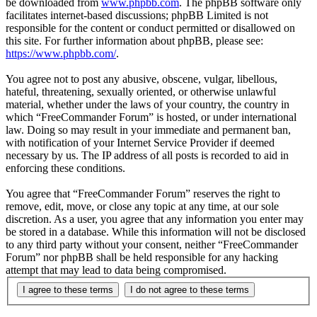
be downloaded from
www.phpbb.com
. The phpBB software only
facilitates internet-based discussions; phpBB Limited is not
responsible for the content or conduct permitted or disallowed on
this site. For further information about phpBB, please see:
https://www.phpbb.com/
.
You agree not to post any abusive, obscene, vulgar, libellous,
hateful, threatening, sexually oriented, or otherwise unlawful
material, whether under the laws of your country, the country in
which “FreeCommander Forum” is hosted, or under international
law. Doing so may result in your immediate and permanent ban,
with notification of your Internet Service Provider if deemed
necessary by us. The IP address of all posts is recorded to aid in
enforcing these conditions.
You agree that “FreeCommander Forum” reserves the right to
remove, edit, move, or close any topic at any time, at our sole
discretion. As a user, you agree that any information you enter may
be stored in a database. While this information will not be disclosed
to any third party without your consent, neither “FreeCommander
Forum” nor phpBB shall be held responsible for any hacking
attempt that may lead to data being compromised.