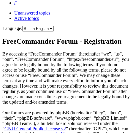
Search
Unanswered topics
Active topics
Language:
FreeCommander Forum - Registration
By accessing “FreeCommander Forum” (hereinafter “we”, “us”,
“our”, “FreeCommander Forum”, “https://freecommander.eu”), you
agree to be legally bound by the following terms. If you do not
agree to be legally bound by all the following terms, please do not
access or use “FreeCommander Forum”. We may change these
terms at any time and will make every effort to inform you of such
changes. However, it is your responsibility to review this document
regularly, as your continued use of “FreeCommander Forum” after
changes are made constitutes your agreement to be legally bound by
the updated and/or amended terms.
Our forums are powered by phpBB (hereinafter “they”, “them”,
“their”, “phpBB software”, “www.phpbb.com”, “phpBB Limited”,
“phpBB Teams”), a bulletin board solution released under the
“
GNU General Public License v2
” (hereinafter “GPL”), which can