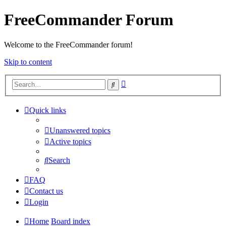
FreeCommander Forum
Welcome to the FreeCommander forum!
Skip to content
Advanced
Search
search
Quick links
Unanswered topics
Active topics
Search
FAQ
Contact us
Login
Home
Board index