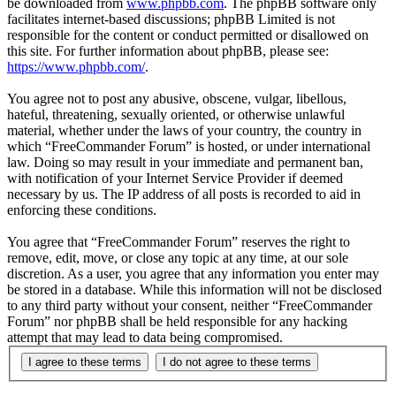
be downloaded from
www.phpbb.com
. The phpBB software only
facilitates internet-based discussions; phpBB Limited is not
responsible for the content or conduct permitted or disallowed on
this site. For further information about phpBB, please see:
https://www.phpbb.com/
.
You agree not to post any abusive, obscene, vulgar, libellous,
hateful, threatening, sexually oriented, or otherwise unlawful
material, whether under the laws of your country, the country in
which “FreeCommander Forum” is hosted, or under international
law. Doing so may result in your immediate and permanent ban,
with notification of your Internet Service Provider if deemed
necessary by us. The IP address of all posts is recorded to aid in
enforcing these conditions.
You agree that “FreeCommander Forum” reserves the right to
remove, edit, move, or close any topic at any time, at our sole
discretion. As a user, you agree that any information you enter may
be stored in a database. While this information will not be disclosed
to any third party without your consent, neither “FreeCommander
Forum” nor phpBB shall be held responsible for any hacking
attempt that may lead to data being compromised.