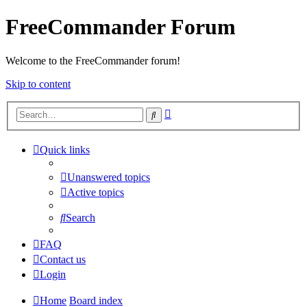
FreeCommander Forum
Welcome to the FreeCommander forum!
Skip to content
Advanced
Search
search
Quick links
Unanswered topics
Active topics
Search
FAQ
Contact us
Login
Home
Board index