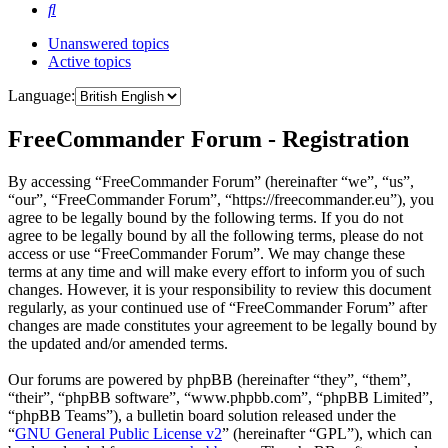
Search
Unanswered topics
Active topics
Language:
FreeCommander Forum - Registration
By accessing “FreeCommander Forum” (hereinafter “we”, “us”,
“our”, “FreeCommander Forum”, “https://freecommander.eu”), you
agree to be legally bound by the following terms. If you do not
agree to be legally bound by all the following terms, please do not
access or use “FreeCommander Forum”. We may change these
terms at any time and will make every effort to inform you of such
changes. However, it is your responsibility to review this document
regularly, as your continued use of “FreeCommander Forum” after
changes are made constitutes your agreement to be legally bound by
the updated and/or amended terms.
Our forums are powered by phpBB (hereinafter “they”, “them”,
“their”, “phpBB software”, “www.phpbb.com”, “phpBB Limited”,
“phpBB Teams”), a bulletin board solution released under the
“
GNU General Public License v2
” (hereinafter “GPL”), which can