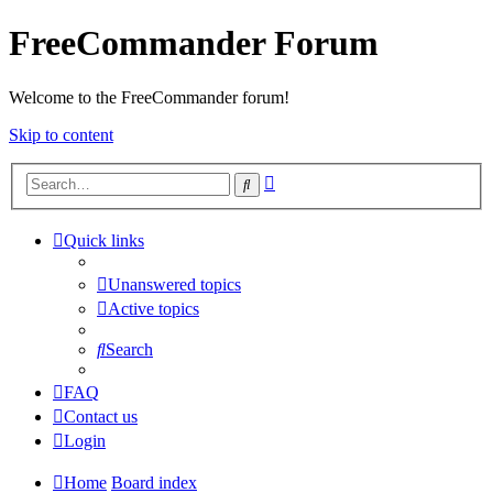
FreeCommander Forum
Welcome to the FreeCommander forum!
Skip to content
Advanced
Search
search
Quick links
Unanswered topics
Active topics
Search
FAQ
Contact us
Login
Home
Board index