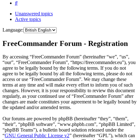
Search
Unanswered topics
Active topics
Language:
FreeCommander Forum - Registration
By accessing “FreeCommander Forum” (hereinafter “we”, “us”,
“our”, “FreeCommander Forum”, “https://freecommander.eu”), you
agree to be legally bound by the following terms. If you do not
agree to be legally bound by all the following terms, please do not
access or use “FreeCommander Forum”. We may change these
terms at any time and will make every effort to inform you of such
changes. However, it is your responsibility to review this document
regularly, as your continued use of “FreeCommander Forum” after
changes are made constitutes your agreement to be legally bound by
the updated and/or amended terms.
Our forums are powered by phpBB (hereinafter “they”, “them”,
“their”, “phpBB software”, “www.phpbb.com”, “phpBB Limited”,
“phpBB Teams”), a bulletin board solution released under the
“
GNU General Public License v2
” (hereinafter “GPL”), which can