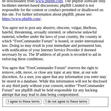
be downloaded from
www.phpbb.com
. The phpBB software only
facilitates internet-based discussions; phpBB Limited is not
responsible for the content or conduct permitted or disallowed on
this site. For further information about phpBB, please see:
https://www.phpbb.com/
.
You agree not to post any abusive, obscene, vulgar, libellous,
hateful, threatening, sexually oriented, or otherwise unlawful
material, whether under the laws of your country, the country in
which “FreeCommander Forum” is hosted, or under international
law. Doing so may result in your immediate and permanent ban,
with notification of your Internet Service Provider if deemed
necessary by us. The IP address of all posts is recorded to aid in
enforcing these conditions.
You agree that “FreeCommander Forum” reserves the right to
remove, edit, move, or close any topic at any time, at our sole
discretion. As a user, you agree that any information you enter may
be stored in a database. While this information will not be disclosed
to any third party without your consent, neither “FreeCommander
Forum” nor phpBB shall be held responsible for any hacking
attempt that may lead to data being compromised.