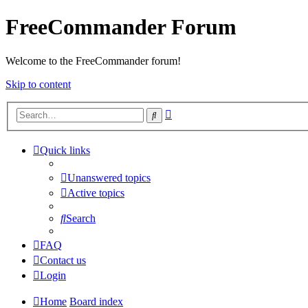
FreeCommander Forum
Welcome to the FreeCommander forum!
Skip to content
Advanced
Search
search
Quick links
Unanswered topics
Active topics
Search
FAQ
Contact us
Login
Home
Board index