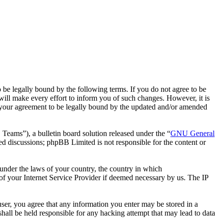
 legally bound by the following terms. If you do not agree to be
ll make every effort to inform you of such changes. However, it is
 your agreement to be legally bound by the updated and/or amended
ms”), a bulletin board solution released under the “
GNU General
ed discussions; phpBB Limited is not responsible for the content or
r under the laws of your country, the country in which
f your Internet Service Provider if deemed necessary by us. The IP
ser, you agree that any information you enter may be stored in a
all be held responsible for any hacking attempt that may lead to data