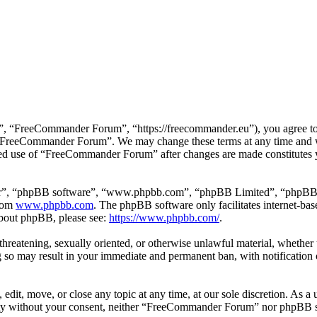
 “FreeCommander Forum”, “https://freecommander.eu”), you agree to be
se “FreeCommander Forum”. We may change these terms at any time and wi
inued use of “FreeCommander Forum” after changes are made constitutes
ir”, “phpBB software”, “www.phpbb.com”, “phpBB Limited”, “phpBB Tea
from
www.phpbb.com
. The phpBB software only facilitates internet-bas
 about phpBB, please see:
https://www.phpbb.com/
.
, threatening, sexually oriented, or otherwise unlawful material, whethe
o may result in your immediate and permanent ban, with notification o
it, move, or close any topic at any time, at our sole discretion. As a u
party without your consent, neither “FreeCommander Forum” nor phpBB sh