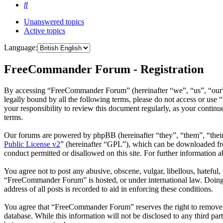
Search
Unanswered topics
Active topics
Language:
FreeCommander Forum - Registration
By accessing “FreeCommander Forum” (hereinafter “we”, “us”, “our”,
legally bound by all the following terms, please do not access or u
your responsibility to review this document regularly, as your cont
terms.
Our forums are powered by phpBB (hereinafter “they”, “them”, “the
Public License v2
” (hereinafter “GPL”), which can be downloaded 
conduct permitted or disallowed on this site. For further information
You agree not to post any abusive, obscene, vulgar, libellous, hateful
“FreeCommander Forum” is hosted, or under international law. Doing s
address of all posts is recorded to aid in enforcing these conditions.
You agree that “FreeCommander Forum” reserves the right to remove, ed
database. While this information will not be disclosed to any third 