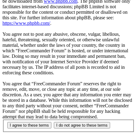
be downloaded from
www.phpbb.com
. The phpBB software only
facilitates internet-based discussions; phpBB Limited is not
responsible for the content or conduct permitted or disallowed on
this site. For further information about phpBB, please see:
https://www.phpbb.com/
.
You agree not to post any abusive, obscene, vulgar, libellous,
hateful, threatening, sexually oriented, or otherwise unlawful
material, whether under the laws of your country, the country in
which “FreeCommander Forum” is hosted, or under international
law. Doing so may result in your immediate and permanent ban,
with notification of your Internet Service Provider if deemed
necessary by us. The IP address of all posts is recorded to aid in
enforcing these conditions.
You agree that “FreeCommander Forum” reserves the right to
remove, edit, move, or close any topic at any time, at our sole
discretion. As a user, you agree that any information you enter may
be stored in a database. While this information will not be disclosed
to any third party without your consent, neither “FreeCommander
Forum” nor phpBB shall be held responsible for any hacking
attempt that may lead to data being compromised.