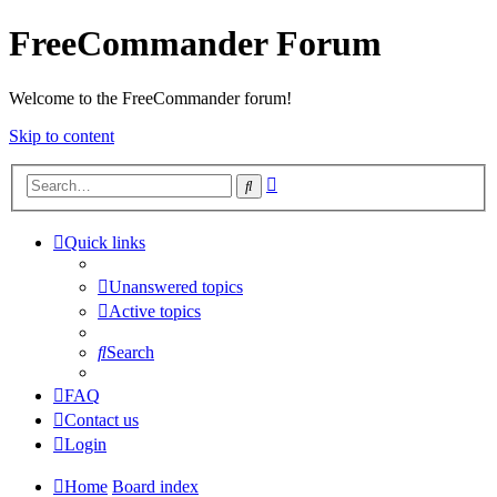
FreeCommander Forum
Welcome to the FreeCommander forum!
Skip to content
Advanced
Search
search
Quick links
Unanswered topics
Active topics
Search
FAQ
Contact us
Login
Home
Board index