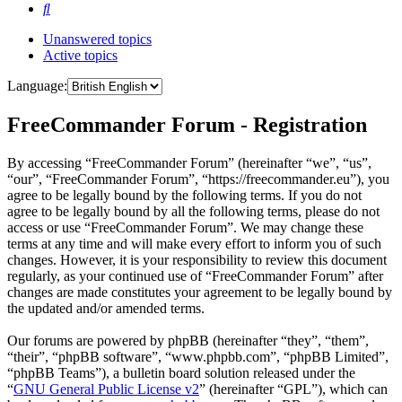
Search
Unanswered topics
Active topics
Language:
FreeCommander Forum - Registration
By accessing “FreeCommander Forum” (hereinafter “we”, “us”,
“our”, “FreeCommander Forum”, “https://freecommander.eu”), you
agree to be legally bound by the following terms. If you do not
agree to be legally bound by all the following terms, please do not
access or use “FreeCommander Forum”. We may change these
terms at any time and will make every effort to inform you of such
changes. However, it is your responsibility to review this document
regularly, as your continued use of “FreeCommander Forum” after
changes are made constitutes your agreement to be legally bound by
the updated and/or amended terms.
Our forums are powered by phpBB (hereinafter “they”, “them”,
“their”, “phpBB software”, “www.phpbb.com”, “phpBB Limited”,
“phpBB Teams”), a bulletin board solution released under the
“
GNU General Public License v2
” (hereinafter “GPL”), which can