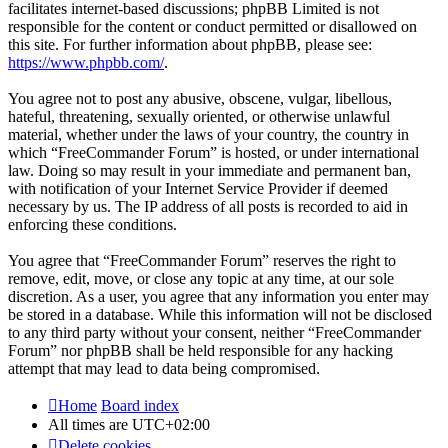
facilitates internet-based discussions; phpBB Limited is not
responsible for the content or conduct permitted or disallowed on
this site. For further information about phpBB, please see:
https://www.phpbb.com/
.
You agree not to post any abusive, obscene, vulgar, libellous,
hateful, threatening, sexually oriented, or otherwise unlawful
material, whether under the laws of your country, the country in
which “FreeCommander Forum” is hosted, or under international
law. Doing so may result in your immediate and permanent ban,
with notification of your Internet Service Provider if deemed
necessary by us. The IP address of all posts is recorded to aid in
enforcing these conditions.
You agree that “FreeCommander Forum” reserves the right to
remove, edit, move, or close any topic at any time, at our sole
discretion. As a user, you agree that any information you enter may
be stored in a database. While this information will not be disclosed
to any third party without your consent, neither “FreeCommander
Forum” nor phpBB shall be held responsible for any hacking
attempt that may lead to data being compromised.
Home
Board index
All times are
UTC+02:00
Delete cookies