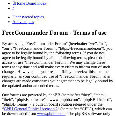
Home
Board index
Search
Unanswered topics
Active topics
FreeCommander Forum - Terms of use
By accessing “FreeCommander Forum” (hereinafter “we”, “us”,
“our”, “FreeCommander Forum”, “https://freecommander.eu”), you
agree to be legally bound by the following terms. If you do not
agree to be legally bound by all the following terms, please do not
access or use “FreeCommander Forum”. We may change these
terms at any time and will make every effort to inform you of such
changes. However, it is your responsibility to review this document
regularly, as your continued use of “FreeCommander Forum” after
changes are made constitutes your agreement to be legally bound by
the updated and/or amended terms.
Our forums are powered by phpBB (hereinafter “they”, “them”,
“their”, “phpBB software”, “www.phpbb.com”, “phpBB Limited”,
“phpBB Teams”), a bulletin board solution released under the
“
GNU General Public License v2
” (hereinafter “GPL”), which can
be downloaded from
www.phpbb.com
. The phpBB software only