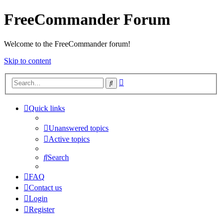
FreeCommander Forum
Welcome to the FreeCommander forum!
Skip to content
Advanced
Search
search
Quick links
Unanswered topics
Active topics
Search
FAQ
Contact us
Login
Register