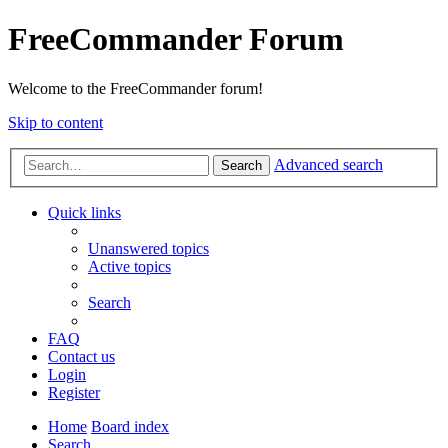
FreeCommander Forum
Welcome to the FreeCommander forum!
Skip to content
Advanced search
Search
Quick links
Unanswered topics
Active topics
Search
FAQ
Contact us
Login
Register
Home
Board index
Search