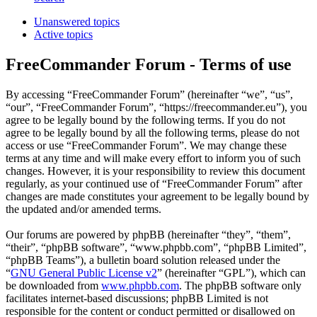
Unanswered topics
Active topics
FreeCommander Forum - Terms of use
By accessing “FreeCommander Forum” (hereinafter “we”, “us”,
“our”, “FreeCommander Forum”, “https://freecommander.eu”), you
agree to be legally bound by the following terms. If you do not
agree to be legally bound by all the following terms, please do not
access or use “FreeCommander Forum”. We may change these
terms at any time and will make every effort to inform you of such
changes. However, it is your responsibility to review this document
regularly, as your continued use of “FreeCommander Forum” after
changes are made constitutes your agreement to be legally bound by
the updated and/or amended terms.
Our forums are powered by phpBB (hereinafter “they”, “them”,
“their”, “phpBB software”, “www.phpbb.com”, “phpBB Limited”,
“phpBB Teams”), a bulletin board solution released under the
“
GNU General Public License v2
” (hereinafter “GPL”), which can
be downloaded from
www.phpbb.com
. The phpBB software only
facilitates internet-based discussions; phpBB Limited is not
responsible for the content or conduct permitted or disallowed on