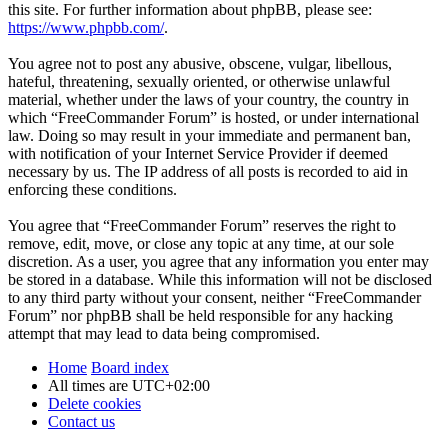
this site. For further information about phpBB, please see:
https://www.phpbb.com/
.
You agree not to post any abusive, obscene, vulgar, libellous,
hateful, threatening, sexually oriented, or otherwise unlawful
material, whether under the laws of your country, the country in
which “FreeCommander Forum” is hosted, or under international
law. Doing so may result in your immediate and permanent ban,
with notification of your Internet Service Provider if deemed
necessary by us. The IP address of all posts is recorded to aid in
enforcing these conditions.
You agree that “FreeCommander Forum” reserves the right to
remove, edit, move, or close any topic at any time, at our sole
discretion. As a user, you agree that any information you enter may
be stored in a database. While this information will not be disclosed
to any third party without your consent, neither “FreeCommander
Forum” nor phpBB shall be held responsible for any hacking
attempt that may lead to data being compromised.
Home
Board index
All times are
UTC+02:00
Delete cookies
Contact us