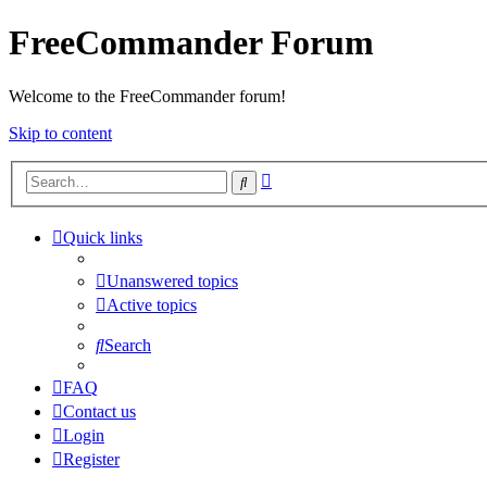
FreeCommander Forum
Welcome to the FreeCommander forum!
Skip to content
Advanced
Search
search
Quick links
Unanswered topics
Active topics
Search
FAQ
Contact us
Login
Register