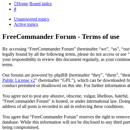
Home
Board index
Search
Unanswered topics
Active topics
FreeCommander Forum - Terms of use
By accessing “FreeCommander Forum” (hereinafter “we”, “us”, “our”,
legally bound by all the following terms, please do not access or u
your responsibility to review this document regularly, as your cont
terms.
Our forums are powered by phpBB (hereinafter “they”, “them”, “the
Public License v2
” (hereinafter “GPL”), which can be downloaded 
conduct permitted or disallowed on this site. For further information
You agree not to post any abusive, obscene, vulgar, libellous, hateful
“FreeCommander Forum” is hosted, or under international law. Doing s
address of all posts is recorded to aid in enforcing these conditions.
You agree that “FreeCommander Forum” reserves the right to remove, ed
database. While this information will not be disclosed to any third 
being compromised.