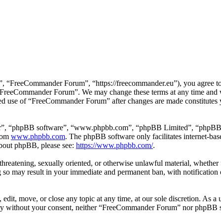
 “FreeCommander Forum”, “https://freecommander.eu”), you agree to be
se “FreeCommander Forum”. We may change these terms at any time and wi
inued use of “FreeCommander Forum” after changes are made constitutes
ir”, “phpBB software”, “www.phpbb.com”, “phpBB Limited”, “phpBB Tea
from
www.phpbb.com
. The phpBB software only facilitates internet-bas
 about phpBB, please see:
https://www.phpbb.com/
.
, threatening, sexually oriented, or otherwise unlawful material, whethe
o may result in your immediate and permanent ban, with notification o
it, move, or close any topic at any time, at our sole discretion. As a u
party without your consent, neither “FreeCommander Forum” nor phpBB sh