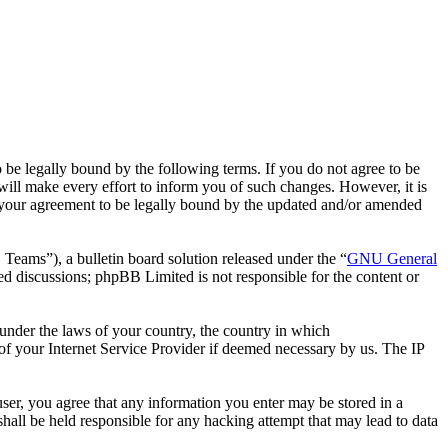
 legally bound by the following terms. If you do not agree to be
ll make every effort to inform you of such changes. However, it is
 your agreement to be legally bound by the updated and/or amended
ms”), a bulletin board solution released under the “
GNU General
ed discussions; phpBB Limited is not responsible for the content or
r under the laws of your country, the country in which
f your Internet Service Provider if deemed necessary by us. The IP
ser, you agree that any information you enter may be stored in a
all be held responsible for any hacking attempt that may lead to data