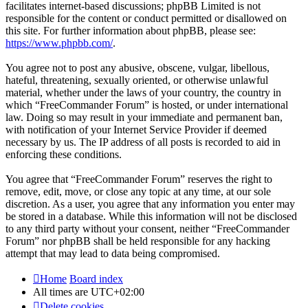
facilitates internet-based discussions; phpBB Limited is not
responsible for the content or conduct permitted or disallowed on
this site. For further information about phpBB, please see:
https://www.phpbb.com/
.
You agree not to post any abusive, obscene, vulgar, libellous,
hateful, threatening, sexually oriented, or otherwise unlawful
material, whether under the laws of your country, the country in
which “FreeCommander Forum” is hosted, or under international
law. Doing so may result in your immediate and permanent ban,
with notification of your Internet Service Provider if deemed
necessary by us. The IP address of all posts is recorded to aid in
enforcing these conditions.
You agree that “FreeCommander Forum” reserves the right to
remove, edit, move, or close any topic at any time, at our sole
discretion. As a user, you agree that any information you enter may
be stored in a database. While this information will not be disclosed
to any third party without your consent, neither “FreeCommander
Forum” nor phpBB shall be held responsible for any hacking
attempt that may lead to data being compromised.
Home
Board index
All times are
UTC+02:00
Delete cookies