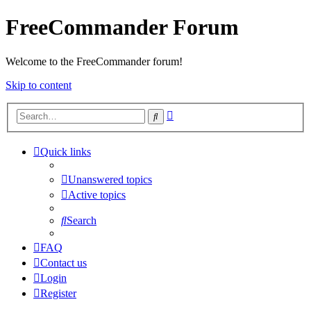
FreeCommander Forum
Welcome to the FreeCommander forum!
Skip to content
Advanced
Search
search
Quick links
Unanswered topics
Active topics
Search
FAQ
Contact us
Login
Register