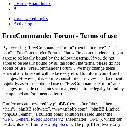
Home
Board index
Search
Unanswered topics
Active topics
FreeCommander Forum - Terms of use
By accessing “FreeCommander Forum” (hereinafter “we”, “us”,
“our”, “FreeCommander Forum”, “https://freecommander.eu”), you
agree to be legally bound by the following terms. If you do not
agree to be legally bound by all the following terms, please do not
access or use “FreeCommander Forum”. We may change these
terms at any time and will make every effort to inform you of such
changes. However, it is your responsibility to review this document
regularly, as your continued use of “FreeCommander Forum” after
changes are made constitutes your agreement to be legally bound by
the updated and/or amended terms.
Our forums are powered by phpBB (hereinafter “they”, “them”,
“their”, “phpBB software”, “www.phpbb.com”, “phpBB Limited”,
“phpBB Teams”), a bulletin board solution released under the
“
GNU General Public License v2
” (hereinafter “GPL”), which can
be downloaded from
www.phpbb.com
. The phpBB software only