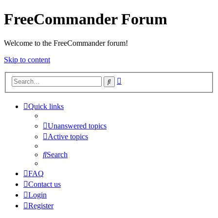
FreeCommander Forum
Welcome to the FreeCommander forum!
Skip to content
Advanced
Search
search
Quick links
Unanswered topics
Active topics
Search
FAQ
Contact us
Login
Register