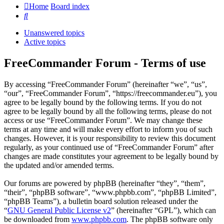
Home
Board index
Search
Unanswered topics
Active topics
FreeCommander Forum - Terms of use
By accessing “FreeCommander Forum” (hereinafter “we”, “us”,
“our”, “FreeCommander Forum”, “https://freecommander.eu”), you
agree to be legally bound by the following terms. If you do not
agree to be legally bound by all the following terms, please do not
access or use “FreeCommander Forum”. We may change these
terms at any time and will make every effort to inform you of such
changes. However, it is your responsibility to review this document
regularly, as your continued use of “FreeCommander Forum” after
changes are made constitutes your agreement to be legally bound by
the updated and/or amended terms.
Our forums are powered by phpBB (hereinafter “they”, “them”,
“their”, “phpBB software”, “www.phpbb.com”, “phpBB Limited”,
“phpBB Teams”), a bulletin board solution released under the
“
GNU General Public License v2
” (hereinafter “GPL”), which can
be downloaded from
www.phpbb.com
. The phpBB software only