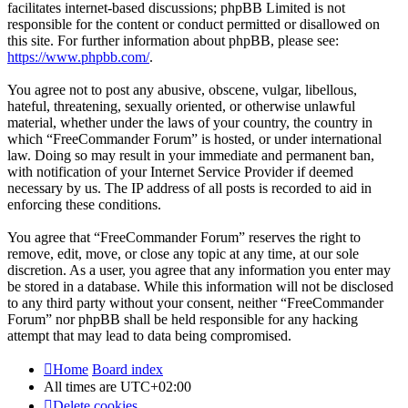
facilitates internet-based discussions; phpBB Limited is not
responsible for the content or conduct permitted or disallowed on
this site. For further information about phpBB, please see:
https://www.phpbb.com/
.
You agree not to post any abusive, obscene, vulgar, libellous,
hateful, threatening, sexually oriented, or otherwise unlawful
material, whether under the laws of your country, the country in
which “FreeCommander Forum” is hosted, or under international
law. Doing so may result in your immediate and permanent ban,
with notification of your Internet Service Provider if deemed
necessary by us. The IP address of all posts is recorded to aid in
enforcing these conditions.
You agree that “FreeCommander Forum” reserves the right to
remove, edit, move, or close any topic at any time, at our sole
discretion. As a user, you agree that any information you enter may
be stored in a database. While this information will not be disclosed
to any third party without your consent, neither “FreeCommander
Forum” nor phpBB shall be held responsible for any hacking
attempt that may lead to data being compromised.
Home
Board index
All times are
UTC+02:00
Delete cookies