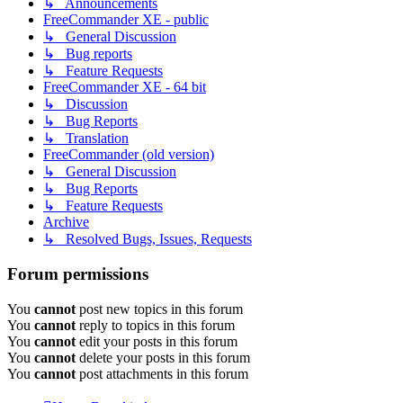
↳ Announcements
FreeCommander XE - public
↳ General Discussion
↳ Bug reports
↳ Feature Requests
FreeCommander XE - 64 bit
↳ Discussion
↳ Bug Reports
↳ Translation
FreeCommander (old version)
↳ General Discussion
↳ Bug Reports
↳ Feature Requests
Archive
↳ Resolved Bugs, Issues, Requests
Forum permissions
You
cannot
post new topics in this forum
You
cannot
reply to topics in this forum
You
cannot
edit your posts in this forum
You
cannot
delete your posts in this forum
You
cannot
post attachments in this forum