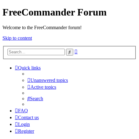
FreeCommander Forum
Welcome to the FreeCommander forum!
Skip to content
Advanced
Search
search
Quick links
Unanswered topics
Active topics
Search
FAQ
Contact us
Login
Register