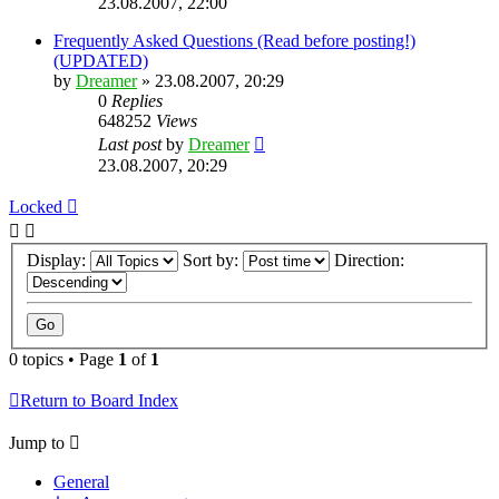
23.08.2007, 22:00
Frequently Asked Questions (Read before posting!)
(UPDATED)
by
Dreamer
»
23.08.2007, 20:29
0
Replies
648252
Views
Last post
by
Dreamer
23.08.2007, 20:29
Locked
Display:
Sort by:
Direction:
0 topics • Page
1
of
1
Return to Board Index
Jump to
General