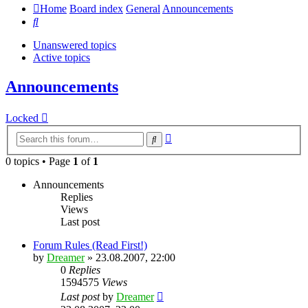
Home
Board index
General
Announcements
Search
Unanswered topics
Active topics
Announcements
Locked
Advanced
Search
search
0 topics • Page
1
of
1
Announcements
Replies
Views
Last post
Forum Rules (Read First!)
by
Dreamer
»
23.08.2007, 22:00
0
Replies
1594575
Views
Last post
by
Dreamer