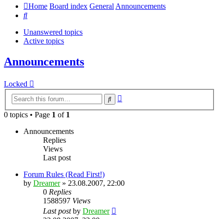
Home
Board index
General
Announcements
Search
Unanswered topics
Active topics
Announcements
Locked
Advanced
Search
search
0 topics • Page
1
of
1
Announcements
Replies
Views
Last post
Forum Rules (Read First!)
by
Dreamer
»
23.08.2007, 22:00
0
Replies
1588597
Views
Last post
by
Dreamer