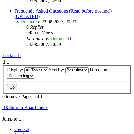
23.08.2007, 22:00
Frequently Asked Questions (Read before posting!)
(UPDATED)
by
Dreamer
»
23.08.2007, 20:29
0
Replies
645555
Views
Last post
by
Dreamer
23.08.2007, 20:29
Locked
Display:
Sort by:
Direction:
0 topics • Page
1
of
1
Return to Board Index
Jump to
General