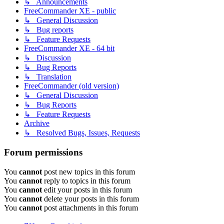
↳ Announcements
FreeCommander XE - public
↳ General Discussion
↳ Bug reports
↳ Feature Requests
FreeCommander XE - 64 bit
↳ Discussion
↳ Bug Reports
↳ Translation
FreeCommander (old version)
↳ General Discussion
↳ Bug Reports
↳ Feature Requests
Archive
↳ Resolved Bugs, Issues, Requests
Forum permissions
You
cannot
post new topics in this forum
You
cannot
reply to topics in this forum
You
cannot
edit your posts in this forum
You
cannot
delete your posts in this forum
You
cannot
post attachments in this forum