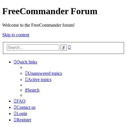
FreeCommander Forum
Welcome to the FreeCommander forum!
Skip to content
Advanced
Search
search
Quick links
Unanswered topics
Active topics
Search
FAQ
Contact us
Login
Register