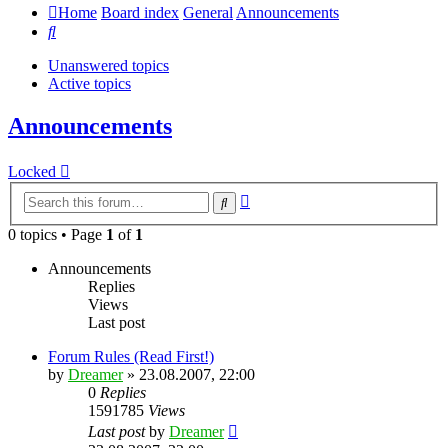
Home
Board index
General
Announcements
Search
Unanswered topics
Active topics
Announcements
Locked
Advanced
Search
search
0 topics • Page
1
of
1
Announcements
Replies
Views
Last post
Forum Rules (Read First!)
by
Dreamer
»
23.08.2007, 22:00
0
Replies
1591785
Views
Last post
by
Dreamer