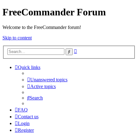
FreeCommander Forum
Welcome to the FreeCommander forum!
Skip to content
Advanced
Search
search
Quick links
Unanswered topics
Active topics
Search
FAQ
Contact us
Login
Register