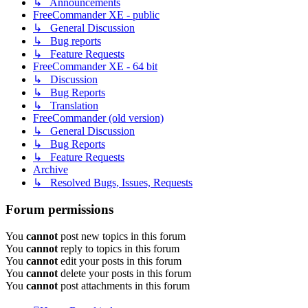
↳ Announcements
FreeCommander XE - public
↳ General Discussion
↳ Bug reports
↳ Feature Requests
FreeCommander XE - 64 bit
↳ Discussion
↳ Bug Reports
↳ Translation
FreeCommander (old version)
↳ General Discussion
↳ Bug Reports
↳ Feature Requests
Archive
↳ Resolved Bugs, Issues, Requests
Forum permissions
You
cannot
post new topics in this forum
You
cannot
reply to topics in this forum
You
cannot
edit your posts in this forum
You
cannot
delete your posts in this forum
You
cannot
post attachments in this forum