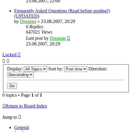
23.08.2007, 22:00
Frequently Asked Questions (Read before posting!)
(UPDATED)
by
Dreamer
»
23.08.2007, 20:29
0
Replies
647021
Views
Last post
by
Dreamer
23.08.2007, 20:29
Locked
Display:
Sort by:
Direction:
0 topics • Page
1
of
1
Return to Board Index
Jump to
General