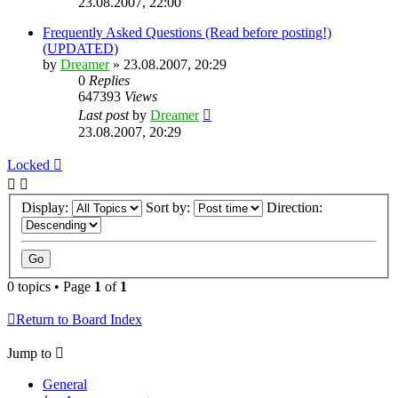
23.08.2007, 22:00
Frequently Asked Questions (Read before posting!)
(UPDATED)
by
Dreamer
»
23.08.2007, 20:29
0
Replies
647393
Views
Last post
by
Dreamer
23.08.2007, 20:29
Locked
Display:
Sort by:
Direction:
0 topics • Page
1
of
1
Return to Board Index
Jump to
General