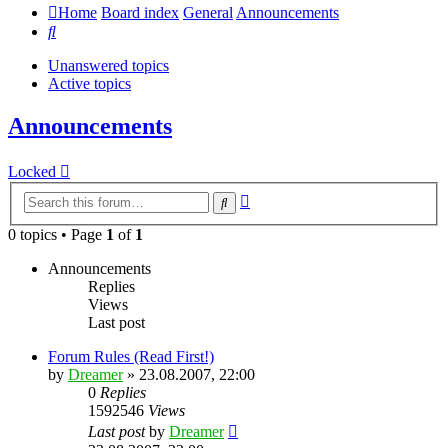
Home
Board index
General
Announcements
Search
Unanswered topics
Active topics
Announcements
Locked
Advanced
Search
search
0 topics • Page
1
of
1
Announcements
Replies
Views
Last post
Forum Rules (Read First!)
by
Dreamer
»
23.08.2007, 22:00
0
Replies
1592546
Views
Last post
by
Dreamer