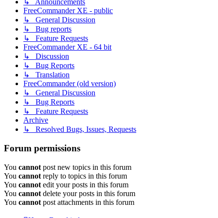
↳ Announcements
FreeCommander XE - public
↳ General Discussion
↳ Bug reports
↳ Feature Requests
FreeCommander XE - 64 bit
↳ Discussion
↳ Bug Reports
↳ Translation
FreeCommander (old version)
↳ General Discussion
↳ Bug Reports
↳ Feature Requests
Archive
↳ Resolved Bugs, Issues, Requests
Forum permissions
You
cannot
post new topics in this forum
You
cannot
reply to topics in this forum
You
cannot
edit your posts in this forum
You
cannot
delete your posts in this forum
You
cannot
post attachments in this forum