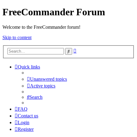
FreeCommander Forum
Welcome to the FreeCommander forum!
Skip to content
Advanced
Search
search
Quick links
Unanswered topics
Active topics
Search
FAQ
Contact us
Login
Register