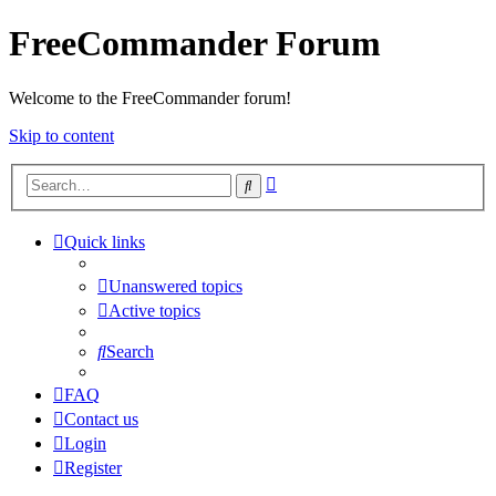
FreeCommander Forum
Welcome to the FreeCommander forum!
Skip to content
Advanced
Search
search
Quick links
Unanswered topics
Active topics
Search
FAQ
Contact us
Login
Register