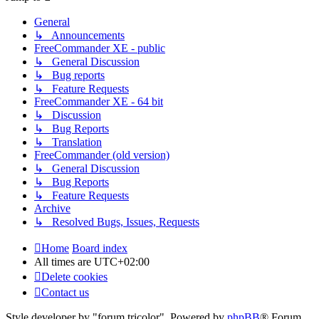
General
↳ Announcements
FreeCommander XE - public
↳ General Discussion
↳ Bug reports
↳ Feature Requests
FreeCommander XE - 64 bit
↳ Discussion
↳ Bug Reports
↳ Translation
FreeCommander (old version)
↳ General Discussion
↳ Bug Reports
↳ Feature Requests
Archive
↳ Resolved Bugs, Issues, Requests
Home
Board index
All times are
UTC+02:00
Delete cookies
Contact us
Style developer by "forum tricolor",
Powered by
phpBB
® Forum