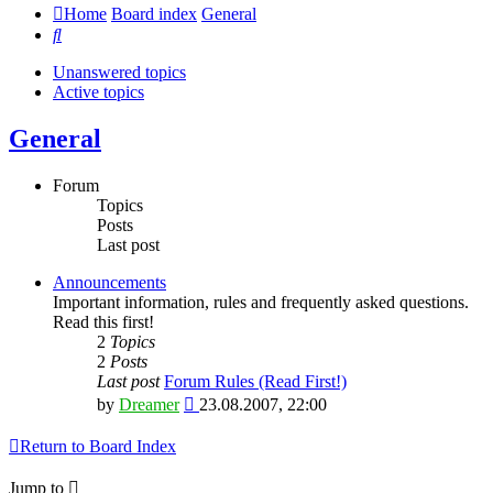
Home
Board index
General
Search
Unanswered topics
Active topics
General
Forum
Topics
Posts
Last post
Announcements
Important information, rules and frequently asked questions.
Read this first!
2
Topics
2
Posts
Last post
Forum Rules (Read First!)
View
by
Dreamer
23.08.2007, 22:00
the
latest
Return to Board Index
post
Jump to