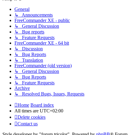
General
↳ Announcements
FreeCommander XE - public
↳ General Discussion
↳ Bug reports
↳ Feature Requests
FreeCommander XE - 64 bit
↳ Discussion
↳ Bug Reports
↳ Translation
FreeCommander (old version)
↳ General Discussion
↳ Bug Reports
↳ Feature Requests
Archive
↳ Resolved Bugs, Issues, Requests
Home
Board index
All times are
UTC+02:00
Delete cookies
Contact us
Style developer by "forum tricolor",
Powered by
phpBB
® Forum