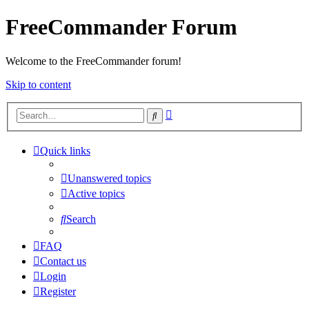
FreeCommander Forum
Welcome to the FreeCommander forum!
Skip to content
Advanced
Search
search
Quick links
Unanswered topics
Active topics
Search
FAQ
Contact us
Login
Register