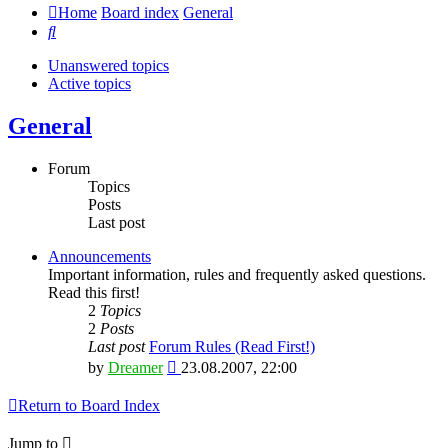
Home
Board index
General
Search
Unanswered topics
Active topics
General
Forum
Topics
Posts
Last post
Announcements
Important information, rules and frequently asked questions.
Read this first!
2
Topics
2
Posts
Last post
Forum Rules (Read First!)
View
by
Dreamer
23.08.2007, 22:00
the
latest
Return to Board Index
post
Jump to