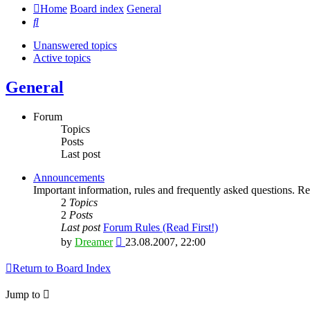
Home
Board index
General
Search
Unanswered topics
Active topics
General
Forum
Topics
Posts
Last post
Announcements
Important information, rules and frequently asked questions. Rea
2
Topics
2
Posts
Last post
Forum Rules (Read First!)
View
by
Dreamer
23.08.2007, 22:00
the
latest
Return to Board Index
post
Jump to