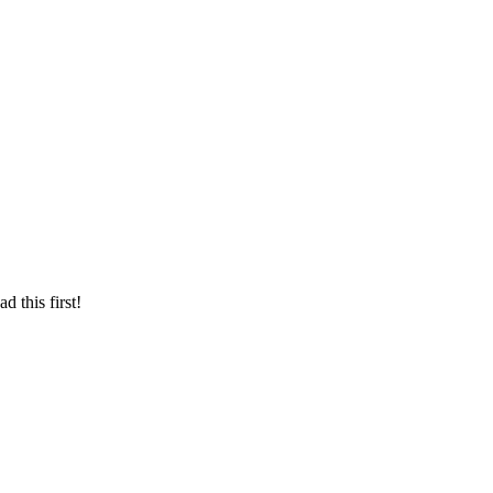
d this first!