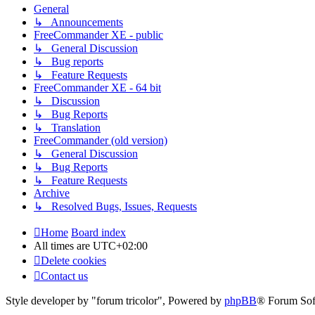
General
↳ Announcements
FreeCommander XE - public
↳ General Discussion
↳ Bug reports
↳ Feature Requests
FreeCommander XE - 64 bit
↳ Discussion
↳ Bug Reports
↳ Translation
FreeCommander (old version)
↳ General Discussion
↳ Bug Reports
↳ Feature Requests
Archive
↳ Resolved Bugs, Issues, Requests
Home
Board index
All times are
UTC+02:00
Delete cookies
Contact us
Style developer by "forum tricolor",
Powered by
phpBB
® Forum Sof