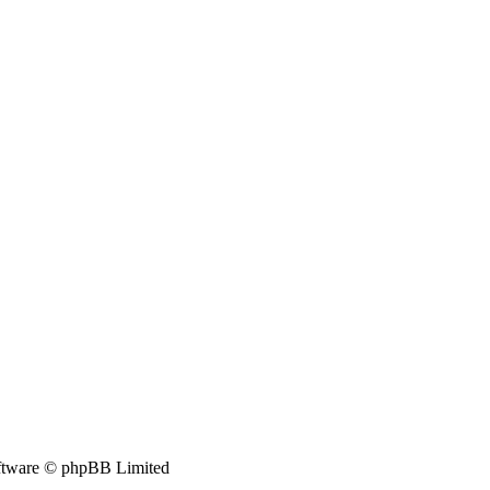
tware © phpBB Limited