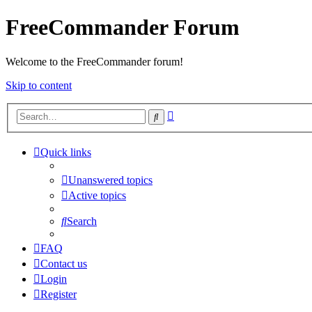
FreeCommander Forum
Welcome to the FreeCommander forum!
Skip to content
Advanced
Search
search
Quick links
Unanswered topics
Active topics
Search
FAQ
Contact us
Login
Register