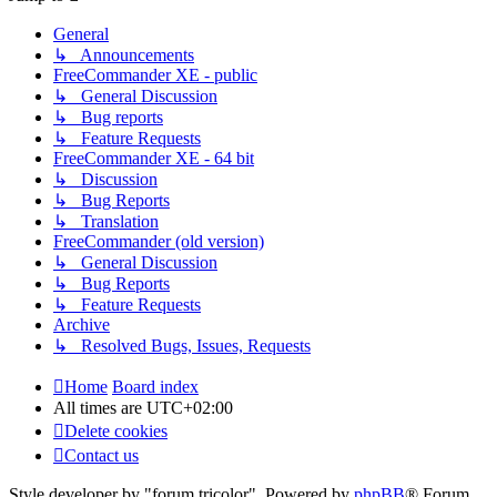
General
↳ Announcements
FreeCommander XE - public
↳ General Discussion
↳ Bug reports
↳ Feature Requests
FreeCommander XE - 64 bit
↳ Discussion
↳ Bug Reports
↳ Translation
FreeCommander (old version)
↳ General Discussion
↳ Bug Reports
↳ Feature Requests
Archive
↳ Resolved Bugs, Issues, Requests
Home
Board index
All times are
UTC+02:00
Delete cookies
Contact us
Style developer by "forum tricolor",
Powered by
phpBB
® Forum