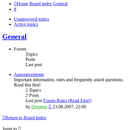
Home
Board index
General
Search
Unanswered topics
Active topics
General
Forum
Topics
Posts
Last post
Announcements
Important information, rules and frequently asked questions.
Read this first!
2
Topics
2
Posts
Last post
Forum Rules (Read First!)
View
by
Dreamer
23.08.2007, 22:00
the
latest
Return to Board Index
post
Jump to