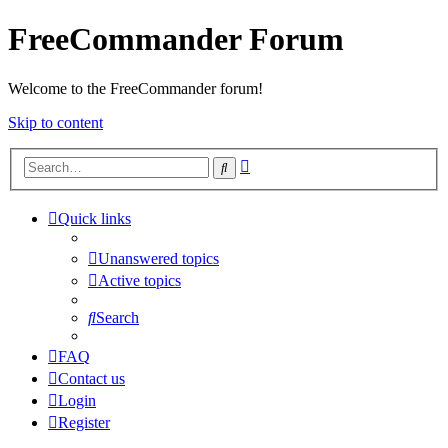
FreeCommander Forum
Welcome to the FreeCommander forum!
Skip to content
Advanced
Search
search
Quick links
Unanswered topics
Active topics
Search
FAQ
Contact us
Login
Register