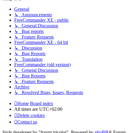
General
↳ Announcements
FreeCommander XE - public
↳ General Discussion
↳ Bug reports
↳ Feature Requests
FreeCommander XE - 64 bit
↳ Discussion
↳ Bug Reports
↳ Translation
FreeCommander (old version)
↳ General Discussion
↳ Bug Reports
↳ Feature Requests
Archive
↳ Resolved Bugs, Issues, Requests
Home
Board index
All times are
UTC+02:00
Delete cookies
Contact us
Style developer by "forum tricolor",
Powered by
phpBB
® Forum