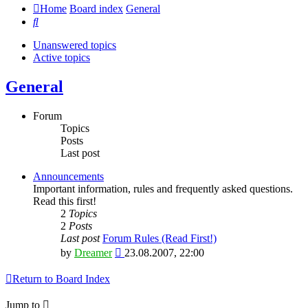
Home
Board index
General
Search
Unanswered topics
Active topics
General
Forum
Topics
Posts
Last post
Announcements
Important information, rules and frequently asked questions.
Read this first!
2
Topics
2
Posts
Last post
Forum Rules (Read First!)
View
by
Dreamer
23.08.2007, 22:00
the
latest
Return to Board Index
post
Jump to