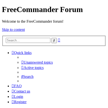
FreeCommander Forum
Welcome to the FreeCommander forum!
Skip to content
Advanced
Search
search
Quick links
Unanswered topics
Active topics
Search
FAQ
Contact us
Login
Register