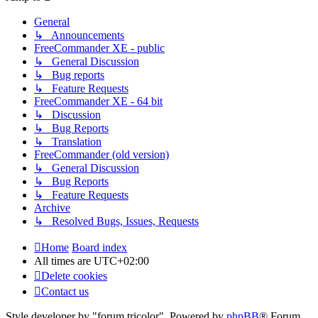
General
↳ Announcements
FreeCommander XE - public
↳ General Discussion
↳ Bug reports
↳ Feature Requests
FreeCommander XE - 64 bit
↳ Discussion
↳ Bug Reports
↳ Translation
FreeCommander (old version)
↳ General Discussion
↳ Bug Reports
↳ Feature Requests
Archive
↳ Resolved Bugs, Issues, Requests
Home
Board index
All times are
UTC+02:00
Delete cookies
Contact us
Style developer by "forum tricolor",
Powered by
phpBB
® Forum