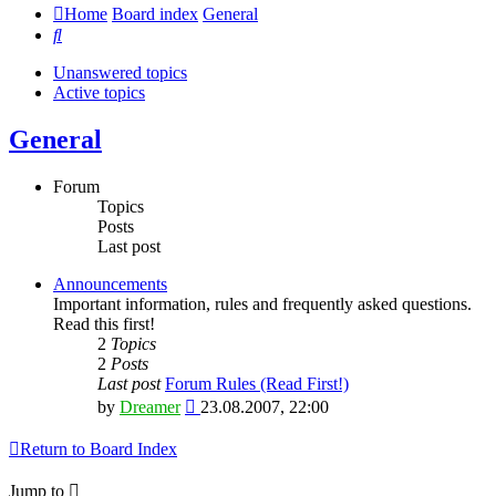
Home
Board index
General
Search
Unanswered topics
Active topics
General
Forum
Topics
Posts
Last post
Announcements
Important information, rules and frequently asked questions.
Read this first!
2
Topics
2
Posts
Last post
Forum Rules (Read First!)
View
by
Dreamer
23.08.2007, 22:00
the
latest
Return to Board Index
post
Jump to