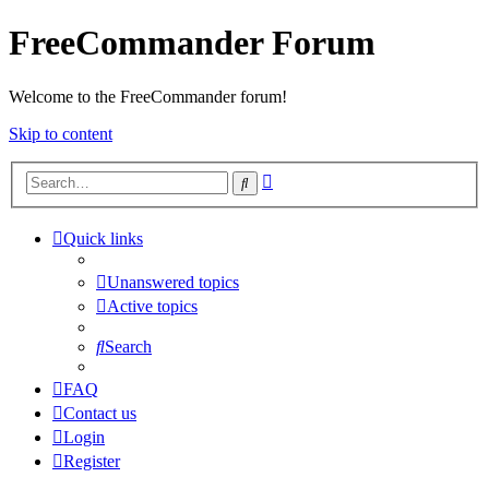
FreeCommander Forum
Welcome to the FreeCommander forum!
Skip to content
Advanced
Search
search
Quick links
Unanswered topics
Active topics
Search
FAQ
Contact us
Login
Register