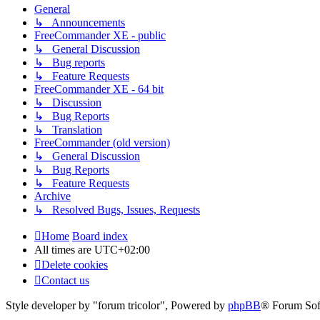
General
↳ Announcements
FreeCommander XE - public
↳ General Discussion
↳ Bug reports
↳ Feature Requests
FreeCommander XE - 64 bit
↳ Discussion
↳ Bug Reports
↳ Translation
FreeCommander (old version)
↳ General Discussion
↳ Bug Reports
↳ Feature Requests
Archive
↳ Resolved Bugs, Issues, Requests
Home
Board index
All times are
UTC+02:00
Delete cookies
Contact us
Style developer by "forum tricolor",
Powered by
phpBB
® Forum Sof