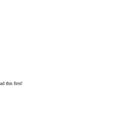
d this first!