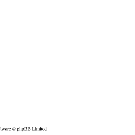
tware © phpBB Limited