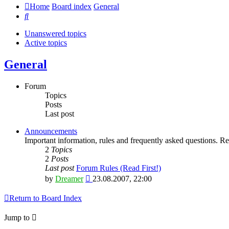
Home
Board index
General
Search
Unanswered topics
Active topics
General
Forum
Topics
Posts
Last post
Announcements
Important information, rules and frequently asked questions. Rea
2
Topics
2
Posts
Last post
Forum Rules (Read First!)
View
by
Dreamer
23.08.2007, 22:00
the
latest
Return to Board Index
post
Jump to