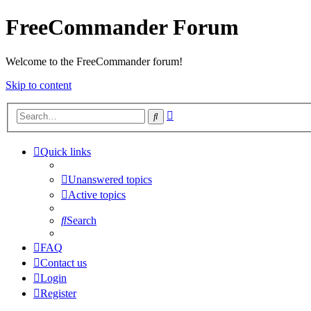
FreeCommander Forum
Welcome to the FreeCommander forum!
Skip to content
Advanced
Search
search
Quick links
Unanswered topics
Active topics
Search
FAQ
Contact us
Login
Register