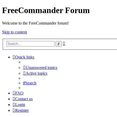
FreeCommander Forum
Welcome to the FreeCommander forum!
Skip to content
Advanced
Search
search
Quick links
Unanswered topics
Active topics
Search
FAQ
Contact us
Login
Register