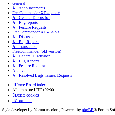
General
↳ Announcements
FreeCommander XE - public
↳ General Discussion
↳ Bug reports
↳ Feature Requests
FreeCommander XE - 64 bit
↳ Discussion
↳ Bug Reports
↳ Translation
FreeCommander (old version)
↳ General Discussion
↳ Bug Reports
↳ Feature Requests
Archive
↳ Resolved Bugs, Issues, Requests
Home
Board index
All times are
UTC+02:00
Delete cookies
Contact us
Style developer by "forum tricolor",
Powered by
phpBB
® Forum Sof