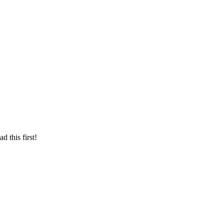
d this first!