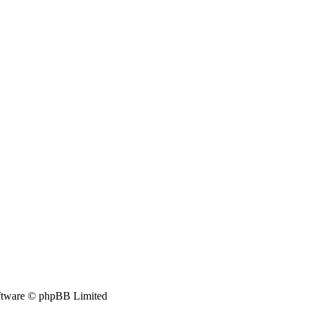
tware © phpBB Limited