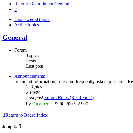
Home
Board index
General
Search
Unanswered topics
Active topics
General
Forum
Topics
Posts
Last post
Announcements
Important information, rules and frequently asked questions. Rea
2
Topics
2
Posts
Last post
Forum Rules (Read First!)
View
by
Dreamer
23.08.2007, 22:00
the
latest
Return to Board Index
post
Jump to