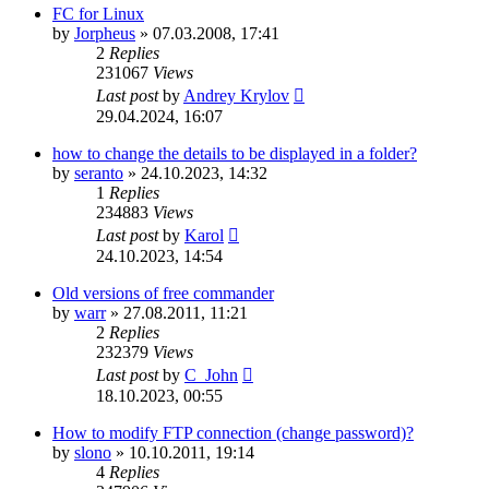
FC for Linux
by
Jorpheus
»
07.03.2008, 17:41
2
Replies
231067
Views
Last post
by
Andrey Krylov
29.04.2024, 16:07
how to change the details to be displayed in a folder?
by
seranto
»
24.10.2023, 14:32
1
Replies
234883
Views
Last post
by
Karol
24.10.2023, 14:54
Old versions of free commander
by
warr
»
27.08.2011, 11:21
2
Replies
232379
Views
Last post
by
C_John
18.10.2023, 00:55
How to modify FTP connection (change password)?
by
slono
»
10.10.2011, 19:14
4
Replies