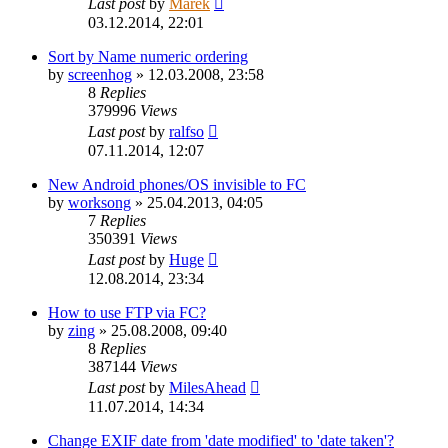
Last post
by
Marek
03.12.2014, 22:01
Sort by Name numeric ordering
by
screenhog
»
12.03.2008, 23:58
8
Replies
379996
Views
Last post
by
ralfso
07.11.2014, 12:07
New Android phones/OS invisible to FC
by
worksong
»
25.04.2013, 04:05
7
Replies
350391
Views
Last post
by
Huge
12.08.2014, 23:34
How to use FTP via FC?
by
zing
»
25.08.2008, 09:40
8
Replies
387144
Views
Last post
by
MilesAhead
11.07.2014, 14:34
Change EXIF date from 'date modified' to 'date taken'?