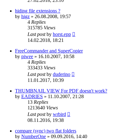
27.02.2018, 23:10
hiding file extensions ?
by
higz
»
26.08.2008, 19:57
4
Replies
315785
Views
Last post
by
horst.epp
14.02.2018, 18:21
FreeCommander and SuperCopier
by
piwee
»
16.10.2007, 10:58
4
Replies
333433
Views
Last post
by
duderino
11.01.2017, 10:39
THUMBNAIL VIEW For PDF doesn't work?
by
EADRIES
»
11.10.2007, 21:28
13
Replies
1213640
Views
Last post
by
wrbird
08.11.2016, 19:38
compare (sync) two flat folders
by
NumberOne
»
09.09.2016, 14:40