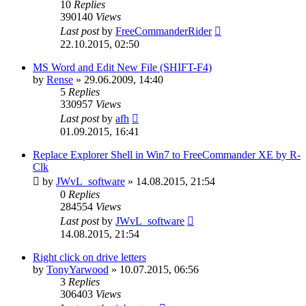
10
Replies
390140
Views
Last post
by
FreeCommanderRider
22.10.2015, 02:50
MS Word and Edit New File (SHIFT-F4)
by
Rense
»
29.06.2009, 14:40
5
Replies
330957
Views
Last post
by
afh
01.09.2015, 16:41
Replace Explorer Shell in Win7 to FreeCommander XE by R-
Clk
by
JWvL_software
»
14.08.2015, 21:54
0
Replies
284554
Views
Last post
by
JWvL_software
14.08.2015, 21:54
Right click on drive letters
by
TonyYarwood
»
10.07.2015, 06:56
3
Replies
306403
Views