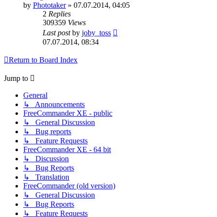
by
Phototaker
»
07.07.2014, 04:05
2
Replies
309359
Views
Last post
by
joby_toss
07.07.2014, 08:34
Return to Board Index
Jump to
General
↳ Announcements
FreeCommander XE - public
↳ General Discussion
↳ Bug reports
↳ Feature Requests
FreeCommander XE - 64 bit
↳ Discussion
↳ Bug Reports
↳ Translation
FreeCommander (old version)
↳ General Discussion
↳ Bug Reports
↳ Feature Requests