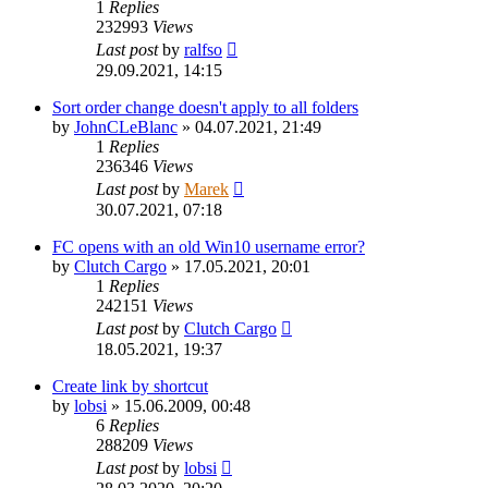
1
Replies
232993
Views
Last post
by
ralfso
29.09.2021, 14:15
Sort order change doesn't apply to all folders
by
JohnCLeBlanc
»
04.07.2021, 21:49
1
Replies
236346
Views
Last post
by
Marek
30.07.2021, 07:18
FC opens with an old Win10 username error?
by
Clutch Cargo
»
17.05.2021, 20:01
1
Replies
242151
Views
Last post
by
Clutch Cargo
18.05.2021, 19:37
Create link by shortcut
by
lobsi
»
15.06.2009, 00:48
6
Replies
288209
Views
Last post
by
lobsi