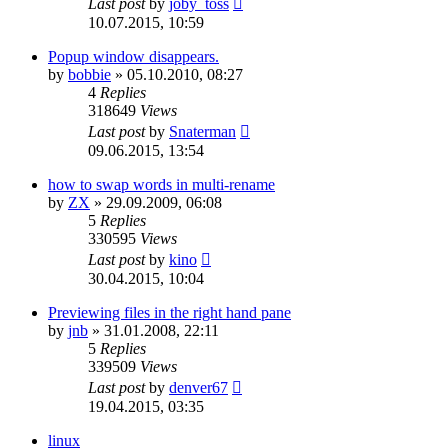
Last post
by
joby_toss
10.07.2015, 10:59
Popup window disappears.
by
bobbie
»
05.10.2010, 08:27
4
Replies
318649
Views
Last post
by
Snaterman
09.06.2015, 13:54
how to swap words in multi-rename
by
ZX
»
29.09.2009, 06:08
5
Replies
330595
Views
Last post
by
kino
30.04.2015, 10:04
Previewing files in the right hand pane
by
jnb
»
31.01.2008, 22:11
5
Replies
339509
Views
Last post
by
denver67
19.04.2015, 03:35
linux