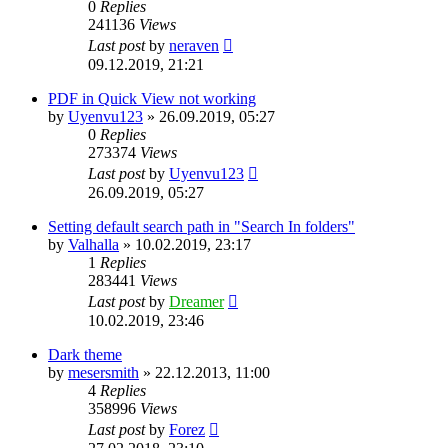
0
Replies
241136
Views
Last post
by
neraven
09.12.2019, 21:21
PDF in Quick View not working
by
Uyenvu123
»
26.09.2019, 05:27
0
Replies
273374
Views
Last post
by
Uyenvu123
26.09.2019, 05:27
Setting default search path in "Search In folders"
by
Valhalla
»
10.02.2019, 23:17
1
Replies
283441
Views
Last post
by
Dreamer
10.02.2019, 23:46
Dark theme
by
mesersmith
»
22.12.2013, 11:00
4
Replies
358996
Views
Last post
by
Forez