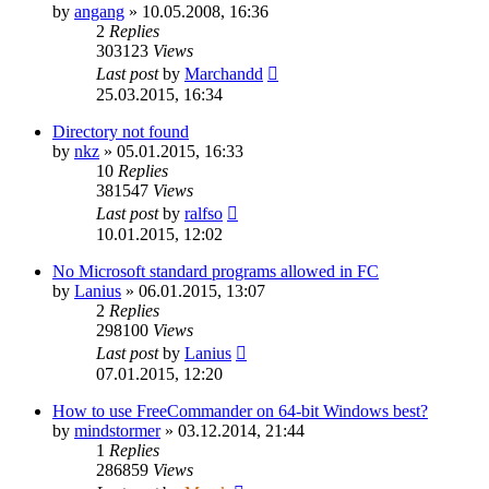
by
angang
»
10.05.2008, 16:36
2
Replies
303123
Views
Last post
by
Marchandd
25.03.2015, 16:34
Directory not found
by
nkz
»
05.01.2015, 16:33
10
Replies
381547
Views
Last post
by
ralfso
10.01.2015, 12:02
No Microsoft standard programs allowed in FC
by
Lanius
»
06.01.2015, 13:07
2
Replies
298100
Views
Last post
by
Lanius
07.01.2015, 12:20
How to use FreeCommander on 64-bit Windows best?
by
mindstormer
»
03.12.2014, 21:44
1
Replies
286859
Views