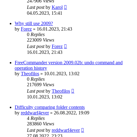
247906
Views
Last post
by
Karol
04.05.2023, 15:41
Why still use 2009?
by
Forez
»
16.01.2023, 21:43
0
Replies
223009
Views
Last post
by
Forez
16.01.2023, 21:43
FreeCommander version 2009.02b: undo command and
operation history
by
Theofilos
»
10.01.2023, 13:02
0
Replies
217699
Views
Last post
by
Theofilos
10.01.2023, 13:02
Difficulty comparing folder contents
by
reddwarf4ever
»
26.08.2022, 19:09
4
Replies
283860
Views
Last post
by
reddwarf4ever
27.08.2022, 23:23