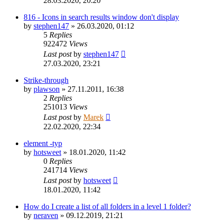
28.03.2020, 20:20
816 - Icons in search results window don't display
by
stephen147
»
26.03.2020, 01:12
5
Replies
922472
Views
Last post
by
stephen147
27.03.2020, 23:21
Strike-through
by
plawson
»
27.11.2011, 16:38
2
Replies
251013
Views
Last post
by
Marek
22.02.2020, 22:34
element -typ
by
hotsweet
»
18.01.2020, 11:42
0
Replies
241714
Views
Last post
by
hotsweet
18.01.2020, 11:42
How do I create a list of all folders in a level 1 folder?
by
neraven
»
09.12.2019, 21:21