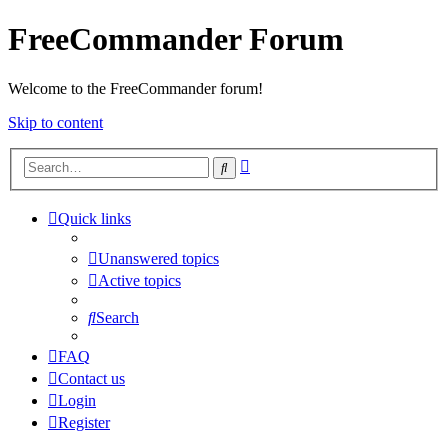
FreeCommander Forum
Welcome to the FreeCommander forum!
Skip to content
Advanced
Search
search
Quick links
Unanswered topics
Active topics
Search
FAQ
Contact us
Login
Register