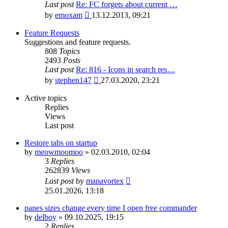
Last post
Re: FC forgets about current …
View
by
emoxam
13.12.2013, 09:21
the
latest
Feature Requests
post
Suggestions and feature requests.
808
Topics
2493
Posts
Last post
Re: 816 - Icons in search res…
View
by
stephen147
27.03.2020, 23:21
the
latest
Active topics
post
Replies
Views
Last post
Restore tabs on startup
by
meowmoomoo
»
02.03.2010, 02:04
3
Replies
262839
Views
Last post
by
manavortex
25.01.2026, 13:18
panes sizes change every time I open free commander
by
delboy
»
09.10.2025, 19:15
2
Replies