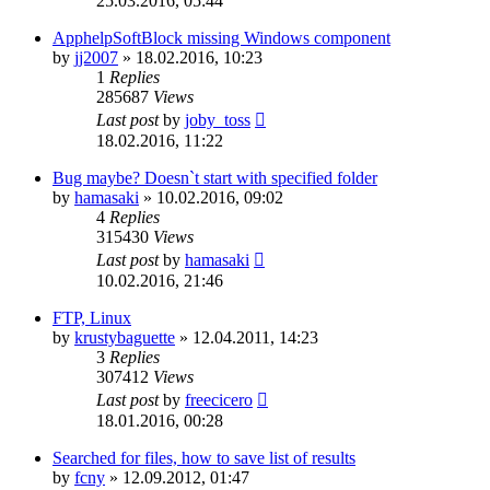
25.03.2016, 05:44
ApphelpSoftBlock missing Windows component
by
jj2007
»
18.02.2016, 10:23
1
Replies
285687
Views
Last post
by
joby_toss
18.02.2016, 11:22
Bug maybe? Doesn`t start with specified folder
by
hamasaki
»
10.02.2016, 09:02
4
Replies
315430
Views
Last post
by
hamasaki
10.02.2016, 21:46
FTP, Linux
by
krustybaguette
»
12.04.2011, 14:23
3
Replies
307412
Views
Last post
by
freecicero
18.01.2016, 00:28
Searched for files, how to save list of results
by
fcny
»
12.09.2012, 01:47