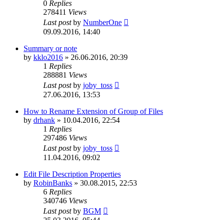
0
Replies
278411
Views
Last post
by
NumberOne
09.09.2016, 14:40
Summary or note
by
kklo2016
»
26.06.2016, 20:39
1
Replies
288881
Views
Last post
by
joby_toss
27.06.2016, 13:53
How to Rename Extension of Group of Files
by
drhank
»
10.04.2016, 22:54
1
Replies
297486
Views
Last post
by
joby_toss
11.04.2016, 09:02
Edit File Description Properties
by
RobinBanks
»
30.08.2015, 22:53
6
Replies
340746
Views
Last post
by
BGM