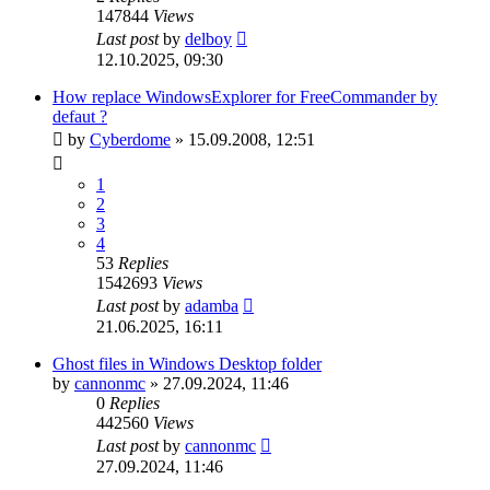
147844
Views
Last post
by
delboy
12.10.2025, 09:30
How replace WindowsExplorer for FreeCommander by
defaut ?
by
Cyberdome
»
15.09.2008, 12:51
1
2
3
4
53
Replies
1542693
Views
Last post
by
adamba
21.06.2025, 16:11
Ghost files in Windows Desktop folder
by
cannonmc
»
27.09.2024, 11:46
0
Replies
442560
Views
Last post
by
cannonmc
27.09.2024, 11:46