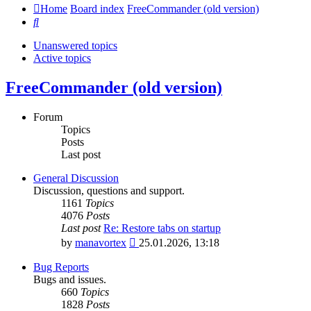
Home
Board index
FreeCommander (old version)
Search
Unanswered topics
Active topics
FreeCommander (old version)
Forum
Topics
Posts
Last post
General Discussion
Discussion, questions and support.
1161
Topics
4076
Posts
Last post
Re: Restore tabs on startup
View
by
manavortex
25.01.2026, 13:18
the
latest
Bug Reports
post
Bugs and issues.
660
Topics
1828
Posts