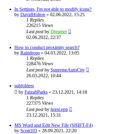
In Settings, I'm not able to modify icons?
by
DavidHolton
»
02.06.2022, 15:25
1
Replies
226215
Views
Last post
by
Dreamer
02.06.2022, 22:37
How to conduct proximity search?
by
Raindrops
»
04.03.2022, 13:05
1
Replies
228476
Views
Last post
by
SupremeAutoCity
26.03.2022, 10:44
subfolders
by
FaizahParks
»
23.12.2021, 14:18
1
Replies
227375
Views
Last post
by
horst.epp
23.12.2021, 15:31
MS Word and Edit New File (SHIFT-F4)
by
Scott103
»
28.09.2021, 22:20