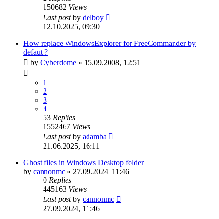
150682
Views
Last post
by
delboy
12.10.2025, 09:30
How replace WindowsExplorer for FreeCommander by
defaut ?
by
Cyberdome
»
15.09.2008, 12:51
1
2
3
4
53
Replies
1552467
Views
Last post
by
adamba
21.06.2025, 16:11
Ghost files in Windows Desktop folder
by
cannonmc
»
27.09.2024, 11:46
0
Replies
445163
Views
Last post
by
cannonmc
27.09.2024, 11:46