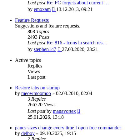
Last post
Re: FC forgets about current …
View
by
emoxam
13.12.2013, 09:21
the
latest
Feature Requests
post
Suggestions and feature requests.
808
Topics
2493
Posts
Last post
Re: 816 - Icons in search res…
View
by
stephen147
27.03.2020, 23:21
the
latest
Active topics
post
Replies
Views
Last post
Restore tabs on startup
by
meowmoomoo
»
02.03.2010, 02:04
3
Replies
266720
Views
Last post
by
manavortex
25.01.2026, 13:18
panes sizes change every time I open free commander
by
delboy
»
09.10.2025, 19:15
2
Replies