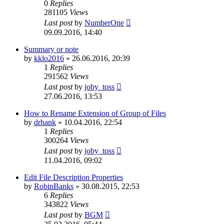
0
Replies
281105
Views
Last post
by
NumberOne
09.09.2016, 14:40
Summary or note
by
kklo2016
»
26.06.2016, 20:39
1
Replies
291562
Views
Last post
by
joby_toss
27.06.2016, 13:53
How to Rename Extension of Group of Files
by
drhank
»
10.04.2016, 22:54
1
Replies
300264
Views
Last post
by
joby_toss
11.04.2016, 09:02
Edit File Description Properties
by
RobinBanks
»
30.08.2015, 22:53
6
Replies
343822
Views
Last post
by
BGM