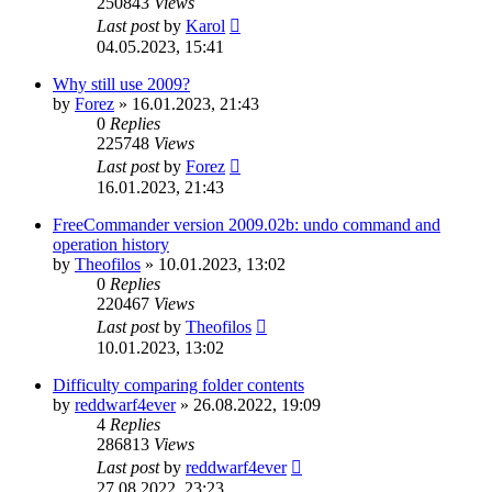
250843
Views
Last post
by
Karol
04.05.2023, 15:41
Why still use 2009?
by
Forez
»
16.01.2023, 21:43
0
Replies
225748
Views
Last post
by
Forez
16.01.2023, 21:43
FreeCommander version 2009.02b: undo command and
operation history
by
Theofilos
»
10.01.2023, 13:02
0
Replies
220467
Views
Last post
by
Theofilos
10.01.2023, 13:02
Difficulty comparing folder contents
by
reddwarf4ever
»
26.08.2022, 19:09
4
Replies
286813
Views
Last post
by
reddwarf4ever
27.08.2022, 23:23