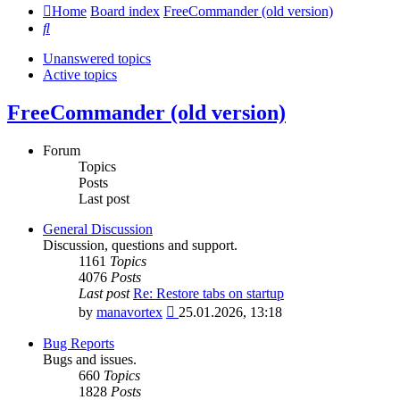
Home
Board index
FreeCommander (old version)
Search
Unanswered topics
Active topics
FreeCommander (old version)
Forum
Topics
Posts
Last post
General Discussion
Discussion, questions and support.
1161
Topics
4076
Posts
Last post
Re: Restore tabs on startup
View
by
manavortex
25.01.2026, 13:18
the
latest
Bug Reports
post
Bugs and issues.
660
Topics
1828
Posts