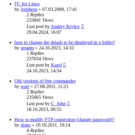
FC for Linux
by
Jorpheus
»
07.03.2008, 17:41
2
Replies
233841
Views
Last post
by
Andrey Krylov
29.04.2024, 16:07
how to change the details to be displayed in a folder?
by
seranto
»
24.10.2023, 14:32
1
Replies
237634
Views
Last post
by
Karol
24.10.2023, 14:54
Old versions of free commander
by
warr
»
27.08.2011, 11:21
2
Replies
235065
Views
Last post
by
C_John
18.10.2023, 00:55
How to modify FTP connection (change password)?
by
slono
»
10.10.2011, 19:14
4
Replies