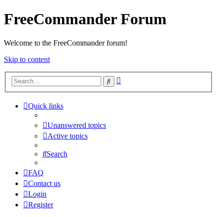
FreeCommander Forum
Welcome to the FreeCommander forum!
Skip to content
Advanced
Search
search
Quick links
Unanswered topics
Active topics
Search
FAQ
Contact us
Login
Register