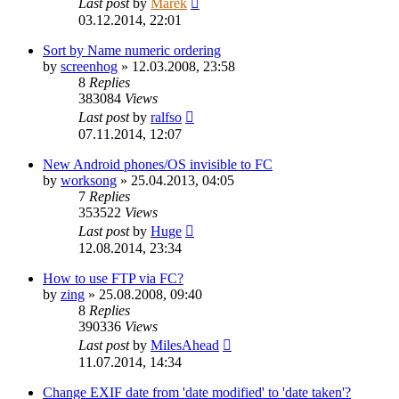
Last post
by
Marek
03.12.2014, 22:01
Sort by Name numeric ordering
by
screenhog
»
12.03.2008, 23:58
8
Replies
383084
Views
Last post
by
ralfso
07.11.2014, 12:07
New Android phones/OS invisible to FC
by
worksong
»
25.04.2013, 04:05
7
Replies
353522
Views
Last post
by
Huge
12.08.2014, 23:34
How to use FTP via FC?
by
zing
»
25.08.2008, 09:40
8
Replies
390336
Views
Last post
by
MilesAhead
11.07.2014, 14:34
Change EXIF date from 'date modified' to 'date taken'?