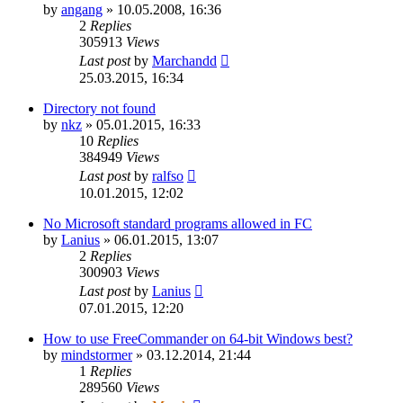
by
angang
»
10.05.2008, 16:36
2
Replies
305913
Views
Last post
by
Marchandd
25.03.2015, 16:34
Directory not found
by
nkz
»
05.01.2015, 16:33
10
Replies
384949
Views
Last post
by
ralfso
10.01.2015, 12:02
No Microsoft standard programs allowed in FC
by
Lanius
»
06.01.2015, 13:07
2
Replies
300903
Views
Last post
by
Lanius
07.01.2015, 12:20
How to use FreeCommander on 64-bit Windows best?
by
mindstormer
»
03.12.2014, 21:44
1
Replies
289560
Views