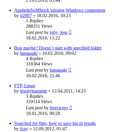
25.03.2016, 05:44
ApphelpSoftBlock missing Windows component
by
jj2007
»
18.02.2016, 10:23
1
Replies
288351
Views
Last post
by
joby_toss
18.02.2016, 11:22
Bug maybe? Doesn`t start with specified folder
by
hamasaki
»
10.02.2016, 09:02
4
Replies
318364
Views
Last post
by
hamasaki
10.02.2016, 21:46
FTP, Linux
by
krustybaguette
»
12.04.2011, 14:23
3
Replies
310114
Views
Last post
by
freecicero
18.01.2016, 00:28
Searched for files, how to save list of results
by
fcny
»
12.09.2012, 01:47