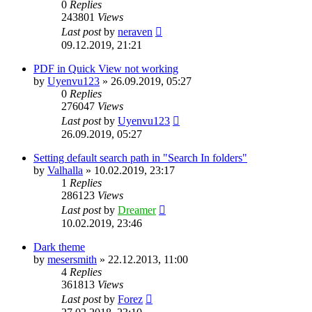
0
Replies
243801
Views
Last post
by
neraven
09.12.2019, 21:21
PDF in Quick View not working
by
Uyenvu123
»
26.09.2019, 05:27
0
Replies
276047
Views
Last post
by
Uyenvu123
26.09.2019, 05:27
Setting default search path in "Search In folders"
by
Valhalla
»
10.02.2019, 23:17
1
Replies
286123
Views
Last post
by
Dreamer
10.02.2019, 23:46
Dark theme
by
mesersmith
»
22.12.2013, 11:00
4
Replies
361813
Views
Last post
by
Forez