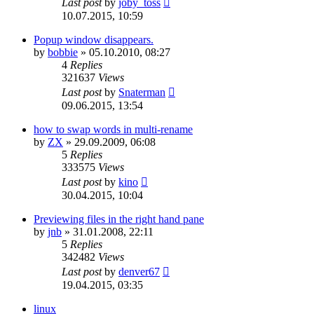
Last post
by
joby_toss
10.07.2015, 10:59
Popup window disappears.
by
bobbie
»
05.10.2010, 08:27
4
Replies
321637
Views
Last post
by
Snaterman
09.06.2015, 13:54
how to swap words in multi-rename
by
ZX
»
29.09.2009, 06:08
5
Replies
333575
Views
Last post
by
kino
30.04.2015, 10:04
Previewing files in the right hand pane
by
jnb
»
31.01.2008, 22:11
5
Replies
342482
Views
Last post
by
denver67
19.04.2015, 03:35
linux