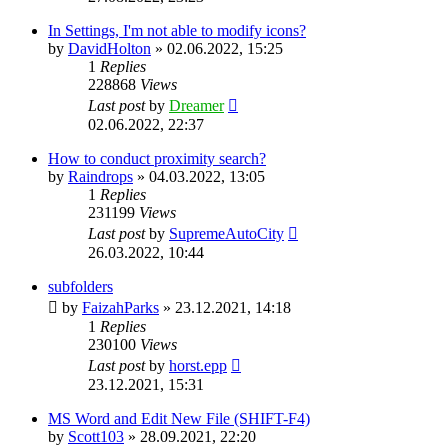
In Settings, I'm not able to modify icons?
by
DavidHolton
»
02.06.2022, 15:25
1
Replies
228868
Views
Last post
by
Dreamer
02.06.2022, 22:37
How to conduct proximity search?
by
Raindrops
»
04.03.2022, 13:05
1
Replies
231199
Views
Last post
by
SupremeAutoCity
26.03.2022, 10:44
subfolders
by
FaizahParks
»
23.12.2021, 14:18
1
Replies
230100
Views
Last post
by
horst.epp
23.12.2021, 15:31
MS Word and Edit New File (SHIFT-F4)
by
Scott103
»
28.09.2021, 22:20