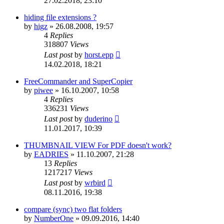
27.02.2018, 23:10
hiding file extensions ?
by
higz
»
26.08.2008, 19:57
4
Replies
318807
Views
Last post
by
horst.epp
14.02.2018, 18:21
FreeCommander and SuperCopier
by
piwee
»
16.10.2007, 10:58
4
Replies
336231
Views
Last post
by
duderino
11.01.2017, 10:39
THUMBNAIL VIEW For PDF doesn't work?
by
EADRIES
»
11.10.2007, 21:28
13
Replies
1217217
Views
Last post
by
wrbird
08.11.2016, 19:38
compare (sync) two flat folders
by
NumberOne
»
09.09.2016, 14:40