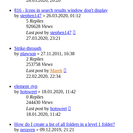
28.03.2020, 20:20
816 - Icons in search results window don't display
by
stephen147
»
26.03.2020, 01:12
5
Replies
926628
Views
Last post
by
stephen147
27.03.2020, 23:21
Strike-through
by
plawson
»
27.11.2011, 16:38
2
Replies
253758
Views
Last post
by
Marek
22.02.2020, 22:34
element -typ
by
hotsweet
»
18.01.2020, 11:42
0
Replies
244430
Views
Last post
by
hotsweet
18.01.2020, 11:42
How do I create a list of all folders in a level 1 folder?
by
neraven
»
09.12.2019, 21:21