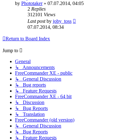
by
Phototaker
»
07.07.2014, 04:05
2
Replies
312101
Views
Last post
by
joby_toss
07.07.2014, 08:34
Return to Board Index
Jump to
General
↳ Announcements
FreeCommander XE - public
↳ General Discussion
↳ Bug reports
↳ Feature Requests
FreeCommander XE - 64 bit
↳ Discussion
↳ Bug Reports
↳ Translation
FreeCommander (old version)
↳ General Discussion
↳ Bug Reports
↳ Feature Requests