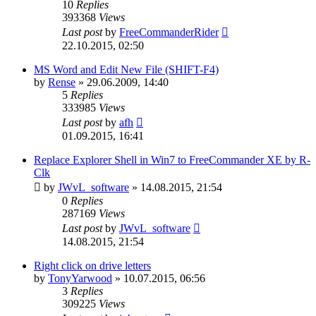
10
Replies
393368
Views
Last post
by
FreeCommanderRider
22.10.2015, 02:50
MS Word and Edit New File (SHIFT-F4)
by
Rense
»
29.06.2009, 14:40
5
Replies
333985
Views
Last post
by
afh
01.09.2015, 16:41
Replace Explorer Shell in Win7 to FreeCommander XE by R-
Clk
by
JWvL_software
»
14.08.2015, 21:54
0
Replies
287169
Views
Last post
by
JWvL_software
14.08.2015, 21:54
Right click on drive letters
by
TonyYarwood
»
10.07.2015, 06:56
3
Replies
309225
Views