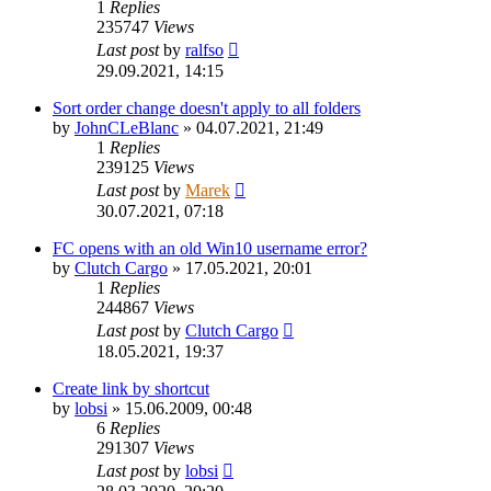
1
Replies
235747
Views
Last post
by
ralfso
29.09.2021, 14:15
Sort order change doesn't apply to all folders
by
JohnCLeBlanc
»
04.07.2021, 21:49
1
Replies
239125
Views
Last post
by
Marek
30.07.2021, 07:18
FC opens with an old Win10 username error?
by
Clutch Cargo
»
17.05.2021, 20:01
1
Replies
244867
Views
Last post
by
Clutch Cargo
18.05.2021, 19:37
Create link by shortcut
by
lobsi
»
15.06.2009, 00:48
6
Replies
291307
Views
Last post
by
lobsi