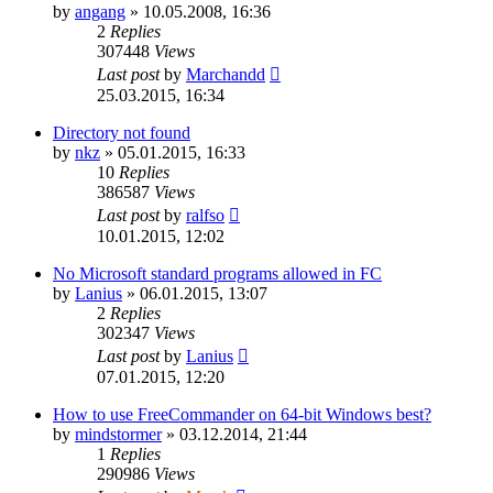
by
angang
»
10.05.2008, 16:36
2
Replies
307448
Views
Last post
by
Marchandd
25.03.2015, 16:34
Directory not found
by
nkz
»
05.01.2015, 16:33
10
Replies
386587
Views
Last post
by
ralfso
10.01.2015, 12:02
No Microsoft standard programs allowed in FC
by
Lanius
»
06.01.2015, 13:07
2
Replies
302347
Views
Last post
by
Lanius
07.01.2015, 12:20
How to use FreeCommander on 64-bit Windows best?
by
mindstormer
»
03.12.2014, 21:44
1
Replies
290986
Views