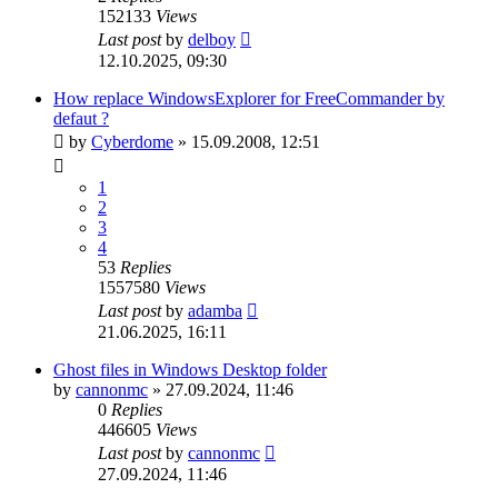
152133
Views
Last post
by
delboy
12.10.2025, 09:30
How replace WindowsExplorer for FreeCommander by
defaut ?
by
Cyberdome
»
15.09.2008, 12:51
1
2
3
4
53
Replies
1557580
Views
Last post
by
adamba
21.06.2025, 16:11
Ghost files in Windows Desktop folder
by
cannonmc
»
27.09.2024, 11:46
0
Replies
446605
Views
Last post
by
cannonmc
27.09.2024, 11:46