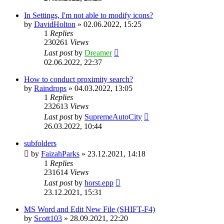
In Settings, I'm not able to modify icons?
by
DavidHolton
»
02.06.2022, 15:25
1
Replies
230261
Views
Last post
by
Dreamer
02.06.2022, 22:37
How to conduct proximity search?
by
Raindrops
»
04.03.2022, 13:05
1
Replies
232613
Views
Last post
by
SupremeAutoCity
26.03.2022, 10:44
subfolders
by
FaizahParks
»
23.12.2021, 14:18
1
Replies
231614
Views
Last post
by
horst.epp
23.12.2021, 15:31
MS Word and Edit New File (SHIFT-F4)
by
Scott103
»
28.09.2021, 22:20