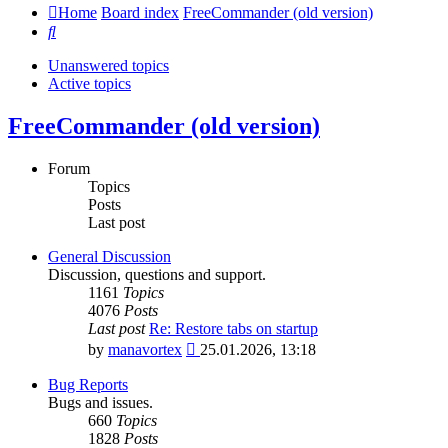
Home
Board index
FreeCommander (old version)
Search
Unanswered topics
Active topics
FreeCommander (old version)
Forum
Topics
Posts
Last post
General Discussion
Discussion, questions and support.
1161
Topics
4076
Posts
Last post
Re: Restore tabs on startup
View
by
manavortex
25.01.2026, 13:18
the
latest
Bug Reports
post
Bugs and issues.
660
Topics
1828
Posts