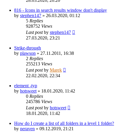
28.03.2020, 20:20
816 - Icons in search results window don't display
by
stephen147
»
26.03.2020, 01:12
5
Replies
928752
Views
Last post
by
stephen147
27.03.2020, 23:21
Strike-through
by
plawson
»
27.11.2011, 16:38
2
Replies
255213
Views
Last post
by
Marek
22.02.2020, 22:34
element -typ
by
hotsweet
»
18.01.2020, 11:42
0
Replies
245786
Views
Last post
by
hotsweet
18.01.2020, 11:42
How do I create a list of all folders in a level 1 folder?
by
neraven
»
09.12.2019, 21:21