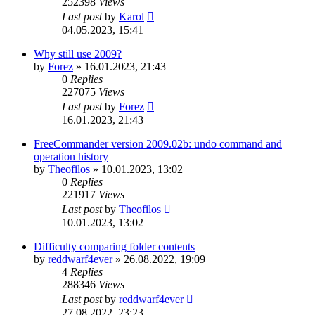
252398
Views
Last post
by
Karol
04.05.2023, 15:41
Why still use 2009?
by
Forez
»
16.01.2023, 21:43
0
Replies
227075
Views
Last post
by
Forez
16.01.2023, 21:43
FreeCommander version 2009.02b: undo command and
operation history
by
Theofilos
»
10.01.2023, 13:02
0
Replies
221917
Views
Last post
by
Theofilos
10.01.2023, 13:02
Difficulty comparing folder contents
by
reddwarf4ever
»
26.08.2022, 19:09
4
Replies
288346
Views
Last post
by
reddwarf4ever
27.08.2022, 23:23