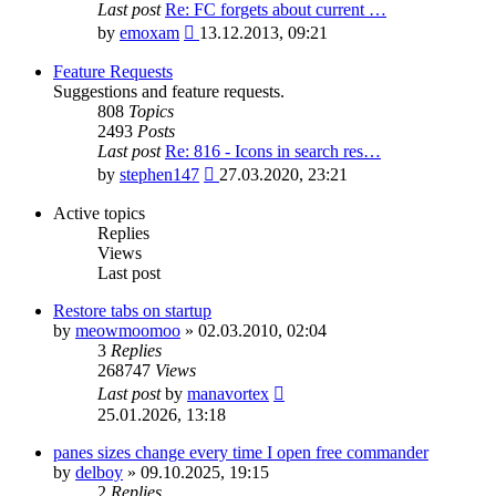
Last post
Re: FC forgets about current …
View
by
emoxam
13.12.2013, 09:21
the
latest
Feature Requests
post
Suggestions and feature requests.
808
Topics
2493
Posts
Last post
Re: 816 - Icons in search res…
View
by
stephen147
27.03.2020, 23:21
the
latest
Active topics
post
Replies
Views
Last post
Restore tabs on startup
by
meowmoomoo
»
02.03.2010, 02:04
3
Replies
268747
Views
Last post
by
manavortex
25.01.2026, 13:18
panes sizes change every time I open free commander
by
delboy
»
09.10.2025, 19:15
2
Replies