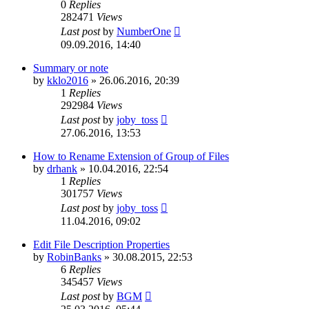
0
Replies
282471
Views
Last post
by
NumberOne
09.09.2016, 14:40
Summary or note
by
kklo2016
»
26.06.2016, 20:39
1
Replies
292984
Views
Last post
by
joby_toss
27.06.2016, 13:53
How to Rename Extension of Group of Files
by
drhank
»
10.04.2016, 22:54
1
Replies
301757
Views
Last post
by
joby_toss
11.04.2016, 09:02
Edit File Description Properties
by
RobinBanks
»
30.08.2015, 22:53
6
Replies
345457
Views
Last post
by
BGM