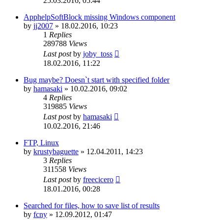
25.03.2016, 05:44
ApphelpSoftBlock missing Windows component
by
jj2007
»
18.02.2016, 10:23
1
Replies
289788
Views
Last post
by
joby_toss
18.02.2016, 11:22
Bug maybe? Doesn`t start with specified folder
by
hamasaki
»
10.02.2016, 09:02
4
Replies
319885
Views
Last post
by
hamasaki
10.02.2016, 21:46
FTP, Linux
by
krustybaguette
»
12.04.2011, 14:23
3
Replies
311558
Views
Last post
by
freecicero
18.01.2016, 00:28
Searched for files, how to save list of results
by
fcny
»
12.09.2012, 01:47