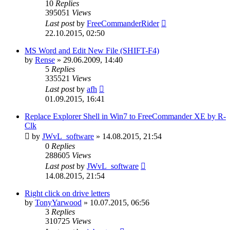
10
Replies
395051
Views
Last post
by
FreeCommanderRider
22.10.2015, 02:50
MS Word and Edit New File (SHIFT-F4)
by
Rense
»
29.06.2009, 14:40
5
Replies
335521
Views
Last post
by
afh
01.09.2015, 16:41
Replace Explorer Shell in Win7 to FreeCommander XE by R-
Clk
by
JWvL_software
»
14.08.2015, 21:54
0
Replies
288605
Views
Last post
by
JWvL_software
14.08.2015, 21:54
Right click on drive letters
by
TonyYarwood
»
10.07.2015, 06:56
3
Replies
310725
Views