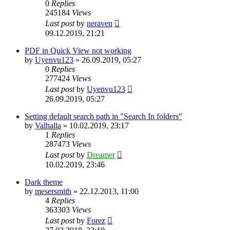
0
Replies
245184
Views
Last post
by
neraven
09.12.2019, 21:21
PDF in Quick View not working
by
Uyenvu123
»
26.09.2019, 05:27
0
Replies
277424
Views
Last post
by
Uyenvu123
26.09.2019, 05:27
Setting default search path in "Search In folders"
by
Valhalla
»
10.02.2019, 23:17
1
Replies
287473
Views
Last post
by
Dreamer
10.02.2019, 23:46
Dark theme
by
mesersmith
»
22.12.2013, 11:00
4
Replies
363303
Views
Last post
by
Forez