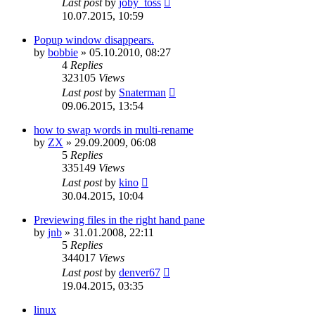
Last post
by
joby_toss
10.07.2015, 10:59
Popup window disappears.
by
bobbie
»
05.10.2010, 08:27
4
Replies
323105
Views
Last post
by
Snaterman
09.06.2015, 13:54
how to swap words in multi-rename
by
ZX
»
29.09.2009, 06:08
5
Replies
335149
Views
Last post
by
kino
30.04.2015, 10:04
Previewing files in the right hand pane
by
jnb
»
31.01.2008, 22:11
5
Replies
344017
Views
Last post
by
denver67
19.04.2015, 03:35
linux