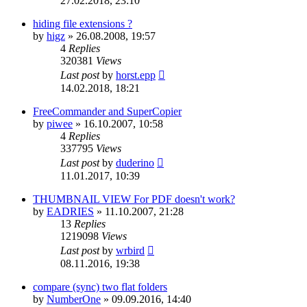
27.02.2018, 23:10
hiding file extensions ?
by
higz
»
26.08.2008, 19:57
4
Replies
320381
Views
Last post
by
horst.epp
14.02.2018, 18:21
FreeCommander and SuperCopier
by
piwee
»
16.10.2007, 10:58
4
Replies
337795
Views
Last post
by
duderino
11.01.2017, 10:39
THUMBNAIL VIEW For PDF doesn't work?
by
EADRIES
»
11.10.2007, 21:28
13
Replies
1219098
Views
Last post
by
wrbird
08.11.2016, 19:38
compare (sync) two flat folders
by
NumberOne
»
09.09.2016, 14:40