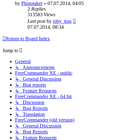
by
Phototaker
»
07.07.2014, 04:05
2
Replies
313583
Views
Last post
by
joby_toss
07.07.2014, 08:34
Return to Board Index
Jump to
General
↳ Announcements
FreeCommander XE - public
↳ General Discussion
↳ Bug reports
↳ Feature Requests
FreeCommander XE - 64 bit
↳ Discussion
↳ Bug Reports
↳ Translation
FreeCommander (old version)
↳ General Discussion
↳ Bug Reports
↳ Feature Requests