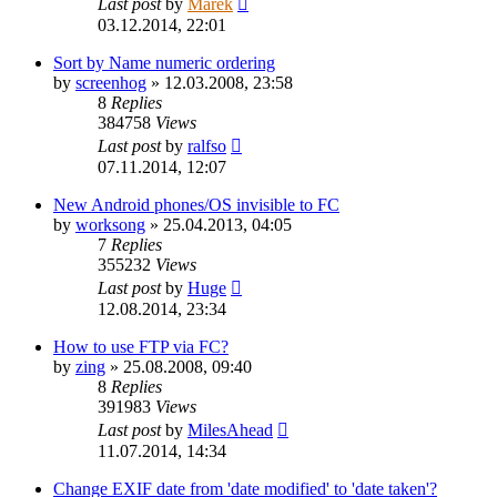
Last post
by
Marek
03.12.2014, 22:01
Sort by Name numeric ordering
by
screenhog
»
12.03.2008, 23:58
8
Replies
384758
Views
Last post
by
ralfso
07.11.2014, 12:07
New Android phones/OS invisible to FC
by
worksong
»
25.04.2013, 04:05
7
Replies
355232
Views
Last post
by
Huge
12.08.2014, 23:34
How to use FTP via FC?
by
zing
»
25.08.2008, 09:40
8
Replies
391983
Views
Last post
by
MilesAhead
11.07.2014, 14:34
Change EXIF date from 'date modified' to 'date taken'?