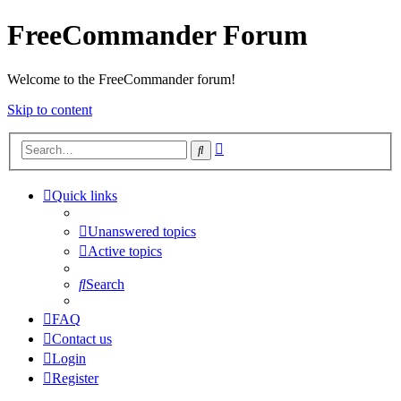
FreeCommander Forum
Welcome to the FreeCommander forum!
Skip to content
Advanced
Search
search
Quick links
Unanswered topics
Active topics
Search
FAQ
Contact us
Login
Register