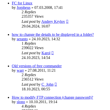
FC for Linux
by
Jorpheus
»
07.03.2008, 17:41
2
Replies
235357
Views
Last post
by
Andrey Krylov
29.04.2024, 16:07
how to change the details to be displayed in a folder?
by
seranto
»
24.10.2023, 14:32
1
Replies
239022
Views
Last post
by
Karol
24.10.2023, 14:54
Old versions of free commander
by
warr
»
27.08.2011, 11:21
2
Replies
236512
Views
Last post
by
C_John
18.10.2023, 00:55
How to modify FTP connection (change password)?
by
slono
»
10.10.2011, 19:14
4
Replies