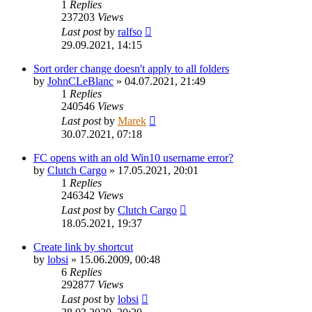
1
Replies
237203
Views
Last post
by
ralfso
29.09.2021, 14:15
Sort order change doesn't apply to all folders
by
JohnCLeBlanc
»
04.07.2021, 21:49
1
Replies
240546
Views
Last post
by
Marek
30.07.2021, 07:18
FC opens with an old Win10 username error?
by
Clutch Cargo
»
17.05.2021, 20:01
1
Replies
246342
Views
Last post
by
Clutch Cargo
18.05.2021, 19:37
Create link by shortcut
by
lobsi
»
15.06.2009, 00:48
6
Replies
292877
Views
Last post
by
lobsi