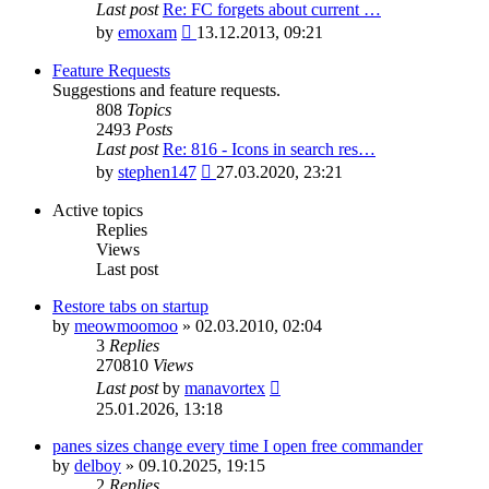
Last post
Re: FC forgets about current …
View
by
emoxam
13.12.2013, 09:21
the
latest
Feature Requests
post
Suggestions and feature requests.
808
Topics
2493
Posts
Last post
Re: 816 - Icons in search res…
View
by
stephen147
27.03.2020, 23:21
the
latest
Active topics
post
Replies
Views
Last post
Restore tabs on startup
by
meowmoomoo
»
02.03.2010, 02:04
3
Replies
270810
Views
Last post
by
manavortex
25.01.2026, 13:18
panes sizes change every time I open free commander
by
delboy
»
09.10.2025, 19:15
2
Replies