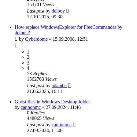
153701
Views
Last post
by
delboy
12.10.2025, 09:30
How replace WindowsExplorer for FreeCommander by
defaut ?
by
Cyberdome
»
15.09.2008, 12:51
1
2
3
4
53
Replies
1562763
Views
Last post
by
adamba
21.06.2025, 16:11
Ghost files in Windows Desktop folder
by
cannonmc
»
27.09.2024, 11:46
0
Replies
448065
Views
Last post
by
cannonmc
27.09.2024, 11:46