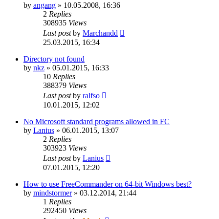
by
angang
»
10.05.2008, 16:36
2
Replies
308935
Views
Last post
by
Marchandd
25.03.2015, 16:34
Directory not found
by
nkz
»
05.01.2015, 16:33
10
Replies
388379
Views
Last post
by
ralfso
10.01.2015, 12:02
No Microsoft standard programs allowed in FC
by
Lanius
»
06.01.2015, 13:07
2
Replies
303923
Views
Last post
by
Lanius
07.01.2015, 12:20
How to use FreeCommander on 64-bit Windows best?
by
mindstormer
»
03.12.2014, 21:44
1
Replies
292450
Views