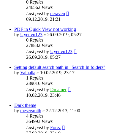
0
Replies
246562
Views
Last post
by
neraven
09.12.2019, 21:21
PDF in Quick View not working
by
Uyenvu123
»
26.09.2019, 05:27
0
Replies
278832
Views
Last post
by
Uyenvu123
26.09.2019, 05:27
Setting default search path in "Search In folders"
by
Valhalla
»
10.02.2019, 23:17
1
Replies
289016
Views
Last post
by
Dreamer
10.02.2019, 23:46
Dark theme
by
mesersmith
»
22.12.2013, 11:00
4
Replies
364993
Views
Last post
by
Forez