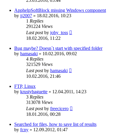
25.03.2016, 05:44
ApphelpSoftBlock missing Windows component
by
jj2007
»
18.02.2016, 10:23
1
Replies
291224
Views
Last post
by
joby_toss
18.02.2016, 11:22
Bug maybe? Doesn`t start with specified folder
by
hamasaki
»
10.02.2016, 09:02
4
Replies
321529
Views
Last post
by
hamasaki
10.02.2016, 21:46
FTP, Linux
by
krustybaguette
»
12.04.2011, 14:23
3
Replies
313078
Views
Last post
by
freecicero
18.01.2016, 00:28
Searched for files, how to save list of results
by
fcny
»
12.09.2012, 01:47