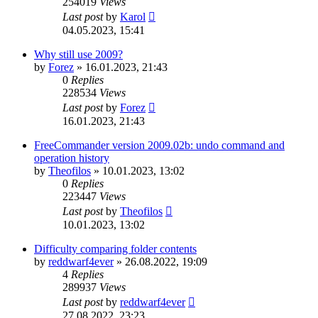
254019
Views
Last post
by
Karol
04.05.2023, 15:41
Why still use 2009?
by
Forez
»
16.01.2023, 21:43
0
Replies
228534
Views
Last post
by
Forez
16.01.2023, 21:43
FreeCommander version 2009.02b: undo command and
operation history
by
Theofilos
»
10.01.2023, 13:02
0
Replies
223447
Views
Last post
by
Theofilos
10.01.2023, 13:02
Difficulty comparing folder contents
by
reddwarf4ever
»
26.08.2022, 19:09
4
Replies
289937
Views
Last post
by
reddwarf4ever
27.08.2022, 23:23