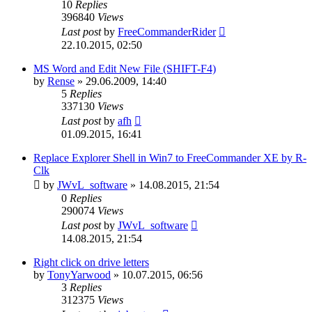
10
Replies
396840
Views
Last post
by
FreeCommanderRider
22.10.2015, 02:50
MS Word and Edit New File (SHIFT-F4)
by
Rense
»
29.06.2009, 14:40
5
Replies
337130
Views
Last post
by
afh
01.09.2015, 16:41
Replace Explorer Shell in Win7 to FreeCommander XE by R-
Clk
by
JWvL_software
»
14.08.2015, 21:54
0
Replies
290074
Views
Last post
by
JWvL_software
14.08.2015, 21:54
Right click on drive letters
by
TonyYarwood
»
10.07.2015, 06:56
3
Replies
312375
Views