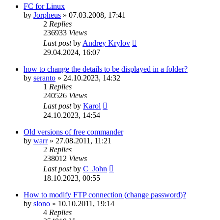
FC for Linux
by
Jorpheus
»
07.03.2008, 17:41
2
Replies
236933
Views
Last post
by
Andrey Krylov
29.04.2024, 16:07
how to change the details to be displayed in a folder?
by
seranto
»
24.10.2023, 14:32
1
Replies
240526
Views
Last post
by
Karol
24.10.2023, 14:54
Old versions of free commander
by
warr
»
27.08.2011, 11:21
2
Replies
238012
Views
Last post
by
C_John
18.10.2023, 00:55
How to modify FTP connection (change password)?
by
slono
»
10.10.2011, 19:14
4
Replies