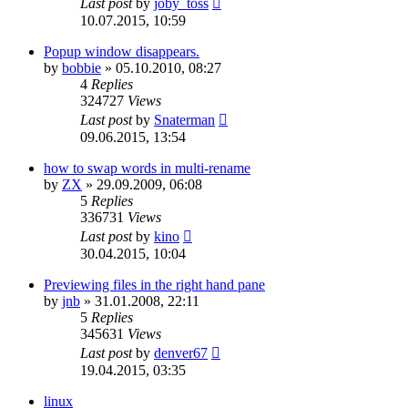
Last post
by
joby_toss
10.07.2015, 10:59
Popup window disappears.
by
bobbie
»
05.10.2010, 08:27
4
Replies
324727
Views
Last post
by
Snaterman
09.06.2015, 13:54
how to swap words in multi-rename
by
ZX
»
29.09.2009, 06:08
5
Replies
336731
Views
Last post
by
kino
30.04.2015, 10:04
Previewing files in the right hand pane
by
jnb
»
31.01.2008, 22:11
5
Replies
345631
Views
Last post
by
denver67
19.04.2015, 03:35
linux