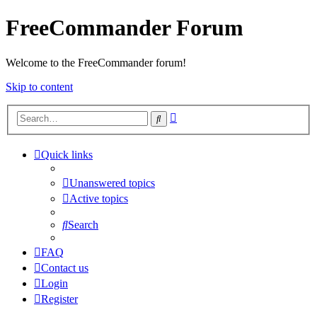
FreeCommander Forum
Welcome to the FreeCommander forum!
Skip to content
Advanced
Search
search
Quick links
Unanswered topics
Active topics
Search
FAQ
Contact us
Login
Register