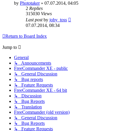
by
Phototaker
»
07.07.2014, 04:05
2
Replies
315030
Views
Last post
by
joby_toss
07.07.2014, 08:34
Return to Board Index
Jump to
General
↳ Announcements
FreeCommander XE - public
↳ General Discussion
↳ Bug reports
↳ Feature Requests
FreeCommander XE - 64 bit
↳ Discussion
↳ Bug Reports
↳ Translation
FreeCommander (old version)
↳ General Discussion
↳ Bug Reports
↳ Feature Requests