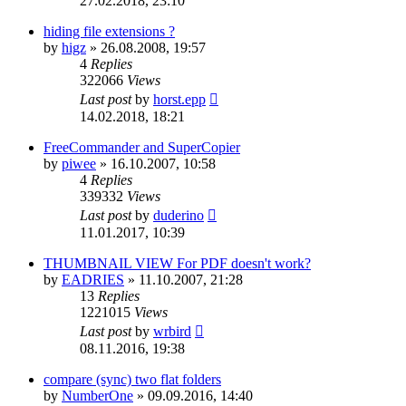
27.02.2018, 23:10
hiding file extensions ?
by
higz
»
26.08.2008, 19:57
4
Replies
322066
Views
Last post
by
horst.epp
14.02.2018, 18:21
FreeCommander and SuperCopier
by
piwee
»
16.10.2007, 10:58
4
Replies
339332
Views
Last post
by
duderino
11.01.2017, 10:39
THUMBNAIL VIEW For PDF doesn't work?
by
EADRIES
»
11.10.2007, 21:28
13
Replies
1221015
Views
Last post
by
wrbird
08.11.2016, 19:38
compare (sync) two flat folders
by
NumberOne
»
09.09.2016, 14:40