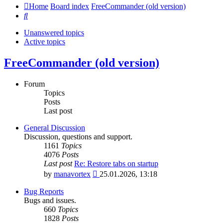
Home
Board index
FreeCommander (old version)
Search
Unanswered topics
Active topics
FreeCommander (old version)
Forum
Topics
Posts
Last post
General Discussion
Discussion, questions and support.
1161
Topics
4076
Posts
Last post
Re: Restore tabs on startup
View
by
manavortex
25.01.2026, 13:18
the
latest
Bug Reports
post
Bugs and issues.
660
Topics
1828
Posts