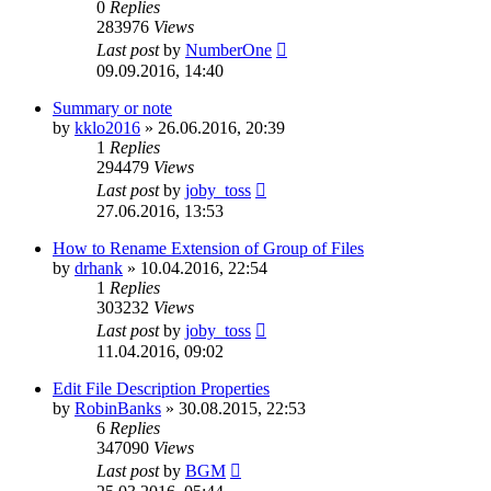
0
Replies
283976
Views
Last post
by
NumberOne
09.09.2016, 14:40
Summary or note
by
kklo2016
»
26.06.2016, 20:39
1
Replies
294479
Views
Last post
by
joby_toss
27.06.2016, 13:53
How to Rename Extension of Group of Files
by
drhank
»
10.04.2016, 22:54
1
Replies
303232
Views
Last post
by
joby_toss
11.04.2016, 09:02
Edit File Description Properties
by
RobinBanks
»
30.08.2015, 22:53
6
Replies
347090
Views
Last post
by
BGM