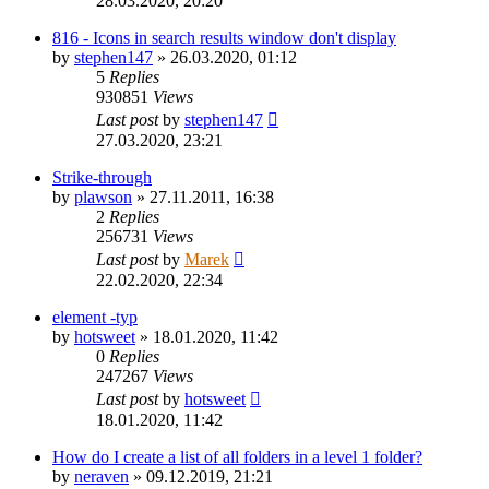
28.03.2020, 20:20
816 - Icons in search results window don't display
by
stephen147
»
26.03.2020, 01:12
5
Replies
930851
Views
Last post
by
stephen147
27.03.2020, 23:21
Strike-through
by
plawson
»
27.11.2011, 16:38
2
Replies
256731
Views
Last post
by
Marek
22.02.2020, 22:34
element -typ
by
hotsweet
»
18.01.2020, 11:42
0
Replies
247267
Views
Last post
by
hotsweet
18.01.2020, 11:42
How do I create a list of all folders in a level 1 folder?
by
neraven
»
09.12.2019, 21:21