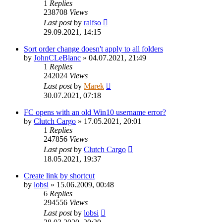
1
Replies
238708
Views
Last post
by
ralfso
29.09.2021, 14:15
Sort order change doesn't apply to all folders
by
JohnCLeBlanc
»
04.07.2021, 21:49
1
Replies
242024
Views
Last post
by
Marek
30.07.2021, 07:18
FC opens with an old Win10 username error?
by
Clutch Cargo
»
17.05.2021, 20:01
1
Replies
247856
Views
Last post
by
Clutch Cargo
18.05.2021, 19:37
Create link by shortcut
by
lobsi
»
15.06.2009, 00:48
6
Replies
294556
Views
Last post
by
lobsi