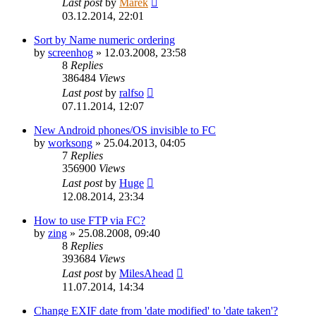
Last post
by
Marek
03.12.2014, 22:01
Sort by Name numeric ordering
by
screenhog
»
12.03.2008, 23:58
8
Replies
386484
Views
Last post
by
ralfso
07.11.2014, 12:07
New Android phones/OS invisible to FC
by
worksong
»
25.04.2013, 04:05
7
Replies
356900
Views
Last post
by
Huge
12.08.2014, 23:34
How to use FTP via FC?
by
zing
»
25.08.2008, 09:40
8
Replies
393684
Views
Last post
by
MilesAhead
11.07.2014, 14:34
Change EXIF date from 'date modified' to 'date taken'?