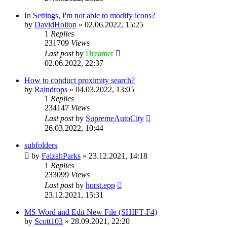
In Settings, I'm not able to modify icons?
by
DavidHolton
»
02.06.2022, 15:25
1
Replies
231709
Views
Last post
by
Dreamer
02.06.2022, 22:37
How to conduct proximity search?
by
Raindrops
»
04.03.2022, 13:05
1
Replies
234147
Views
Last post
by
SupremeAutoCity
26.03.2022, 10:44
subfolders
by
FaizahParks
»
23.12.2021, 14:18
1
Replies
233099
Views
Last post
by
horst.epp
23.12.2021, 15:31
MS Word and Edit New File (SHIFT-F4)
by
Scott103
»
28.09.2021, 22:20