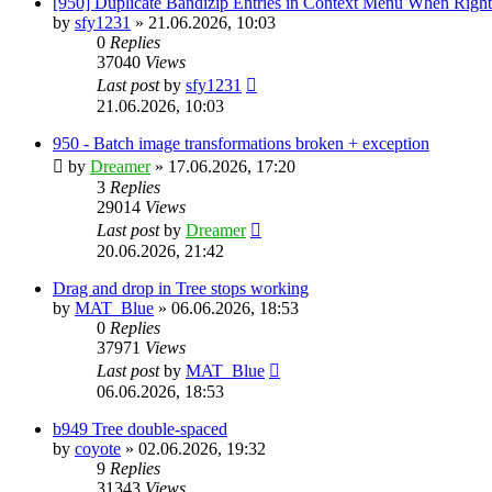
[950] Duplicate Bandizip Entries in Context Menu When Righ
by
sfy1231
»
21.06.2026, 10:03
0
Replies
37040
Views
Last post
by
sfy1231
21.06.2026, 10:03
950 - Batch image transformations broken + exception
by
Dreamer
»
17.06.2026, 17:20
3
Replies
29014
Views
Last post
by
Dreamer
20.06.2026, 21:42
Drag and drop in Tree stops working
by
MAT_Blue
»
06.06.2026, 18:53
0
Replies
37971
Views
Last post
by
MAT_Blue
06.06.2026, 18:53
b949 Tree double-spaced
by
coyote
»
02.06.2026, 19:32
9
Replies
31343
Views