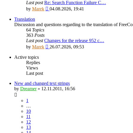
Last post
Re: Search Function Failure C…
View
by
Marek
04.08.2026, 19:41
the
latest
Translation
post
Discussion and questions regarding to the translation of Fre
64
Topics
363
Posts
Last post
Changes for the release 952 c…
View
by
Marek
26.07.2026, 09:53
the
latest
Active topics
post
Replies
Views
Last post
New and changed text strings
by
Dreamer
»
12.11.2011, 16:56
1
…
10
11
12
13
14