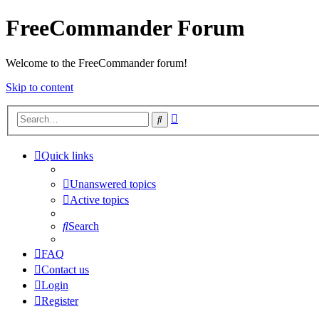
FreeCommander Forum
Welcome to the FreeCommander forum!
Skip to content
Advanced
Search
search
Quick links
Unanswered topics
Active topics
Search
FAQ
Contact us
Login
Register