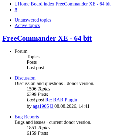
Home
Board index
FreeCommander XE - 64 bit
Search
Unanswered topics
Active topics
FreeCommander XE - 64 bit
Forum
Topics
Posts
Last post
Discussion
Discussion and questions - donor version.
1596
Topics
6399
Posts
Last post
Re: RAR Plugin
View
by
ags1905
08.08.2026, 14:41
the
latest
Bug Reports
post
Bugs and issues - current donor version.
1851
Topics
6159
Posts