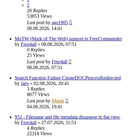
2
20
Replies
53853
Views
Last post
by
ags1905
08.08.2026, 14:41
MoTW (Mark of The Web) support in FreeCommander
by
Free4all
»
08.08.2026, 07:51
0
Replies
25
Views
Last post
by
Free4all
08.08.2026, 07:51
Search Function Failure CreateDOCProcessRedirected
by
Jaro
»
02.08.2026, 20:41
3
Replies
8077
Views
Last post
by
Marek
04.08.2026, 19:41
952 - Filename and file metadata disappear in flat view
by
Free4all
»
27.07.2026, 11:51
4
Replies
22318
Views