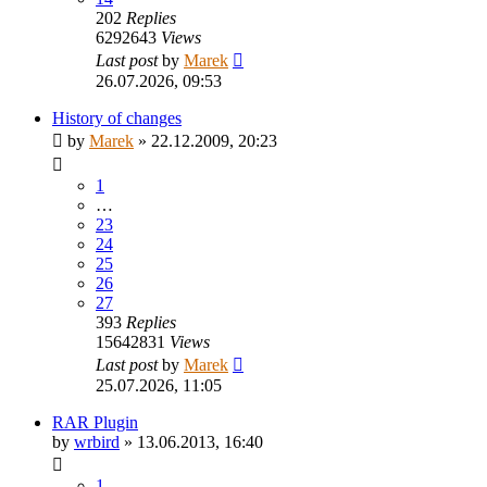
202
Replies
6292643
Views
Last post
by
Marek
26.07.2026, 09:53
History of changes
by
Marek
»
22.12.2009, 20:23
1
…
23
24
25
26
27
393
Replies
15642831
Views
Last post
by
Marek
25.07.2026, 11:05
RAR Plugin
by
wrbird
»
13.06.2013, 16:40
1