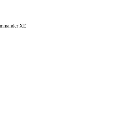
eCommander XE