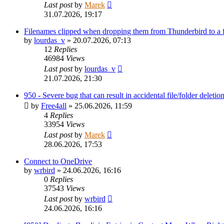
Last post
by
Marek
31.07.2026, 19:17
Filenames clipped when dropping them from Thunderbird to a
by
lourdas_v
»
20.07.2026, 07:13
12
Replies
46984
Views
Last post
by
lourdas_v
21.07.2026, 21:30
950 - Severe bug that can result in accidental file/folder deletio
by
Free4all
»
25.06.2026, 11:59
4
Replies
33954
Views
Last post
by
Marek
28.06.2026, 17:53
Connect to OneDrive
by
wrbird
»
24.06.2026, 16:16
0
Replies
37543
Views
Last post
by
wrbird
24.06.2026, 16:16