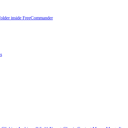
 folder inside FreeCommander
ns