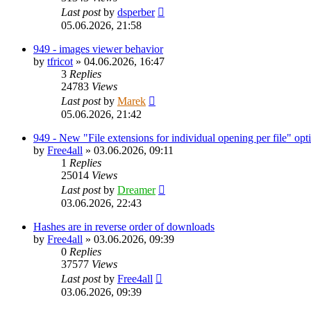
Last post
by
dsperber
05.06.2026, 21:58
949 - images viewer behavior
by
tfricot
»
04.06.2026, 16:47
3
Replies
24783
Views
Last post
by
Marek
05.06.2026, 21:42
949 - New "File extensions for individual opening per file" opt
by
Free4all
»
03.06.2026, 09:11
1
Replies
25014
Views
Last post
by
Dreamer
03.06.2026, 22:43
Hashes are in reverse order of downloads
by
Free4all
»
03.06.2026, 09:39
0
Replies
37577
Views
Last post
by
Free4all
03.06.2026, 09:39