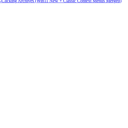
t-Clicking Archives (Win11 New + Classic Context Menus Merged)