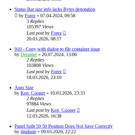
Status Bar size info lacks Bytes denotation
by
Forez
»
07.04.2024, 09:58
3
Replies
105397
Views
Last post
by
Forez
20.03.2026, 08:17
910 - Copy with dialog to file container issue
by
Dreamer
»
20.07.2024, 13:06
2
Replies
103808
Views
Last post
by
Forez
18.03.2026, 23:10
Auto Size
by
Ken_Cooper
»
10.03.2026, 23:33
2
Replies
97884
Views
Last post
by
Ken_Cooper
12.03.2026, 16:38
Panel Split 50 50 Position Does Not Save Correctly
by
jimdunn
»
09.03.2026, 22:22