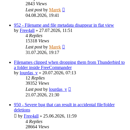
2843
Views
Last post
by
Marek
04.08.2026, 19:41
952 - Filename and file metadata disappear in flat view
by
Free4all
»
27.07.2026, 11:51
4
Replies
15318
Views
Last post
by
Marek
31.07.2026, 19:17
Filenames clipped when dropping them from Thunderbird to
a folder inside FreeCommander
by
lourdas_v
»
20.07.2026, 07:13
12
Replies
39352
Views
Last post
by
lourdas_v
21.07.2026, 21:30
950 - Severe bug that can result in accidental file/folder
deletions
by
Free4all
»
25.06.2026, 11:59
4
Replies
28664
Views