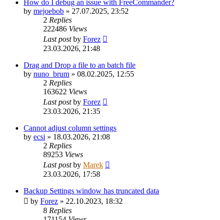
How do I debug an issue with FreeCommander?
by
mejoebob
»
27.07.2025, 23:52
2
Replies
222486
Views
Last post
by
Forez
23.03.2026, 21:48
Drag and Drop a file to an batch file
by
nuno_brum
»
08.02.2025, 12:55
2
Replies
163622
Views
Last post
by
Forez
23.03.2026, 21:35
Cannot adjust column settings
by
ecsi
»
18.03.2026, 21:08
2
Replies
89253
Views
Last post
by
Marek
23.03.2026, 17:58
Backup Settings window has truncated data
by
Forez
»
22.10.2023, 18:32
8
Replies
171154
Views