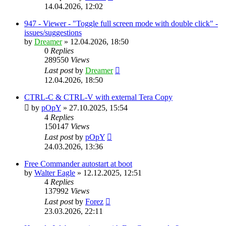
14.04.2026, 12:02
947 - Viewer - "Toggle full screen mode with double click" -
issues/suggestions
by
Dreamer
»
12.04.2026, 18:50
0
Replies
289550
Views
Last post
by
Dreamer
12.04.2026, 18:50
CTRL-C & CTRL-V with external Tera Copy
by
pOpY
»
27.10.2025, 15:54
4
Replies
150147
Views
Last post
by
pOpY
24.03.2026, 13:36
Free Commander autostart at boot
by
Walter Eagle
»
12.12.2025, 12:51
4
Replies
137992
Views
Last post
by
Forez
23.03.2026, 22:11