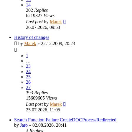
14
202
Replies
6219327
Views
Last post
by
Marek
26.07.2026, 09:53
History of changes
by
Marek
»
22.12.2009, 20:23
1
…
23
24
25
26
27
393
Replies
15609605
Views
Last post
by
Marek
25.07.2026, 11:05
Search Function Failure CreateDOCProcessRedirected
by
Jaro
»
02.08.2026, 20:41
3
Replies