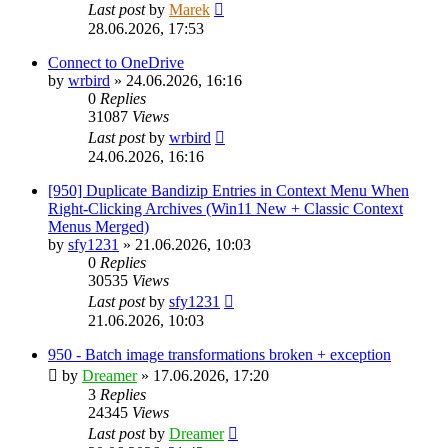
Last post
by
Marek
28.06.2026, 17:53
Connect to OneDrive
by
wrbird
»
24.06.2026, 16:16
0
Replies
31087
Views
Last post
by
wrbird
24.06.2026, 16:16
[950] Duplicate Bandizip Entries in Context Menu When
Right-Clicking Archives (Win11 New + Classic Context
Menus Merged)
by
sfy1231
»
21.06.2026, 10:03
0
Replies
30535
Views
Last post
by
sfy1231
21.06.2026, 10:03
950 - Batch image transformations broken + exception
by
Dreamer
»
17.06.2026, 17:20
3
Replies
24345
Views
Last post
by
Dreamer