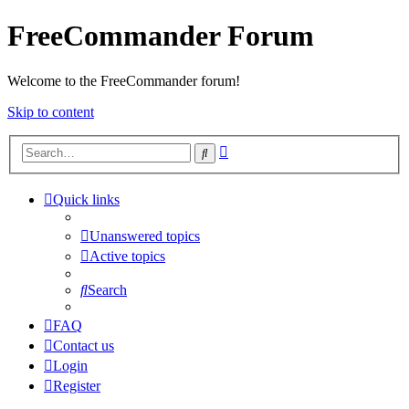
FreeCommander Forum
Welcome to the FreeCommander forum!
Skip to content
Advanced
Search
search
Quick links
Unanswered topics
Active topics
Search
FAQ
Contact us
Login
Register