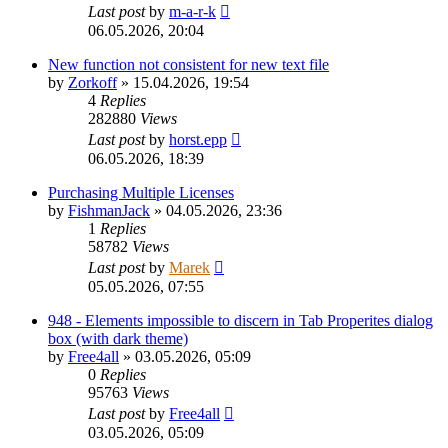
Last post
by
m-a-r-k
06.05.2026, 20:04
New function not consistent for new text file
by
Zorkoff
»
15.04.2026, 19:54
4
Replies
282880
Views
Last post
by
horst.epp
06.05.2026, 18:39
Purchasing Multiple Licenses
by
FishmanJack
»
04.05.2026, 23:36
1
Replies
58782
Views
Last post
by
Marek
05.05.2026, 07:55
948 - Elements impossible to discern in Tab Properites dialog
box (with dark theme)
by
Free4all
»
03.05.2026, 05:09
0
Replies
95763
Views
Last post
by
Free4all
03.05.2026, 05:09