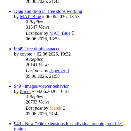
20.06.2026, 21:42
Drag and drop in Tree stops working
by
MAT_Blue
»
06.06.2026, 18:53
0
Replies
31547
Views
Last post
by
MAT_Blue
06.06.2026, 18:53
b949 Tree double-spaced
by
coyote
»
02.06.2026, 19:32
9
Replies
26141
Views
Last post
by
dsperber
05.06.2026, 21:58
949 - images viewer behavior
by
tfricot
»
04.06.2026, 16:47
3
Replies
20733
Views
Last post
by
Marek
05.06.2026, 21:42
949 - New "File extensions for individual opening per file"
option