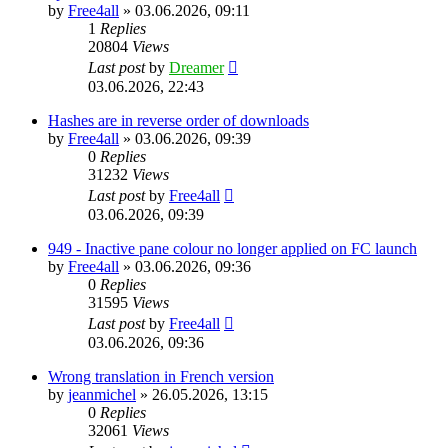
by
Free4all
»
03.06.2026, 09:11
1
Replies
20804
Views
Last post
by
Dreamer
03.06.2026, 22:43
Hashes are in reverse order of downloads
by
Free4all
»
03.06.2026, 09:39
0
Replies
31232
Views
Last post
by
Free4all
03.06.2026, 09:39
949 - Inactive pane colour no longer applied on FC launch
by
Free4all
»
03.06.2026, 09:36
0
Replies
31595
Views
Last post
by
Free4all
03.06.2026, 09:36
Wrong translation in French version
by
jeanmichel
»
26.05.2026, 13:15
0
Replies
32061
Views