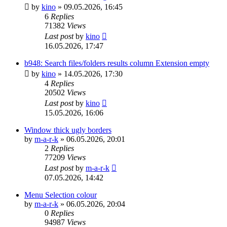
by
kino
»
09.05.2026, 16:45
6
Replies
71382
Views
Last post
by
kino
16.05.2026, 17:47
b948: Search files/folders results column Extension empty
by
kino
»
14.05.2026, 17:30
4
Replies
20502
Views
Last post
by
kino
15.05.2026, 16:06
Window thick ugly borders
by
m-a-r-k
»
06.05.2026, 20:01
2
Replies
77209
Views
Last post
by
m-a-r-k
07.05.2026, 14:42
Menu Selection colour
by
m-a-r-k
»
06.05.2026, 20:04
0
Replies
94987
Views