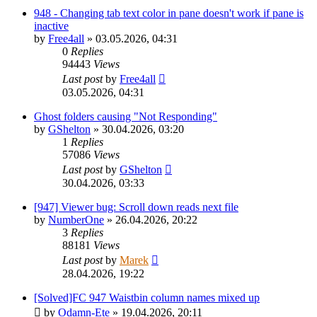
948 - Changing tab text color in pane doesn't work if pane is
inactive
by
Free4all
»
03.05.2026, 04:31
0
Replies
94443
Views
Last post
by
Free4all
03.05.2026, 04:31
Ghost folders causing "Not Responding"
by
GShelton
»
30.04.2026, 03:20
1
Replies
57086
Views
Last post
by
GShelton
30.04.2026, 03:33
[947] Viewer bug: Scroll down reads next file
by
NumberOne
»
26.04.2026, 20:22
3
Replies
88181
Views
Last post
by
Marek
28.04.2026, 19:22
[Solved]FC 947 Waistbin column names mixed up
by
Odamn-Ete
»
19.04.2026, 20:11