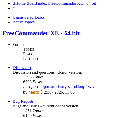
Home
Board index
FreeCommander XE - 64 bit
Search
Unanswered topics
Active topics
FreeCommander XE - 64 bit
Forum
Topics
Posts
Last post
Discussion
Discussion and questions - donor version.
1595
Topics
6393
Posts
Last post
Important changes and bug fix…
View
by
Marek
25.07.2026, 11:05
the
latest
Bug Reports
post
Bugs and issues - current donor version.
1851
Topics
6159
Posts