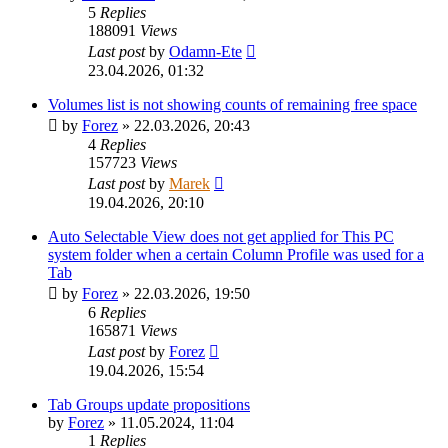
5
Replies
188091
Views
Last post
by
Odamn-Ete
23.04.2026, 01:32
Volumes list is not showing counts of remaining free space
by
Forez
»
22.03.2026, 20:43
4
Replies
157723
Views
Last post
by
Marek
19.04.2026, 20:10
Auto Selectable View does not get applied for This PC
system folder when a certain Column Profile was used for a
Tab
by
Forez
»
22.03.2026, 19:50
6
Replies
165871
Views
Last post
by
Forez
19.04.2026, 15:54
Tab Groups update propositions
by
Forez
»
11.05.2024, 11:04
1
Replies