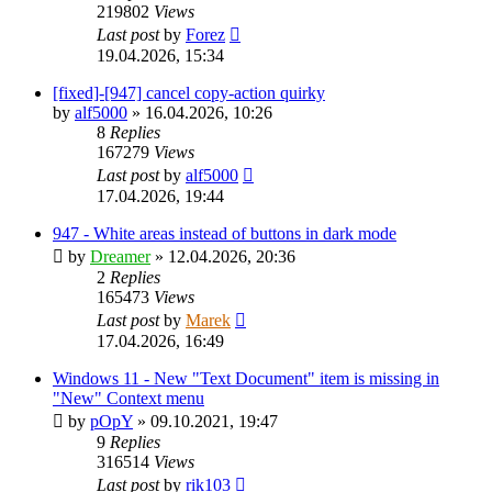
219802
Views
Last post
by
Forez
19.04.2026, 15:34
[fixed]-[947] cancel copy-action quirky
by
alf5000
»
16.04.2026, 10:26
8
Replies
167279
Views
Last post
by
alf5000
17.04.2026, 19:44
947 - White areas instead of buttons in dark mode
by
Dreamer
»
12.04.2026, 20:36
2
Replies
165473
Views
Last post
by
Marek
17.04.2026, 16:49
Windows 11 - New "Text Document" item is missing in
"New" Context menu
by
pOpY
»
09.10.2021, 19:47
9
Replies
316514
Views
Last post
by
rik103