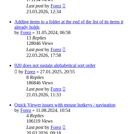
Last post
by
Forez
23.03.2026, 12:34
Adding items to a folder at the end of the list of its items it
already holds
by
Forez
»
31.05.2024, 06:58
13
Replies
128046
Views
Last post
by
Forez
22.03.2026, 17:58
920 does not sustain alphabetical sort order
by
Forez
»
27.01.2025, 20:55
8
Replies
186846
Views
Last post
by
Forez
21.03.2026, 11:33
Quick Viewer issues with mouse hotkeys / navigation
by
Forez
»
11.08.2024, 10:54
4
Replies
106119
Views
Last post
by
Forez
20.03.2026, 09:18