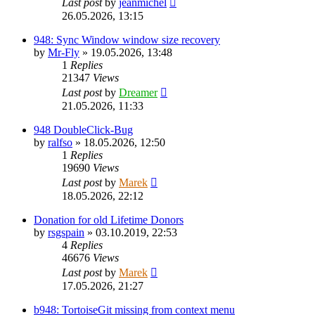
Last post
by
jeanmichel
26.05.2026, 13:15
948: Sync Window window size recovery
by
Mr-Fly
»
19.05.2026, 13:48
1
Replies
21347
Views
Last post
by
Dreamer
21.05.2026, 11:33
948 DoubleClick-Bug
by
ralfso
»
18.05.2026, 12:50
1
Replies
19690
Views
Last post
by
Marek
18.05.2026, 22:12
Donation for old Lifetime Donors
by
rsgspain
»
03.10.2019, 22:53
4
Replies
46676
Views
Last post
by
Marek
17.05.2026, 21:27
b948: TortoiseGit missing from context menu