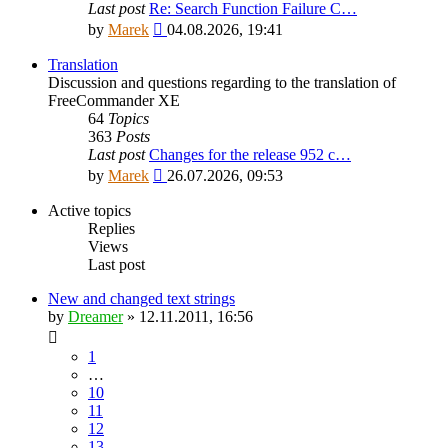
Last post
Re: Search Function Failure C…
View
by
Marek
04.08.2026, 19:41
the
latest
Translation
post
Discussion and questions regarding to the translation of
FreeCommander XE
64
Topics
363
Posts
Last post
Changes for the release 952 c…
View
by
Marek
26.07.2026, 09:53
the
latest
Active topics
post
Replies
Views
Last post
New and changed text strings
by
Dreamer
»
12.11.2011, 16:56
1
…
10
11
12
13