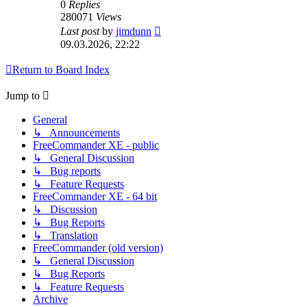
0
Replies
280071
Views
Last post
by
jimdunn
09.03.2026, 22:22
Return to Board Index
Jump to
General
↳ Announcements
FreeCommander XE - public
↳ General Discussion
↳ Bug reports
↳ Feature Requests
FreeCommander XE - 64 bit
↳ Discussion
↳ Bug Reports
↳ Translation
FreeCommander (old version)
↳ General Discussion
↳ Bug Reports
↳ Feature Requests
Archive