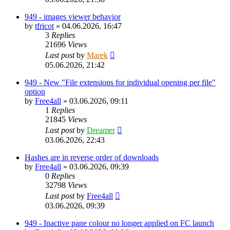
949 - images viewer behavior
by
tfricot
»
04.06.2026, 16:47
3
Replies
21696
Views
Last post
by
Marek
05.06.2026, 21:42
949 - New "File extensions for individual opening per file"
option
by
Free4all
»
03.06.2026, 09:11
1
Replies
21845
Views
Last post
by
Dreamer
03.06.2026, 22:43
Hashes are in reverse order of downloads
by
Free4all
»
03.06.2026, 09:39
0
Replies
32798
Views
Last post
by
Free4all
03.06.2026, 09:39
949 - Inactive pane colour no longer applied on FC launch