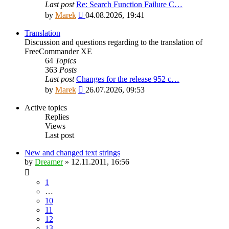
Last post
Re: Search Function Failure C…
View
by
Marek
04.08.2026, 19:41
the
latest
Translation
post
Discussion and questions regarding to the translation of
FreeCommander XE
64
Topics
363
Posts
Last post
Changes for the release 952 c…
View
by
Marek
26.07.2026, 09:53
the
latest
Active topics
post
Replies
Views
Last post
New and changed text strings
by
Dreamer
»
12.11.2011, 16:56
1
…
10
11
12
13