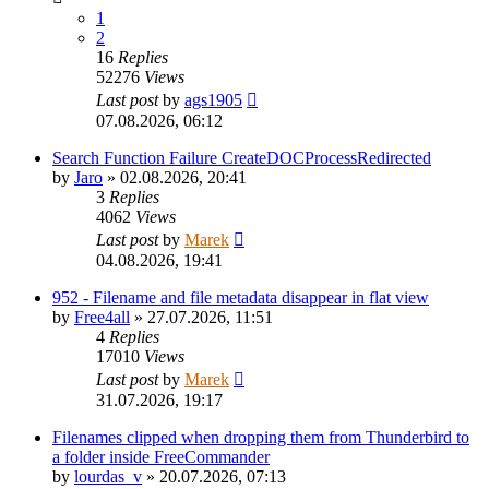
1
2
16
Replies
52276
Views
Last post
by
ags1905
07.08.2026, 06:12
Search Function Failure CreateDOCProcessRedirected
by
Jaro
»
02.08.2026, 20:41
3
Replies
4062
Views
Last post
by
Marek
04.08.2026, 19:41
952 - Filename and file metadata disappear in flat view
by
Free4all
»
27.07.2026, 11:51
4
Replies
17010
Views
Last post
by
Marek
31.07.2026, 19:17
Filenames clipped when dropping them from Thunderbird to
a folder inside FreeCommander
by
lourdas_v
»
20.07.2026, 07:13