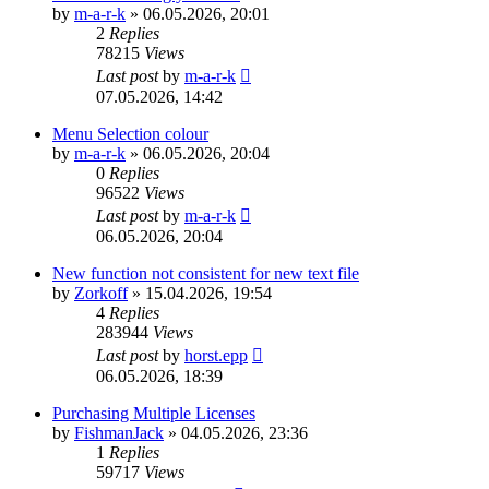
by
m-a-r-k
»
06.05.2026, 20:01
2
Replies
78215
Views
Last post
by
m-a-r-k
07.05.2026, 14:42
Menu Selection colour
by
m-a-r-k
»
06.05.2026, 20:04
0
Replies
96522
Views
Last post
by
m-a-r-k
06.05.2026, 20:04
New function not consistent for new text file
by
Zorkoff
»
15.04.2026, 19:54
4
Replies
283944
Views
Last post
by
horst.epp
06.05.2026, 18:39
Purchasing Multiple Licenses
by
FishmanJack
»
04.05.2026, 23:36
1
Replies
59717
Views