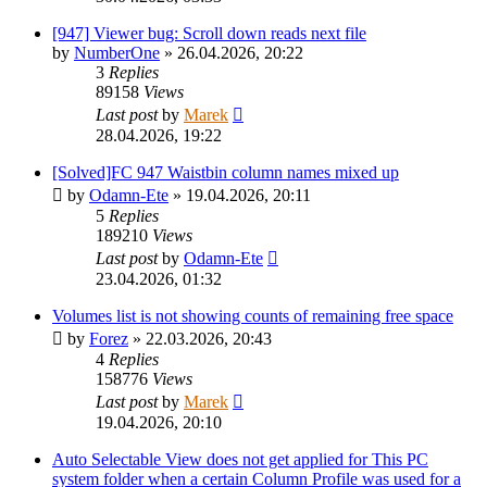
[947] Viewer bug: Scroll down reads next file
by
NumberOne
»
26.04.2026, 20:22
3
Replies
89158
Views
Last post
by
Marek
28.04.2026, 19:22
[Solved]FC 947 Waistbin column names mixed up
by
Odamn-Ete
»
19.04.2026, 20:11
5
Replies
189210
Views
Last post
by
Odamn-Ete
23.04.2026, 01:32
Volumes list is not showing counts of remaining free space
by
Forez
»
22.03.2026, 20:43
4
Replies
158776
Views
Last post
by
Marek
19.04.2026, 20:10
Auto Selectable View does not get applied for This PC
system folder when a certain Column Profile was used for a