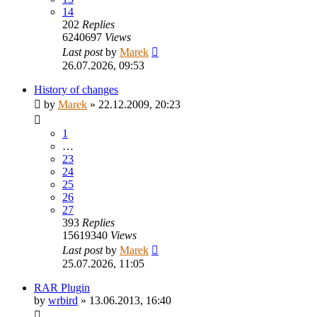
14
202
Replies
6240697
Views
Last post
by
Marek
26.07.2026, 09:53
History of changes
by
Marek
»
22.12.2009, 20:23
1
…
23
24
25
26
27
393
Replies
15619340
Views
Last post
by
Marek
25.07.2026, 11:05
RAR Plugin
by
wrbird
»
13.06.2013, 16:40