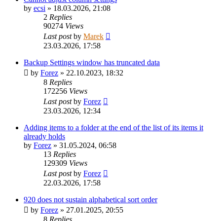
by
ecsi
»
18.03.2026, 21:08
2
Replies
90274
Views
Last post
by
Marek
23.03.2026, 17:58
Backup Settings window has truncated data
by
Forez
»
22.10.2023, 18:32
8
Replies
172256
Views
Last post
by
Forez
23.03.2026, 12:34
Adding items to a folder at the end of the list of its items it
already holds
by
Forez
»
31.05.2024, 06:58
13
Replies
129309
Views
Last post
by
Forez
22.03.2026, 17:58
920 does not sustain alphabetical sort order
by
Forez
»
27.01.2025, 20:55
8
Replies