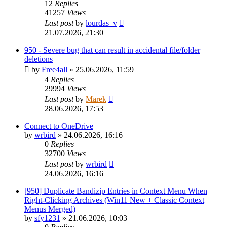
12
Replies
41257
Views
Last post
by
lourdas_v
21.07.2026, 21:30
950 - Severe bug that can result in accidental file/folder
deletions
by
Free4all
»
25.06.2026, 11:59
4
Replies
29994
Views
Last post
by
Marek
28.06.2026, 17:53
Connect to OneDrive
by
wrbird
»
24.06.2026, 16:16
0
Replies
32700
Views
Last post
by
wrbird
24.06.2026, 16:16
[950] Duplicate Bandizip Entries in Context Menu When
Right-Clicking Archives (Win11 New + Classic Context
Menus Merged)
by
sfy1231
»
21.06.2026, 10:03