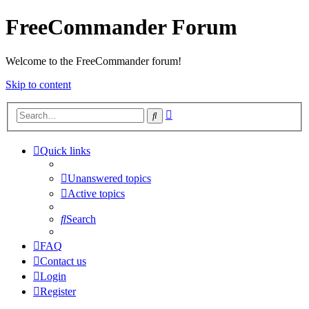
FreeCommander Forum
Welcome to the FreeCommander forum!
Skip to content
Advanced
Search
search
Quick links
Unanswered topics
Active topics
Search
FAQ
Contact us
Login
Register