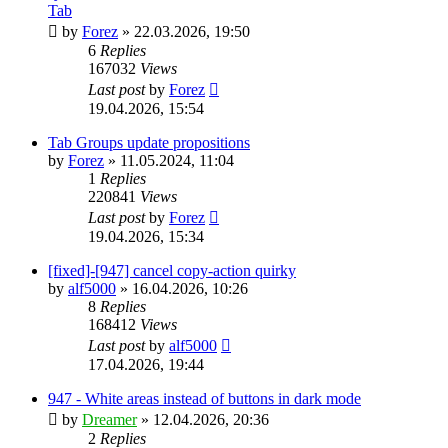
Tab
by
Forez
»
22.03.2026, 19:50
6
Replies
167032
Views
Last post
by
Forez
19.04.2026, 15:54
Tab Groups update propositions
by
Forez
»
11.05.2024, 11:04
1
Replies
220841
Views
Last post
by
Forez
19.04.2026, 15:34
[fixed]-[947] cancel copy-action quirky
by
alf5000
»
16.04.2026, 10:26
8
Replies
168412
Views
Last post
by
alf5000
17.04.2026, 19:44
947 - White areas instead of buttons in dark mode
by
Dreamer
»
12.04.2026, 20:36
2
Replies