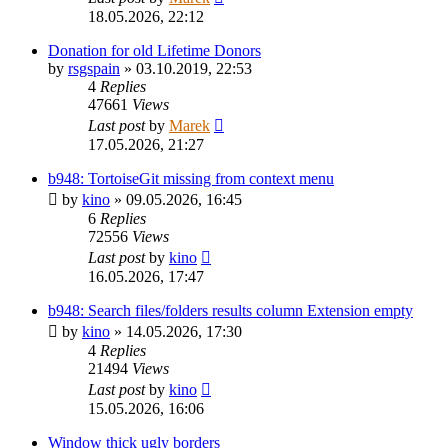
18.05.2026, 22:12
Donation for old Lifetime Donors
by
rsgspain
»
03.10.2019, 22:53
4
Replies
47661
Views
Last post
by
Marek
17.05.2026, 21:27
b948: TortoiseGit missing from context menu
by
kino
»
09.05.2026, 16:45
6
Replies
72556
Views
Last post
by
kino
16.05.2026, 17:47
b948: Search files/folders results column Extension empty
by
kino
»
14.05.2026, 17:30
4
Replies
21494
Views
Last post
by
kino
15.05.2026, 16:06
Window thick ugly borders