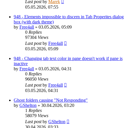
Last post
by
Marek
05.05.2026, 07:55
948 - Elements impossible to discern in Tab Properites dialog
box (with dark theme)
by
Free4all
»
03.05.2026, 05:09
0
Replies
97304
Views
Last post
by
Free4all
03.05.2026, 05:09
948 - Changing tab text color in pane doesn't work if pane is
inactive
by
Free4all
»
03.05.2026, 04:31
0
Replies
96050
Views
Last post
by
Free4all
03.05.2026, 04:31
Ghost folders causing "Not Responding"
by
GShelton
»
30.04.2026, 03:20
1
Replies
58079
Views
Last post
by
GShelton
30.04.2026, 03:33