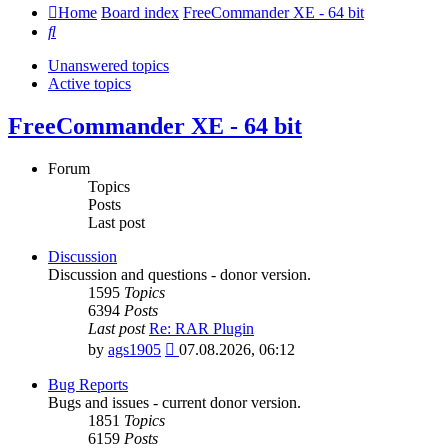
Home
Board index
FreeCommander XE - 64 bit
Search
Unanswered topics
Active topics
FreeCommander XE - 64 bit
Forum
Topics
Posts
Last post
Discussion
Discussion and questions - donor version.
1595
Topics
6394
Posts
Last post
Re: RAR Plugin
View
by
ags1905
07.08.2026, 06:12
the
latest
Bug Reports
post
Bugs and issues - current donor version.
1851
Topics
6159
Posts