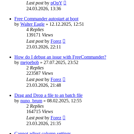
Last post
by
pOpY
24.03.2026, 13:36
Free Commander autostart at boot
by
Walter Eagle
»
12.12.2025, 12:51
4
Replies
139171
Views
Last post
by
Forez
23.03.2026, 22:11
How do I debug an issue with FreeCommander?
by
mejoebob
»
27.07.2025, 23:52
2
Replies
223587
Views
Last post
by
Forez
23.03.2026, 21:48
Drag and Drop a file to an batch file
by
nuno_brum
»
08.02.2025, 12:55
2
Replies
164715
Views
Last post
by
Forez
23.03.2026, 21:35
Cannot adjust column settings