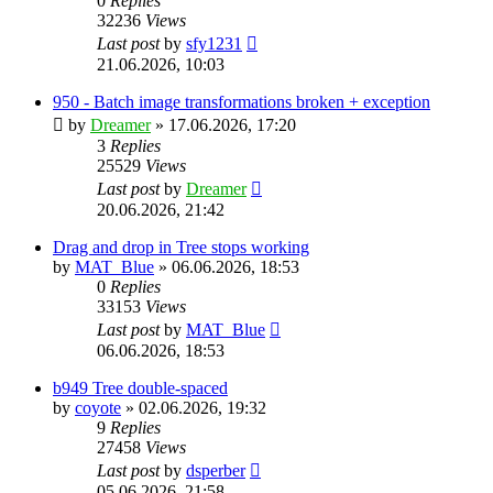
0
Replies
32236
Views
Last post
by
sfy1231
21.06.2026, 10:03
950 - Batch image transformations broken + exception
by
Dreamer
»
17.06.2026, 17:20
3
Replies
25529
Views
Last post
by
Dreamer
20.06.2026, 21:42
Drag and drop in Tree stops working
by
MAT_Blue
»
06.06.2026, 18:53
0
Replies
33153
Views
Last post
by
MAT_Blue
06.06.2026, 18:53
b949 Tree double-spaced
by
coyote
»
02.06.2026, 19:32
9
Replies
27458
Views
Last post
by
dsperber
05.06.2026, 21:58