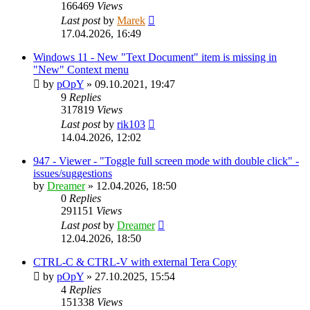
166469
Views
Last post
by
Marek
17.04.2026, 16:49
Windows 11 - New "Text Document" item is missing in
"New" Context menu
by
pOpY
»
09.10.2021, 19:47
9
Replies
317819
Views
Last post
by
rik103
14.04.2026, 12:02
947 - Viewer - "Toggle full screen mode with double click" -
issues/suggestions
by
Dreamer
»
12.04.2026, 18:50
0
Replies
291151
Views
Last post
by
Dreamer
12.04.2026, 18:50
CTRL-C & CTRL-V with external Tera Copy
by
pOpY
»
27.10.2025, 15:54
4
Replies
151338
Views