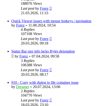
188076
Views
Last post
by
Forez
21.03.2026, 11:33
Quick Viewer issues with mouse hotkeys / navigation
by
Forez
»
11.08.2024, 10:54
4
Replies
107108
Views
Last post
by
Forez
20.03.2026, 09:18
Status Bar size info lacks Bytes denotation
by
Forez
»
07.04.2024, 09:58
3
Replies
106388
Views
Last post
by
Forez
20.03.2026, 08:17
910 - Copy with dialog to file container issue
by
Dreamer
»
20.07.2024, 13:06
2
Replies
104770
Views
Last post
by
Forez
18.03.2026, 23:10