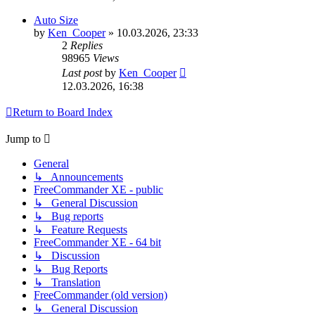
Auto Size
by
Ken_Cooper
»
10.03.2026, 23:33
2
Replies
98965
Views
Last post
by
Ken_Cooper
12.03.2026, 16:38
Return to Board Index
Jump to
General
↳ Announcements
FreeCommander XE - public
↳ General Discussion
↳ Bug reports
↳ Feature Requests
FreeCommander XE - 64 bit
↳ Discussion
↳ Bug Reports
↳ Translation
FreeCommander (old version)
↳ General Discussion