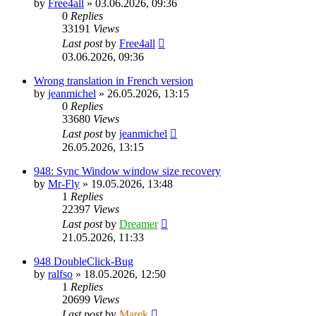
by
Free4all
»
03.06.2026, 09:36
0
Replies
33191
Views
Last post
by
Free4all
03.06.2026, 09:36
Wrong translation in French version
by
jeanmichel
»
26.05.2026, 13:15
0
Replies
33680
Views
Last post
by
jeanmichel
26.05.2026, 13:15
948: Sync Window window size recovery
by
Mr-Fly
»
19.05.2026, 13:48
1
Replies
22397
Views
Last post
by
Dreamer
21.05.2026, 11:33
948 DoubleClick-Bug
by
ralfso
»
18.05.2026, 12:50
1
Replies
20699
Views
Last post
by
Marek