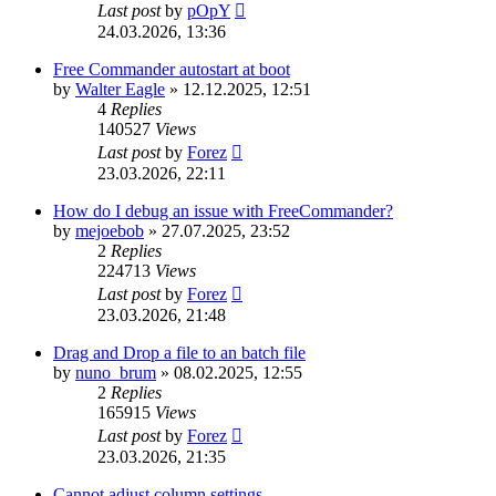
Last post
by
pOpY
24.03.2026, 13:36
Free Commander autostart at boot
by
Walter Eagle
»
12.12.2025, 12:51
4
Replies
140527
Views
Last post
by
Forez
23.03.2026, 22:11
How do I debug an issue with FreeCommander?
by
mejoebob
»
27.07.2025, 23:52
2
Replies
224713
Views
Last post
by
Forez
23.03.2026, 21:48
Drag and Drop a file to an batch file
by
nuno_brum
»
08.02.2025, 12:55
2
Replies
165915
Views
Last post
by
Forez
23.03.2026, 21:35
Cannot adjust column settings