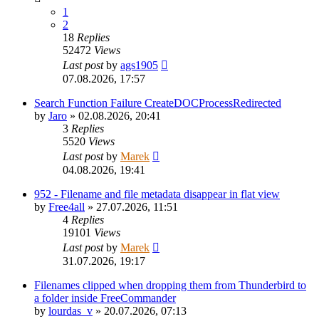
1
2
18
Replies
52472
Views
Last post
by
ags1905
07.08.2026, 17:57
Search Function Failure CreateDOCProcessRedirected
by
Jaro
»
02.08.2026, 20:41
3
Replies
5520
Views
Last post
by
Marek
04.08.2026, 19:41
952 - Filename and file metadata disappear in flat view
by
Free4all
»
27.07.2026, 11:51
4
Replies
19101
Views
Last post
by
Marek
31.07.2026, 19:17
Filenames clipped when dropping them from Thunderbird to
a folder inside FreeCommander
by
lourdas_v
»
20.07.2026, 07:13