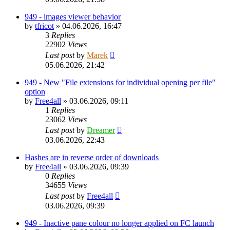
949 - images viewer behavior
by
tfricot
»
04.06.2026, 16:47
3
Replies
22902
Views
Last post
by
Marek
05.06.2026, 21:42
949 - New "File extensions for individual opening per file"
option
by
Free4all
»
03.06.2026, 09:11
1
Replies
23062
Views
Last post
by
Dreamer
03.06.2026, 22:43
Hashes are in reverse order of downloads
by
Free4all
»
03.06.2026, 09:39
0
Replies
34655
Views
Last post
by
Free4all
03.06.2026, 09:39
949 - Inactive pane colour no longer applied on FC launch