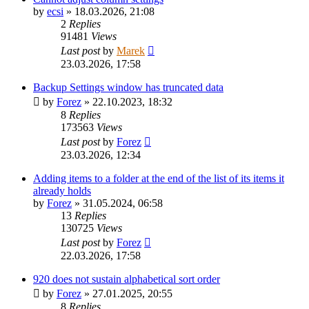
by
ecsi
»
18.03.2026, 21:08
2
Replies
91481
Views
Last post
by
Marek
23.03.2026, 17:58
Backup Settings window has truncated data
by
Forez
»
22.10.2023, 18:32
8
Replies
173563
Views
Last post
by
Forez
23.03.2026, 12:34
Adding items to a folder at the end of the list of its items it
already holds
by
Forez
»
31.05.2024, 06:58
13
Replies
130725
Views
Last post
by
Forez
22.03.2026, 17:58
920 does not sustain alphabetical sort order
by
Forez
»
27.01.2025, 20:55
8
Replies