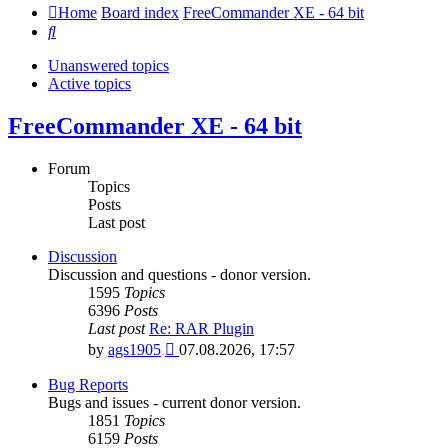
Home
Board index
FreeCommander XE - 64 bit
Search
Unanswered topics
Active topics
FreeCommander XE - 64 bit
Forum
Topics
Posts
Last post
Discussion
Discussion and questions - donor version.
1595
Topics
6396
Posts
Last post
Re: RAR Plugin
View
by
ags1905
07.08.2026, 17:57
the
latest
Bug Reports
post
Bugs and issues - current donor version.
1851
Topics
6159
Posts