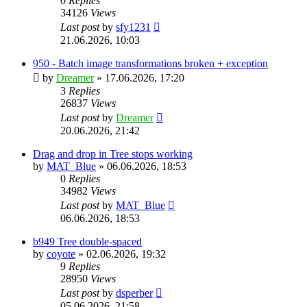
0
Replies
34126
Views
Last post
by
sfy1231
21.06.2026, 10:03
950 - Batch image transformations broken + exception
by
Dreamer
»
17.06.2026, 17:20
3
Replies
26837
Views
Last post
by
Dreamer
20.06.2026, 21:42
Drag and drop in Tree stops working
by
MAT_Blue
»
06.06.2026, 18:53
0
Replies
34982
Views
Last post
by
MAT_Blue
06.06.2026, 18:53
b949 Tree double-spaced
by
coyote
»
02.06.2026, 19:32
9
Replies
28950
Views
Last post
by
dsperber
05.06.2026, 21:58