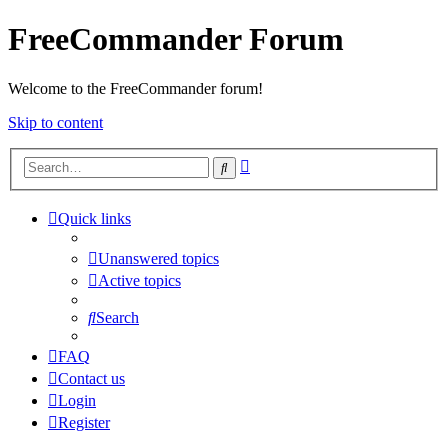
FreeCommander Forum
Welcome to the FreeCommander forum!
Skip to content
Advanced
Search
search
Quick links
Unanswered topics
Active topics
Search
FAQ
Contact us
Login
Register