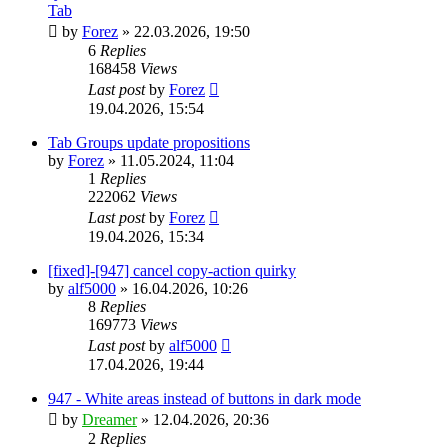
Tab
by
Forez
»
22.03.2026, 19:50
6
Replies
168458
Views
Last post
by
Forez
19.04.2026, 15:54
Tab Groups update propositions
by
Forez
»
11.05.2024, 11:04
1
Replies
222062
Views
Last post
by
Forez
19.04.2026, 15:34
[fixed]-[947] cancel copy-action quirky
by
alf5000
»
16.04.2026, 10:26
8
Replies
169773
Views
Last post
by
alf5000
17.04.2026, 19:44
947 - White areas instead of buttons in dark mode
by
Dreamer
»
12.04.2026, 20:36
2
Replies