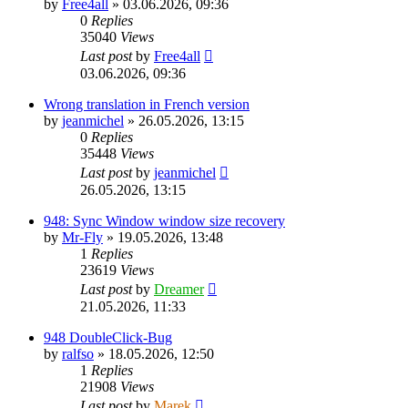
by
Free4all
»
03.06.2026, 09:36
0
Replies
35040
Views
Last post
by
Free4all
03.06.2026, 09:36
Wrong translation in French version
by
jeanmichel
»
26.05.2026, 13:15
0
Replies
35448
Views
Last post
by
jeanmichel
26.05.2026, 13:15
948: Sync Window window size recovery
by
Mr-Fly
»
19.05.2026, 13:48
1
Replies
23619
Views
Last post
by
Dreamer
21.05.2026, 11:33
948 DoubleClick-Bug
by
ralfso
»
18.05.2026, 12:50
1
Replies
21908
Views
Last post
by
Marek