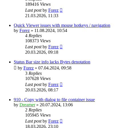
189416
Views
Last post
by
Forez
21.03.2026, 11:33
Quick Viewer issues with mouse hotkeys / navigation
by
Forez
»
11.08.2024, 10:54
4
Replies
108373
Views
Last post
by
Forez
20.03.2026, 09:18
Status Bar size info lacks Bytes denotation
by
Forez
»
07.04.2024, 09:58
3
Replies
107628
Views
Last post
by
Forez
20.03.2026, 08:17
910 - Copy with dialog to file container issue
by
Dreamer
»
20.07.2024, 13:06
2
Replies
105945
Views
Last post
by
Forez
18.03.2026, 23:10