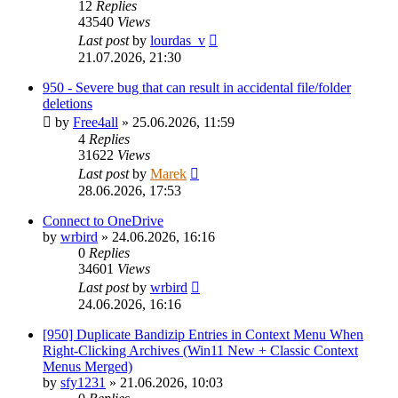
12
Replies
43540
Views
Last post
by
lourdas_v
21.07.2026, 21:30
950 - Severe bug that can result in accidental file/folder
deletions
by
Free4all
»
25.06.2026, 11:59
4
Replies
31622
Views
Last post
by
Marek
28.06.2026, 17:53
Connect to OneDrive
by
wrbird
»
24.06.2026, 16:16
0
Replies
34601
Views
Last post
by
wrbird
24.06.2026, 16:16
[950] Duplicate Bandizip Entries in Context Menu When
Right-Clicking Archives (Win11 New + Classic Context
Menus Merged)
by
sfy1231
»
21.06.2026, 10:03