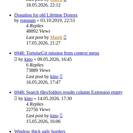
18.05.2026, 22:12
Donation for old Lifetime Donors
by
rsgspain
»
03.10.2019, 22:53
4
Replies
48892
Views
Last post
by
Marek
17.05.2026, 21:27
b948: TortoiseGit missing from context menu
by
kino
»
09.05.2026, 16:45
6
Replies
73889
Views
Last post
by
kino
16.05.2026, 17:47
b948: Search files/folders results column Extension empty
by
kino
»
14.05.2026, 17:30
4
Replies
22756
Views
Last post
by
kino
15.05.2026, 16:06
Window thick ugly borders