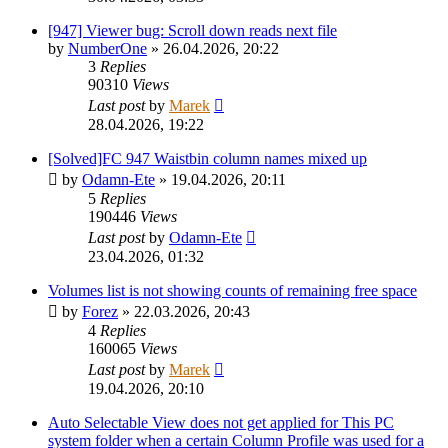
[947] Viewer bug: Scroll down reads next file
by
NumberOne
»
26.04.2026, 20:22
3
Replies
90310
Views
Last post
by
Marek
28.04.2026, 19:22
[Solved]FC 947 Waistbin column names mixed up
by
Odamn-Ete
»
19.04.2026, 20:11
5
Replies
190446
Views
Last post
by
Odamn-Ete
23.04.2026, 01:32
Volumes list is not showing counts of remaining free space
by
Forez
»
22.03.2026, 20:43
4
Replies
160065
Views
Last post
by
Marek
19.04.2026, 20:10
Auto Selectable View does not get applied for This PC
system folder when a certain Column Profile was used for a