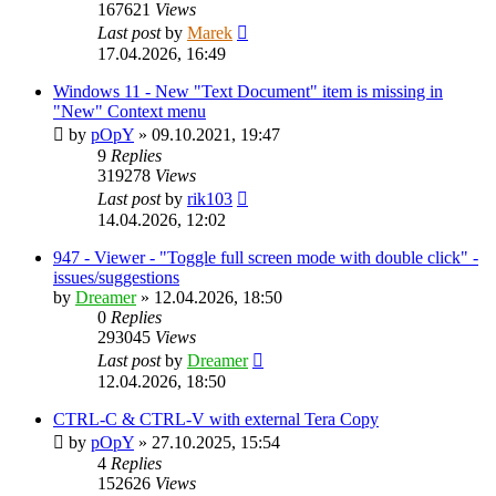
167621
Views
Last post
by
Marek
17.04.2026, 16:49
Windows 11 - New "Text Document" item is missing in
"New" Context menu
by
pOpY
»
09.10.2021, 19:47
9
Replies
319278
Views
Last post
by
rik103
14.04.2026, 12:02
947 - Viewer - "Toggle full screen mode with double click" -
issues/suggestions
by
Dreamer
»
12.04.2026, 18:50
0
Replies
293045
Views
Last post
by
Dreamer
12.04.2026, 18:50
CTRL-C & CTRL-V with external Tera Copy
by
pOpY
»
27.10.2025, 15:54
4
Replies
152626
Views