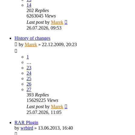
14
202
Replies
6263045
Views
Last post
by
Marek
26.07.2026, 09:53
History of changes
by
Marek
»
22.12.2009, 20:23
1
…
23
24
25
26
27
393
Replies
15629225
Views
Last post
by
Marek
25.07.2026, 11:05
RAR Plugin
by
wrbird
»
13.06.2013, 16:40