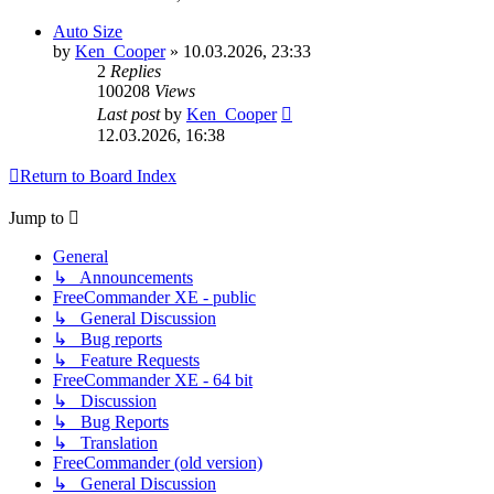
Auto Size
by
Ken_Cooper
»
10.03.2026, 23:33
2
Replies
100208
Views
Last post
by
Ken_Cooper
12.03.2026, 16:38
Return to Board Index
Jump to
General
↳ Announcements
FreeCommander XE - public
↳ General Discussion
↳ Bug reports
↳ Feature Requests
FreeCommander XE - 64 bit
↳ Discussion
↳ Bug Reports
↳ Translation
FreeCommander (old version)
↳ General Discussion