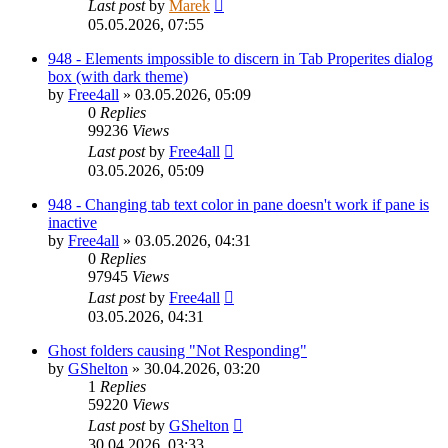
Last post
by
Marek
05.05.2026, 07:55
948 - Elements impossible to discern in Tab Properites dialog
box (with dark theme)
by
Free4all
»
03.05.2026, 05:09
0
Replies
99236
Views
Last post
by
Free4all
03.05.2026, 05:09
948 - Changing tab text color in pane doesn't work if pane is
inactive
by
Free4all
»
03.05.2026, 04:31
0
Replies
97945
Views
Last post
by
Free4all
03.05.2026, 04:31
Ghost folders causing "Not Responding"
by
GShelton
»
30.04.2026, 03:20
1
Replies
59220
Views
Last post
by
GShelton
30.04.2026, 03:33