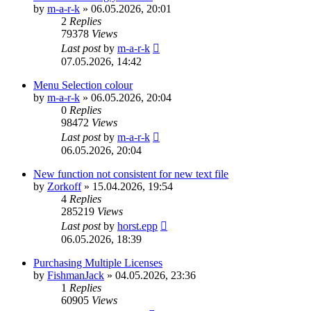
by
m-a-r-k
»
06.05.2026, 20:01
2
Replies
79378
Views
Last post
by
m-a-r-k
07.05.2026, 14:42
Menu Selection colour
by
m-a-r-k
»
06.05.2026, 20:04
0
Replies
98472
Views
Last post
by
m-a-r-k
06.05.2026, 20:04
New function not consistent for new text file
by
Zorkoff
»
15.04.2026, 19:54
4
Replies
285219
Views
Last post
by
horst.epp
06.05.2026, 18:39
Purchasing Multiple Licenses
by
FishmanJack
»
04.05.2026, 23:36
1
Replies
60905
Views