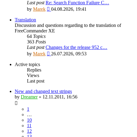
Last post
Re: Search Function Failure C…
View
by
Marek
04.08.2026, 19:41
the
latest
Translation
post
Discussion and questions regarding to the translation of
FreeCommander XE
64
Topics
363
Posts
Last post
Changes for the release 952 c…
View
by
Marek
26.07.2026, 09:53
the
latest
Active topics
post
Replies
Views
Last post
New and changed text strings
by
Dreamer
»
12.11.2011, 16:56
1
…
10
11
12
13