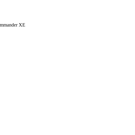
eCommander XE