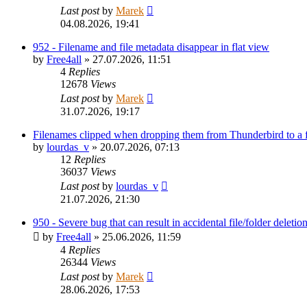
Last post
by
Marek
04.08.2026, 19:41
952 - Filename and file metadata disappear in flat view
by
Free4all
»
27.07.2026, 11:51
4
Replies
12678
Views
Last post
by
Marek
31.07.2026, 19:17
Filenames clipped when dropping them from Thunderbird to a
by
lourdas_v
»
20.07.2026, 07:13
12
Replies
36037
Views
Last post
by
lourdas_v
21.07.2026, 21:30
950 - Severe bug that can result in accidental file/folder deletio
by
Free4all
»
25.06.2026, 11:59
4
Replies
26344
Views
Last post
by
Marek
28.06.2026, 17:53