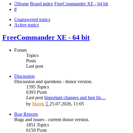
Home
Board index
FreeCommander XE - 64 bit
Search
Unanswered topics
Active topics
FreeCommander XE - 64 bit
Forum
Topics
Posts
Last post
Discussion
Discussion and questions - donor version.
1595
Topics
6393
Posts
Last post
Important changes and bug fix…
View
by
Marek
25.07.2026, 11:05
the
latest
Bug Reports
post
Bugs and issues - current donor version.
1851
Topics
6159
Posts