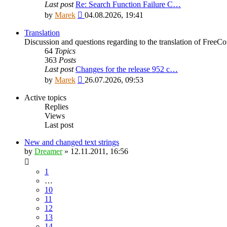
Last post
Re: Search Function Failure C…
View
by
Marek
04.08.2026, 19:41
the
latest
Translation
post
Discussion and questions regarding to the translation of Fre
64
Topics
363
Posts
Last post
Changes for the release 952 c…
View
by
Marek
26.07.2026, 09:53
the
latest
Active topics
post
Replies
Views
Last post
New and changed text strings
by
Dreamer
»
12.11.2011, 16:56
1
…
10
11
12
13
14