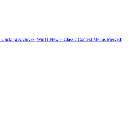
t-Clicking Archives (Win11 New + Classic Context Menus Merged)