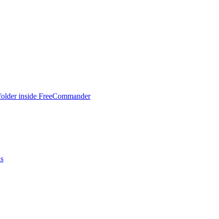
 folder inside FreeCommander
ns