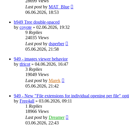
28699
Views
Last post
by
MAT_Blue
06.06.2026, 18:53
b949 Tree double-spaced
by
coyote
»
02.06.2026, 19:32
9
Replies
24035
Views
Last post
by
dsperber
05.06.2026, 21:58
949 - images viewer behavior
by
tfricot
»
04.06.2026, 16:47
3
Replies
19049
Views
Last post
by
Marek
05.06.2026, 21:42
949 - New "File extensions for individual opening per file" opt
by
Free4all
»
03.06.2026, 09:11
1
Replies
18966
Views
Last post
by
Dreamer
03.06.2026, 22:43