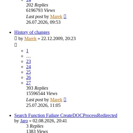
202
Replies
6196793
Views
Last post
by
Marek
26.07.2026, 09:53
History of changes
by
Marek
»
22.12.2009, 20:23
1
…
23
24
25
26
27
393
Replies
15596544
Views
Last post
by
Marek
25.07.2026, 11:05
Search Function Failure CreateDOCProcessRedirected
by
Jaro
»
02.08.2026, 20:41
3
Replies
1383
Views