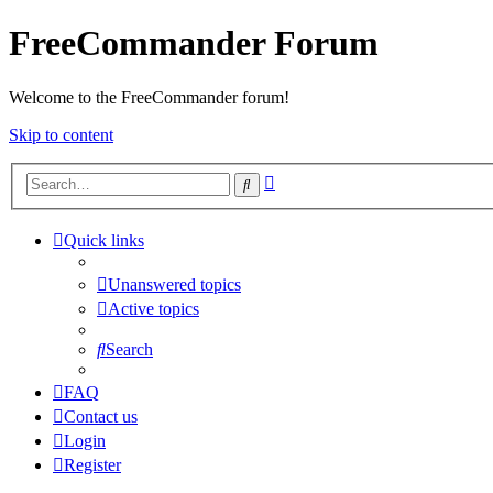
FreeCommander Forum
Welcome to the FreeCommander forum!
Skip to content
Advanced
Search
search
Quick links
Unanswered topics
Active topics
Search
FAQ
Contact us
Login
Register