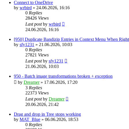
Connect to OneDrive
by
wrbird
»
24.06.2026, 16:16
0
Replies
28426
Views
Last post
by
wrbird
24.06.2026, 16:16
[950] Duplicate Bandizip Entries in Context Menu When Righ
by
sfy1231
»
21.06.2026, 10:03
0
Replies
27821
Views
Last post
by
sfy1231
21.06.2026, 10:03
950 - Batch image transformations broken + exception
by
Dreamer
»
17.06.2026, 17:20
3
Replies
22373
Views
Last post
by
Dreamer
20.06.2026, 21:42
Drag and drop in Tree stops working
by
MAT_Blue
»
06.06.2026, 18:53
0
Replies