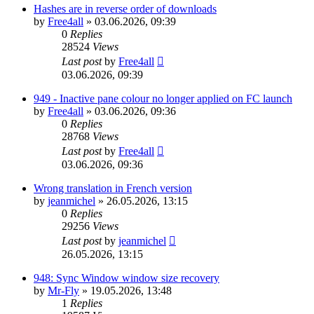
Hashes are in reverse order of downloads
by
Free4all
»
03.06.2026, 09:39
0
Replies
28524
Views
Last post
by
Free4all
03.06.2026, 09:39
949 - Inactive pane colour no longer applied on FC launch
by
Free4all
»
03.06.2026, 09:36
0
Replies
28768
Views
Last post
by
Free4all
03.06.2026, 09:36
Wrong translation in French version
by
jeanmichel
»
26.05.2026, 13:15
0
Replies
29256
Views
Last post
by
jeanmichel
26.05.2026, 13:15
948: Sync Window window size recovery
by
Mr-Fly
»
19.05.2026, 13:48
1
Replies