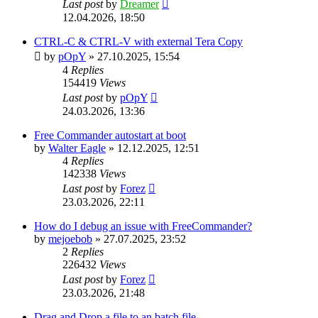
Last post
by
Dreamer
12.04.2026, 18:50
CTRL-C & CTRL-V with external Tera Copy
by
pOpY
»
27.10.2025, 15:54
4
Replies
154419
Views
Last post
by
pOpY
24.03.2026, 13:36
Free Commander autostart at boot
by
Walter Eagle
»
12.12.2025, 12:51
4
Replies
142338
Views
Last post
by
Forez
23.03.2026, 22:11
How do I debug an issue with FreeCommander?
by
mejoebob
»
27.07.2025, 23:52
2
Replies
226432
Views
Last post
by
Forez
23.03.2026, 21:48
Drag and Drop a file to an batch file