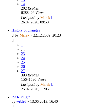
14
202
Replies
6288426
Views
Last post
by
Marek
26.07.2026, 09:53
History of changes
by
Marek
»
22.12.2009, 20:23
1
…
23
24
25
26
27
393
Replies
15641590
Views
Last post
by
Marek
25.07.2026, 11:05
RAR Plugin
by
wrbird
»
13.06.2013, 16:40