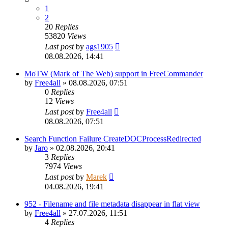
1
2
20
Replies
53820
Views
Last post
by
ags1905
08.08.2026, 14:41
MoTW (Mark of The Web) support in FreeCommander
by
Free4all
»
08.08.2026, 07:51
0
Replies
12
Views
Last post
by
Free4all
08.08.2026, 07:51
Search Function Failure CreateDOCProcessRedirected
by
Jaro
»
02.08.2026, 20:41
3
Replies
7974
Views
Last post
by
Marek
04.08.2026, 19:41
952 - Filename and file metadata disappear in flat view
by
Free4all
»
27.07.2026, 11:51
4
Replies