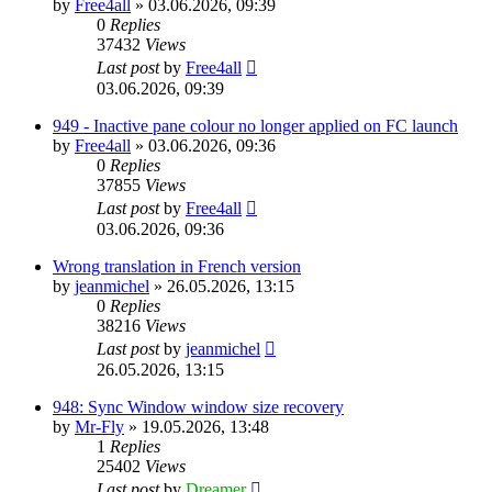
by
Free4all
»
03.06.2026, 09:39
0
Replies
37432
Views
Last post
by
Free4all
03.06.2026, 09:39
949 - Inactive pane colour no longer applied on FC launch
by
Free4all
»
03.06.2026, 09:36
0
Replies
37855
Views
Last post
by
Free4all
03.06.2026, 09:36
Wrong translation in French version
by
jeanmichel
»
26.05.2026, 13:15
0
Replies
38216
Views
Last post
by
jeanmichel
26.05.2026, 13:15
948: Sync Window window size recovery
by
Mr-Fly
»
19.05.2026, 13:48
1
Replies
25402
Views
Last post
by
Dreamer