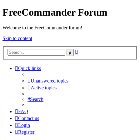
FreeCommander Forum
Welcome to the FreeCommander forum!
Skip to content
Advanced
Search
search
Quick links
Unanswered topics
Active topics
Search
FAQ
Contact us
Login
Register