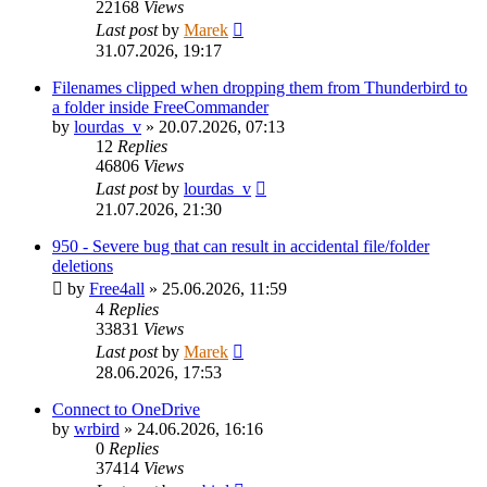
22168
Views
Last post
by
Marek
31.07.2026, 19:17
Filenames clipped when dropping them from Thunderbird to
a folder inside FreeCommander
by
lourdas_v
»
20.07.2026, 07:13
12
Replies
46806
Views
Last post
by
lourdas_v
21.07.2026, 21:30
950 - Severe bug that can result in accidental file/folder
deletions
by
Free4all
»
25.06.2026, 11:59
4
Replies
33831
Views
Last post
by
Marek
28.06.2026, 17:53
Connect to OneDrive
by
wrbird
»
24.06.2026, 16:16
0
Replies
37414
Views