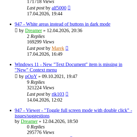
171718
Views
Last post
by
alf5000
17.04.2026, 19:44
947 - White areas instead of buttons in dark mode
by
Dreamer
»
12.04.2026, 20:36
2
Replies
169299
Views
Last post
by
Marek
17.04.2026, 16:49
Windows 11 - New "Text Document" item is missing in
"New" Context menu
by
pOpY
»
09.10.2021, 19:47
9
Replies
321224
Views
Last post
by
rik103
14.04.2026, 12:02
947 - Viewer - "Toggle full screen mode with double click" -
issues/suggestions
by
Dreamer
»
12.04.2026, 18:50
0
Replies
295776
Views