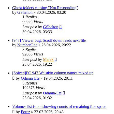
Ghost folders causing "Not Responding"
by
GShelton
»
30.04.2026, 03:20
1
Replies
60926
Views
Last post
by
GShelton
30.04.2026, 03:33
[947] Viewer bug: Scroll down reads next file
by
NumberOne
»
26.04.2026, 20:22
3
Replies
92083
Views
Last post
by
Marek
28.04.2026, 19:22
[Solved]FC 947 Waistbin column names mixed up
by
Odamn-Ete
»
19.04.2026, 20:11
5
Replies
192375
Views
Last post
by
Odamn-Ete
23.04.2026, 01:32
Volumes list is not showing counts of remaining free space
by
Forez
»
22.03.2026, 20:43