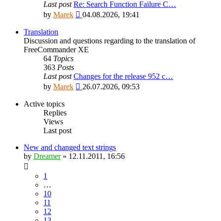
Last post
Re: Search Function Failure C…
View
by
Marek
04.08.2026, 19:41
the
latest
Translation
post
Discussion and questions regarding to the translation of
FreeCommander XE
64
Topics
363
Posts
Last post
Changes for the release 952 c…
View
by
Marek
26.07.2026, 09:53
the
latest
Active topics
post
Replies
Views
Last post
New and changed text strings
by
Dreamer
»
12.11.2011, 16:56
1
…
10
11
12
13