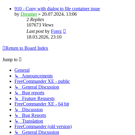
910 - Copy with dialog to file container issue
by
Dreamer
»
20.07.2024, 13:06
2
Replies
107673
Views
Last post
by
Forez
18.03.2026, 23:10
Return to Board Index
Jump to
General
↳ Announcements
FreeCommander XE - public
↳ General Discussion
↳ Bug reports
↳ Feature Requests
FreeCommander XE - 64 bit
↳ Discussion
↳ Bug Reports
↳ Translation
FreeCommander (old version)
↳ General Discussion