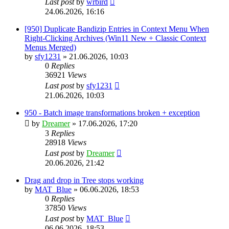
Last post
by
wrbird
24.06.2026, 16:16
[950] Duplicate Bandizip Entries in Context Menu When
Right-Clicking Archives (Win11 New + Classic Context
Menus Merged)
by
sfy1231
»
21.06.2026, 10:03
0
Replies
36921
Views
Last post
by
sfy1231
21.06.2026, 10:03
950 - Batch image transformations broken + exception
by
Dreamer
»
17.06.2026, 17:20
3
Replies
28918
Views
Last post
by
Dreamer
20.06.2026, 21:42
Drag and drop in Tree stops working
by
MAT_Blue
»
06.06.2026, 18:53
0
Replies
37850
Views
Last post
by
MAT_Blue
06.06.2026, 18:53