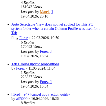
4
Replies
161942
Views
Last post
by
Marek
19.04.2026, 20:10
Auto Selectable View does not get applied for This PC
system folder when a certain Column Profile was used for a
Tab
by
Forez
»
22.03.2026, 19:50
6
Replies
170492
Views
Last post
by
Forez
19.04.2026, 15:54
Tab Groups update propositions
by
Forez
»
11.05.2024, 11:04
1
Replies
223837
Views
Last post
by
Forez
19.04.2026, 15:34
[fixed]-[947] cancel copy-action quirky
by
alf5000
»
16.04.2026, 10:26
8
Replies