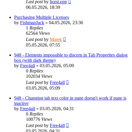
Last post
by
horst.epp
06.05.2026, 18:39
Purchasing Multiple Licenses
by
FishmanJack
»
04.05.2026, 23:36
1
Replies
62564
Views
Last post
by
Marek
05.05.2026, 07:55
948 - Elements impossible to discern in Tab Properites dialog
box (with dark theme)
by
Free4all
»
03.05.2026, 05:09
0
Replies
102034
Views
Last post
by
Free4all
03.05.2026, 05:09
948 - Changing tab text color in pane doesn't work if pane is
inactive
by
Free4all
»
03.05.2026, 04:31
0
Replies
100776
Views
Last post
by
Free4all
03.05.2026, 04:31