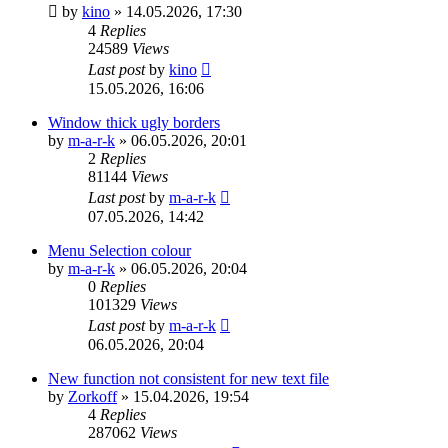
by
kino
»
14.05.2026, 17:30
4
Replies
24589
Views
Last post
by
kino
15.05.2026, 16:06
Window thick ugly borders
by
m-a-r-k
»
06.05.2026, 20:01
2
Replies
81144
Views
Last post
by
m-a-r-k
07.05.2026, 14:42
Menu Selection colour
by
m-a-r-k
»
06.05.2026, 20:04
0
Replies
101329
Views
Last post
by
m-a-r-k
06.05.2026, 20:04
New function not consistent for new text file
by
Zorkoff
»
15.04.2026, 19:54
4
Replies
287062
Views