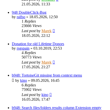
21.05.2026, 11:33
948 DoubleClick-Bug
by
ralfso
»
18.05.2026, 12:50
1
Replies
23666
Views
Last post
by
Marek
18.05.2026, 22:12
Donation for old Lifetime Donors
by
rsgspain
»
03.10.2019, 22:53
4
Replies
50773
Views
Last post
by
Marek
17.05.2026, 21:27
b948: TortoiseGit missing from context menu
by
kino
»
09.05.2026, 16:45
6
Replies
75902
Views
Last post
by
kino
16.05.2026, 17:47
b948: Search files/folders results column Extension empty