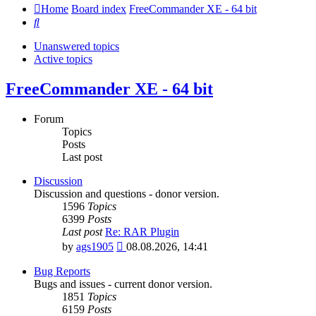
Home
Board index
FreeCommander XE - 64 bit
Search
Unanswered topics
Active topics
FreeCommander XE - 64 bit
Forum
Topics
Posts
Last post
Discussion
Discussion and questions - donor version.
1596
Topics
6399
Posts
Last post
Re: RAR Plugin
View
by
ags1905
08.08.2026, 14:41
the
latest
Bug Reports
post
Bugs and issues - current donor version.
1851
Topics
6159
Posts