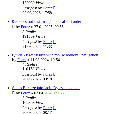
132939
Views
Last post
by
Forez
22.03.2026, 17:58
920 does not sustain alphabetical sort order
by
Forez
»
27.01.2025, 20:55
8
Replies
191359
Views
Last post
by
Forez
21.03.2026, 11:33
Quick Viewer issues with mouse hotkeys / navigation
by
Forez
»
11.08.2024, 10:54
4
Replies
110158
Views
Last post
by
Forez
20.03.2026, 09:18
Status Bar size info lacks Bytes denotation
by
Forez
»
07.04.2024, 09:58
3
Replies
109368
Views
Last post
by
Forez
20.03.2026, 08:17