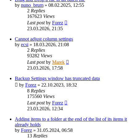
by
nuno_brum
»
08.02.2025, 12:55
2
Replies
167623
Views
Last post
by
Forez
23.03.2026, 21:35
Cannot adjust column settings
by
ecsi
»
18.03.2026, 21:08
2
Replies
93282
Views
Last post
by
Marek
23.03.2026, 17:58
Backup Settings window has truncated data
by
Forez
»
22.10.2023, 18:32
8
Replies
175560
Views
Last post
by
Forez
23.03.2026, 12:34
Adding items to a folder at the end of the list of its items it
already holds
by
Forez
»
31.05.2024, 06:58
13
Replies