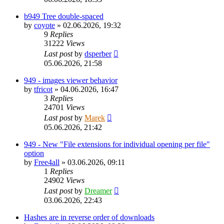
b949 Tree double-spaced
by
coyote
»
02.06.2026, 19:32
9
Replies
31222
Views
Last post
by
dsperber
05.06.2026, 21:58
949 - images viewer behavior
by
tfricot
»
04.06.2026, 16:47
3
Replies
24701
Views
Last post
by
Marek
05.06.2026, 21:42
949 - New "File extensions for individual opening per file"
option
by
Free4all
»
03.06.2026, 09:11
1
Replies
24902
Views
Last post
by
Dreamer
03.06.2026, 22:43
Hashes are in reverse order of downloads