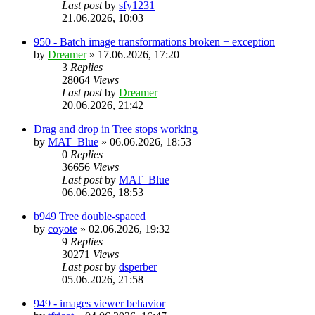
Last post
by
sfy1231
21.06.2026, 10:03
950 - Batch image transformations broken + exception
by
Dreamer
»
17.06.2026, 17:20
3
Replies
28064
Views
Last post
by
Dreamer
20.06.2026, 21:42
Drag and drop in Tree stops working
by
MAT_Blue
»
06.06.2026, 18:53
0
Replies
36656
Views
Last post
by
MAT_Blue
06.06.2026, 18:53
b949 Tree double-spaced
by
coyote
»
02.06.2026, 19:32
9
Replies
30271
Views
Last post
by
dsperber
05.06.2026, 21:58
949 - images viewer behavior