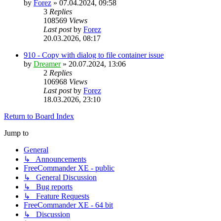
by
Forez
»
07.04.2024, 09:58
3
Replies
108569
Views
Last post
by
Forez
20.03.2026, 08:17
910 - Copy with dialog to file container issue
by
Dreamer
»
20.07.2024, 13:06
2
Replies
106968
Views
Last post
by
Forez
18.03.2026, 23:10
Return to Board Index
Jump to
General
↳ Announcements
FreeCommander XE - public
↳ General Discussion
↳ Bug reports
↳ Feature Requests
FreeCommander XE - 64 bit
↳ Discussion