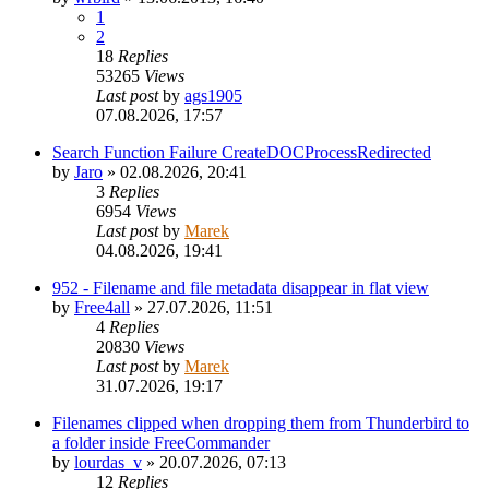
1
2
18
Replies
53265
Views
Last post
by
ags1905
07.08.2026, 17:57
Search Function Failure CreateDOCProcessRedirected
by
Jaro
»
02.08.2026, 20:41
3
Replies
6954
Views
Last post
by
Marek
04.08.2026, 19:41
952 - Filename and file metadata disappear in flat view
by
Free4all
»
27.07.2026, 11:51
4
Replies
20830
Views
Last post
by
Marek
31.07.2026, 19:17
Filenames clipped when dropping them from Thunderbird to
a folder inside FreeCommander
by
lourdas_v
»
20.07.2026, 07:13
12
Replies