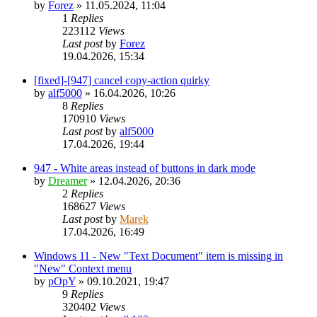
by
Forez
»
11.05.2024, 11:04
1
Replies
223112
Views
Last post
by
Forez
19.04.2026, 15:34
[fixed]-[947] cancel copy-action quirky
by
alf5000
»
16.04.2026, 10:26
8
Replies
170910
Views
Last post
by
alf5000
17.04.2026, 19:44
947 - White areas instead of buttons in dark mode
by
Dreamer
»
12.04.2026, 20:36
2
Replies
168627
Views
Last post
by
Marek
17.04.2026, 16:49
Windows 11 - New "Text Document" item is missing in
"New" Context menu
by
pOpY
»
09.10.2021, 19:47
9
Replies
320402
Views