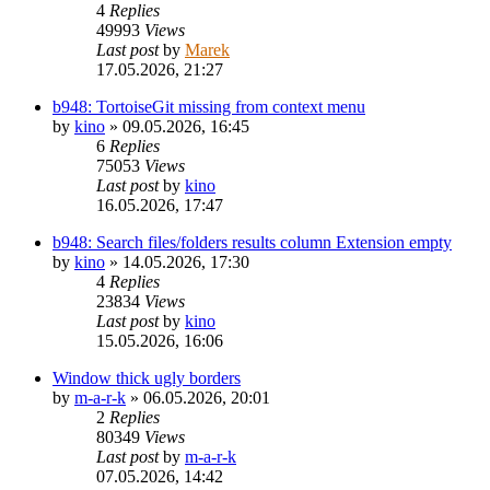
4
Replies
49993
Views
Last post
by
Marek
17.05.2026, 21:27
b948: TortoiseGit missing from context menu
by
kino
»
09.05.2026, 16:45
6
Replies
75053
Views
Last post
by
kino
16.05.2026, 17:47
b948: Search files/folders results column Extension empty
by
kino
»
14.05.2026, 17:30
4
Replies
23834
Views
Last post
by
kino
15.05.2026, 16:06
Window thick ugly borders
by
m-a-r-k
»
06.05.2026, 20:01
2
Replies
80349
Views
Last post
by
m-a-r-k
07.05.2026, 14:42