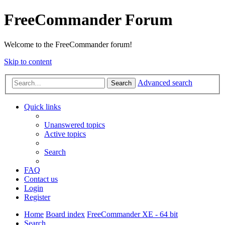
FreeCommander Forum
Welcome to the FreeCommander forum!
Skip to content
Advanced search
Search
Quick links
Unanswered topics
Active topics
Search
FAQ
Contact us
Login
Register
Home
Board index
FreeCommander XE - 64 bit
Search