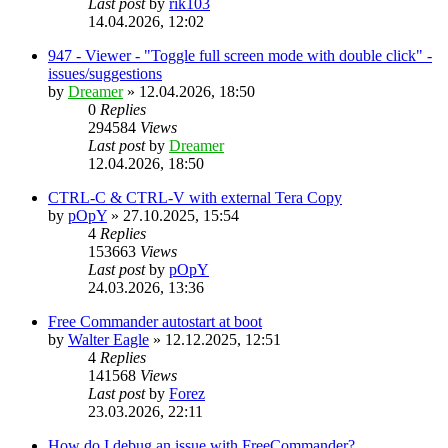
Last post
by
rik103
14.04.2026, 12:02
947 - Viewer - "Toggle full screen mode with double click" -
issues/suggestions
by
Dreamer
»
12.04.2026, 18:50
0
Replies
294584
Views
Last post
by
Dreamer
12.04.2026, 18:50
CTRL-C & CTRL-V with external Tera Copy
by
pOpY
»
27.10.2025, 15:54
4
Replies
153663
Views
Last post
by
pOpY
24.03.2026, 13:36
Free Commander autostart at boot
by
Walter Eagle
»
12.12.2025, 12:51
4
Replies
141568
Views
Last post
by
Forez
23.03.2026, 22:11
How do I debug an issue with FreeCommander?