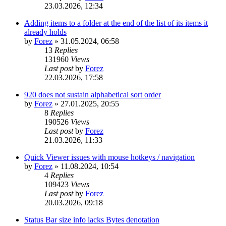
23.03.2026, 12:34
Adding items to a folder at the end of the list of its items it
already holds
by
Forez
»
31.05.2024, 06:58
13
Replies
131960
Views
Last post
by
Forez
22.03.2026, 17:58
920 does not sustain alphabetical sort order
by
Forez
»
27.01.2025, 20:55
8
Replies
190526
Views
Last post
by
Forez
21.03.2026, 11:33
Quick Viewer issues with mouse hotkeys / navigation
by
Forez
»
11.08.2024, 10:54
4
Replies
109423
Views
Last post
by
Forez
20.03.2026, 09:18
Status Bar size info lacks Bytes denotation