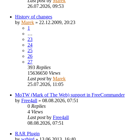
Last post
by
Marek
26.07.2026, 09:53
History of changes
by
Marek
»
22.12.2009, 20:23
1
…
23
24
25
26
27
393
Replies
15636650
Views
Last post
by
Marek
25.07.2026, 11:05
MoTW (Mark of The Web) support in FreeCommander
by
Free4all
»
08.08.2026, 07:51
0
Replies
4
Views
Last post
by
Free4all
08.08.2026, 07:51
RAR Plugin
by
wrbird
»
13.06.2013, 16:40