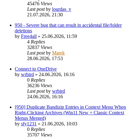
45476
Views
Last post
by
lourdas_v
21.07.2026, 21:30
950 - Severe bug that can result in accidental file/folder
deletions
by
Free4all
»
25.06.2026, 11:59
4
Replies
32837
Views
Last post
by
Marek
28.06.2026, 17:53
Connect to OneDrive
by
wrbird
»
24.06.2026, 16:16
0
Replies
36236
Views
Last post
by
wrbird
24.06.2026, 16:16
[950] Duplicate Bandizip Entries in Context Menu When
Right-Clicking Archives (Win11 New + Classic Context
Menus Merged)
by
sfy1231
»
21.06.2026, 10:03
0
Replies
35707
Views