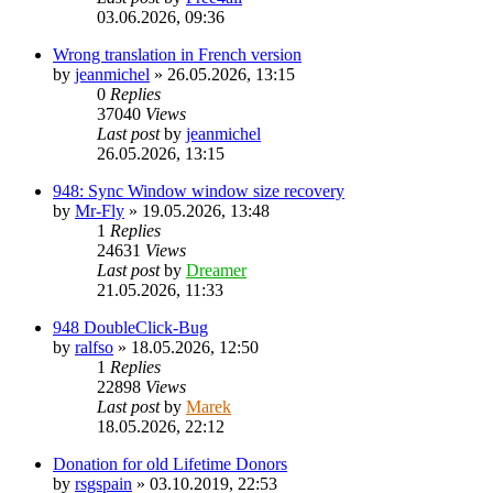
03.06.2026, 09:36
Wrong translation in French version
by
jeanmichel
»
26.05.2026, 13:15
0
Replies
37040
Views
Last post
by
jeanmichel
26.05.2026, 13:15
948: Sync Window window size recovery
by
Mr-Fly
»
19.05.2026, 13:48
1
Replies
24631
Views
Last post
by
Dreamer
21.05.2026, 11:33
948 DoubleClick-Bug
by
ralfso
»
18.05.2026, 12:50
1
Replies
22898
Views
Last post
by
Marek
18.05.2026, 22:12
Donation for old Lifetime Donors
by
rsgspain
»
03.10.2019, 22:53