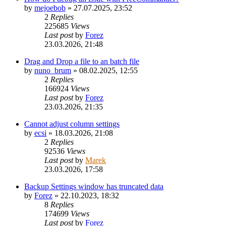
by
mejoebob
»
27.07.2025, 23:52
2
Replies
225685
Views
Last post
by
Forez
23.03.2026, 21:48
Drag and Drop a file to an batch file
by
nuno_brum
»
08.02.2025, 12:55
2
Replies
166924
Views
Last post
by
Forez
23.03.2026, 21:35
Cannot adjust column settings
by
ecsi
»
18.03.2026, 21:08
2
Replies
92536
Views
Last post
by
Marek
23.03.2026, 17:58
Backup Settings window has truncated data
by
Forez
»
22.10.2023, 18:32
8
Replies
174699
Views
Last post
by
Forez