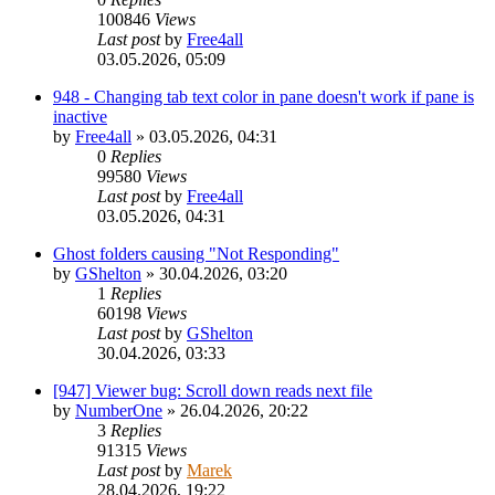
100846
Views
Last post
by
Free4all
03.05.2026, 05:09
948 - Changing tab text color in pane doesn't work if pane is
inactive
by
Free4all
»
03.05.2026, 04:31
0
Replies
99580
Views
Last post
by
Free4all
03.05.2026, 04:31
Ghost folders causing "Not Responding"
by
GShelton
»
30.04.2026, 03:20
1
Replies
60198
Views
Last post
by
GShelton
30.04.2026, 03:33
[947] Viewer bug: Scroll down reads next file
by
NumberOne
»
26.04.2026, 20:22
3
Replies
91315
Views
Last post
by
Marek
28.04.2026, 19:22