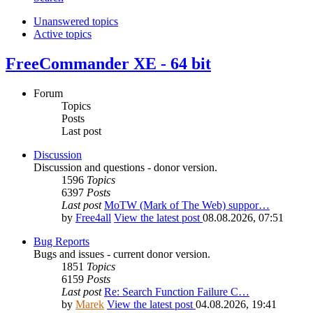
Unanswered topics
Active topics
FreeCommander XE - 64 bit
Forum
Topics
Posts
Last post
Discussion
Discussion and questions - donor version.
1596
Topics
6397
Posts
Last post
MoTW (Mark of The Web) suppor…
by
Free4all
View the latest post
08.08.2026, 07:51
Bug Reports
Bugs and issues - current donor version.
1851
Topics
6159
Posts
Last post
Re: Search Function Failure C…
by
Marek
View the latest post
04.08.2026, 19:41