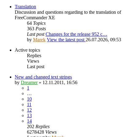
Translation
Discussion and questions regarding to the translation of
FreeCommander XE
64
Topics
363
Posts
Last post
Changes for the release 952 c…
by
Marek
View the latest post
26.07.2026, 09:53
Active topics
Replies
Views
Last post
New and changed text strings
by
Dreamer
»
12.11.2011, 16:56
1
…
10
11
12
13
14
202
Replies
6278428
Views