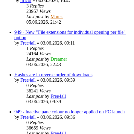
by
tfricot
»
04.06.2026, 16:47
3
Replies
23957
Views
Last post
by
Marek
05.06.2026, 21:42
949 - New "File extensions for individual opening per file"
option
by
Free4all
»
03.06.2026, 09:11
1
Replies
24164
Views
Last post
by
Dreamer
03.06.2026, 22:43
Hashes are in reverse order of downloads
by
Free4all
»
03.06.2026, 09:39
0
Replies
36241
Views
Last post
by
Free4all
03.06.2026, 09:39
949 - Inactive pane colour no longer applied on FC launch
by
Free4all
»
03.06.2026, 09:36
0
Replies
36659
Views
Last post
by
Free4all