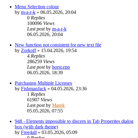
Menu Selection colour
by
m-a-r-k
»
06.05.2026, 20:04
0
Replies
100096
Views
Last post
by
m-a-r-k
06.05.2026, 20:04
New function not consistent for new text file
by
Zorkoff
»
15.04.2026, 19:54
4
Replies
286259
Views
Last post
by
horst.epp
06.05.2026, 18:39
Purchasing Multiple Licenses
by
FishmanJack
»
04.05.2026, 23:36
1
Replies
61907
Views
Last post
by
Marek
05.05.2026, 07:55
948 - Elements impossible to discern in Tab Properites dialog
box (with dark theme)
by
Free4all
»
03.05.2026, 05:09
0
Replies