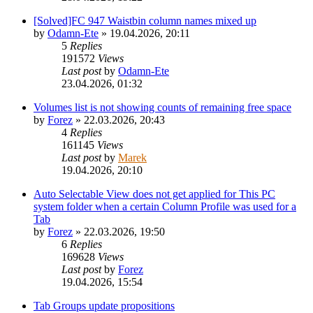
[Solved]FC 947 Waistbin column names mixed up
by
Odamn-Ete
»
19.04.2026, 20:11
5
Replies
191572
Views
Last post
by
Odamn-Ete
23.04.2026, 01:32
Volumes list is not showing counts of remaining free space
by
Forez
»
22.03.2026, 20:43
4
Replies
161145
Views
Last post
by
Marek
19.04.2026, 20:10
Auto Selectable View does not get applied for This PC
system folder when a certain Column Profile was used for a
Tab
by
Forez
»
22.03.2026, 19:50
6
Replies
169628
Views
Last post
by
Forez
19.04.2026, 15:54
Tab Groups update propositions