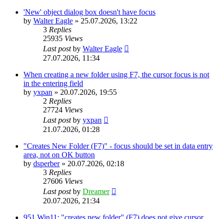
'New' object dialog box doesn't have focus
by
Walter Eagle
»
25.07.2026, 13:22
3
Replies
25935
Views
Last post
by
Walter Eagle
27.07.2026, 11:34
When creating a new folder using F7, the cursor focus is not
in the entering field
by
yxpan
»
20.07.2026, 19:55
2
Replies
27724
Views
Last post
by
yxpan
21.07.2026, 01:28
"Creates New Folder (F7)" - focus should be set in data entry
area, not on OK button
by
dsperber
»
20.07.2026, 02:18
3
Replies
27606
Views
Last post
by
Dreamer
20.07.2026, 21:34
951 Win11: "creates new folder" (F7) does not give cursor