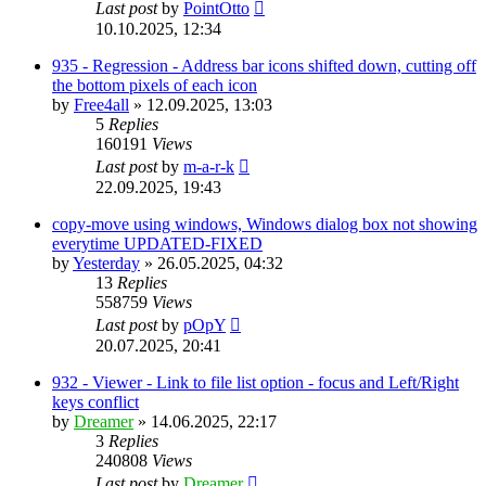
Last post
by
PointOtto
10.10.2025, 12:34
935 - Regression - Address bar icons shifted down, cutting off
the bottom pixels of each icon
by
Free4all
»
12.09.2025, 13:03
5
Replies
160191
Views
Last post
by
m-a-r-k
22.09.2025, 19:43
copy-move using windows, Windows dialog box not showing
everytime UPDATED-FIXED
by
Yesterday
»
26.05.2025, 04:32
13
Replies
558759
Views
Last post
by
pOpY
20.07.2025, 20:41
932 - Viewer - Link to file list option - focus and Left/Right
keys conflict
by
Dreamer
»
14.06.2025, 22:17
3
Replies
240808
Views
Last post
by
Dreamer