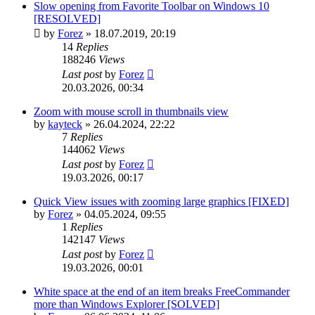
Slow opening from Favorite Toolbar on Windows 10
[RESOLVED]
by
Forez
»
18.07.2019, 20:19
14
Replies
188246
Views
Last post
by
Forez
20.03.2026, 00:34
Zoom with mouse scroll in thumbnails view
by
kayteck
»
26.04.2024, 22:22
7
Replies
144062
Views
Last post
by
Forez
19.03.2026, 00:17
Quick View issues with zooming large graphics [FIXED]
by
Forez
»
04.05.2024, 09:55
1
Replies
142147
Views
Last post
by
Forez
19.03.2026, 00:01
White space at the end of an item breaks FreeCommander
more than Windows Explorer [SOLVED]