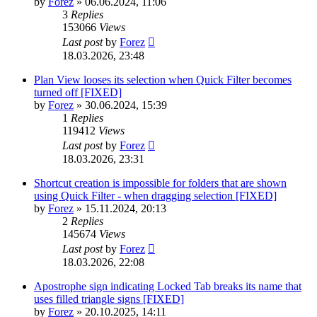
by
Forez
»
06.06.2024, 11:06
3
Replies
153066
Views
Last post
by
Forez
18.03.2026, 23:48
Plan View looses its selection when Quick Filter becomes
turned off [FIXED]
by
Forez
»
30.06.2024, 15:39
1
Replies
119412
Views
Last post
by
Forez
18.03.2026, 23:31
Shortcut creation is impossible for folders that are shown
using Quick Filter - when dragging selection [FIXED]
by
Forez
»
15.11.2024, 20:13
2
Replies
145674
Views
Last post
by
Forez
18.03.2026, 22:08
Apostrophe sign indicating Locked Tab breaks its name that
uses filled triangle signs [FIXED]
by
Forez
»
20.10.2025, 14:11