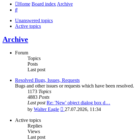
Home
Board index
Archive
Search
Unanswered topics
Active topics
Archive
Forum
Topics
Posts
Last post
Resolved Bugs, Issues, Requests
Bugs and other issues or requests which have been resolved.
1173
Topics
4883
Posts
Last post
Re: 'New' object dialog box d…
View
by
Walter Eagle
27.07.2026, 11:34
the
latest
Active topics
post
Replies
Views
Last post