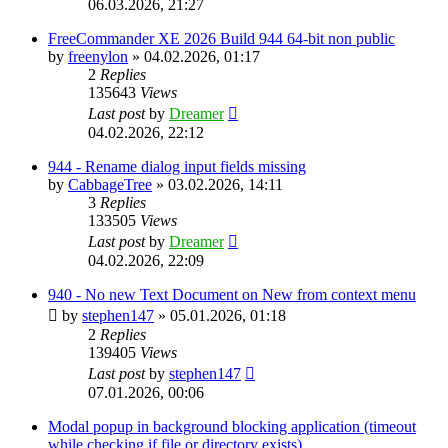
06.03.2026, 21:27
FreeCommander XE 2026 Build 944 64-bit non public
by
freenylon
»
04.02.2026, 01:17
2
Replies
135643
Views
Last post
by
Dreamer
04.02.2026, 22:12
944 - Rename dialog input fields missing
by
CabbageTree
»
03.02.2026, 14:11
3
Replies
133505
Views
Last post
by
Dreamer
04.02.2026, 22:09
940 - No new Text Document on New from context menu
by
stephen147
»
05.01.2026, 01:18
2
Replies
139405
Views
Last post
by
stephen147
07.01.2026, 00:06
Modal popup in background blocking application (timeout
while checking if file or directory exists)