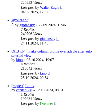
226222
Views
Last post
by
Walter Eagle
04.02.2025, 12:52
layouts edit
by
giudansky
»
27.09.2024, 11:46
7
Replies
240706
Views
Last post
by
giudansky
24.11.2024, 11:45
b913 x64 : make column profile overridable after auto
selected view
by
kino
»
03.10.2024, 19:07
4
Replies
216542
Views
Last post
by
kino
25.10.2024, 09:54
[request] Linux
by
carsten888
»
12.10.2024, 08:31
1
Replies
195681
Views
Last post
by
Dreamer