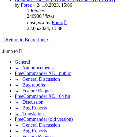
by
Forez
»
24.10.2023, 15:06
1
Replies
246930
Views
Last post
by
Forez
22.06.2024, 15:38
Return to Board Index
Jump to
General
↳ Announcements
FreeCommander XE - public
↳ General Discussion
↳ Bug reports
↳ Feature Requests
FreeCommander XE - 64 bit
↳ Discussion
↳ Bug Reports
↳ Translation
FreeCommander (old version)
↳ General Discussion
↳ Bug Reports
↳ Feature Requests