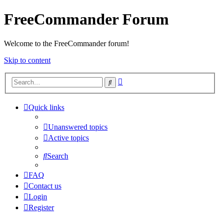
FreeCommander Forum
Welcome to the FreeCommander forum!
Skip to content
Advanced
Search
search
Quick links
Unanswered topics
Active topics
Search
FAQ
Contact us
Login
Register