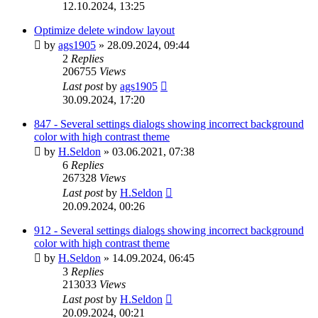
12.10.2024, 13:25
Optimize delete window layout
by
ags1905
»
28.09.2024, 09:44
2
Replies
206755
Views
Last post
by
ags1905
30.09.2024, 17:20
847 - Several settings dialogs showing incorrect background
color with high contrast theme
by
H.Seldon
»
03.06.2021, 07:38
6
Replies
267328
Views
Last post
by
H.Seldon
20.09.2024, 00:26
912 - Several settings dialogs showing incorrect background
color with high contrast theme
by
H.Seldon
»
14.09.2024, 06:45
3
Replies
213033
Views
Last post
by
H.Seldon
20.09.2024, 00:21