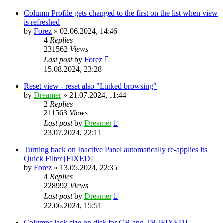
Column Profile gets changed to the first on the list when view
is refreshed
by
Forez
»
02.06.2024, 14:46
4
Replies
231562
Views
Last post
by
Forez
15.08.2024, 23:28
Reset view - reset also "Linked browsing"
by
Dreamer
»
21.07.2024, 11:44
2
Replies
211563
Views
Last post
by
Dreamer
23.07.2024, 22:11
Turning back on Inactive Panel automatically re-applies its
Quick Filter [FIXED]
by
Forez
»
13.05.2024, 22:35
4
Replies
228992
Views
Last post
by
Dreamer
22.06.2024, 15:51
Columns lack size on disk for GB and TB [FIXED]