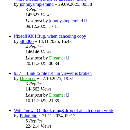
by
johnnysimplemind
»
29.09.2025, 00:38
3
Replies
145523
Views
Last post
by
johnnysimplemind
09.12.2025, 17:11
[fixed][938] Bug, when canceling copy
by
alf5000
»
14.11.2025, 16:48
4
Replies
146146
Views
Last post
by
Dreamer
20.11.2025, 00:34
937 - "Link to file list" in viewer is broken
by
Dreamer
»
27.10.2025, 19:31
3
Replies
144663
Views
Last post
by
Dreamer
10.11.2025, 21:39
With "new" Outlook drag&drop of attach do not work
by
PointOtto
»
21.11.2024, 09:17
5
Replies
224214
Views