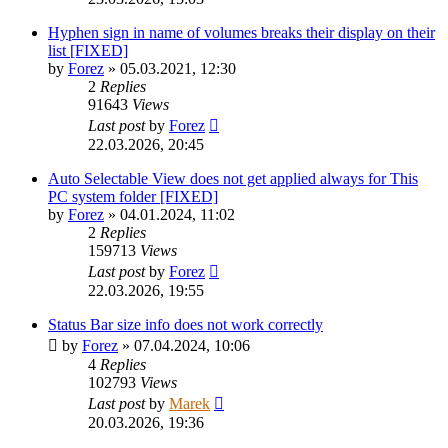
Hyphen sign in name of volumes breaks their display on their
list [FIXED]
by
Forez
»
05.03.2021, 12:30
2
Replies
91643
Views
Last post
by
Forez
22.03.2026, 20:45
Auto Selectable View does not get applied always for This
PC system folder [FIXED]
by
Forez
»
04.01.2024, 11:02
2
Replies
159713
Views
Last post
by
Forez
22.03.2026, 19:55
Status Bar size info does not work correctly
by
Forez
»
07.04.2024, 10:06
4
Replies
102793
Views
Last post
by
Marek
20.03.2026, 19:36