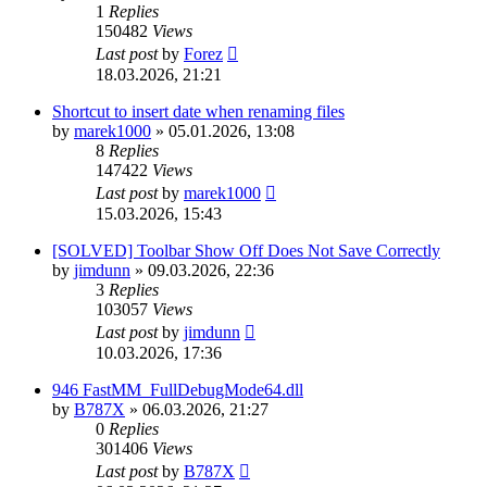
1
Replies
150482
Views
Last post
by
Forez
18.03.2026, 21:21
Shortcut to insert date when renaming files
by
marek1000
»
05.01.2026, 13:08
8
Replies
147422
Views
Last post
by
marek1000
15.03.2026, 15:43
[SOLVED] Toolbar Show Off Does Not Save Correctly
by
jimdunn
»
09.03.2026, 22:36
3
Replies
103057
Views
Last post
by
jimdunn
10.03.2026, 17:36
946 FastMM_FullDebugMode64.dll
by
B787X
»
06.03.2026, 21:27
0
Replies
301406
Views
Last post
by
B787X