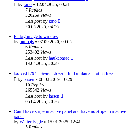
by
kino
»
12.04.2025, 09:21
7
Replies
320269
Views
Last post
by
kino
20.05.2025, 04:56
Fit big image to window
by
mumajs
»
07.09.2020, 09:05
6
Replies
253402
Views
Last post
by
haukebasse
14.04.2025, 20:29
[solved] 794 - Search doesn't find umlauts in utf-8 files
by
larsen
»
08.03.2019, 10:29
10
Replies
265542
Views
Last post
by
larsen
05.04.2025, 20:26
Can I have stripe in active panel and have no stripe in inactive
panel
by
Walter Eagle
»
15.01.2025, 12:41
5
Replies