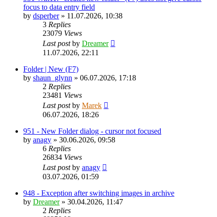
focus to data entry field
by
dsperber
»
11.07.2026, 10:38
3
Replies
23079
Views
Last post
by
Dreamer
11.07.2026, 22:11
Folder | New (F7)
by
shaun_glynn
»
06.07.2026, 17:18
2
Replies
23481
Views
Last post
by
Marek
06.07.2026, 18:26
951 - New Folder dialog - cursor not focused
by
anagy
»
30.06.2026, 09:58
6
Replies
26834
Views
Last post
by
anagy
03.07.2026, 01:59
948 - Exception after switching images in archive
by
Dreamer
»
30.04.2026, 11:47
2
Replies