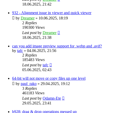
18.06.2025, 21:42
932 - Alignment issue in viewer and quick viewer
by
Dreamer
»
10.06.2025, 18:19
2
Replies
190300
Views
Last post
by
Dreamer
18.06.2025, 21:38
can you add image preview support for .webp and .avif?
by
tafc
»
04.06.2025, 21:56
2
Replies
185483
Views
Last post
by
tafc
05.06.2025, 02:43
64-bit will not move or copy files up one level
by
paul_rako
»
29.04.2025, 19:12
3
Replies
461183
Views
Last post
by
Odamn-Ete
29.05.2025, 23:41
b928: drag & drop operations messed up