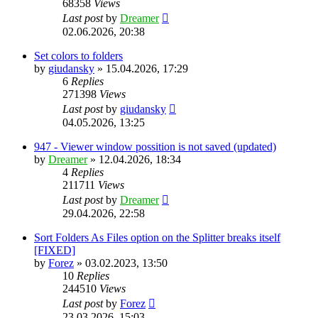
68358
Views
Last post
by
Dreamer
02.06.2026, 20:38
Set colors to folders
by
giudansky
»
15.04.2026, 17:29
6
Replies
271398
Views
Last post
by
giudansky
04.05.2026, 13:25
947 - Viewer window possition is not saved (updated)
by
Dreamer
»
12.04.2026, 18:34
4
Replies
211711
Views
Last post
by
Dreamer
29.04.2026, 22:58
Sort Folders As Files option on the Splitter breaks itself
[FIXED]
by
Forez
»
03.02.2023, 13:50
10
Replies
244510
Views
Last post
by
Forez
23.03.2026, 15:03