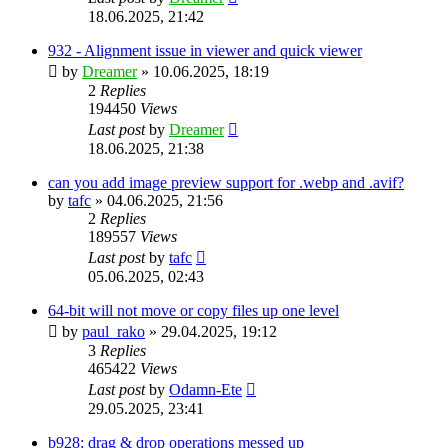
18.06.2025, 21:42
932 - Alignment issue in viewer and quick viewer
by
Dreamer
»
10.06.2025, 18:19
2
Replies
194450
Views
Last post
by
Dreamer
18.06.2025, 21:38
can you add image preview support for .webp and .avif?
by
tafc
»
04.06.2025, 21:56
2
Replies
189557
Views
Last post
by
tafc
05.06.2025, 02:43
64-bit will not move or copy files up one level
by
paul_rako
»
29.04.2025, 19:12
3
Replies
465422
Views
Last post
by
Odamn-Ete
29.05.2025, 23:41
b928: drag & drop operations messed up