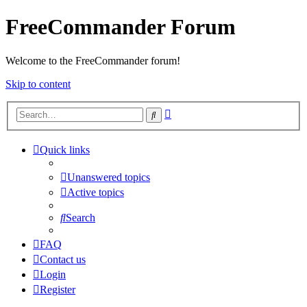
FreeCommander Forum
Welcome to the FreeCommander forum!
Skip to content
Advanced
Search
search
Quick links
Unanswered topics
Active topics
Search
FAQ
Contact us
Login
Register