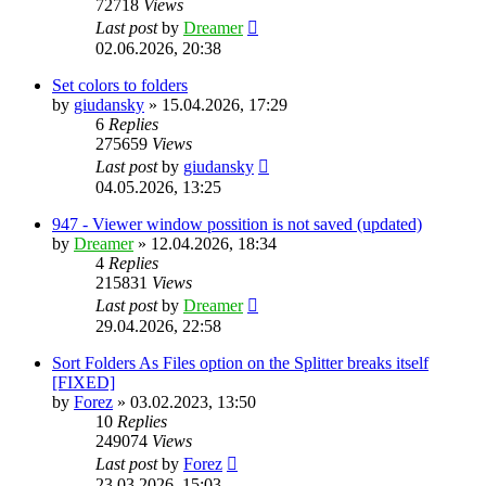
72718
Views
Last post
by
Dreamer
02.06.2026, 20:38
Set colors to folders
by
giudansky
»
15.04.2026, 17:29
6
Replies
275659
Views
Last post
by
giudansky
04.05.2026, 13:25
947 - Viewer window possition is not saved (updated)
by
Dreamer
»
12.04.2026, 18:34
4
Replies
215831
Views
Last post
by
Dreamer
29.04.2026, 22:58
Sort Folders As Files option on the Splitter breaks itself
[FIXED]
by
Forez
»
03.02.2023, 13:50
10
Replies
249074
Views
Last post
by
Forez
23.03.2026, 15:03