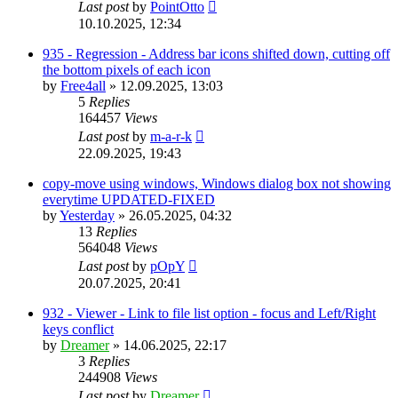
Last post
by
PointOtto
10.10.2025, 12:34
935 - Regression - Address bar icons shifted down, cutting off
the bottom pixels of each icon
by
Free4all
»
12.09.2025, 13:03
5
Replies
164457
Views
Last post
by
m-a-r-k
22.09.2025, 19:43
copy-move using windows, Windows dialog box not showing
everytime UPDATED-FIXED
by
Yesterday
»
26.05.2025, 04:32
13
Replies
564048
Views
Last post
by
pOpY
20.07.2025, 20:41
932 - Viewer - Link to file list option - focus and Left/Right
keys conflict
by
Dreamer
»
14.06.2025, 22:17
3
Replies
244908
Views
Last post
by
Dreamer