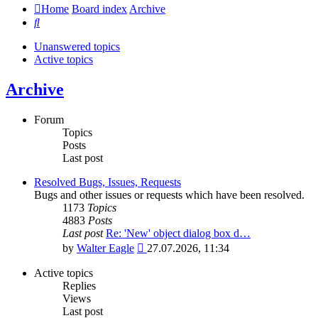
Home
Board index
Archive
Search
Unanswered topics
Active topics
Archive
Forum
Topics
Posts
Last post
Resolved Bugs, Issues, Requests
Bugs and other issues or requests which have been resolved.
1173
Topics
4883
Posts
Last post
Re: 'New' object dialog box d…
View
by
Walter Eagle
27.07.2026, 11:34
the
latest
Active topics
post
Replies
Views
Last post