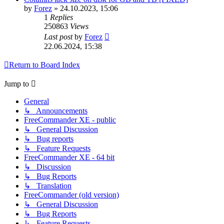
by
Forez
»
24.10.2023, 15:06
1
Replies
250863
Views
Last post
by
Forez
22.06.2024, 15:38
Return to Board Index
Jump to
General
↳ Announcements
FreeCommander XE - public
↳ General Discussion
↳ Bug reports
↳ Feature Requests
FreeCommander XE - 64 bit
↳ Discussion
↳ Bug Reports
↳ Translation
FreeCommander (old version)
↳ General Discussion
↳ Bug Reports
↳ Feature Requests