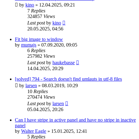
by
kino
»
12.04.2025, 09:21
7
Replies
324857
Views
Last post
by
kino
20.05.2025, 04:56
Fit big image to window
by
mumajs
»
07.09.2020, 09:05
6
Replies
257982
Views
Last post
by
haukebasse
14.04.2025, 20:29
[solved] 794 - Search doesn't find umlauts in utf-8 files
by
larsen
»
08.03.2019, 10:29
10
Replies
270474
Views
Last post
by
larsen
05.04.2025, 20:26
Can I have stripe in active panel and have no stripe in inactive
panel
by
Walter Eagle
»
15.01.2025, 12:41
5
Replies