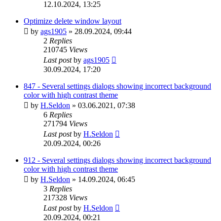
12.10.2024, 13:25
Optimize delete window layout
by
ags1905
»
28.09.2024, 09:44
2
Replies
210745
Views
Last post
by
ags1905
30.09.2024, 17:20
847 - Several settings dialogs showing incorrect background
color with high contrast theme
by
H.Seldon
»
03.06.2021, 07:38
6
Replies
271794
Views
Last post
by
H.Seldon
20.09.2024, 00:26
912 - Several settings dialogs showing incorrect background
color with high contrast theme
by
H.Seldon
»
14.09.2024, 06:45
3
Replies
217328
Views
Last post
by
H.Seldon
20.09.2024, 00:21