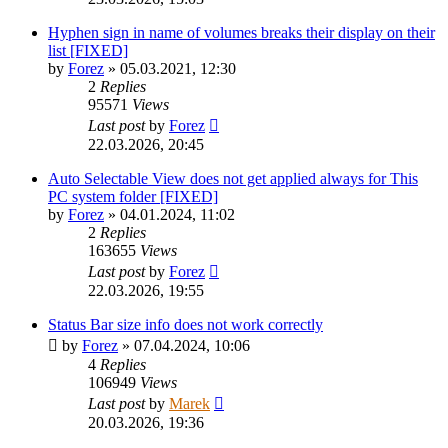
Hyphen sign in name of volumes breaks their display on their
list [FIXED]
by
Forez
»
05.03.2021, 12:30
2
Replies
95571
Views
Last post
by
Forez
22.03.2026, 20:45
Auto Selectable View does not get applied always for This
PC system folder [FIXED]
by
Forez
»
04.01.2024, 11:02
2
Replies
163655
Views
Last post
by
Forez
22.03.2026, 19:55
Status Bar size info does not work correctly
by
Forez
»
07.04.2024, 10:06
4
Replies
106949
Views
Last post
by
Marek
20.03.2026, 19:36