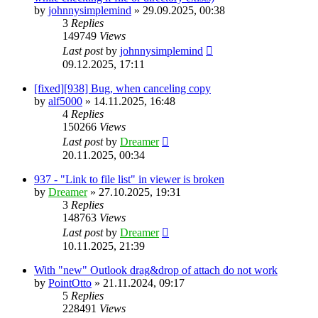
by
johnnysimplemind
»
29.09.2025, 00:38
3
Replies
149749
Views
Last post
by
johnnysimplemind
09.12.2025, 17:11
[fixed][938] Bug, when canceling copy
by
alf5000
»
14.11.2025, 16:48
4
Replies
150266
Views
Last post
by
Dreamer
20.11.2025, 00:34
937 - "Link to file list" in viewer is broken
by
Dreamer
»
27.10.2025, 19:31
3
Replies
148763
Views
Last post
by
Dreamer
10.11.2025, 21:39
With "new" Outlook drag&drop of attach do not work
by
PointOtto
»
21.11.2024, 09:17
5
Replies
228491
Views