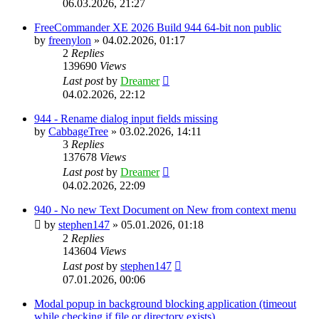
06.03.2026, 21:27
FreeCommander XE 2026 Build 944 64-bit non public
by
freenylon
»
04.02.2026, 01:17
2
Replies
139690
Views
Last post
by
Dreamer
04.02.2026, 22:12
944 - Rename dialog input fields missing
by
CabbageTree
»
03.02.2026, 14:11
3
Replies
137678
Views
Last post
by
Dreamer
04.02.2026, 22:09
940 - No new Text Document on New from context menu
by
stephen147
»
05.01.2026, 01:18
2
Replies
143604
Views
Last post
by
stephen147
07.01.2026, 00:06
Modal popup in background blocking application (timeout
while checking if file or directory exists)