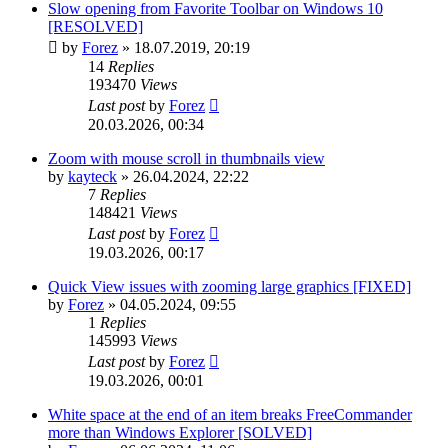
Slow opening from Favorite Toolbar on Windows 10
[RESOLVED]
by
Forez
»
18.07.2019, 20:19
14
Replies
193470
Views
Last post
by
Forez
20.03.2026, 00:34
Zoom with mouse scroll in thumbnails view
by
kayteck
»
26.04.2024, 22:22
7
Replies
148421
Views
Last post
by
Forez
19.03.2026, 00:17
Quick View issues with zooming large graphics [FIXED]
by
Forez
»
04.05.2024, 09:55
1
Replies
145993
Views
Last post
by
Forez
19.03.2026, 00:01
White space at the end of an item breaks FreeCommander
more than Windows Explorer [SOLVED]