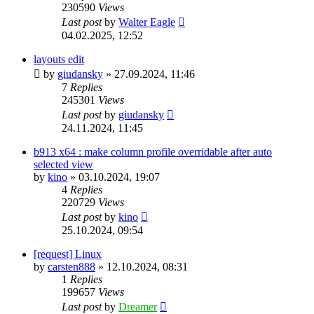
230590
Views
Last post
by
Walter Eagle
04.02.2025, 12:52
layouts edit
by
giudansky
»
27.09.2024, 11:46
7
Replies
245301
Views
Last post
by
giudansky
24.11.2024, 11:45
b913 x64 : make column profile overridable after auto
selected view
by
kino
»
03.10.2024, 19:07
4
Replies
220729
Views
Last post
by
kino
25.10.2024, 09:54
[request] Linux
by
carsten888
»
12.10.2024, 08:31
1
Replies
199657
Views
Last post
by
Dreamer