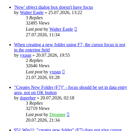
'New' object dialog box doesn't have focus
by
Walter Eagle
»
25.07.2026, 13:22
3
Replies
32495
Views
Last post
by
Walter Eagle
27.07.2026, 11:34
When creating a new folder using F7, the cursor focus is not
in the entering field
by
yxpan
»
20.07.2026, 19:55
2
Replies
32646
Views
Last post
by
yxpan
21.07.2026, 01:28
"Creates New Folder (F7)" - focus should be set in data entry
area, not on OK button
by
dsperber
»
20.07.2026, 02:18
3
Replies
32719
Views
Last post
by
Dreamer
20.07.2026, 21:34
951 Win11: "creates new folder" (F7) does not give cursor