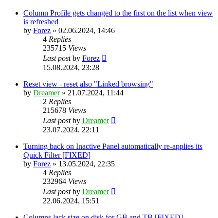
Column Profile gets changed to the first on the list when view
is refreshed
by
Forez
»
02.06.2024, 14:46
4
Replies
235715
Views
Last post
by
Forez
15.08.2024, 23:28
Reset view - reset also "Linked browsing"
by
Dreamer
»
21.07.2024, 11:44
2
Replies
215678
Views
Last post
by
Dreamer
23.07.2024, 22:11
Turning back on Inactive Panel automatically re-applies its
Quick Filter [FIXED]
by
Forez
»
13.05.2024, 22:35
4
Replies
232964
Views
Last post
by
Dreamer
22.06.2024, 15:51
Columns lack size on disk for GB and TB [FIXED]