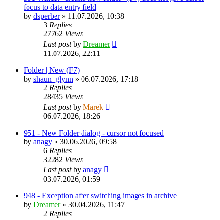
focus to data entry field
by
dsperber
»
11.07.2026, 10:38
3
Replies
27762
Views
Last post
by
Dreamer
11.07.2026, 22:11
Folder | New (F7)
by
shaun_glynn
»
06.07.2026, 17:18
2
Replies
28435
Views
Last post
by
Marek
06.07.2026, 18:26
951 - New Folder dialog - cursor not focused
by
anagy
»
30.06.2026, 09:58
6
Replies
32282
Views
Last post
by
anagy
03.07.2026, 01:59
948 - Exception after switching images in archive
by
Dreamer
»
30.04.2026, 11:47
2
Replies