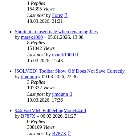
1
Replies
154395
Views
Last post
by
Forez
18.03.2026, 21:21
Shortcut to insert date when renaming files
by
marek1000
»
05.01.2026, 13:08
8
Replies
151842
Views
Last post
by
marek1000
15.03.2026, 15:43
[SOLVED] Toolbar Show Off Does Not Save Correctly
by
jimdunn
»
09.03.2026, 22:36
3
Replies
107332
Views
Last post
by
jimdunn
10.03.2026, 17:36
946 FastMM_FullDebugMode64.dll
by
B787X
»
06.03.2026, 21:27
0
Replies
308109
Views
Last post
by
B787X