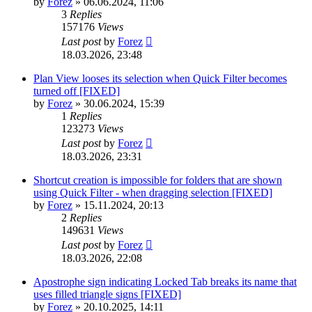
by
Forez
»
06.06.2024, 11:06
3
Replies
157176
Views
Last post
by
Forez
18.03.2026, 23:48
Plan View looses its selection when Quick Filter becomes
turned off [FIXED]
by
Forez
»
30.06.2024, 15:39
1
Replies
123273
Views
Last post
by
Forez
18.03.2026, 23:31
Shortcut creation is impossible for folders that are shown
using Quick Filter - when dragging selection [FIXED]
by
Forez
»
15.11.2024, 20:13
2
Replies
149631
Views
Last post
by
Forez
18.03.2026, 22:08
Apostrophe sign indicating Locked Tab breaks its name that
uses filled triangle signs [FIXED]
by
Forez
»
20.10.2025, 14:11