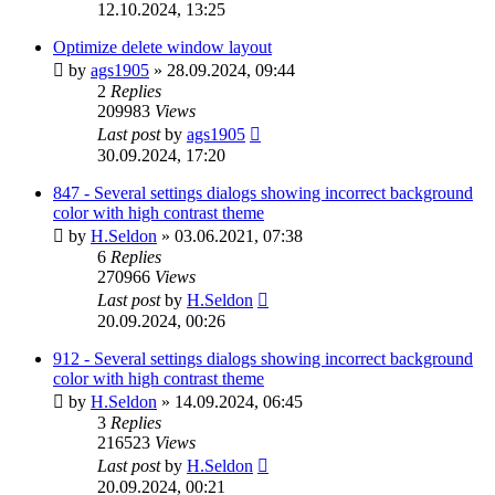
12.10.2024, 13:25
Optimize delete window layout
by
ags1905
»
28.09.2024, 09:44
2
Replies
209983
Views
Last post
by
ags1905
30.09.2024, 17:20
847 - Several settings dialogs showing incorrect background
color with high contrast theme
by
H.Seldon
»
03.06.2021, 07:38
6
Replies
270966
Views
Last post
by
H.Seldon
20.09.2024, 00:26
912 - Several settings dialogs showing incorrect background
color with high contrast theme
by
H.Seldon
»
14.09.2024, 06:45
3
Replies
216523
Views
Last post
by
H.Seldon
20.09.2024, 00:21