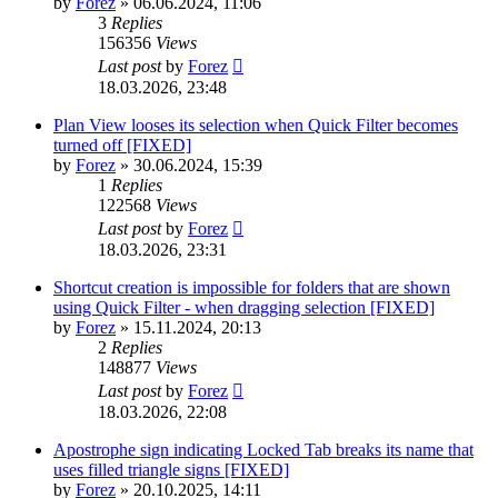
by
Forez
»
06.06.2024, 11:06
3
Replies
156356
Views
Last post
by
Forez
18.03.2026, 23:48
Plan View looses its selection when Quick Filter becomes
turned off [FIXED]
by
Forez
»
30.06.2024, 15:39
1
Replies
122568
Views
Last post
by
Forez
18.03.2026, 23:31
Shortcut creation is impossible for folders that are shown
using Quick Filter - when dragging selection [FIXED]
by
Forez
»
15.11.2024, 20:13
2
Replies
148877
Views
Last post
by
Forez
18.03.2026, 22:08
Apostrophe sign indicating Locked Tab breaks its name that
uses filled triangle signs [FIXED]
by
Forez
»
20.10.2025, 14:11