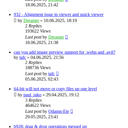
18.06.2025, 21:42
932 - Alignment issue in viewer and quick viewer
by
Dreamer
»
10.06.2025, 18:19
2
Replies
193622
Views
Last post
by
Dreamer
18.06.2025, 21:38
can you add image preview support for .webp and .avif?
by
tafc
»
04.06.2025, 21:56
2
Replies
188736
Views
Last post
by
tafc
05.06.2025, 02:43
64-bit will not move or copy files up one level
by
paul_rako
»
29.04.2025, 19:12
3
Replies
464622
Views
Last post
by
Odamn-Ete
29.05.2025, 23:41
b928: drag & drop operations messed up