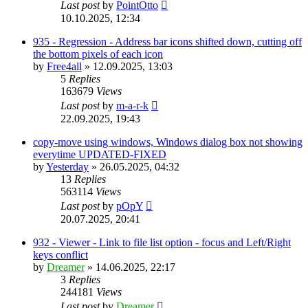
Last post
by
PointOtto
10.10.2025, 12:34
935 - Regression - Address bar icons shifted down, cutting off
the bottom pixels of each icon
by
Free4all
»
12.09.2025, 13:03
5
Replies
163679
Views
Last post
by
m-a-r-k
22.09.2025, 19:43
copy-move using windows, Windows dialog box not showing
everytime UPDATED-FIXED
by
Yesterday
»
26.05.2025, 04:32
13
Replies
563114
Views
Last post
by
pOpY
20.07.2025, 20:41
932 - Viewer - Link to file list option - focus and Left/Right
keys conflict
by
Dreamer
»
14.06.2025, 22:17
3
Replies
244181
Views
Last post
by
Dreamer