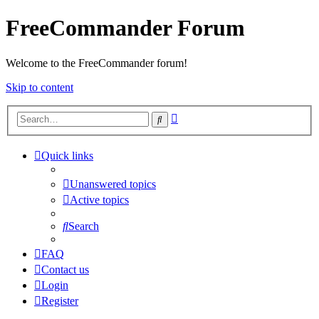
FreeCommander Forum
Welcome to the FreeCommander forum!
Skip to content
Advanced
Search
search
Quick links
Unanswered topics
Active topics
Search
FAQ
Contact us
Login
Register