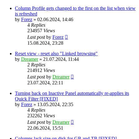
Column Profile gets changed to the first on the list when view
is refreshed
by
Forez
»
02.06.2024, 14:46
4
Replies
234957
Views
Last post
by
Forez
15.08.2024, 23:28
Reset view - reset also "Linked browsing"
by
Dreamer
»
21.07.2024, 11:44
2
Replies
214912
Views
Last post
by
Dreamer
23.07.2024, 22:11
Turning back on Inactive Panel automatically re-applies its
Quick Filter [FIXED]
by
Forez
»
13.05.2024, 22:35
4
Replies
232262
Views
Last post
by
Dreamer
22.06.2024, 15:51
Columns lack size on disk for GB and TB [FIXED]