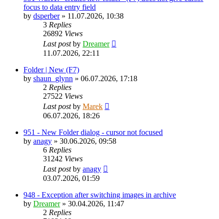
focus to data entry field
by
dsperber
»
11.07.2026, 10:38
3
Replies
26892
Views
Last post
by
Dreamer
11.07.2026, 22:11
Folder | New (F7)
by
shaun_glynn
»
06.07.2026, 17:18
2
Replies
27522
Views
Last post
by
Marek
06.07.2026, 18:26
951 - New Folder dialog - cursor not focused
by
anagy
»
30.06.2026, 09:58
6
Replies
31242
Views
Last post
by
anagy
03.07.2026, 01:59
948 - Exception after switching images in archive
by
Dreamer
»
30.04.2026, 11:47
2
Replies