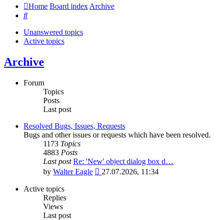
Home
Board index
Archive
Search
Unanswered topics
Active topics
Archive
Forum
Topics
Posts
Last post
Resolved Bugs, Issues, Requests
Bugs and other issues or requests which have been resolved.
1173
Topics
4883
Posts
Last post
Re: 'New' object dialog box d…
View
by
Walter Eagle
27.07.2026, 11:34
the
latest
Active topics
post
Replies
Views
Last post