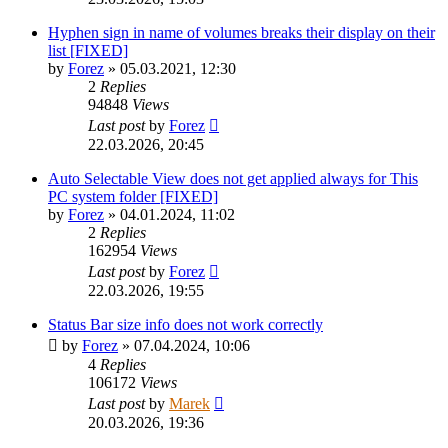
Hyphen sign in name of volumes breaks their display on their
list [FIXED]
by
Forez
»
05.03.2021, 12:30
2
Replies
94848
Views
Last post
by
Forez
22.03.2026, 20:45
Auto Selectable View does not get applied always for This
PC system folder [FIXED]
by
Forez
»
04.01.2024, 11:02
2
Replies
162954
Views
Last post
by
Forez
22.03.2026, 19:55
Status Bar size info does not work correctly
by
Forez
»
07.04.2024, 10:06
4
Replies
106172
Views
Last post
by
Marek
20.03.2026, 19:36