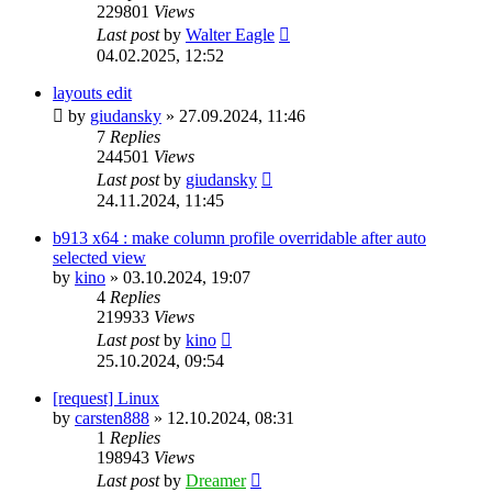
229801
Views
Last post
by
Walter Eagle
04.02.2025, 12:52
layouts edit
by
giudansky
»
27.09.2024, 11:46
7
Replies
244501
Views
Last post
by
giudansky
24.11.2024, 11:45
b913 x64 : make column profile overridable after auto
selected view
by
kino
»
03.10.2024, 19:07
4
Replies
219933
Views
Last post
by
kino
25.10.2024, 09:54
[request] Linux
by
carsten888
»
12.10.2024, 08:31
1
Replies
198943
Views
Last post
by
Dreamer