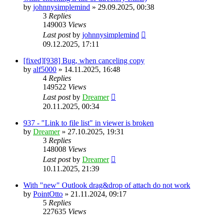
by
johnnysimplemind
»
29.09.2025, 00:38
3
Replies
149003
Views
Last post
by
johnnysimplemind
09.12.2025, 17:11
[fixed][938] Bug, when canceling copy
by
alf5000
»
14.11.2025, 16:48
4
Replies
149522
Views
Last post
by
Dreamer
20.11.2025, 00:34
937 - "Link to file list" in viewer is broken
by
Dreamer
»
27.10.2025, 19:31
3
Replies
148008
Views
Last post
by
Dreamer
10.11.2025, 21:39
With "new" Outlook drag&drop of attach do not work
by
PointOtto
»
21.11.2024, 09:17
5
Replies
227635
Views