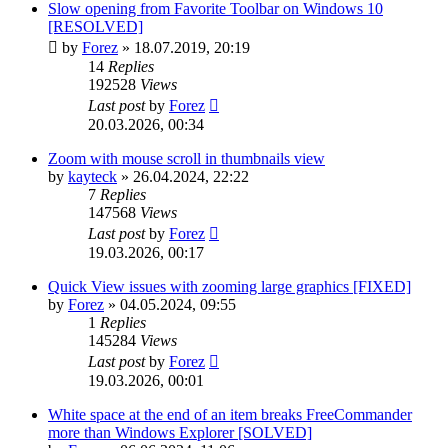
Slow opening from Favorite Toolbar on Windows 10
[RESOLVED]
by
Forez
»
18.07.2019, 20:19
14
Replies
192528
Views
Last post
by
Forez
20.03.2026, 00:34
Zoom with mouse scroll in thumbnails view
by
kayteck
»
26.04.2024, 22:22
7
Replies
147568
Views
Last post
by
Forez
19.03.2026, 00:17
Quick View issues with zooming large graphics [FIXED]
by
Forez
»
04.05.2024, 09:55
1
Replies
145284
Views
Last post
by
Forez
19.03.2026, 00:01
White space at the end of an item breaks FreeCommander
more than Windows Explorer [SOLVED]