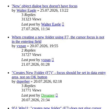
'New' object dialog box doesn't have focus
by
Walter Eagle
»
25.07.2026, 13:22
3
Replies
31323
Views
Last post
by
Walter Eagle
27.07.2026, 11:34
When creating a new folder using F7, the cursor focus is not
in the entering field
by
yxpan
»
20.07.2026, 19:55
2
Replies
31727
Views
Last post
by
yxpan
21.07.2026, 01:28
"Creates New Folder (F7)" - focus should be set in data entry
area, not on OK button
by
dsperber
»
20.07.2026, 02:18
3
Replies
31771
Views
Last post
by
Dreamer
20.07.2026, 21:34
951 Win11: "creates new folder" (F7) does not give cursor