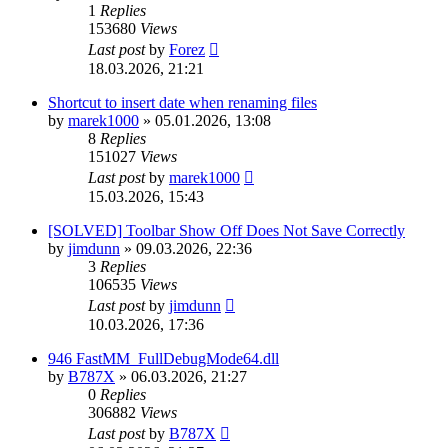
1
Replies
153680
Views
Last post
by
Forez
18.03.2026, 21:21
Shortcut to insert date when renaming files
by
marek1000
»
05.01.2026, 13:08
8
Replies
151027
Views
Last post
by
marek1000
15.03.2026, 15:43
[SOLVED] Toolbar Show Off Does Not Save Correctly
by
jimdunn
»
09.03.2026, 22:36
3
Replies
106535
Views
Last post
by
jimdunn
10.03.2026, 17:36
946 FastMM_FullDebugMode64.dll
by
B787X
»
06.03.2026, 21:27
0
Replies
306882
Views
Last post
by
B787X