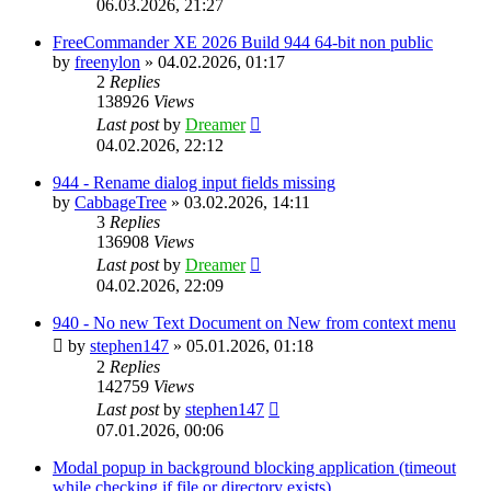
06.03.2026, 21:27
FreeCommander XE 2026 Build 944 64-bit non public
by
freenylon
»
04.02.2026, 01:17
2
Replies
138926
Views
Last post
by
Dreamer
04.02.2026, 22:12
944 - Rename dialog input fields missing
by
CabbageTree
»
03.02.2026, 14:11
3
Replies
136908
Views
Last post
by
Dreamer
04.02.2026, 22:09
940 - No new Text Document on New from context menu
by
stephen147
»
05.01.2026, 01:18
2
Replies
142759
Views
Last post
by
stephen147
07.01.2026, 00:06
Modal popup in background blocking application (timeout
while checking if file or directory exists)