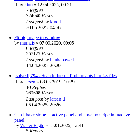
by
kino
»
12.04.2025, 09:21
7
Replies
324040
Views
Last post
by
kino
20.05.2025, 04:56
Fit big image to window
by
mumajs
»
07.09.2020, 09:05
6
Replies
257125
Views
Last post
by
haukebasse
14.04.2025, 20:29
[solved] 794 - Search doesn't find umlauts in utf-8 files
by
larsen
»
08.03.2019, 10:29
10
Replies
269608
Views
Last post
by
larsen
05.04.2025, 20:26
Can I have stripe in active panel and have no stripe in inactive
panel
by
Walter Eagle
»
15.01.2025, 12:41
5
Replies