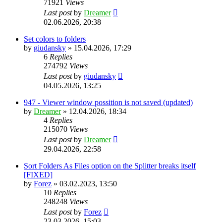
71921
Views
Last post
by
Dreamer
02.06.2026, 20:38
Set colors to folders
by
giudansky
»
15.04.2026, 17:29
6
Replies
274792
Views
Last post
by
giudansky
04.05.2026, 13:25
947 - Viewer window possition is not saved (updated)
by
Dreamer
»
12.04.2026, 18:34
4
Replies
215070
Views
Last post
by
Dreamer
29.04.2026, 22:58
Sort Folders As Files option on the Splitter breaks itself
[FIXED]
by
Forez
»
03.02.2023, 13:50
10
Replies
248248
Views
Last post
by
Forez
23.03.2026, 15:03