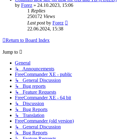
by
Forez
»
24.10.2023, 15:06
1
Replies
250172
Views
Last post
by
Forez
22.06.2024, 15:38
Return to Board Index
Jump to
General
↳ Announcements
FreeCommander XE - public
↳ General Discussion
↳ Bug reports
↳ Feature Requests
FreeCommander XE - 64 bit
↳ Discussion
↳ Bug Reports
↳ Translation
FreeCommander (old version)
↳ General Discussion
↳ Bug Reports
↳ Feature Requests