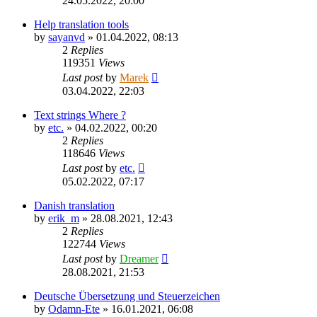
24.05.2022, 20:00
Help translation tools
by
sayanvd
»
01.04.2022, 08:13
2
Replies
119351
Views
Last post
by
Marek
03.04.2022, 22:03
Text strings Where ?
by
etc.
»
04.02.2022, 00:20
2
Replies
118646
Views
Last post
by
etc.
05.02.2022, 07:17
Danish translation
by
erik_m
»
28.08.2021, 12:43
2
Replies
122744
Views
Last post
by
Dreamer
28.08.2021, 21:53
Deutsche Übersetzung und Steuerzeichen
by
Odamn-Ete
»
16.01.2021, 06:08