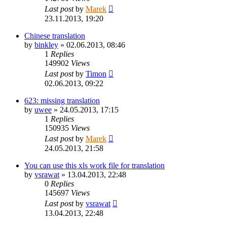
Last post
by
Marek
23.11.2013, 19:20
Chinese translation
by
binkley
»
02.06.2013, 08:46
1
Replies
149902
Views
Last post
by
Timon
02.06.2013, 09:22
623: missing translation
by
uwee
»
24.05.2013, 17:15
1
Replies
150935
Views
Last post
by
Marek
24.05.2013, 21:58
You can use this xls work file for translation
by
vsrawat
»
13.04.2013, 22:48
0
Replies
145697
Views
Last post
by
vsrawat
13.04.2013, 22:48