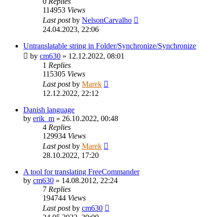
0
Replies
114953
Views
Last post
by
NelsonCarvalho
24.04.2023, 22:06
Untranslatable string in Folder/Synchronize/Synchronize
by
cm630
»
12.12.2022, 08:01
1
Replies
115305
Views
Last post
by
Marek
12.12.2022, 22:12
Danish language
by
erik_m
»
26.10.2022, 00:48
4
Replies
129934
Views
Last post
by
Marek
28.10.2022, 17:20
A tool for translating FreeCommander
by
cm630
»
14.08.2012, 22:24
7
Replies
194744
Views
Last post
by
cm630