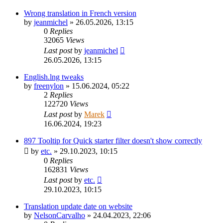
Wrong translation in French version
by
jeanmichel
»
26.05.2026, 13:15
0
Replies
32065
Views
Last post
by
jeanmichel
26.05.2026, 13:15
English.lng tweaks
by
freenylon
»
15.06.2024, 05:22
2
Replies
122720
Views
Last post
by
Marek
16.06.2024, 19:23
897 Tooltip for Quick starter filter doesn't show correctly
by
etc.
»
29.10.2023, 10:15
0
Replies
162831
Views
Last post
by
etc.
29.10.2023, 10:15
Translation update date on website
by
NelsonCarvalho
»
24.04.2023, 22:06