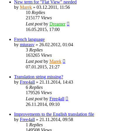
New term for "Flat View" needed
by
Marek
»
03.12.2011, 11:56
10
Replies
215177
Views
Last post
by
Dreamer
16.05.2015, 17:00
French language
by
miurasv
»
26.02.2012, 01:04
3
Replies
163265
Views
Last post
by
Marek
07.01.2015, 21:27
Translation string missing?
by
Free4all
»
21.11.2014, 14:43
6
Replies
179526
Views
Last post
by
Free4all
26.11.2014, 09:10
Improvements to the English translation file
by
Free4all
»
21.11.2014, 09:58
1
Replies
149508
Views