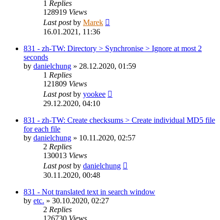
1
Replies
128919
Views
Last post
by
Marek
16.01.2021, 11:36
831 - zh-TW: Directory > Synchronise > Ignore at most 2
seconds
by
danielchung
»
28.12.2020, 01:59
1
Replies
121809
Views
Last post
by
yookee
29.12.2020, 04:10
831 - zh-TW: Create checksums > Create individual MD5 file
for each file
by
danielchung
»
10.11.2020, 02:57
2
Replies
130013
Views
Last post
by
danielchung
30.11.2020, 00:48
831 - Not translated text in search window
by
etc.
»
30.10.2020, 02:27
2
Replies
126730
Views