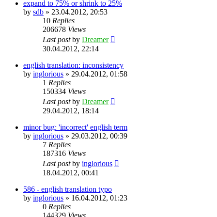
expand to 75% or shrink to 25%
by
sdb
»
23.04.2012, 20:53
10
Replies
206678
Views
Last post
by
Dreamer
30.04.2012, 22:14
english translation: inconsistency
by
inglorious
»
29.04.2012, 01:58
1
Replies
150334
Views
Last post
by
Dreamer
29.04.2012, 18:14
minor bug: 'incorrect' english term
by
inglorious
»
29.03.2012, 00:39
7
Replies
187316
Views
Last post
by
inglorious
18.04.2012, 00:41
586 - english translation typo
by
inglorious
»
16.04.2012, 01:23
0
Replies
144329
Views