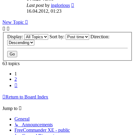
Last post
by
inglorious
16.04.2012, 01:23
New Topic
Display:
Sort by:
Direction:
63 topics
1
2
Next
Return to Board Index
Jump to
General
↳ Announcements
FreeCommander XE - public