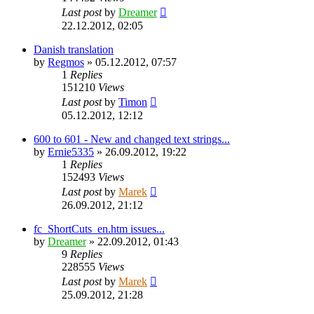
Last post
by
Dreamer
22.12.2012, 02:05
Danish translation
by
Regmos
»
05.12.2012, 07:57
1
Replies
151210
Views
Last post
by
Timon
05.12.2012, 12:12
600 to 601 - New and changed text strings...
by
Ernie5335
»
26.09.2012, 19:22
1
Replies
152493
Views
Last post
by
Marek
26.09.2012, 21:12
fc_ShortCuts_en.htm issues...
by
Dreamer
»
22.09.2012, 01:43
9
Replies
228555
Views
Last post
by
Marek
25.09.2012, 21:28