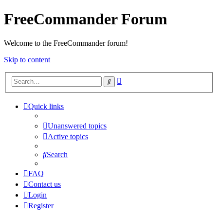
FreeCommander Forum
Welcome to the FreeCommander forum!
Skip to content
Advanced
Search
search
Quick links
Unanswered topics
Active topics
Search
FAQ
Contact us
Login
Register