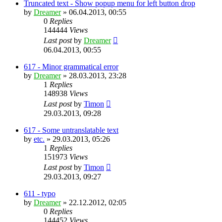
Truncated text - Show popup menu for left button drop
by
Dreamer
»
06.04.2013, 00:55
0
Replies
144444
Views
Last post
by
Dreamer
06.04.2013, 00:55
617 - Minor grammatical error
by
Dreamer
»
28.03.2013, 23:28
1
Replies
148938
Views
Last post
by
Timon
29.03.2013, 09:28
617 - Some untranslatable text
by
etc.
»
29.03.2013, 05:26
1
Replies
151973
Views
Last post
by
Timon
29.03.2013, 09:27
611 - typo
by
Dreamer
»
22.12.2012, 02:05
0
Replies
144452
Views