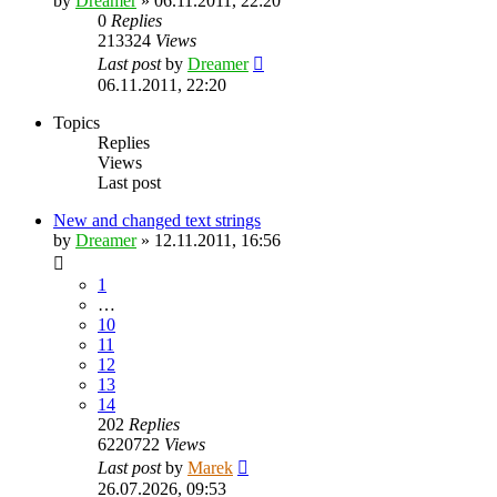
by
Dreamer
»
06.11.2011, 22:20
0
Replies
213324
Views
Last post
by
Dreamer
06.11.2011, 22:20
Topics
Replies
Views
Last post
New and changed text strings
by
Dreamer
»
12.11.2011, 16:56
1
…
10
11
12
13
14
202
Replies
6220722
Views
Last post
by
Marek
26.07.2026, 09:53