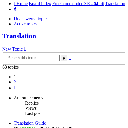
Home
Board index
FreeCommander XE - 64 bit
Translation
Search
Unanswered topics
Active topics
Translation
New Topic
Advanced
Search
search
63 topics
1
2
Next
Announcements
Replies
Views
Last post
Translation Guide