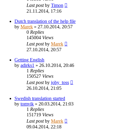
Last post
by
Timon
21.11.2014, 17:16
Dutch translation of the help file
by
Marek
»
27.10.2014, 20:57
0
Replies
145004
Views
Last post
by
Marek
27.10.2014, 20:57
Getting English
by
adirks1
»
26.10.2014, 20:46
1
Replies
150527
Views
Last post
by
joby_toss
26.10.2014, 21:05
Swedish translation started
by
tomvik
»
20.03.2014, 21:03
1
Replies
151719
Views
Last post
by
Marek
09.04.2014, 22:18