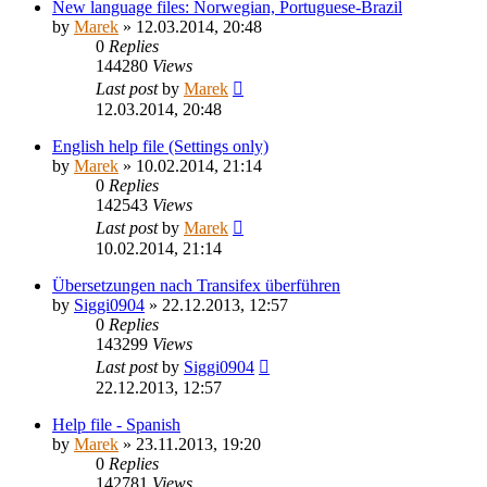
New language files: Norwegian, Portuguese-Brazil
by
Marek
»
12.03.2014, 20:48
0
Replies
144280
Views
Last post
by
Marek
12.03.2014, 20:48
English help file (Settings only)
by
Marek
»
10.02.2014, 21:14
0
Replies
142543
Views
Last post
by
Marek
10.02.2014, 21:14
Übersetzungen nach Transifex überführen
by
Siggi0904
»
22.12.2013, 12:57
0
Replies
143299
Views
Last post
by
Siggi0904
22.12.2013, 12:57
Help file - Spanish
by
Marek
»
23.11.2013, 19:20
0
Replies
142781
Views