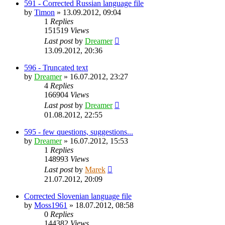
591 - Corrected Russian language file
by
Timon
»
13.09.2012, 09:04
1
Replies
151519
Views
Last post
by
Dreamer
13.09.2012, 20:36
596 - Truncated text
by
Dreamer
»
16.07.2012, 23:27
4
Replies
166904
Views
Last post
by
Dreamer
01.08.2012, 22:55
595 - few questions, suggestions...
by
Dreamer
»
16.07.2012, 15:53
1
Replies
148993
Views
Last post
by
Marek
21.07.2012, 20:09
Corrected Slovenian language file
by
Moss1961
»
18.07.2012, 08:58
0
Replies
144382
Views