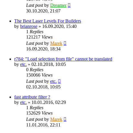
Last post
by
Dreamer
30.10.2020, 21:07
The Best Laser Levels For Builders
by
brianrose
»
16.09.2020, 15:40
1
Replies
121217
Views
Last post
by
Marek
16.09.2020, 18:34
r784: "Load selection from file" cannot be translated
by
etc.
»
02.10.2018, 10:05
0
Replies
150066
Views
Last post
by
etc.
02.10.2018, 10:05
fast attribute filter ?
by
etc.
»
10.01.2016, 02:29
1
Replies
152629
Views
Last post
by
Marek
11.01.2016, 22:11