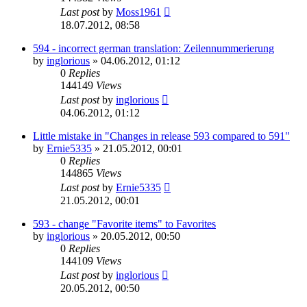
Last post
by
Moss1961
18.07.2012, 08:58
594 - incorrect german translation: Zeilennummerierung
by
inglorious
»
04.06.2012, 01:12
0
Replies
144149
Views
Last post
by
inglorious
04.06.2012, 01:12
Little mistake in "Changes in release 593 compared to 591"
by
Ernie5335
»
21.05.2012, 00:01
0
Replies
144865
Views
Last post
by
Ernie5335
21.05.2012, 00:01
593 - change "Favorite items" to Favorites
by
inglorious
»
20.05.2012, 00:50
0
Replies
144109
Views
Last post
by
inglorious
20.05.2012, 00:50