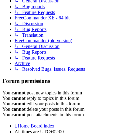
↳ General Discussion
↳ Bug reports
↳ Feature Requests
FreeCommander XE - 64 bit
↳ Discussion
↳ Bug Reports
↳ Translation
FreeCommander (old version)
↳ General Discussion
↳ Bug Reports
↳ Feature Requests
Archive
↳ Resolved Bugs, Issues, Requests
Forum permissions
You
cannot
post new topics in this forum
You
cannot
reply to topics in this forum
You
cannot
edit your posts in this forum
You
cannot
delete your posts in this forum
You
cannot
post attachments in this forum
Home
Board index
All times are
UTC+02:00