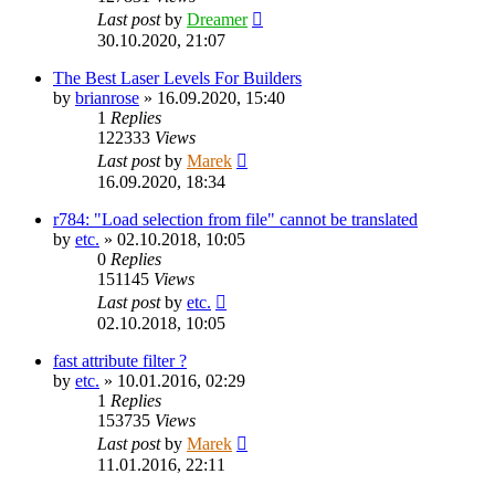
Last post
by
Dreamer
30.10.2020, 21:07
The Best Laser Levels For Builders
by
brianrose
»
16.09.2020, 15:40
1
Replies
122333
Views
Last post
by
Marek
16.09.2020, 18:34
r784: "Load selection from file" cannot be translated
by
etc.
»
02.10.2018, 10:05
0
Replies
151145
Views
Last post
by
etc.
02.10.2018, 10:05
fast attribute filter ?
by
etc.
»
10.01.2016, 02:29
1
Replies
153735
Views
Last post
by
Marek
11.01.2016, 22:11