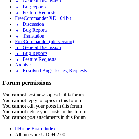
↳ General Discussion
↳ Bug reports
↳ Feature Requests
FreeCommander XE - 64 bit
↳ Discussion
↳ Bug Reports
↳ Translation
FreeCommander (old version)
↳ General Discussion
↳ Bug Reports
↳ Feature Requests
Archive
↳ Resolved Bugs, Issues, Requests
Forum permissions
You
cannot
post new topics in this forum
You
cannot
reply to topics in this forum
You
cannot
edit your posts in this forum
You
cannot
delete your posts in this forum
You
cannot
post attachments in this forum
Home
Board index
All times are
UTC+02:00