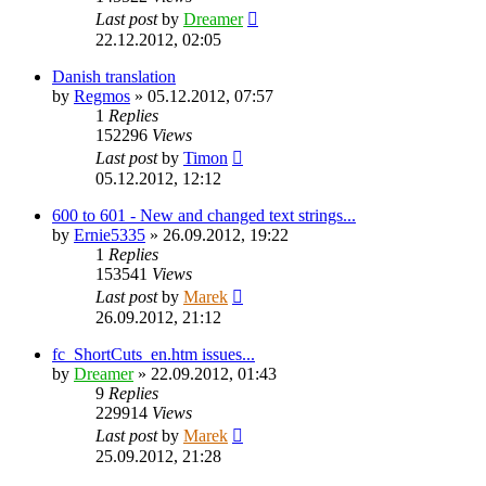
Last post
by
Dreamer
22.12.2012, 02:05
Danish translation
by
Regmos
»
05.12.2012, 07:57
1
Replies
152296
Views
Last post
by
Timon
05.12.2012, 12:12
600 to 601 - New and changed text strings...
by
Ernie5335
»
26.09.2012, 19:22
1
Replies
153541
Views
Last post
by
Marek
26.09.2012, 21:12
fc_ShortCuts_en.htm issues...
by
Dreamer
»
22.09.2012, 01:43
9
Replies
229914
Views
Last post
by
Marek
25.09.2012, 21:28