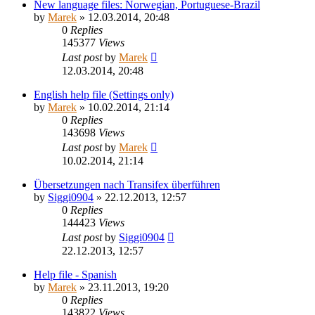
New language files: Norwegian, Portuguese-Brazil
by
Marek
»
12.03.2014, 20:48
0
Replies
145377
Views
Last post
by
Marek
12.03.2014, 20:48
English help file (Settings only)
by
Marek
»
10.02.2014, 21:14
0
Replies
143698
Views
Last post
by
Marek
10.02.2014, 21:14
Übersetzungen nach Transifex überführen
by
Siggi0904
»
22.12.2013, 12:57
0
Replies
144423
Views
Last post
by
Siggi0904
22.12.2013, 12:57
Help file - Spanish
by
Marek
»
23.11.2013, 19:20
0
Replies
143822
Views