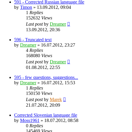
591 - Corrected Russian language file
by
Timon
»
13.09.2012, 09:04
1
Replies
152632
Views
Last post
by
Dreamer
13.09.2012, 20:36
596 - Truncated text
by
Dreamer
»
16.07.2012, 23:27
4
Replies
168080
Views
Last post
by
Dreamer
01.08.2012, 22:55
595 - few questions, suggestions...
by
Dreamer
»
16.07.2012, 15:53
1
Replies
150150
Views
Last post
by
Marek
21.07.2012, 20:09
Corrected Slovenian language file
by
Moss1961
»
18.07.2012, 08:58
0
Replies
145469
Views