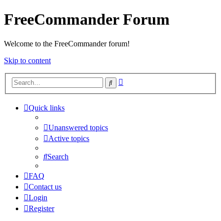
FreeCommander Forum
Welcome to the FreeCommander forum!
Skip to content
Advanced
Search
search
Quick links
Unanswered topics
Active topics
Search
FAQ
Contact us
Login
Register