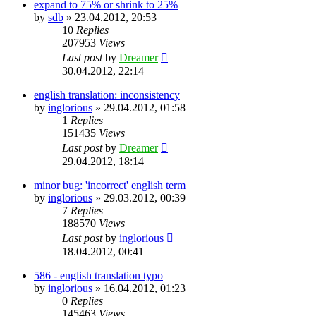
expand to 75% or shrink to 25%
by
sdb
»
23.04.2012, 20:53
10
Replies
207953
Views
Last post
by
Dreamer
30.04.2012, 22:14
english translation: inconsistency
by
inglorious
»
29.04.2012, 01:58
1
Replies
151435
Views
Last post
by
Dreamer
29.04.2012, 18:14
minor bug: 'incorrect' english term
by
inglorious
»
29.03.2012, 00:39
7
Replies
188570
Views
Last post
by
inglorious
18.04.2012, 00:41
586 - english translation typo
by
inglorious
»
16.04.2012, 01:23
0
Replies
145463
Views