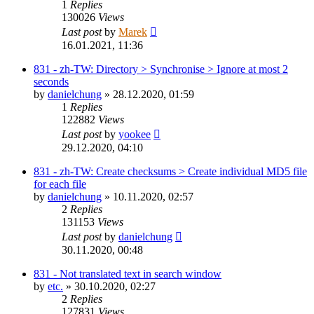
1
Replies
130026
Views
Last post
by
Marek
16.01.2021, 11:36
831 - zh-TW: Directory > Synchronise > Ignore at most 2
seconds
by
danielchung
»
28.12.2020, 01:59
1
Replies
122882
Views
Last post
by
yookee
29.12.2020, 04:10
831 - zh-TW: Create checksums > Create individual MD5 file
for each file
by
danielchung
»
10.11.2020, 02:57
2
Replies
131153
Views
Last post
by
danielchung
30.11.2020, 00:48
831 - Not translated text in search window
by
etc.
»
30.10.2020, 02:27
2
Replies
127831
Views