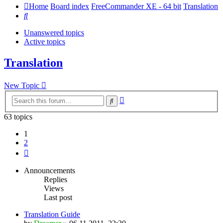
Home
Board index
FreeCommander XE - 64 bit
Translation
Search
Unanswered topics
Active topics
Translation
New Topic
Advanced
Search
search
63 topics
1
2
Next
Announcements
Replies
Views
Last post
Translation Guide