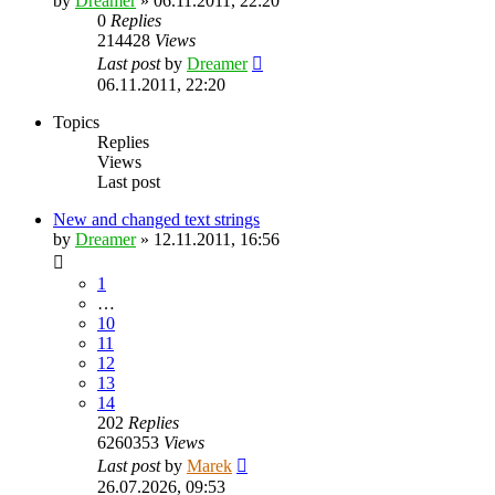
by
Dreamer
»
06.11.2011, 22:20
0
Replies
214428
Views
Last post
by
Dreamer
06.11.2011, 22:20
Topics
Replies
Views
Last post
New and changed text strings
by
Dreamer
»
12.11.2011, 16:56
1
…
10
11
12
13
14
202
Replies
6260353
Views
Last post
by
Marek
26.07.2026, 09:53