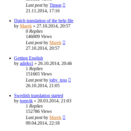
Last post
by
Timon
21.11.2014, 17:16
Dutch translation of the help file
by
Marek
»
27.10.2014, 20:57
0
Replies
146009
Views
Last post
by
Marek
27.10.2014, 20:57
Getting English
by
adirks1
»
26.10.2014, 20:46
1
Replies
151665
Views
Last post
by
joby_toss
26.10.2014, 21:05
Swedish translation started
by
tomvik
»
20.03.2014, 21:03
1
Replies
152786
Views
Last post
by
Marek
09.04.2014, 22:18