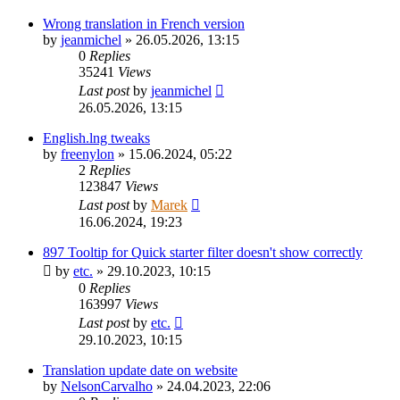
Wrong translation in French version
by
jeanmichel
»
26.05.2026, 13:15
0
Replies
35241
Views
Last post
by
jeanmichel
26.05.2026, 13:15
English.lng tweaks
by
freenylon
»
15.06.2024, 05:22
2
Replies
123847
Views
Last post
by
Marek
16.06.2024, 19:23
897 Tooltip for Quick starter filter doesn't show correctly
by
etc.
»
29.10.2023, 10:15
0
Replies
163997
Views
Last post
by
etc.
29.10.2023, 10:15
Translation update date on website
by
NelsonCarvalho
»
24.04.2023, 22:06