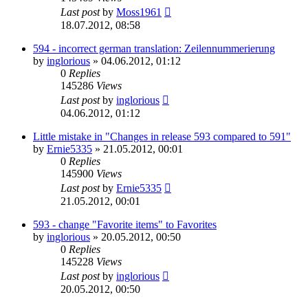
Last post
by
Moss1961
18.07.2012, 08:58
594 - incorrect german translation: Zeilennummerierung
by
inglorious
»
04.06.2012, 01:12
0
Replies
145286
Views
Last post
by
inglorious
04.06.2012, 01:12
Little mistake in "Changes in release 593 compared to 591"
by
Ernie5335
»
21.05.2012, 00:01
0
Replies
145900
Views
Last post
by
Ernie5335
21.05.2012, 00:01
593 - change "Favorite items" to Favorites
by
inglorious
»
20.05.2012, 00:50
0
Replies
145228
Views
Last post
by
inglorious
20.05.2012, 00:50