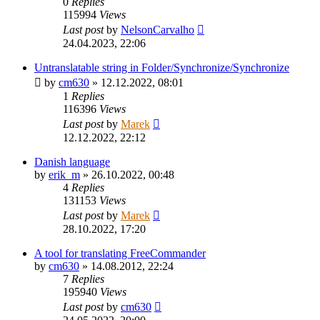
0
Replies
115994
Views
Last post
by
NelsonCarvalho
24.04.2023, 22:06
Untranslatable string in Folder/Synchronize/Synchronize
by
cm630
»
12.12.2022, 08:01
1
Replies
116396
Views
Last post
by
Marek
12.12.2022, 22:12
Danish language
by
erik_m
»
26.10.2022, 00:48
4
Replies
131153
Views
Last post
by
Marek
28.10.2022, 17:20
A tool for translating FreeCommander
by
cm630
»
14.08.2012, 22:24
7
Replies
195940
Views
Last post
by
cm630