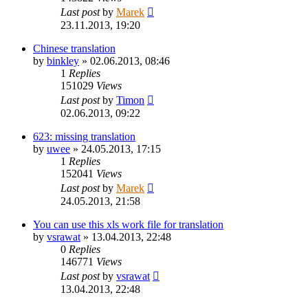
Last post
by
Marek
23.11.2013, 19:20
Chinese translation
by
binkley
»
02.06.2013, 08:46
1
Replies
151029
Views
Last post
by
Timon
02.06.2013, 09:22
623: missing translation
by
uwee
»
24.05.2013, 17:15
1
Replies
152041
Views
Last post
by
Marek
24.05.2013, 21:58
You can use this xls work file for translation
by
vsrawat
»
13.04.2013, 22:48
0
Replies
146771
Views
Last post
by
vsrawat
13.04.2013, 22:48