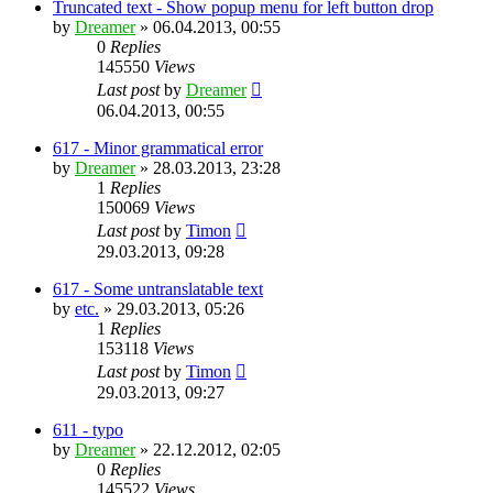
Truncated text - Show popup menu for left button drop
by
Dreamer
»
06.04.2013, 00:55
0
Replies
145550
Views
Last post
by
Dreamer
06.04.2013, 00:55
617 - Minor grammatical error
by
Dreamer
»
28.03.2013, 23:28
1
Replies
150069
Views
Last post
by
Timon
29.03.2013, 09:28
617 - Some untranslatable text
by
etc.
»
29.03.2013, 05:26
1
Replies
153118
Views
Last post
by
Timon
29.03.2013, 09:27
611 - typo
by
Dreamer
»
22.12.2012, 02:05
0
Replies
145522
Views