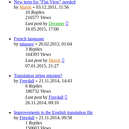
New term for "Flat View" needed
by
Marek
»
03.12.2011, 11:56
10
Replies
216577
Views
Last post
by
Dreamer
16.05.2015, 17:00
French language
by
miurasv
»
26.02.2012, 01:04
3
Replies
164393
Views
Last post
by
Marek
07.01.2015, 21:27
Translation string missing?
by
Free4all
»
21.11.2014, 14:43
6
Replies
180732
Views
Last post
by
Free4all
26.11.2014, 09:10
Improvements to the English translation file
by
Free4all
»
21.11.2014, 09:58
1
Replies
150603
Views