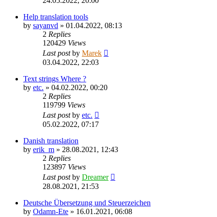
24.05.2022, 20:00
Help translation tools
by
sayanvd
»
01.04.2022, 08:13
2
Replies
120429
Views
Last post
by
Marek
03.04.2022, 22:03
Text strings Where ?
by
etc.
»
04.02.2022, 00:20
2
Replies
119799
Views
Last post
by
etc.
05.02.2022, 07:17
Danish translation
by
erik_m
»
28.08.2021, 12:43
2
Replies
123897
Views
Last post
by
Dreamer
28.08.2021, 21:53
Deutsche Übersetzung und Steuerzeichen
by
Odamn-Ete
»
16.01.2021, 06:08