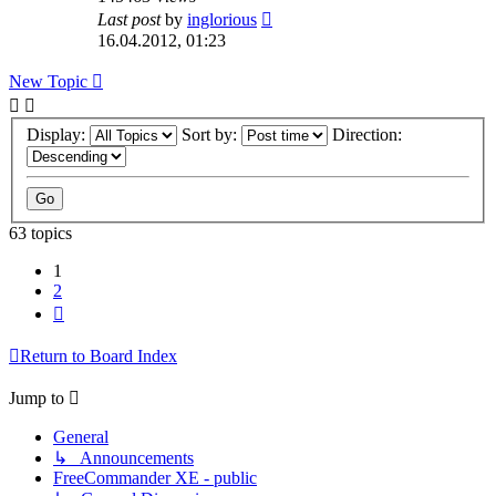
Last post
by
inglorious
16.04.2012, 01:23
New Topic
Display:
Sort by:
Direction:
63 topics
1
2
Next
Return to Board Index
Jump to
General
↳ Announcements
FreeCommander XE - public