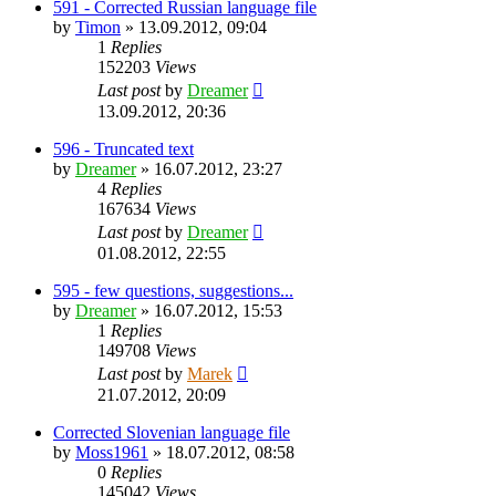
591 - Corrected Russian language file
by
Timon
»
13.09.2012, 09:04
1
Replies
152203
Views
Last post
by
Dreamer
13.09.2012, 20:36
596 - Truncated text
by
Dreamer
»
16.07.2012, 23:27
4
Replies
167634
Views
Last post
by
Dreamer
01.08.2012, 22:55
595 - few questions, suggestions...
by
Dreamer
»
16.07.2012, 15:53
1
Replies
149708
Views
Last post
by
Marek
21.07.2012, 20:09
Corrected Slovenian language file
by
Moss1961
»
18.07.2012, 08:58
0
Replies
145042
Views