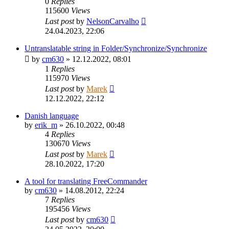
0
Replies
115600
Views
Last post
by
NelsonCarvalho
24.04.2023, 22:06
Untranslatable string in Folder/Synchronize/Synchronize
by
cm630
»
12.12.2022, 08:01
1
Replies
115970
Views
Last post
by
Marek
12.12.2022, 22:12
Danish language
by
erik_m
»
26.10.2022, 00:48
4
Replies
130670
Views
Last post
by
Marek
28.10.2022, 17:20
A tool for translating FreeCommander
by
cm630
»
14.08.2012, 22:24
7
Replies
195456
Views
Last post
by
cm630