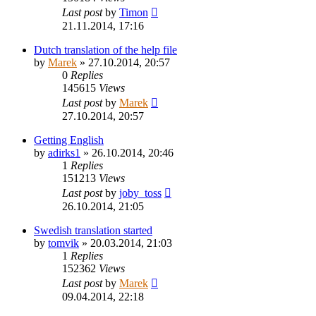
Last post
by
Timon
21.11.2014, 17:16
Dutch translation of the help file
by
Marek
»
27.10.2014, 20:57
0
Replies
145615
Views
Last post
by
Marek
27.10.2014, 20:57
Getting English
by
adirks1
»
26.10.2014, 20:46
1
Replies
151213
Views
Last post
by
joby_toss
26.10.2014, 21:05
Swedish translation started
by
tomvik
»
20.03.2014, 21:03
1
Replies
152362
Views
Last post
by
Marek
09.04.2014, 22:18