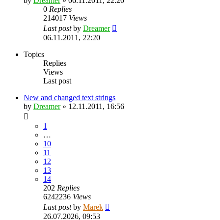
by
Dreamer
»
06.11.2011, 22:20
0
Replies
214017
Views
Last post
by
Dreamer
06.11.2011, 22:20
Topics
Replies
Views
Last post
New and changed text strings
by
Dreamer
»
12.11.2011, 16:56
1
…
10
11
12
13
14
202
Replies
6242236
Views
Last post
by
Marek
26.07.2026, 09:53