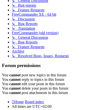
↳ General Discussion
↳ Bug reports
↳ Feature Requests
FreeCommander XE - 64 bit
↳ Discussion
↳ Bug Reports
↳ Translation
FreeCommander (old version)
↳ General Discussion
↳ Bug Reports
↳ Feature Requests
Archive
↳ Resolved Bugs, Issues, Requests
Forum permissions
You
cannot
post new topics in this forum
You
cannot
reply to topics in this forum
You
cannot
edit your posts in this forum
You
cannot
delete your posts in this forum
You
cannot
post attachments in this forum
Home
Board index
All times are
UTC+02:00