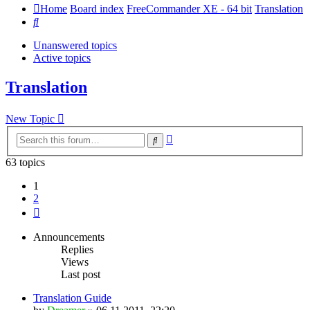
Home
Board index
FreeCommander XE - 64 bit
Translation
Search
Unanswered topics
Active topics
Translation
New Topic
Advanced
Search
search
63 topics
1
2
Next
Announcements
Replies
Views
Last post
Translation Guide