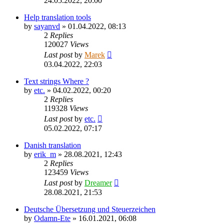
24.05.2022, 20:00
Help translation tools
by
sayanvd
»
01.04.2022, 08:13
2
Replies
120027
Views
Last post
by
Marek
03.04.2022, 22:03
Text strings Where ?
by
etc.
»
04.02.2022, 00:20
2
Replies
119328
Views
Last post
by
etc.
05.02.2022, 07:17
Danish translation
by
erik_m
»
28.08.2021, 12:43
2
Replies
123459
Views
Last post
by
Dreamer
28.08.2021, 21:53
Deutsche Übersetzung und Steuerzeichen
by
Odamn-Ete
»
16.01.2021, 06:08