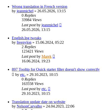
Wrong translation in French version
by
jeanmichel
»
26.05.2026, 13:15
0
Replies
33984
Views
Last post
by
jeanmichel
26.05.2026, 13:15
English.lng tweaks
by
freenylon
»
15.06.2024, 05:22
2
Replies
123421
Views
Last post
by
Marek
16.06.2024, 19:23
897 Tooltip for Quick starter filter doesn't show correctly
by
etc.
»
29.10.2023, 10:15
0
Replies
163558
Views
Last post
by
etc.
29.10.2023, 10:15
Translation update date on website
by
NelsonCarvalho
»
24.04.2023, 22:06