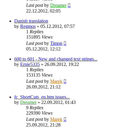
Last post
by
Dreamer
22.12.2012, 02:05
Danish translation
by
Regmos
»
05.12.2012, 07:57
1
Replies
151895
Views
Last post
by
Timon
05.12.2012, 12:12
600 to 601 - New and changed text strings...
by
Ernie5335
»
26.09.2012, 19:22
1
Replies
153135
Views
Last post
by
Marek
26.09.2012, 21:12
fc_ShortCuts_en.htm issues...
by
Dreamer
»
22.09.2012, 01:43
9
Replies
229390
Views
Last post
by
Marek
25.09.2012, 21:28