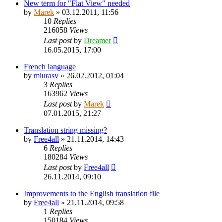
New term for "Flat View" needed
by
Marek
»
03.12.2011, 11:56
10
Replies
216058
Views
Last post
by
Dreamer
16.05.2015, 17:00
French language
by
miurasv
»
26.02.2012, 01:04
3
Replies
163962
Views
Last post
by
Marek
07.01.2015, 21:27
Translation string missing?
by
Free4all
»
21.11.2014, 14:43
6
Replies
180284
Views
Last post
by
Free4all
26.11.2014, 09:10
Improvements to the English translation file
by
Free4all
»
21.11.2014, 09:58
1
Replies
150184
Views