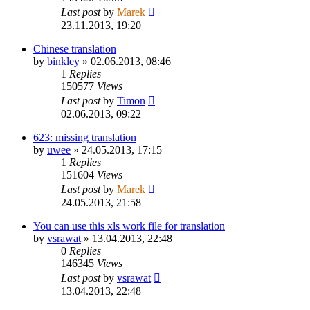
Last post
by
Marek
23.11.2013, 19:20
Chinese translation
by
binkley
»
02.06.2013, 08:46
1
Replies
150577
Views
Last post
by
Timon
02.06.2013, 09:22
623: missing translation
by
uwee
»
24.05.2013, 17:15
1
Replies
151604
Views
Last post
by
Marek
24.05.2013, 21:58
You can use this xls work file for translation
by
vsrawat
»
13.04.2013, 22:48
0
Replies
146345
Views
Last post
by
vsrawat
13.04.2013, 22:48