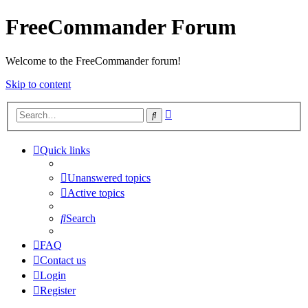
FreeCommander Forum
Welcome to the FreeCommander forum!
Skip to content
Advanced
Search
search
Quick links
Unanswered topics
Active topics
Search
FAQ
Contact us
Login
Register