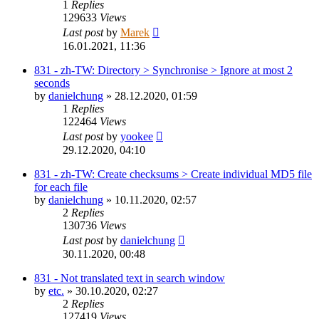
1
Replies
129633
Views
Last post
by
Marek
16.01.2021, 11:36
831 - zh-TW: Directory > Synchronise > Ignore at most 2
seconds
by
danielchung
»
28.12.2020, 01:59
1
Replies
122464
Views
Last post
by
yookee
29.12.2020, 04:10
831 - zh-TW: Create checksums > Create individual MD5 file
for each file
by
danielchung
»
10.11.2020, 02:57
2
Replies
130736
Views
Last post
by
danielchung
30.11.2020, 00:48
831 - Not translated text in search window
by
etc.
»
30.10.2020, 02:27
2
Replies
127419
Views