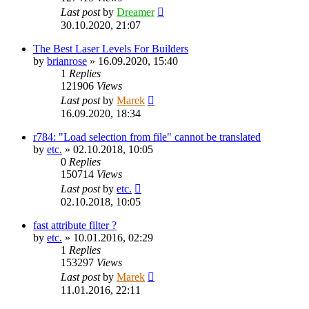
Last post
by
Dreamer
30.10.2020, 21:07
The Best Laser Levels For Builders
by
brianrose
»
16.09.2020, 15:40
1
Replies
121906
Views
Last post
by
Marek
16.09.2020, 18:34
r784: "Load selection from file" cannot be translated
by
etc.
»
02.10.2018, 10:05
0
Replies
150714
Views
Last post
by
etc.
02.10.2018, 10:05
fast attribute filter ?
by
etc.
»
10.01.2016, 02:29
1
Replies
153297
Views
Last post
by
Marek
11.01.2016, 22:11