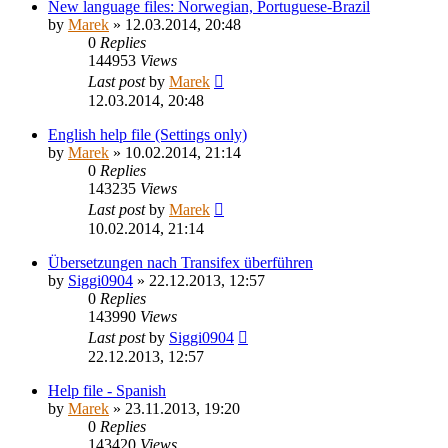
New language files: Norwegian, Portuguese-Brazil
by
Marek
»
12.03.2014, 20:48
0
Replies
144953
Views
Last post
by
Marek
12.03.2014, 20:48
English help file (Settings only)
by
Marek
»
10.02.2014, 21:14
0
Replies
143235
Views
Last post
by
Marek
10.02.2014, 21:14
Übersetzungen nach Transifex überführen
by
Siggi0904
»
22.12.2013, 12:57
0
Replies
143990
Views
Last post
by
Siggi0904
22.12.2013, 12:57
Help file - Spanish
by
Marek
»
23.11.2013, 19:20
0
Replies
143420
Views