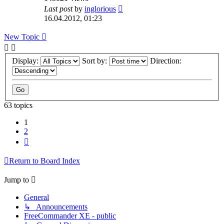
Last post
by
inglorious
16.04.2012, 01:23
New Topic
Display:
Sort by:
Direction:
63 topics
1
2
Next
Return to Board Index
Jump to
General
↳ Announcements
FreeCommander XE - public