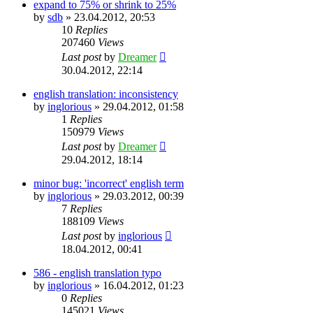
expand to 75% or shrink to 25%
by
sdb
»
23.04.2012, 20:53
10
Replies
207460
Views
Last post
by
Dreamer
30.04.2012, 22:14
english translation: inconsistency
by
inglorious
»
29.04.2012, 01:58
1
Replies
150979
Views
Last post
by
Dreamer
29.04.2012, 18:14
minor bug: 'incorrect' english term
by
inglorious
»
29.03.2012, 00:39
7
Replies
188109
Views
Last post
by
inglorious
18.04.2012, 00:41
586 - english translation typo
by
inglorious
»
16.04.2012, 01:23
0
Replies
145021
Views