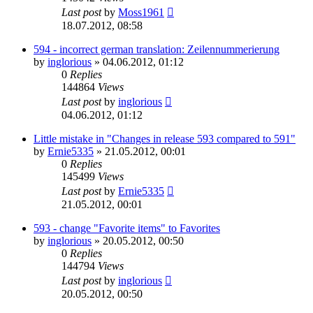
Last post
by
Moss1961
18.07.2012, 08:58
594 - incorrect german translation: Zeilennummerierung
by
inglorious
»
04.06.2012, 01:12
0
Replies
144864
Views
Last post
by
inglorious
04.06.2012, 01:12
Little mistake in "Changes in release 593 compared to 591"
by
Ernie5335
»
21.05.2012, 00:01
0
Replies
145499
Views
Last post
by
Ernie5335
21.05.2012, 00:01
593 - change "Favorite items" to Favorites
by
inglorious
»
20.05.2012, 00:50
0
Replies
144794
Views
Last post
by
inglorious
20.05.2012, 00:50