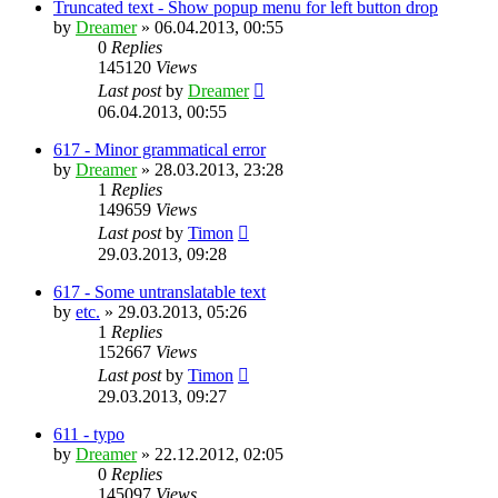
Truncated text - Show popup menu for left button drop
by
Dreamer
»
06.04.2013, 00:55
0
Replies
145120
Views
Last post
by
Dreamer
06.04.2013, 00:55
617 - Minor grammatical error
by
Dreamer
»
28.03.2013, 23:28
1
Replies
149659
Views
Last post
by
Timon
29.03.2013, 09:28
617 - Some untranslatable text
by
etc.
»
29.03.2013, 05:26
1
Replies
152667
Views
Last post
by
Timon
29.03.2013, 09:27
611 - typo
by
Dreamer
»
22.12.2012, 02:05
0
Replies
145097
Views