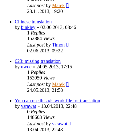
Last post
by
Marek
23.11.2013, 19:20
Chinese translation
by
binkley
»
02.06.2013, 08:46
1
Replies
152884
Views
Last post
by
Timon
02.06.2013, 09:22
623: missing translation
by
uwee
»
24.05.2013, 17:15
1
Replies
153959
Views
Last post
by
Marek
24.05.2013, 21:58
You can use this xls work file for translation
by
vsrawat
»
13.04.2013, 22:48
0
Replies
148603
Views
Last post
by
vsrawat
13.04.2013, 22:48