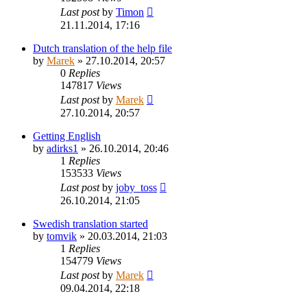
Last post
by
Timon
21.11.2014, 17:16
Dutch translation of the help file
by
Marek
»
27.10.2014, 20:57
0
Replies
147817
Views
Last post
by
Marek
27.10.2014, 20:57
Getting English
by
adirks1
»
26.10.2014, 20:46
1
Replies
153533
Views
Last post
by
joby_toss
26.10.2014, 21:05
Swedish translation started
by
tomvik
»
20.03.2014, 21:03
1
Replies
154779
Views
Last post
by
Marek
09.04.2014, 22:18