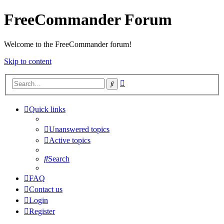
FreeCommander Forum
Welcome to the FreeCommander forum!
Skip to content
Advanced
Search
search
Quick links
Unanswered topics
Active topics
Search
FAQ
Contact us
Login
Register