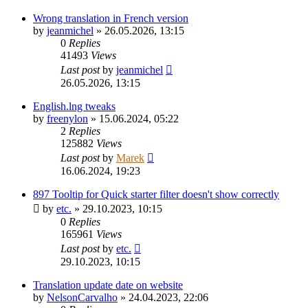
Wrong translation in French version
by
jeanmichel
»
26.05.2026, 13:15
0
Replies
41493
Views
Last post
by
jeanmichel
26.05.2026, 13:15
English.lng tweaks
by
freenylon
»
15.06.2024, 05:22
2
Replies
125882
Views
Last post
by
Marek
16.06.2024, 19:23
897 Tooltip for Quick starter filter doesn't show correctly
by
etc.
»
29.10.2023, 10:15
0
Replies
165961
Views
Last post
by
etc.
29.10.2023, 10:15
Translation update date on website
by
NelsonCarvalho
»
24.04.2023, 22:06