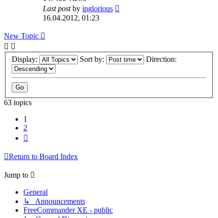
Last post
by
inglorious
16.04.2012, 01:23
New Topic
Display:
Sort by:
Direction:
63 topics
1
2
Next
Return to Board Index
Jump to
General
↳ Announcements
FreeCommander XE - public