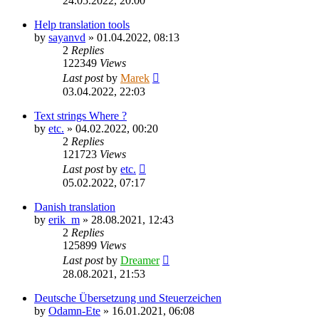
24.05.2022, 20:00
Help translation tools
by
sayanvd
»
01.04.2022, 08:13
2
Replies
122349
Views
Last post
by
Marek
03.04.2022, 22:03
Text strings Where ?
by
etc.
»
04.02.2022, 00:20
2
Replies
121723
Views
Last post
by
etc.
05.02.2022, 07:17
Danish translation
by
erik_m
»
28.08.2021, 12:43
2
Replies
125899
Views
Last post
by
Dreamer
28.08.2021, 21:53
Deutsche Übersetzung und Steuerzeichen
by
Odamn-Ete
»
16.01.2021, 06:08