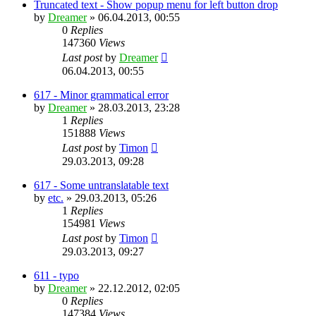
Truncated text - Show popup menu for left button drop
by
Dreamer
»
06.04.2013, 00:55
0
Replies
147360
Views
Last post
by
Dreamer
06.04.2013, 00:55
617 - Minor grammatical error
by
Dreamer
»
28.03.2013, 23:28
1
Replies
151888
Views
Last post
by
Timon
29.03.2013, 09:28
617 - Some untranslatable text
by
etc.
»
29.03.2013, 05:26
1
Replies
154981
Views
Last post
by
Timon
29.03.2013, 09:27
611 - typo
by
Dreamer
»
22.12.2012, 02:05
0
Replies
147384
Views