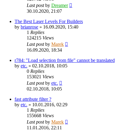
Last post
by
Dreamer
30.10.2020, 21:07
The Best Laser Levels For Builders
by
brianrose
»
16.09.2020, 15:40
1
Replies
124215
Views
Last post
by
Marek
16.09.2020, 18:34
r784: "Load selection from file" cannot be translated
by
etc.
»
02.10.2018, 10:05
0
Replies
153021
Views
Last post
by
etc.
02.10.2018, 10:05
fast attribute filter ?
by
etc.
»
10.01.2016, 02:29
1
Replies
155668
Views
Last post
by
Marek
11.01.2016, 22:11