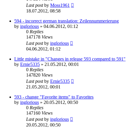
Last post
by
Moss1961
18.07.2012, 08:58
594 - incorrect german translation: Zeilennummerierung
by
inglorious
»
04.06.2012, 01:12
0
Replies
147178
Views
Last post
by
inglorious
04.06.2012, 01:12
Little mistake in "Changes in release 593 compared to 591"
by
Ernie5335
»
21.05.2012, 00:01
0
Replies
147820
Views
Last post
by
Ernie5335
21.05.2012, 00:01
593 - change "Favorite items" to Favorites
by
inglorious
»
20.05.2012, 00:50
0
Replies
147160
Views
Last post
by
inglorious
20.05.2012, 00:50