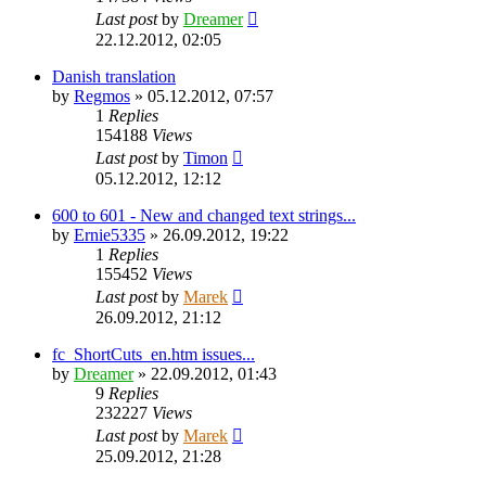
Last post
by
Dreamer
22.12.2012, 02:05
Danish translation
by
Regmos
»
05.12.2012, 07:57
1
Replies
154188
Views
Last post
by
Timon
05.12.2012, 12:12
600 to 601 - New and changed text strings...
by
Ernie5335
»
26.09.2012, 19:22
1
Replies
155452
Views
Last post
by
Marek
26.09.2012, 21:12
fc_ShortCuts_en.htm issues...
by
Dreamer
»
22.09.2012, 01:43
9
Replies
232227
Views
Last post
by
Marek
25.09.2012, 21:28