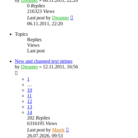
by
Dreamer
»
06.11.2011, 22:20
0
Replies
216323
Views
Last post
by
Dreamer
06.11.2011, 22:20
Topics
Replies
Views
Last post
New and changed text strings
by
Dreamer
»
12.11.2011, 16:56
1
…
10
11
12
13
14
202
Replies
6316195
Views
Last post
by
Marek
26.07.2026, 09:53