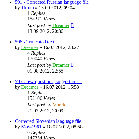
591 - Corrected Russian language file
by
Timon
»
13.09.2012, 09:04
1
Replies
154371
Views
Last post
by
Dreamer
13.09.2012, 20:36
596 - Truncated text
by
Dreamer
»
16.07.2012, 23:27
4
Replies
170040
Views
Last post
by
Dreamer
01.08.2012, 22:55
595 - few questions, suggestions...
by
Dreamer
»
16.07.2012, 15:53
1
Replies
152106
Views
Last post
by
Marek
21.07.2012, 20:09
Corrected Slovenian language file
by
Moss1961
»
18.07.2012, 08:58
0
Replies
147334
Views