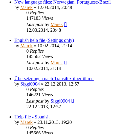
New language files: Norwegian, Portuguese-Brazil
by
Marek
»
12.03.2014, 20:48
0
Replies
147183
Views
Last post
by
Marek
12.03.2014, 20:48
English help file (Settings only)
by
Marek
»
10.02.2014, 21:14
0
Replies
145562
Views
Last post
by
Marek
10.02.2014, 21:14
Übersetzungen nach Transifex überführen
by
Siggi0904
»
22.12.2013, 12:57
0
Replies
146221
Views
Last post
by
Siggi0904
22.12.2013, 12:57
Help file - Spanish
by
Marek
»
23.11.2013, 19:20
0
Replies
145666
Views