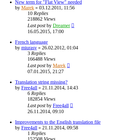
New term for "Flat View" needed
by
Marek
»
03.12.2011, 11:56
10
Replies
218862
Views
Last post
by
Dreamer
16.05.2015, 17:00
French language
by
miurasv
»
26.02.2012, 01:04
3
Replies
166488
Views
Last post
by
Marek
07.01.2015, 21:27
Translation string missing?
by
Free4all
»
21.11.2014, 14:43
6
Replies
182854
Views
Last post
by
Free4all
26.11.2014, 09:10
Improvements to the English translation file
by
Free4all
»
21.11.2014, 09:58
1
Replies
152508
Views