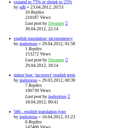
expand to 75% or shrink to 25%
by
sdb
»
23.04.2012, 20:53
10
Replies
210187
Views
Last post
by
Dreamer
30.04.2012, 22:14
english translation: inconsistency
by
inglorious
»
29.04.2012, 01:58
1
Replies
153272
Views
Last post
by
Dreamer
29.04.2012, 18:14
minor bug: 'incorrect' english term
by
inglorious
»
29.03.2012, 00:39
7
Replies
190739
Views
Last post
by
inglorious
18.04.2012, 00:41
586 - english translation typo
by
inglorious
»
16.04.2012, 01:23
0
Replies
147406
Views