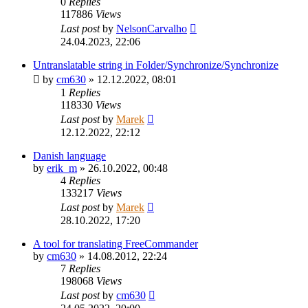
0
Replies
117886
Views
Last post
by
NelsonCarvalho
24.04.2023, 22:06
Untranslatable string in Folder/Synchronize/Synchronize
by
cm630
»
12.12.2022, 08:01
1
Replies
118330
Views
Last post
by
Marek
12.12.2022, 22:12
Danish language
by
erik_m
»
26.10.2022, 00:48
4
Replies
133217
Views
Last post
by
Marek
28.10.2022, 17:20
A tool for translating FreeCommander
by
cm630
»
14.08.2012, 22:24
7
Replies
198068
Views
Last post
by
cm630