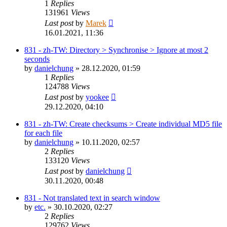
1
Replies
131961
Views
Last post
by
Marek
16.01.2021, 11:36
831 - zh-TW: Directory > Synchronise > Ignore at most 2
seconds
by
danielchung
»
28.12.2020, 01:59
1
Replies
124788
Views
Last post
by
yookee
29.12.2020, 04:10
831 - zh-TW: Create checksums > Create individual MD5 file
for each file
by
danielchung
»
10.11.2020, 02:57
2
Replies
133120
Views
Last post
by
danielchung
30.11.2020, 00:48
831 - Not translated text in search window
by
etc.
»
30.10.2020, 02:27
2
Replies
129762
Views