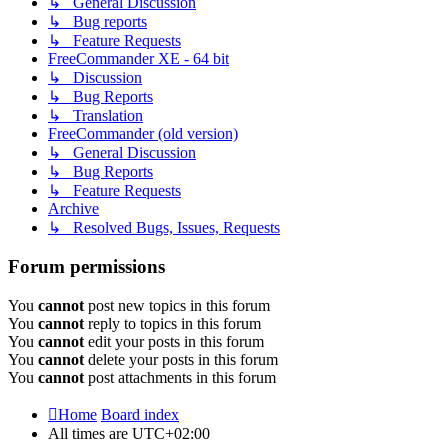
↳ General Discussion
↳ Bug reports
↳ Feature Requests
FreeCommander XE - 64 bit
↳ Discussion
↳ Bug Reports
↳ Translation
FreeCommander (old version)
↳ General Discussion
↳ Bug Reports
↳ Feature Requests
Archive
↳ Resolved Bugs, Issues, Requests
Forum permissions
You
cannot
post new topics in this forum
You
cannot
reply to topics in this forum
You
cannot
edit your posts in this forum
You
cannot
delete your posts in this forum
You
cannot
post attachments in this forum
Home
Board index
All times are
UTC+02:00