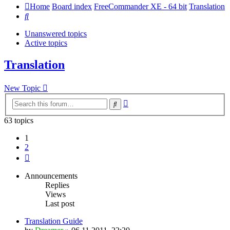
Home
Board index
FreeCommander XE - 64 bit
Translation
Search
Unanswered topics
Active topics
Translation
New Topic
Advanced
Search
search
63 topics
1
2
Next
Announcements
Replies
Views
Last post
Translation Guide