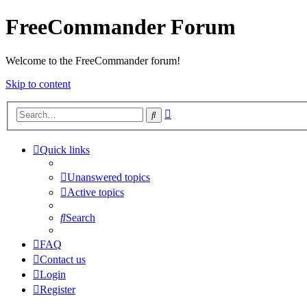
FreeCommander Forum
Welcome to the FreeCommander forum!
Skip to content
Advanced
Search
search
Quick links
Unanswered topics
Active topics
Search
FAQ
Contact us
Login
Register