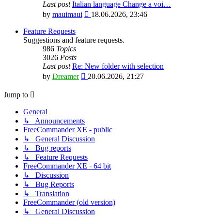
Last post
Italian language Change a voi…
View
by
mauimaui
18.06.2026, 23:46
the
latest
Feature Requests
post
Suggestions and feature requests.
986
Topics
3026
Posts
Last post
Re: New folder with selection
View
by
Dreamer
20.06.2026, 21:27
the
latest
Jump to
post
General
↳ Announcements
FreeCommander XE - public
↳ General Discussion
↳ Bug reports
↳ Feature Requests
FreeCommander XE - 64 bit
↳ Discussion
↳ Bug Reports
↳ Translation
FreeCommander (old version)
↳ General Discussion