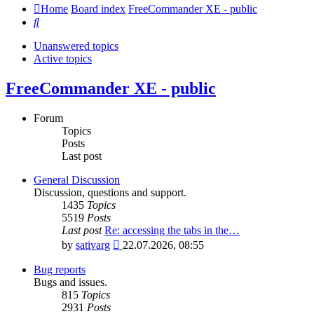
Home
Board index
FreeCommander XE - public
Search
Unanswered topics
Active topics
FreeCommander XE - public
Forum
Topics
Posts
Last post
General Discussion
Discussion, questions and support.
1435
Topics
5519
Posts
Last post
Re: accessing the tabs in the…
View
by
sativarg
22.07.2026, 08:55
the
latest
Bug reports
post
Bugs and issues.
815
Topics
2931
Posts