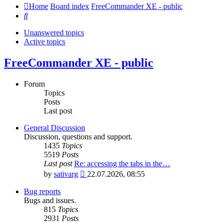
Home
Board index
FreeCommander XE - public
Search
Unanswered topics
Active topics
FreeCommander XE - public
Forum
Topics
Posts
Last post
General Discussion
Discussion, questions and support.
1435
Topics
5519
Posts
Last post
Re: accessing the tabs in the…
View
by
sativarg
22.07.2026, 08:55
the
latest
Bug reports
post
Bugs and issues.
815
Topics
2931
Posts