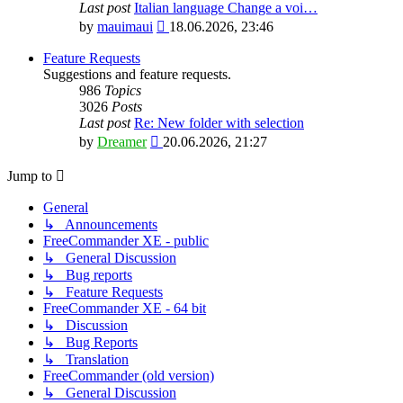
Last post
Italian language Change a voi…
View
by
mauimaui
18.06.2026, 23:46
the
latest
Feature Requests
post
Suggestions and feature requests.
986
Topics
3026
Posts
Last post
Re: New folder with selection
View
by
Dreamer
20.06.2026, 21:27
the
latest
Jump to
post
General
↳ Announcements
FreeCommander XE - public
↳ General Discussion
↳ Bug reports
↳ Feature Requests
FreeCommander XE - 64 bit
↳ Discussion
↳ Bug Reports
↳ Translation
FreeCommander (old version)
↳ General Discussion