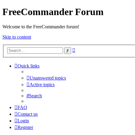
FreeCommander Forum
Welcome to the FreeCommander forum!
Skip to content
Advanced
Search
search
Quick links
Unanswered topics
Active topics
Search
FAQ
Contact us
Login
Register