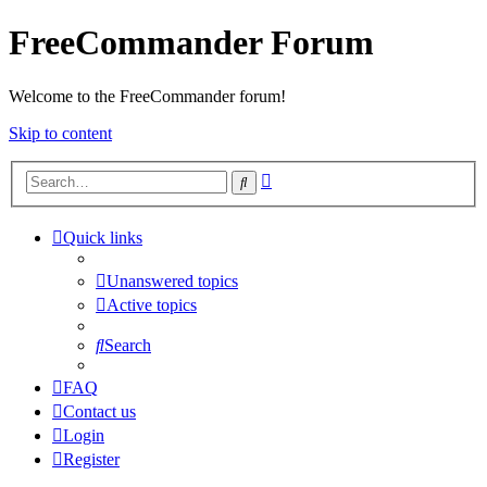
FreeCommander Forum
Welcome to the FreeCommander forum!
Skip to content
Advanced
Search
search
Quick links
Unanswered topics
Active topics
Search
FAQ
Contact us
Login
Register