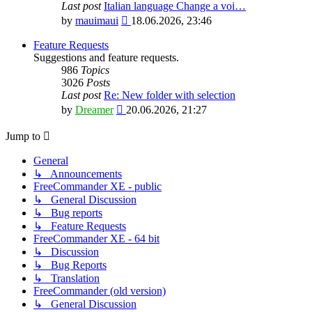
Last post
Italian language Change a voi…
View
by
mauimaui
18.06.2026, 23:46
the
latest
Feature Requests
post
Suggestions and feature requests.
986
Topics
3026
Posts
Last post
Re: New folder with selection
View
by
Dreamer
20.06.2026, 21:27
the
latest
Jump to
post
General
↳ Announcements
FreeCommander XE - public
↳ General Discussion
↳ Bug reports
↳ Feature Requests
FreeCommander XE - 64 bit
↳ Discussion
↳ Bug Reports
↳ Translation
FreeCommander (old version)
↳ General Discussion