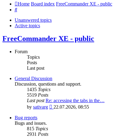
Home
Board index
FreeCommander XE - public
Search
Unanswered topics
Active topics
FreeCommander XE - public
Forum
Topics
Posts
Last post
General Discussion
Discussion, questions and support.
1435
Topics
5519
Posts
Last post
Re: accessing the tabs in the…
View
by
sativarg
22.07.2026, 08:55
the
latest
Bug reports
post
Bugs and issues.
815
Topics
2931
Posts