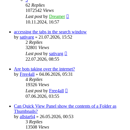
62
Replies
1072542
Views
Last post
by
Dreamer
10.11.2024, 16:57
accessing the tabs in the search window
by
sativarg
»
21.07.2026, 15:52
2
Replies
32801
Views
Last post
by
sativarg
22.07.2026, 08:55
Are bots taking over the internet?
by
Free4all
»
04.06.2026, 05:31
4
Replies
19326
Views
Last post
by
Free4all
07.06.2026, 03:55
Can Quick View Panel show the contents of a Folder as
Thumbnails?
by
allstar64
»
26.05.2026, 00:53
3
Replies
13508
Views