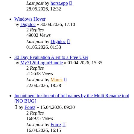
Last post
by
horst.epp
28.05.2026, 12:32
Windows Hover
by
Digidoc
»
30.04.2026, 17:10
2
Replies
49002
Views
Last post
by
Digidoc
01.05.2026, 01:33
30 Day Evaluation Alert to a Free User
by
My712thLoginHandle
»
01.04.2026, 15:35
2
Replies
215638
Views
Last post
by
Marek
22.04.2026, 18:28
Incontinent treatment of full names by the Multi Rename tool
[NO BUG]
by
Forez
»
15.04.2026, 09:30
2
Replies
168975
Views
Last post
by
Forez
16.04.2026, 16:15