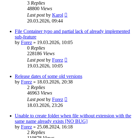
3
Replies
48800
Views
Last post
by
Karol
20.03.2026, 09:44
File Container typo and partial lack of already implemented
sub-feature
by
Forez
»
19.03.2026, 10:05
0
Replies
228186
Views
Last post
by
Forez
19.03.2026, 10:05
Release dates of some old versions
by
Forez
»
18.03.2026, 20:38
2
Replies
46963
Views
Last post
by
Forez
18.03.2026, 23:26
Unable to create folder when file without extension with the
same name already exists [NO BUG]
by
Forez
»
25.08.2024, 16:18
2
Replies
110878
Views