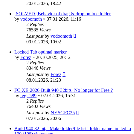
20.01.2026, 18:42
[SOLVED] Behavior of drag & drop on tree folder
by
vodoomoth
»
07.01.2026, 11:16
2
Replies
76585
Views
Last post
by
vodoomoth
09.01.2026, 10:02
Locked Tab optimal marker
by
Forez
»
20.10.2025, 20:12
2
Replies
83446
Views
Last post
by
Forez
08.01.2026, 21:20
FC-XE-2026-Built 940-32bits- No longer for Free ?
by
regis589
»
07.01.2026, 15:31
2
Replies
76402
Views
Last post
by
NYSGFC25
07.01.2026, 20:06
Build 940 32 bit, "Make folder/file list" folder name limited to
100 (108) characters