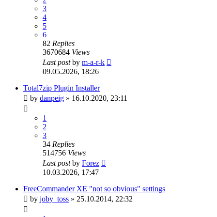
3
4
5
6
82
Replies
3670684
Views
Last post
by
m-a-r-k
09.05.2026, 18:26
Total7zip Plugin Installer
by
danpeig
»
16.10.2020, 23:11
1
2
3
34
Replies
514756
Views
Last post
by
Forez
10.03.2026, 17:47
FreeCommander XE "not so obvious" settings
by
joby_toss
»
25.10.2014, 22:32