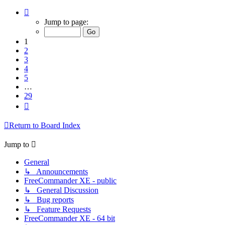
Page
1
Jump to page:
of
29
1
2
3
4
5
…
29
Next
Return to Board Index
Jump to
General
↳ Announcements
FreeCommander XE - public
↳ General Discussion
↳ Bug reports
↳ Feature Requests
FreeCommander XE - 64 bit