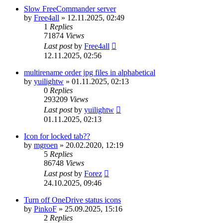
Slow FreeCommander server
by
Free4all
»
12.11.2025, 02:49
1
Replies
71874
Views
Last post
by
Free4all
12.11.2025, 02:56
multirename order jpg files in alphabetical
by
yuilightw
»
01.11.2025, 02:13
0
Replies
293209
Views
Last post
by
yuilightw
01.11.2025, 02:13
Icon for locked tab??
by
mgroen
»
20.02.2020, 12:19
5
Replies
86748
Views
Last post
by
Forez
24.10.2025, 09:46
Turn off OneDrive status icons
by
PinkoF
»
25.09.2025, 15:16
2
Replies