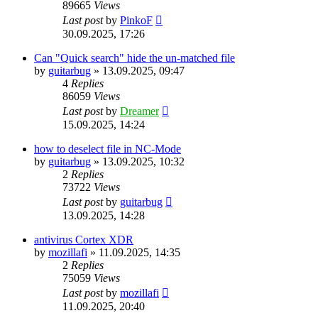
89665
Views
Last post
by
PinkoF
30.09.2025, 17:26
Can "Quick search" hide the un-matched file
by
guitarbug
»
13.09.2025, 09:47
4
Replies
86059
Views
Last post
by
Dreamer
15.09.2025, 14:24
how to deselect file in NC-Mode
by
guitarbug
»
13.09.2025, 10:32
2
Replies
73722
Views
Last post
by
guitarbug
13.09.2025, 14:28
antivirus Cortex XDR
by
mozillafi
»
11.09.2025, 14:35
2
Replies
75059
Views
Last post
by
mozillafi
11.09.2025, 20:40