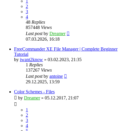
1
2
3
4
48
Replies
857448
Views
Last post
by
Dreamer
07.03.2026, 16:18
FreeCommander XE File Manager | Complete Beginner
Tutorial
by
iwant2know
»
03.02.2023, 21:35
1
Replies
137267
Views
Last post
by
antoine
29.12.2025, 13:59
Color Schemes - Files
by
Dreamer
»
05.12.2017, 21:07
1
2
3
4
5