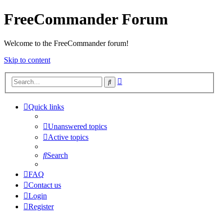
FreeCommander Forum
Welcome to the FreeCommander forum!
Skip to content
Advanced
Search
search
Quick links
Unanswered topics
Active topics
Search
FAQ
Contact us
Login
Register