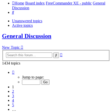
Home
Board index
FreeCommander XE - public
General
Discussion
Search
Unanswered topics
Active topics
General Discussion
New Topic
Advanced
Search
search
1434 topics
Page
1
Jump to page:
of
29
1
2
3
4
5
…