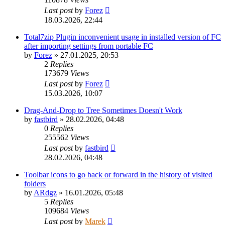
Last post
by
Forez
18.03.2026, 22:44
Total7zip Plugin inconvenient usage in installed version of FC
after importing settings from portable FC
by
Forez
»
27.01.2025, 20:53
2
Replies
173679
Views
Last post
by
Forez
15.03.2026, 10:07
Drag-And-Drop to Tree Sometimes Doesn't Work
by
fastbird
»
28.02.2026, 04:48
0
Replies
255562
Views
Last post
by
fastbird
28.02.2026, 04:48
Toolbar icons to go back or forward in the history of visited
folders
by
ARdgz
»
16.01.2026, 05:48
5
Replies
109684
Views
Last post
by
Marek