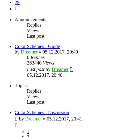
29
Next
Announcements
Replies
Views
Last post
Color Schemes - Guide
by
Dreamer
»
05.12.2017, 20:40
0
Replies
263440
Views
Last post
by
Dreamer
05.12.2017, 20:40
Topics
Replies
Views
Last post
Color Schemes - Discussion
by
Dreamer
»
05.12.2017, 20:41
1
2