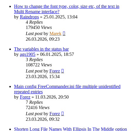
How to change the font type, color, size etc, of the text in
Multi Rename interface?
by
Raindrops
»
25.01.2025, 13:04
4
Replies
179450
Views
Last post
by
Marek
26.03.2026, 09:23
The variables in the status bar
by
ags1905
»
06.01.2025, 18:57
3
Replies
108722
Views
Last post
by
Forez
23.03.2026, 15:34
Main config FreeCommander.ini file multiple unidentified
repeated entries
by
Forez
»
11.03.2026, 20:50
7
Replies
72416
Views
Last post
by
Forez
23.03.2026, 09:32
Shorten Long File Names With Ellipsis In The Middle option