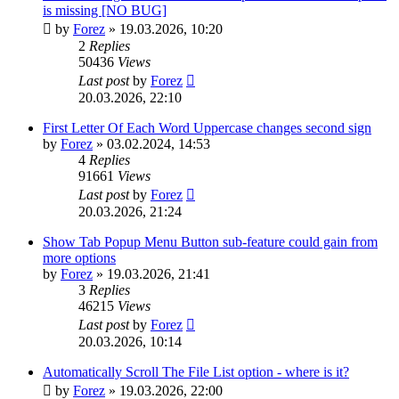
is missing [NO BUG]
by
Forez
»
19.03.2026, 10:20
2
Replies
50436
Views
Last post
by
Forez
20.03.2026, 22:10
First Letter Of Each Word Uppercase changes second sign
by
Forez
»
03.02.2024, 14:53
4
Replies
91661
Views
Last post
by
Forez
20.03.2026, 21:24
Show Tab Popup Menu Button sub-feature could gain from
more options
by
Forez
»
19.03.2026, 21:41
3
Replies
46215
Views
Last post
by
Forez
20.03.2026, 10:14
Automatically Scroll The File List option - where is it?
by
Forez
»
19.03.2026, 22:00