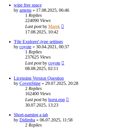
wipe free space
by
amenu
»
17.08.2025, 06:46
1
Replies
224090
Views
Last post
by
Marek
17.08.2025, 10:42
'File Explorer'-type settings
by
coyote
»
30.04.2021, 00:37
1
Replies
237625
Views
Last post
by
coyote
08.08.2025, 02:11
Licensing Version Question
by
CovenStine
»
29.07.2025, 20:28
2
Replies
162400
Views
Last post
by
horst.epp
30.07.2025, 13:23
Short-naming a tab
by
Didimba
»
06.07.2025, 11:58
2
Replies