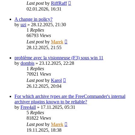
Last post
by
RiffRaff
02.01.2026, 16:31
A change in policy?
by
uzi
»
28.12.2025, 21:30
1
Replies
66793
Views
Last post
by
Marek
28.12.2025, 21:55
problème avec la visionneuse (F3) sous win 11
by
dombis
»
23.12.2025, 22:28
1
Replies
70921
Views
Last post
by
Karol
26.12.2025, 20:04
For which archive types are the FreeCommander's internal
archiver plugins known to be reliable?
by
Free4all
»
17.11.2025, 05:31
5
Replies
81822
Views
Last post
by
Marek
19.11.2025, 18:38