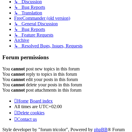
↳ Discussion
↳ Bug Reports
↳ Translation
FreeCommander (old version)
↳ General Discussion
↳ Bug Reports
↳ Feature Requests
Archive
↳ Resolved Bugs, Issues, Requests
Forum permissions
You
cannot
post new topics in this forum
You
cannot
reply to topics in this forum
You
cannot
edit your posts in this forum
You
cannot
delete your posts in this forum
You
cannot
post attachments in this forum
Home
Board index
All times are
UTC+02:00
Delete cookies
Contact us
Style developer by "forum tricolor",
Powered by
phpBB
® Forum