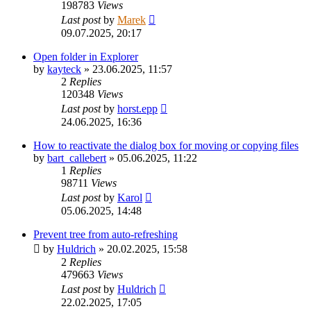
198783
Views
Last post
by
Marek
09.07.2025, 20:17
Open folder in Explorer
by
kayteck
»
23.06.2025, 11:57
2
Replies
120348
Views
Last post
by
horst.epp
24.06.2025, 16:36
How to reactivate the dialog box for moving or copying files
by
bart_callebert
»
05.06.2025, 11:22
1
Replies
98711
Views
Last post
by
Karol
05.06.2025, 14:48
Prevent tree from auto-refreshing
by
Huldrich
»
20.02.2025, 15:58
2
Replies
479663
Views
Last post
by
Huldrich
22.02.2025, 17:05