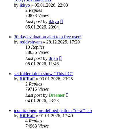
by
ikkyo
»
05.01.2026, 22:03
2
Replies
70873
Views
Last post
by
ikkyo
05.01.2026, 23:04
30 day evaluation alert to a free user?
by
reddyshyam
»
28.12.2025, 17:20
10
Replies
88636
Views
Last post
by
drjan
05.01.2026, 11:46
set folder tab to show "This PC"
by
RiffRaff
»
03.01.2026, 23:25
2
Replies
79715
Views
Last post
by
Dreamer
04.01.2026, 23:23
icon to open pre-defined path in *new* tab
by
RiffRaff
»
01.01.2026, 17:40
4
Replies
74963
Views