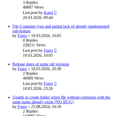
3
Replies
48807
Views
Last post
by
Karol
20.03.2026, 09:44
File Container typo and partial lack of already implemented
sub-feature
by
Forez
»
19.03.2026, 10:05
0
Replies
228211
Views
Last post
by
Forez
19.03.2026, 10:05
Release dates of some old versions
by
Forez
»
18.03.2026, 20:38
2
Replies
46969
Views
Last post
by
Forez
18.03.2026, 23:26
Unable to create folder when file without extension with the
same name already exists [NO BUG]
by
Forez
»
25.08.2024, 16:18
2
Replies
110885
Views