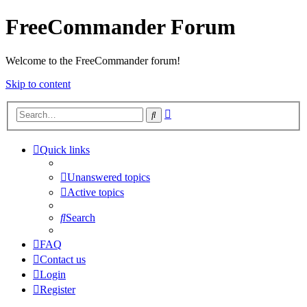
FreeCommander Forum
Welcome to the FreeCommander forum!
Skip to content
Advanced
Search
search
Quick links
Unanswered topics
Active topics
Search
FAQ
Contact us
Login
Register