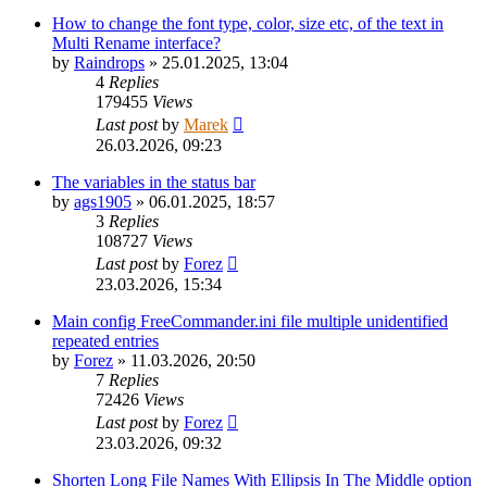
How to change the font type, color, size etc, of the text in
Multi Rename interface?
by
Raindrops
»
25.01.2025, 13:04
4
Replies
179455
Views
Last post
by
Marek
26.03.2026, 09:23
The variables in the status bar
by
ags1905
»
06.01.2025, 18:57
3
Replies
108727
Views
Last post
by
Forez
23.03.2026, 15:34
Main config FreeCommander.ini file multiple unidentified
repeated entries
by
Forez
»
11.03.2026, 20:50
7
Replies
72426
Views
Last post
by
Forez
23.03.2026, 09:32
Shorten Long File Names With Ellipsis In The Middle option