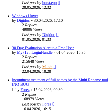
Last post
by
horst.epp
28.05.2026, 12:32
Windows Hover
by
Digidoc
»
30.04.2026, 17:10
2
Replies
49006
Views
Last post
by
Digidoc
01.05.2026, 01:33
30 Day Evaluation Alert to a Free User
by
My712thLoginHandle
»
01.04.2026, 15:35
2
Replies
215648
Views
Last post
by
Marek
22.04.2026, 18:28
Incontinent treatment of full names by the Multi Rename tool
[NO BUG]
by
Forez
»
15.04.2026, 09:30
2
Replies
168979
Views
Last post
by
Forez
16.04.2026, 16:15