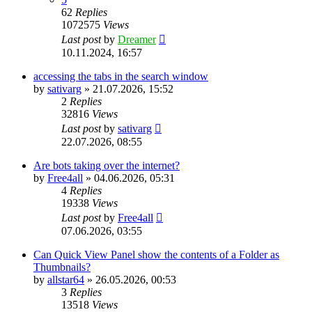
62
Replies
1072575
Views
Last post
by
Dreamer
10.11.2024, 16:57
accessing the tabs in the search window
by
sativarg
»
21.07.2026, 15:52
2
Replies
32816
Views
Last post
by
sativarg
22.07.2026, 08:55
Are bots taking over the internet?
by
Free4all
»
04.06.2026, 05:31
4
Replies
19338
Views
Last post
by
Free4all
07.06.2026, 03:55
Can Quick View Panel show the contents of a Folder as
Thumbnails?
by
allstar64
»
26.05.2026, 00:53
3
Replies
13518
Views