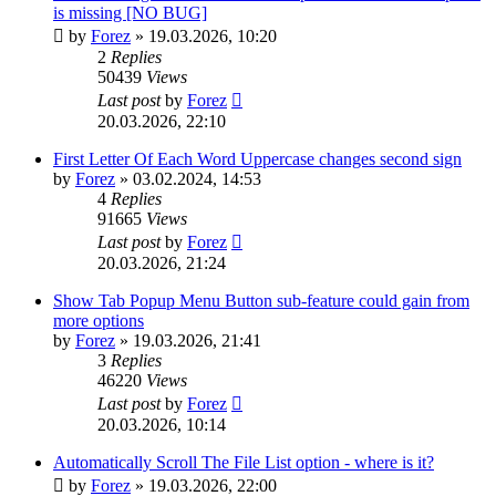
is missing [NO BUG]
by
Forez
»
19.03.2026, 10:20
2
Replies
50439
Views
Last post
by
Forez
20.03.2026, 22:10
First Letter Of Each Word Uppercase changes second sign
by
Forez
»
03.02.2024, 14:53
4
Replies
91665
Views
Last post
by
Forez
20.03.2026, 21:24
Show Tab Popup Menu Button sub-feature could gain from
more options
by
Forez
»
19.03.2026, 21:41
3
Replies
46220
Views
Last post
by
Forez
20.03.2026, 10:14
Automatically Scroll The File List option - where is it?
by
Forez
»
19.03.2026, 22:00