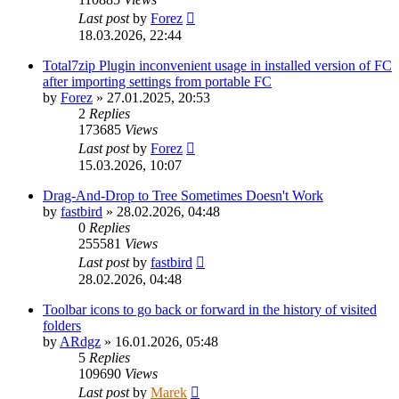
Last post
by
Forez
18.03.2026, 22:44
Total7zip Plugin inconvenient usage in installed version of FC
after importing settings from portable FC
by
Forez
»
27.01.2025, 20:53
2
Replies
173685
Views
Last post
by
Forez
15.03.2026, 10:07
Drag-And-Drop to Tree Sometimes Doesn't Work
by
fastbird
»
28.02.2026, 04:48
0
Replies
255581
Views
Last post
by
fastbird
28.02.2026, 04:48
Toolbar icons to go back or forward in the history of visited
folders
by
ARdgz
»
16.01.2026, 05:48
5
Replies
109690
Views
Last post
by
Marek