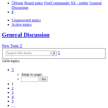
Home
Board index
FreeCommander XE - public
General
Discussion
Search
Unanswered topics
Active topics
General Discussion
New Topic
Advanced
Search
search
1434 topics
Page
1
Jump to page:
of
29
1
2
3
4
5
…