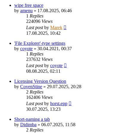
wipe free space
by
amenu
»
17.08.2025, 06:46
1
Replies
224096
Views
Last post
by
Marek
17.08.2025, 10:42
'File Explorer'-type settings
by
coyote
»
30.04.2021, 00:37
1
Replies
237632
Views
Last post
by
coyote
08.08.2025, 02:11
Licensing Version Question
by
CovenStine
»
29.07.2025, 20:28
2
Replies
162406
Views
Last post
by
horst.epp
30.07.2025, 13:23
Short-naming a tab
by
Didimba
»
06.07.2025, 11:58
2
Replies