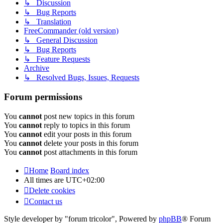
↳ Discussion
↳ Bug Reports
↳ Translation
FreeCommander (old version)
↳ General Discussion
↳ Bug Reports
↳ Feature Requests
Archive
↳ Resolved Bugs, Issues, Requests
Forum permissions
You
cannot
post new topics in this forum
You
cannot
reply to topics in this forum
You
cannot
edit your posts in this forum
You
cannot
delete your posts in this forum
You
cannot
post attachments in this forum
Home
Board index
All times are
UTC+02:00
Delete cookies
Contact us
Style developer by "forum tricolor",
Powered by
phpBB
® Forum