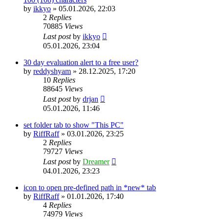
by
ikkyo
»
05.01.2026, 22:03
2
Replies
70885
Views
Last post
by
ikkyo
05.01.2026, 23:04
30 day evaluation alert to a free user?
by
reddyshyam
»
28.12.2025, 17:20
10
Replies
88645
Views
Last post
by
drjan
05.01.2026, 11:46
set folder tab to show "This PC"
by
RiffRaff
»
03.01.2026, 23:25
2
Replies
79727
Views
Last post
by
Dreamer
04.01.2026, 23:23
icon to open pre-defined path in *new* tab
by
RiffRaff
»
01.01.2026, 17:40
4
Replies
74979
Views