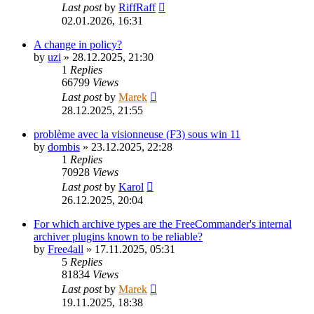
Last post
by
RiffRaff
02.01.2026, 16:31
A change in policy?
by
uzi
»
28.12.2025, 21:30
1
Replies
66799
Views
Last post
by
Marek
28.12.2025, 21:55
problème avec la visionneuse (F3) sous win 11
by
dombis
»
23.12.2025, 22:28
1
Replies
70928
Views
Last post
by
Karol
26.12.2025, 20:04
For which archive types are the FreeCommander's internal
archiver plugins known to be reliable?
by
Free4all
»
17.11.2025, 05:31
5
Replies
81834
Views
Last post
by
Marek
19.11.2025, 18:38