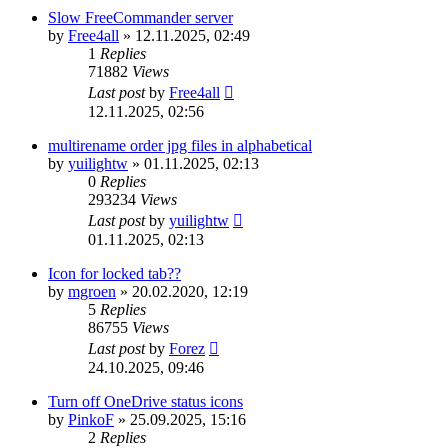
Slow FreeCommander server
by
Free4all
»
12.11.2025, 02:49
1
Replies
71882
Views
Last post
by
Free4all
12.11.2025, 02:56
multirename order jpg files in alphabetical
by
yuilightw
»
01.11.2025, 02:13
0
Replies
293234
Views
Last post
by
yuilightw
01.11.2025, 02:13
Icon for locked tab??
by
mgroen
»
20.02.2020, 12:19
5
Replies
86755
Views
Last post
by
Forez
24.10.2025, 09:46
Turn off OneDrive status icons
by
PinkoF
»
25.09.2025, 15:16
2
Replies