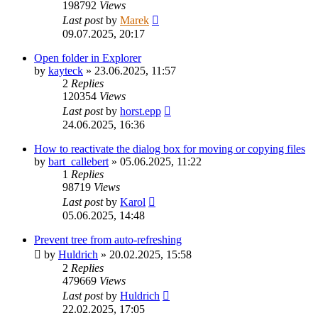
198792
Views
Last post
by
Marek
09.07.2025, 20:17
Open folder in Explorer
by
kayteck
»
23.06.2025, 11:57
2
Replies
120354
Views
Last post
by
horst.epp
24.06.2025, 16:36
How to reactivate the dialog box for moving or copying files
by
bart_callebert
»
05.06.2025, 11:22
1
Replies
98719
Views
Last post
by
Karol
05.06.2025, 14:48
Prevent tree from auto-refreshing
by
Huldrich
»
20.02.2025, 15:58
2
Replies
479669
Views
Last post
by
Huldrich
22.02.2025, 17:05