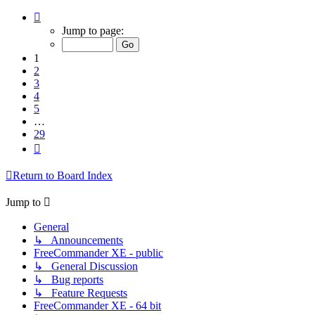
Page
1
Jump to page:
of
29
1
2
3
4
5
…
29
Next
Return to Board Index
Jump to
General
↳ Announcements
FreeCommander XE - public
↳ General Discussion
↳ Bug reports
↳ Feature Requests
FreeCommander XE - 64 bit