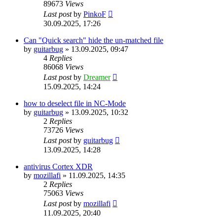
89673
Views
Last post
by
PinkoF
30.09.2025, 17:26
Can "Quick search" hide the un-matched file
by
guitarbug
»
13.09.2025, 09:47
4
Replies
86068
Views
Last post
by
Dreamer
15.09.2025, 14:24
how to deselect file in NC-Mode
by
guitarbug
»
13.09.2025, 10:32
2
Replies
73726
Views
Last post
by
guitarbug
13.09.2025, 14:28
antivirus Cortex XDR
by
mozillafi
»
11.09.2025, 14:35
2
Replies
75063
Views
Last post
by
mozillafi
11.09.2025, 20:40