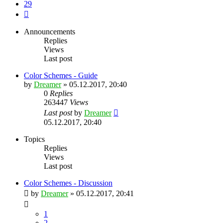
29
Next
Announcements
Replies
Views
Last post
Color Schemes - Guide
by
Dreamer
»
05.12.2017, 20:40
0
Replies
263447
Views
Last post
by
Dreamer
05.12.2017, 20:40
Topics
Replies
Views
Last post
Color Schemes - Discussion
by
Dreamer
»
05.12.2017, 20:41
1
2