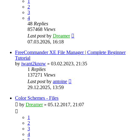
1
2
3
4
48
Replies
857468
Views
Last post
by
Dreamer
07.03.2026, 16:18
FreeCommander XE File Manager | Complete Beginner
Tutorial
by
iwant2know
»
03.02.2023, 21:35
1
Replies
137271
Views
Last post
by
antoine
29.12.2025, 13:59
Color Schemes - Files
by
Dreamer
»
05.12.2017, 21:07
1
2
3
4
5