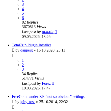
3
4
5
6
82
Replies
3670813
Views
Last post
by
m-a-r-k
09.05.2026, 18:26
Total7zip Plugin Installer
by
danpeig
»
16.10.2020, 23:11
1
2
3
34
Replies
514771
Views
Last post
by
Forez
10.03.2026, 17:47
FreeCommander XE "not so obvious" settings
by
joby_toss
»
25.10.2014, 22:32