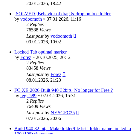
20.01.2026, 18:42
[SOLVED] Behavior of drag & drop on tree folder
by
vodoomoth
»
07.01.2026, 11:16
2
Replies
76588
Views
Last post
by
vodoomoth
09.01.2026, 10:02
Locked Tab optimal marker
by
Forez
»
20.10.2025, 20:12
2
Replies
83458
Views
Last post
by
Forez
08.01.2026, 21:20
FC-XE-2026-Built 940-32bits- No longer for Free ?
by
regis589
»
07.01.2026, 15:31
2
Replies
76409
Views
Last post
by
NYSGFC25
07.01.2026, 20:06
Build 940 32 bit, "Make folder/file list" folder name limited to
100 (108) characters