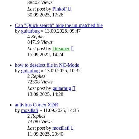
88402
Views
Last post
by
PinkoF
30.09.2025, 17:26
Can "Quick search" hide the un-matched file
by
guitarbug
»
13.09.2025, 09:47
4
Replies
84719
Views
Last post
by
Dreamer
15.09.2025, 14:24
how to deselect file in NC-Mode
by
guitarbug
»
13.09.2025, 10:32
2
Replies
72398
Views
Last post
by
guitarbug
13.09.2025, 14:28
antivirus Cortex XDR
by
mozillafi
»
11.09.2025, 14:35
2
Replies
73780
Views
Last post
by
mozillafi
11.09.2025, 20:40