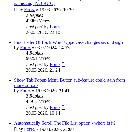
is missing [NO BUG]
by
Forez
»
19.03.2026, 10:20
2
Replies
49066
Views
Last post
by
Forez
20.03.2026, 22:10
First Letter Of Each Word Uppercase changes second sign
by
Forez
»
03.02.2024, 14:53
4
Replies
90251
Views
Last post
by
Forez
20.03.2026, 21:24
Show Tab Popup Menu Button sub-feature could gain from
more options
by
Forez
»
19.03.2026, 21:41
3
Replies
44912
Views
Last post
by
Forez
20.03.2026, 10:14
Automatically Scroll The File List option - where is it?
by
Forez
»
19.03.2026, 22:00