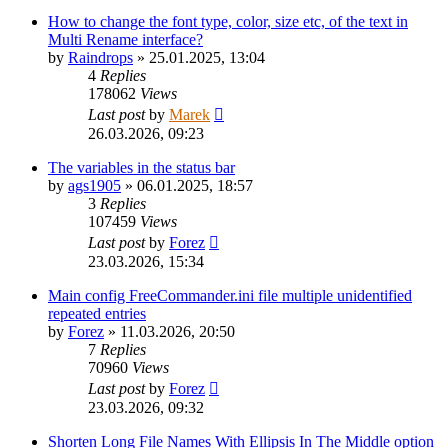
How to change the font type, color, size etc, of the text in
Multi Rename interface?
by
Raindrops
»
25.01.2025, 13:04
4
Replies
178062
Views
Last post
by
Marek
26.03.2026, 09:23
The variables in the status bar
by
ags1905
»
06.01.2025, 18:57
3
Replies
107459
Views
Last post
by
Forez
23.03.2026, 15:34
Main config FreeCommander.ini file multiple unidentified
repeated entries
by
Forez
»
11.03.2026, 20:50
7
Replies
70960
Views
Last post
by
Forez
23.03.2026, 09:32
Shorten Long File Names With Ellipsis In The Middle option