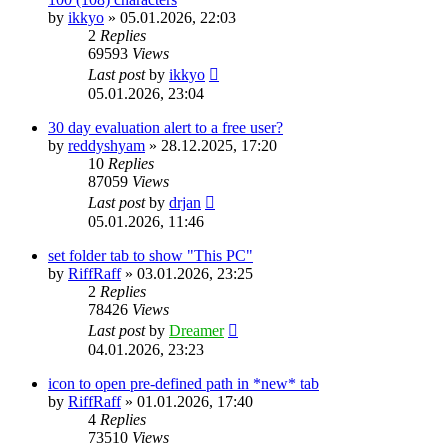
by
ikkyo
»
05.01.2026, 22:03
2
Replies
69593
Views
Last post
by
ikkyo
05.01.2026, 23:04
30 day evaluation alert to a free user?
by
reddyshyam
»
28.12.2025, 17:20
10
Replies
87059
Views
Last post
by
drjan
05.01.2026, 11:46
set folder tab to show "This PC"
by
RiffRaff
»
03.01.2026, 23:25
2
Replies
78426
Views
Last post
by
Dreamer
04.01.2026, 23:23
icon to open pre-defined path in *new* tab
by
RiffRaff
»
01.01.2026, 17:40
4
Replies
73510
Views