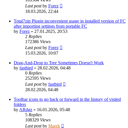
Last post
by
Forez
18.03.2026, 22:44
Total7zip Plugin inconvenient usage in installed version of FC
after importing settings from portable FC
by
Forez
»
27.01.2025, 20:53
2
Replies
172386
Views
Last post
by
Forez
15.03.2026, 10:07
Drag-And-Drop to Tree Sometimes Doesn't Work
by
fastbird
»
28.02.2026, 04:48
0
Replies
252595
Views
Last post
by
fastbird
28.02.2026, 04:48
Toolbar icons to go back or forward in the history of visited
folders
by
ARdgz
»
16.01.2026, 05:48
5
Replies
108329
Views
Last post
by
Marek