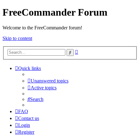
FreeCommander Forum
Welcome to the FreeCommander forum!
Skip to content
Advanced
Search
search
Quick links
Unanswered topics
Active topics
Search
FAQ
Contact us
Login
Register