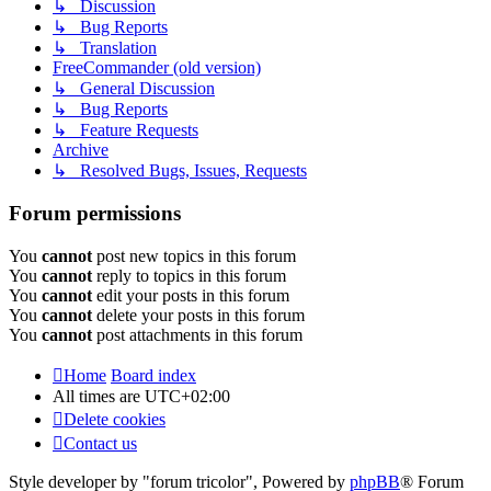
↳ Discussion
↳ Bug Reports
↳ Translation
FreeCommander (old version)
↳ General Discussion
↳ Bug Reports
↳ Feature Requests
Archive
↳ Resolved Bugs, Issues, Requests
Forum permissions
You
cannot
post new topics in this forum
You
cannot
reply to topics in this forum
You
cannot
edit your posts in this forum
You
cannot
delete your posts in this forum
You
cannot
post attachments in this forum
Home
Board index
All times are
UTC+02:00
Delete cookies
Contact us
Style developer by "forum tricolor",
Powered by
phpBB
® Forum