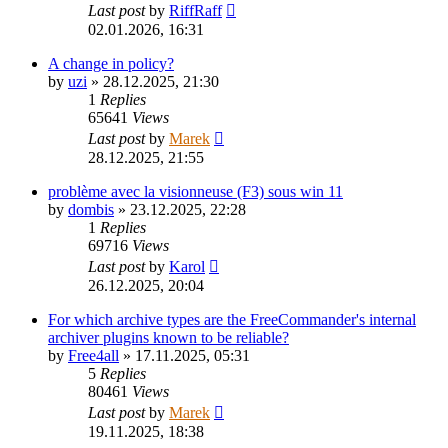
Last post
by
RiffRaff
02.01.2026, 16:31
A change in policy?
by
uzi
»
28.12.2025, 21:30
1
Replies
65641
Views
Last post
by
Marek
28.12.2025, 21:55
problème avec la visionneuse (F3) sous win 11
by
dombis
»
23.12.2025, 22:28
1
Replies
69716
Views
Last post
by
Karol
26.12.2025, 20:04
For which archive types are the FreeCommander's internal
archiver plugins known to be reliable?
by
Free4all
»
17.11.2025, 05:31
5
Replies
80461
Views
Last post
by
Marek
19.11.2025, 18:38