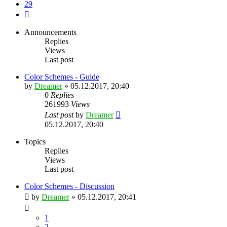
29
Next
Announcements
Replies
Views
Last post
Color Schemes - Guide
by
Dreamer
»
05.12.2017, 20:40
0
Replies
261993
Views
Last post
by
Dreamer
05.12.2017, 20:40
Topics
Replies
Views
Last post
Color Schemes - Discussion
by
Dreamer
»
05.12.2017, 20:41
1
2