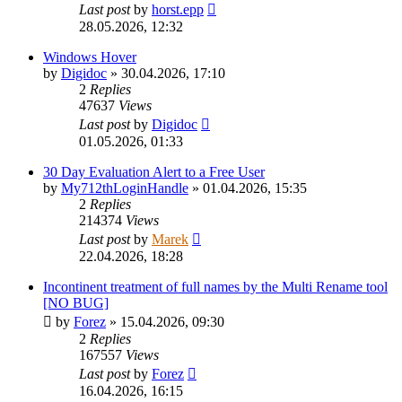
Last post
by
horst.epp
28.05.2026, 12:32
Windows Hover
by
Digidoc
»
30.04.2026, 17:10
2
Replies
47637
Views
Last post
by
Digidoc
01.05.2026, 01:33
30 Day Evaluation Alert to a Free User
by
My712thLoginHandle
»
01.04.2026, 15:35
2
Replies
214374
Views
Last post
by
Marek
22.04.2026, 18:28
Incontinent treatment of full names by the Multi Rename tool
[NO BUG]
by
Forez
»
15.04.2026, 09:30
2
Replies
167557
Views
Last post
by
Forez
16.04.2026, 16:15