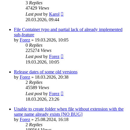
3
Replies
47429
Views
Last post
by
Karol
20.03.2026, 09:44
File Container typo and partial lack of already implemented
sub-feature
by
Forez
»
19.03.2026, 10:05
0
Replies
225274
Views
Last post
by
Forez
19.03.2026, 10:05
Release dates of some old versions
by
Forez
»
18.03.2026, 20:38
2
Replies
45589
Views
Last post
by
Forez
18.03.2026, 23:26
Unable to create folder when file without extension with the
same name already exists [NO BUG]
by
Forez
»
25.08.2024, 16:18
2
Replies
109564
Views