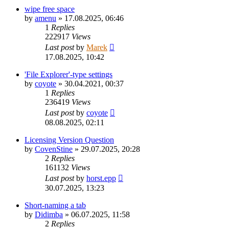
wipe free space
by
amenu
»
17.08.2025, 06:46
1
Replies
222917
Views
Last post
by
Marek
17.08.2025, 10:42
'File Explorer'-type settings
by
coyote
»
30.04.2021, 00:37
1
Replies
236419
Views
Last post
by
coyote
08.08.2025, 02:11
Licensing Version Question
by
CovenStine
»
29.07.2025, 20:28
2
Replies
161132
Views
Last post
by
horst.epp
30.07.2025, 13:23
Short-naming a tab
by
Didimba
»
06.07.2025, 11:58
2
Replies