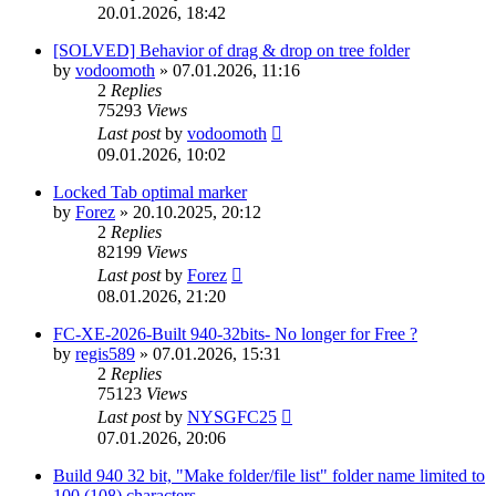
20.01.2026, 18:42
[SOLVED] Behavior of drag & drop on tree folder
by
vodoomoth
»
07.01.2026, 11:16
2
Replies
75293
Views
Last post
by
vodoomoth
09.01.2026, 10:02
Locked Tab optimal marker
by
Forez
»
20.10.2025, 20:12
2
Replies
82199
Views
Last post
by
Forez
08.01.2026, 21:20
FC-XE-2026-Built 940-32bits- No longer for Free ?
by
regis589
»
07.01.2026, 15:31
2
Replies
75123
Views
Last post
by
NYSGFC25
07.01.2026, 20:06
Build 940 32 bit, "Make folder/file list" folder name limited to
100 (108) characters