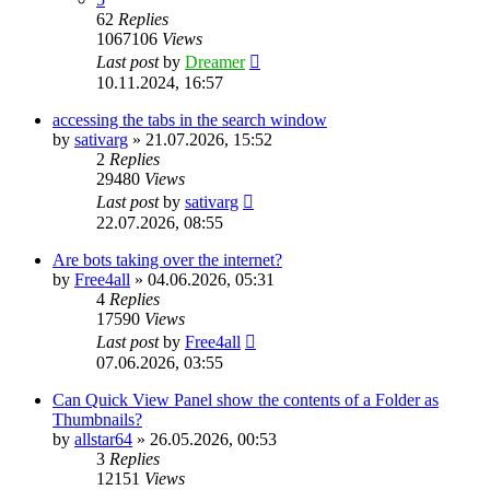
62
Replies
1067106
Views
Last post
by
Dreamer
10.11.2024, 16:57
accessing the tabs in the search window
by
sativarg
»
21.07.2026, 15:52
2
Replies
29480
Views
Last post
by
sativarg
22.07.2026, 08:55
Are bots taking over the internet?
by
Free4all
»
04.06.2026, 05:31
4
Replies
17590
Views
Last post
by
Free4all
07.06.2026, 03:55
Can Quick View Panel show the contents of a Folder as
Thumbnails?
by
allstar64
»
26.05.2026, 00:53
3
Replies
12151
Views