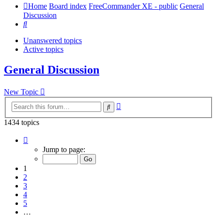
Home
Board index
FreeCommander XE - public
General
Discussion
Search
Unanswered topics
Active topics
General Discussion
New Topic
Advanced
Search
search
1434 topics
Page
1
Jump to page:
of
29
1
2
3
4
5
…