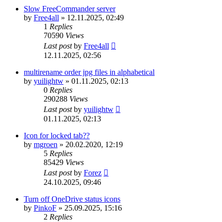
Slow FreeCommander server
by
Free4all
»
12.11.2025, 02:49
1
Replies
70590
Views
Last post
by
Free4all
12.11.2025, 02:56
multirename order jpg files in alphabetical
by
yuilightw
»
01.11.2025, 02:13
0
Replies
290288
Views
Last post
by
yuilightw
01.11.2025, 02:13
Icon for locked tab??
by
mgroen
»
20.02.2020, 12:19
5
Replies
85429
Views
Last post
by
Forez
24.10.2025, 09:46
Turn off OneDrive status icons
by
PinkoF
»
25.09.2025, 15:16
2
Replies