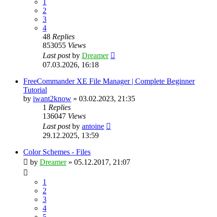
1
2
3
4
48
Replies
853055
Views
Last post
by
Dreamer
07.03.2026, 16:18
FreeCommander XE File Manager | Complete Beginner
Tutorial
by
iwant2know
»
03.02.2023, 21:35
1
Replies
136047
Views
Last post
by
antoine
29.12.2025, 13:59
Color Schemes - Files
by
Dreamer
»
05.12.2017, 21:07
1
2
3
4
5