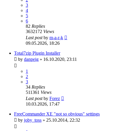
3
4
5
6
82
Replies
3632172
Views
Last post
by
m-a-r-k
09.05.2026, 18:26
Total7zip Plugin Installer
by
danpeig
»
16.10.2020, 23:11
1
2
3
34
Replies
511361
Views
Last post
by
Forez
10.03.2026, 17:47
FreeCommander XE "not so obvious" settings
by
joby_toss
»
25.10.2014, 22:32