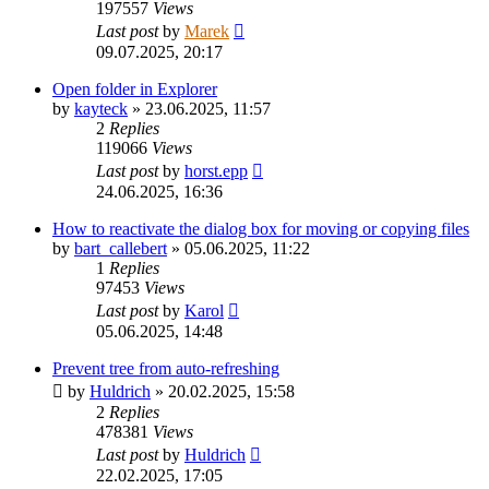
197557
Views
Last post
by
Marek
09.07.2025, 20:17
Open folder in Explorer
by
kayteck
»
23.06.2025, 11:57
2
Replies
119066
Views
Last post
by
horst.epp
24.06.2025, 16:36
How to reactivate the dialog box for moving or copying files
by
bart_callebert
»
05.06.2025, 11:22
1
Replies
97453
Views
Last post
by
Karol
05.06.2025, 14:48
Prevent tree from auto-refreshing
by
Huldrich
»
20.02.2025, 15:58
2
Replies
478381
Views
Last post
by
Huldrich
22.02.2025, 17:05