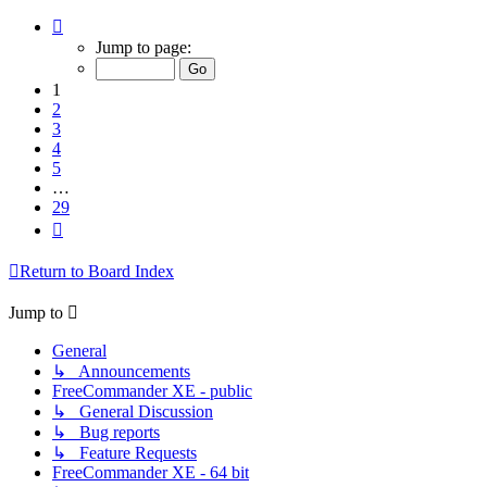
Page
1
Jump to page:
of
29
1
2
3
4
5
…
29
Next
Return to Board Index
Jump to
General
↳ Announcements
FreeCommander XE - public
↳ General Discussion
↳ Bug reports
↳ Feature Requests
FreeCommander XE - 64 bit