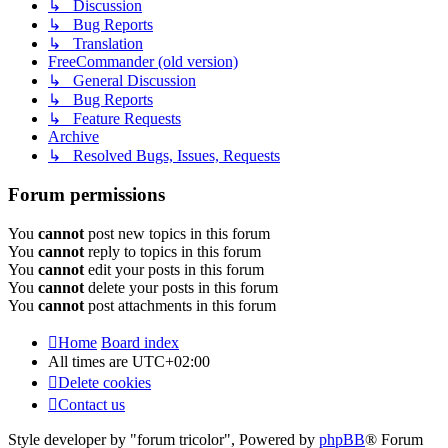
↳ Discussion
↳ Bug Reports
↳ Translation
FreeCommander (old version)
↳ General Discussion
↳ Bug Reports
↳ Feature Requests
Archive
↳ Resolved Bugs, Issues, Requests
Forum permissions
You
cannot
post new topics in this forum
You
cannot
reply to topics in this forum
You
cannot
edit your posts in this forum
You
cannot
delete your posts in this forum
You
cannot
post attachments in this forum
Home
Board index
All times are
UTC+02:00
Delete cookies
Contact us
Style developer by "forum tricolor",
Powered by
phpBB
® Forum