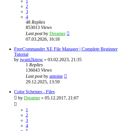
1
2
3
4
48
Replies
853013
Views
Last post
by
Dreamer
07.03.2026, 16:18
FreeCommander XE File Manager | Complete Beginner
Tutorial
by
iwant2know
»
03.02.2023, 21:35
1
Replies
136043
Views
Last post
by
antoine
29.12.2025, 13:59
Color Schemes - Files
by
Dreamer
»
05.12.2017, 21:07
1
2
3
4
5