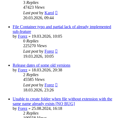
3
Replies
47423
Views
Last post
by
Karol
20.03.2026, 09:44
File Container typo and partial lack of already implemented
sub-feature
by
Forez
»
19.03.2026, 10:05
0
Replies
225270
Views
Last post
by
Forez
19.03.2026, 10:05
Release dates of some old versions
by
Forez
»
18.03.2026, 20:38
2
Replies
45585
Views
Last post
by
Forez
18.03.2026, 23:26
Unable to create folder when file without extension with the
same name already exists [NO BUG]
by
Forez
»
25.08.2024, 16:18
2
Replies
109558
Views