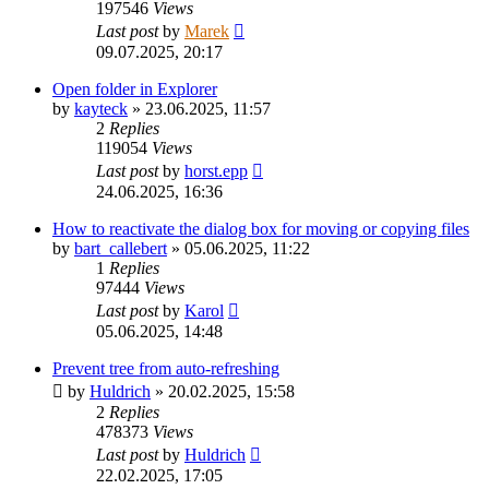
197546
Views
Last post
by
Marek
09.07.2025, 20:17
Open folder in Explorer
by
kayteck
»
23.06.2025, 11:57
2
Replies
119054
Views
Last post
by
horst.epp
24.06.2025, 16:36
How to reactivate the dialog box for moving or copying files
by
bart_callebert
»
05.06.2025, 11:22
1
Replies
97444
Views
Last post
by
Karol
05.06.2025, 14:48
Prevent tree from auto-refreshing
by
Huldrich
»
20.02.2025, 15:58
2
Replies
478373
Views
Last post
by
Huldrich
22.02.2025, 17:05