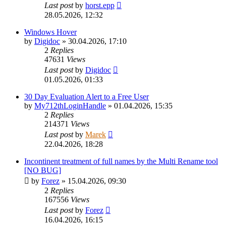
Last post
by
horst.epp
28.05.2026, 12:32
Windows Hover
by
Digidoc
»
30.04.2026, 17:10
2
Replies
47631
Views
Last post
by
Digidoc
01.05.2026, 01:33
30 Day Evaluation Alert to a Free User
by
My712thLoginHandle
»
01.04.2026, 15:35
2
Replies
214371
Views
Last post
by
Marek
22.04.2026, 18:28
Incontinent treatment of full names by the Multi Rename tool
[NO BUG]
by
Forez
»
15.04.2026, 09:30
2
Replies
167556
Views
Last post
by
Forez
16.04.2026, 16:15