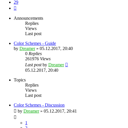
29
Next
Announcements
Replies
Views
Last post
Color Schemes - Guide
by
Dreamer
»
05.12.2017, 20:40
0
Replies
261976
Views
Last post
by
Dreamer
05.12.2017, 20:40
Topics
Replies
Views
Last post
Color Schemes - Discussion
by
Dreamer
»
05.12.2017, 20:41
1
2