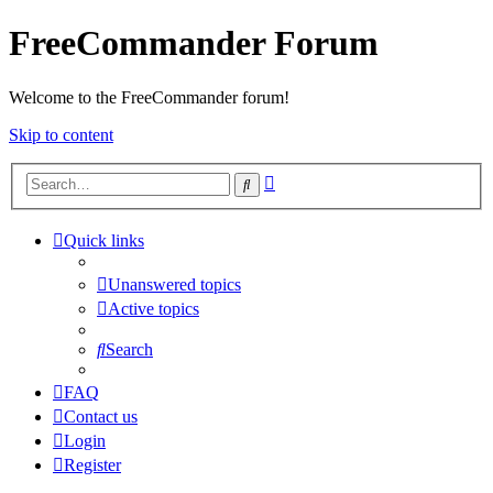
FreeCommander Forum
Welcome to the FreeCommander forum!
Skip to content
Advanced
Search
search
Quick links
Unanswered topics
Active topics
Search
FAQ
Contact us
Login
Register