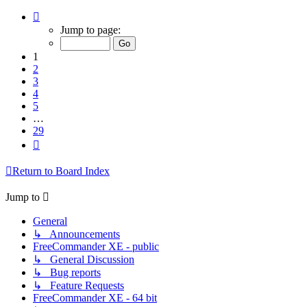
Page
1
Jump to page:
of
29
1
2
3
4
5
…
29
Next
Return to Board Index
Jump to
General
↳ Announcements
FreeCommander XE - public
↳ General Discussion
↳ Bug reports
↳ Feature Requests
FreeCommander XE - 64 bit