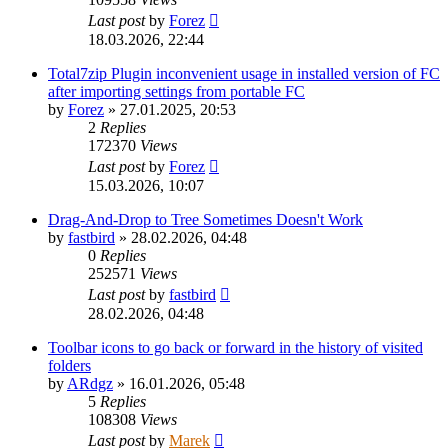
Last post
by
Forez
18.03.2026, 22:44
Total7zip Plugin inconvenient usage in installed version of FC
after importing settings from portable FC
by
Forez
»
27.01.2025, 20:53
2
Replies
172370
Views
Last post
by
Forez
15.03.2026, 10:07
Drag-And-Drop to Tree Sometimes Doesn't Work
by
fastbird
»
28.02.2026, 04:48
0
Replies
252571
Views
Last post
by
fastbird
28.02.2026, 04:48
Toolbar icons to go back or forward in the history of visited
folders
by
ARdgz
»
16.01.2026, 05:48
5
Replies
108308
Views
Last post
by
Marek