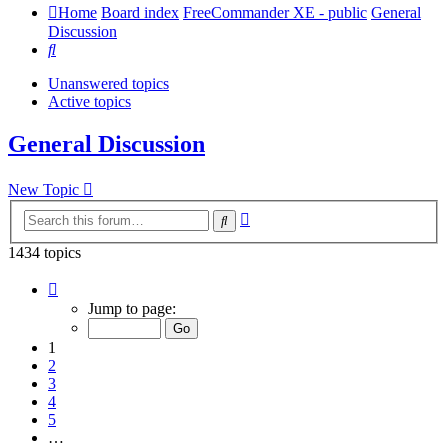
Home
Board index
FreeCommander XE - public
General
Discussion
Search
Unanswered topics
Active topics
General Discussion
New Topic
Advanced
Search
search
1434 topics
Page
1
Jump to page:
of
29
1
2
3
4
5
…