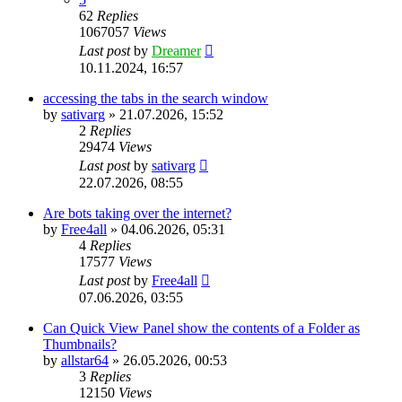
62
Replies
1067057
Views
Last post
by
Dreamer
10.11.2024, 16:57
accessing the tabs in the search window
by
sativarg
»
21.07.2026, 15:52
2
Replies
29474
Views
Last post
by
sativarg
22.07.2026, 08:55
Are bots taking over the internet?
by
Free4all
»
04.06.2026, 05:31
4
Replies
17577
Views
Last post
by
Free4all
07.06.2026, 03:55
Can Quick View Panel show the contents of a Folder as
Thumbnails?
by
allstar64
»
26.05.2026, 00:53
3
Replies
12150
Views