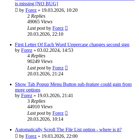
is missing [NO BUG]
by
Forez
»
19.03.2026, 10:20
2
Replies
49065
Views
Last post
by
Forez
20.03.2026, 22:10
First Letter Of Each Word Uppercase changes second sign
by
Forez
»
03.02.2024, 14:53
4
Replies
90249
Views
Last post
by
Forez
20.03.2026, 21:24
Show Tab Popup Menu Button sub-feature could gain from
more options
by
Forez
»
19.03.2026, 21:41
3
Replies
44910
Views
Last post
by
Forez
20.03.2026, 10:14
Automatically Scroll The File List option - where is it?
by
Forez
»
19.03.2026, 22:00