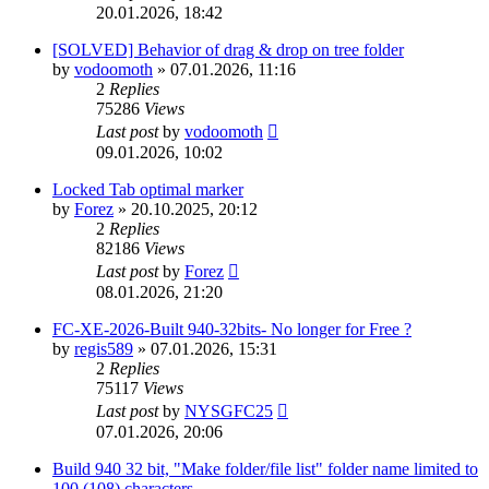
20.01.2026, 18:42
[SOLVED] Behavior of drag & drop on tree folder
by
vodoomoth
»
07.01.2026, 11:16
2
Replies
75286
Views
Last post
by
vodoomoth
09.01.2026, 10:02
Locked Tab optimal marker
by
Forez
»
20.10.2025, 20:12
2
Replies
82186
Views
Last post
by
Forez
08.01.2026, 21:20
FC-XE-2026-Built 940-32bits- No longer for Free ?
by
regis589
»
07.01.2026, 15:31
2
Replies
75117
Views
Last post
by
NYSGFC25
07.01.2026, 20:06
Build 940 32 bit, "Make folder/file list" folder name limited to
100 (108) characters