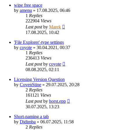
wipe free space
by
amenu
»
17.08.2025, 06:46
1
Replies
222904
Views
Last post
by
Marek
17.08.2025, 10:42
'File Explorer'-type settings
by
coyote
»
30.04.2021, 00:37
1
Replies
236413
Views
Last post
by
coyote
08.08.2025, 02:11
Licensing Version Question
by
CovenStine
»
29.07.2025, 20:28
2
Replies
161121
Views
Last post
by
horst.epp
30.07.2025, 13:23
Short-naming a tab
by
Didimba
»
06.07.2025, 11:58
2
Replies