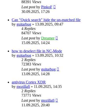
88391
Views
Last post
by
PinkoF
30.09.2025, 17:26
Can "Quick search" hide the un-matched file
by
guitarbug
»
13.09.2025, 09:47
4
Replies
84707
Views
Last post
by
Dreamer
15.09.2025, 14:24
how to deselect file in NC-Mode
by
guitarbug
»
13.09.2025, 10:32
2
Replies
72383
Views
Last post
by
guitarbug
13.09.2025, 14:28
antivirus Cortex XDR
by
mozillafi
»
11.09.2025, 14:35
2
Replies
73771
Views
Last post
by
mozillafi
11.09.2025, 20:40