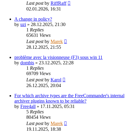
Last post
by
RiffRaff
02.01.2026, 16:31
A change in policy?
by
uzi
»
28.12.2025, 21:30
1
Replies
65631
Views
Last post
by
Marek
28.12.2025, 21:55
problème avec la visionneuse (F3) sous win 11
by
dombis
»
23.12.2025, 22:28
1
Replies
69709
Views
Last post
by
Karol
26.12.2025, 20:04
For which archive types are the FreeCommander's internal
archiver plugins known to be reliable?
by
Free4all
»
17.11.2025, 05:31
5
Replies
80454
Views
Last post
by
Marek
19.11.2025, 18:38