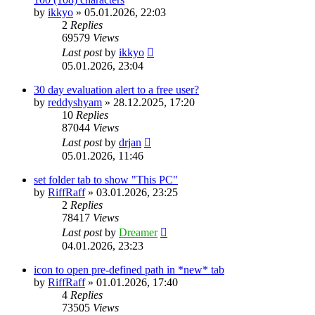
by
ikkyo
»
05.01.2026, 22:03
2
Replies
69579
Views
Last post
by
ikkyo
05.01.2026, 23:04
30 day evaluation alert to a free user?
by
reddyshyam
»
28.12.2025, 17:20
10
Replies
87044
Views
Last post
by
drjan
05.01.2026, 11:46
set folder tab to show "This PC"
by
RiffRaff
»
03.01.2026, 23:25
2
Replies
78417
Views
Last post
by
Dreamer
04.01.2026, 23:23
icon to open pre-defined path in *new* tab
by
RiffRaff
»
01.01.2026, 17:40
4
Replies
73505
Views