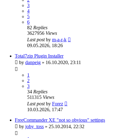
3
4
5
6
82
Replies
3627956
Views
Last post
by
m-a-r-k
09.05.2026, 18:26
Total7zip Plugin Installer
by
danpeig
»
16.10.2020, 23:11
1
2
3
34
Replies
511315
Views
Last post
by
Forez
10.03.2026, 17:47
FreeCommander XE "not so obvious" settings
by
joby_toss
»
25.10.2014, 22:32