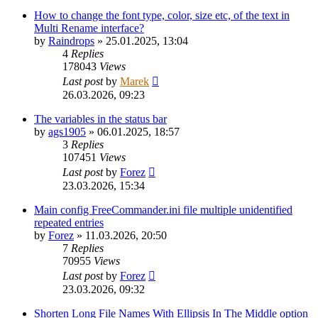
How to change the font type, color, size etc, of the text in
Multi Rename interface?
by
Raindrops
»
25.01.2025, 13:04
4
Replies
178043
Views
Last post
by
Marek
26.03.2026, 09:23
The variables in the status bar
by
ags1905
»
06.01.2025, 18:57
3
Replies
107451
Views
Last post
by
Forez
23.03.2026, 15:34
Main config FreeCommander.ini file multiple unidentified
repeated entries
by
Forez
»
11.03.2026, 20:50
7
Replies
70955
Views
Last post
by
Forez
23.03.2026, 09:32
Shorten Long File Names With Ellipsis In The Middle option