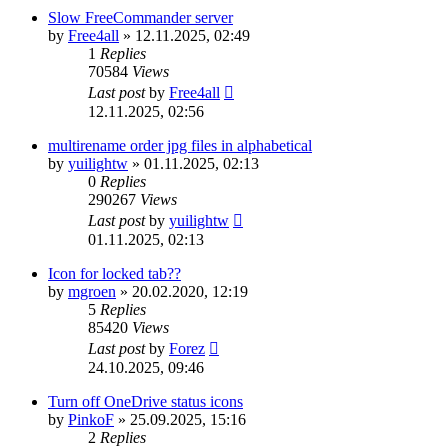
Slow FreeCommander server
by
Free4all
»
12.11.2025, 02:49
1
Replies
70584
Views
Last post
by
Free4all
12.11.2025, 02:56
multirename order jpg files in alphabetical
by
yuilightw
»
01.11.2025, 02:13
0
Replies
290267
Views
Last post
by
yuilightw
01.11.2025, 02:13
Icon for locked tab??
by
mgroen
»
20.02.2020, 12:19
5
Replies
85420
Views
Last post
by
Forez
24.10.2025, 09:46
Turn off OneDrive status icons
by
PinkoF
»
25.09.2025, 15:16
2
Replies