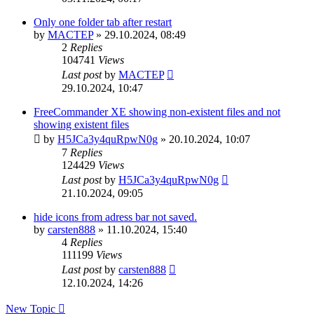
Only one folder tab after restart
by
MACTEP
»
29.10.2024, 08:49
2
Replies
104741
Views
Last post
by
MACTEP
29.10.2024, 10:47
FreeCommander XE showing non-existent files and not
showing existent files
by
H5JCa3y4quRpwN0g
»
20.10.2024, 10:07
7
Replies
124429
Views
Last post
by
H5JCa3y4quRpwN0g
21.10.2024, 09:05
hide icons from adress bar not saved.
by
carsten888
»
11.10.2024, 15:40
4
Replies
111199
Views
Last post
by
carsten888
12.10.2024, 14:26
New Topic