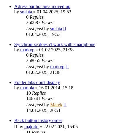
Adress bar hot area moved up
by
smlata
»
01.04.2025, 19:53
0
Replies
360687
Views
Last post
by
smlata
01.04.2025, 19:53
Synchronize doesn't work with smartphone
by
markvp
»
01.02.2025, 21:38
0
Replies
358055
Views
Last post
by
markvp
01.02.2025, 21:38
Folder tabs don't display
by
mariola
»
16.01.2014, 15:18
10
Replies
146741
Views
Last post
by
Marek
14.01.2025, 20:51
Back button history order
by
majorid
»
22.02.2021, 15:05
11
Replies