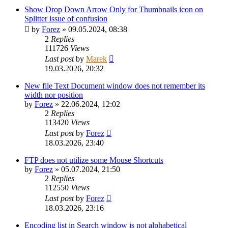
Show Drop Down Arrow Only for Thumbnails icon on
Splitter issue of confusion
by
Forez
»
09.05.2024, 08:38
2
Replies
111726
Views
Last post
by
Marek
19.03.2026, 20:32
New file Text Document window does not remember its
width nor position
by
Forez
»
22.06.2024, 12:02
2
Replies
113420
Views
Last post
by
Forez
18.03.2026, 23:40
FTP does not utilize some Mouse Shortcuts
by
Forez
»
05.07.2024, 21:50
2
Replies
112550
Views
Last post
by
Forez
18.03.2026, 23:16
Encoding list in Search window is not alphabetical