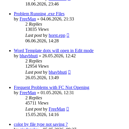
18.06.2026, 23:46
Problem Running .exe Files
by
FreeMan
»
04.06.2026, 21:33
2
Replies
13035
Views
Last post
by
horst.epp
06.06.2026, 14:28
Word Template dotx will open in Edit mode
by
bhavbhuti
»
26.05.2026, 12:42
2
Replies
12954
Views
Last post
by
bhavbhuti
26.05.2026, 13:49
Frequent Problems with FC Not Opening
by
FreeMan
»
01.05.2026, 12:31
2
Replies
45711
Views
Last post
by
FreeMan
15.05.2026, 14:16
color by file type not saving ?