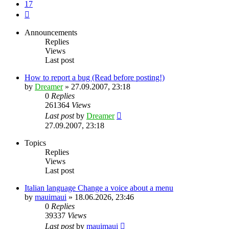
17
Next
Announcements
Replies
Views
Last post
How to report a bug (Read before posting!)
by
Dreamer
»
27.09.2007, 23:18
0
Replies
261364
Views
Last post
by
Dreamer
27.09.2007, 23:18
Topics
Replies
Views
Last post
Italian language Change a voice about a menu
by
mauimaui
»
18.06.2026, 23:46
0
Replies
39337
Views
Last post
by
mauimaui