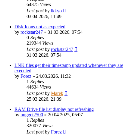
64875
Views
Last post
by
ikkyo
03.04.2026, 11:49
Disk Icons not as expected
by
rockstar247
»
31.03.2026, 07:54
0
Replies
219344
Views
Last post
by
rockstar247
31.03.2026, 07:54
LNK files get their timestamp updated whenever they are
executed
by
Forez
»
24.03.2026, 11:32
1
Replies
44634
Views
Last post
by
Marek
25.03.2026, 21:39
RAM Drive file list display not refreshing
by
nugget2500
»
20.04.2025, 05:07
1
Replies
320077
Views
Last post
by
Forez