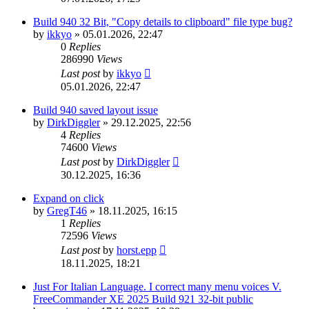
Build 940 32 Bit, "Copy details to clipboard" file type bug?
by
ikkyo
»
05.01.2026, 22:47
0
Replies
286990
Views
Last post
by
ikkyo
05.01.2026, 22:47
Build 940 saved layout issue
by
DirkDiggler
»
29.12.2025, 22:56
4
Replies
74600
Views
Last post
by
DirkDiggler
30.12.2025, 16:36
Expand on click
by
GregT46
»
18.11.2025, 16:15
1
Replies
72596
Views
Last post
by
horst.epp
18.11.2025, 18:21
Just For Italian Language. I correct many menu voices V.
FreeCommander XE 2025 Build 921 32-bit public