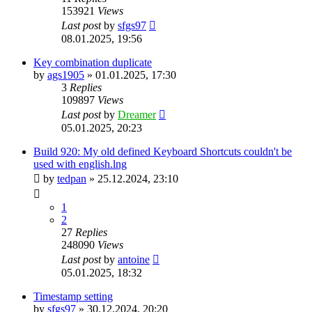
153921
Views
Last post
by
sfgs97
08.01.2025, 19:56
Key combination duplicate
by
ags1905
»
01.01.2025, 17:30
3
Replies
109897
Views
Last post
by
Dreamer
05.01.2025, 20:23
Build 920: My old defined Keyboard Shortcuts couldn't be
used with english.lng
by
tedpan
»
25.12.2024, 23:10
1
2
27
Replies
248090
Views
Last post
by
antoine
05.01.2025, 18:32
Timestamp setting
by
sfgs97
»
30.12.2024, 20:20