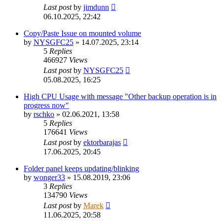
Last post
by
jimdunn
06.10.2025, 22:42
Copy/Paste Issue on mounted volume
by
NYSGFC25
»
14.07.2025, 23:14
5
Replies
466927
Views
Last post
by
NYSGFC25
05.08.2025, 16:25
High CPU Usage with message "Other backup operation is in
progress now"
by
rschko
»
02.06.2021, 13:58
5
Replies
176641
Views
Last post
by
ektorbarajas
17.06.2025, 20:45
Folder panel keeps updating/blinking
by
wonger33
»
15.08.2019, 23:06
3
Replies
134790
Views
Last post
by
Marek
11.06.2025, 20:58