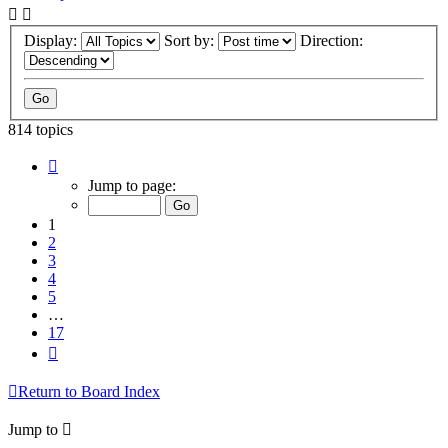
Display:
Sort by:
Direction:
814 topics
Page
1
Jump to page:
of
17
1
2
3
4
5
…
17
Next
Return to Board Index
Jump to