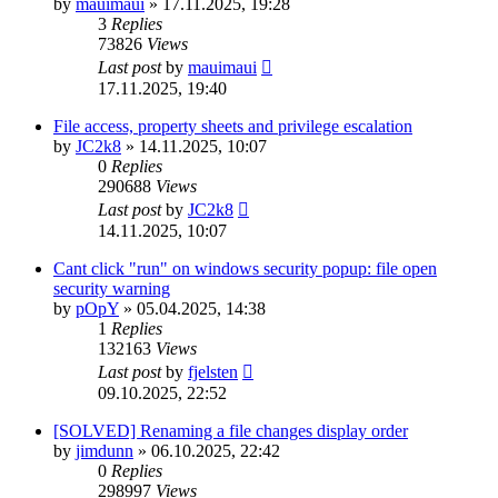
by
mauimaui
»
17.11.2025, 19:28
3
Replies
73826
Views
Last post
by
mauimaui
17.11.2025, 19:40
File access, property sheets and privilege escalation
by
JC2k8
»
14.11.2025, 10:07
0
Replies
290688
Views
Last post
by
JC2k8
14.11.2025, 10:07
Cant click "run" on windows security popup: file open
security warning
by
pOpY
»
05.04.2025, 14:38
1
Replies
132163
Views
Last post
by
fjelsten
09.10.2025, 22:52
[SOLVED] Renaming a file changes display order
by
jimdunn
»
06.10.2025, 22:42
0
Replies
298997
Views