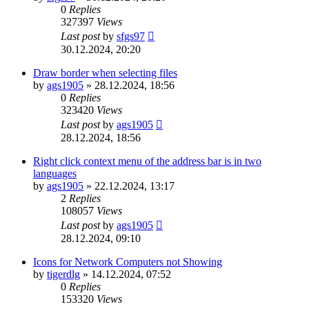
0
Replies
327397
Views
Last post
by
sfgs97
30.12.2024, 20:20
Draw border when selecting files
by
ags1905
»
28.12.2024, 18:56
0
Replies
323420
Views
Last post
by
ags1905
28.12.2024, 18:56
Right click context menu of the address bar is in two
languages
by
ags1905
»
22.12.2024, 13:17
2
Replies
108057
Views
Last post
by
ags1905
28.12.2024, 09:10
Icons for Network Computers not Showing
by
tigerdlg
»
14.12.2024, 07:52
0
Replies
153320
Views