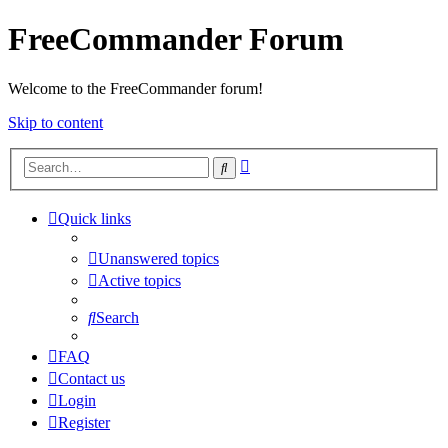
FreeCommander Forum
Welcome to the FreeCommander forum!
Skip to content
Advanced
Search
search
Quick links
Unanswered topics
Active topics
Search
FAQ
Contact us
Login
Register