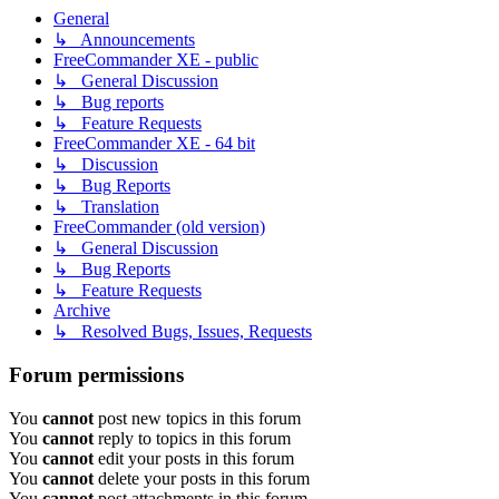
General
↳ Announcements
FreeCommander XE - public
↳ General Discussion
↳ Bug reports
↳ Feature Requests
FreeCommander XE - 64 bit
↳ Discussion
↳ Bug Reports
↳ Translation
FreeCommander (old version)
↳ General Discussion
↳ Bug Reports
↳ Feature Requests
Archive
↳ Resolved Bugs, Issues, Requests
Forum permissions
You
cannot
post new topics in this forum
You
cannot
reply to topics in this forum
You
cannot
edit your posts in this forum
You
cannot
delete your posts in this forum
You
cannot
post attachments in this forum