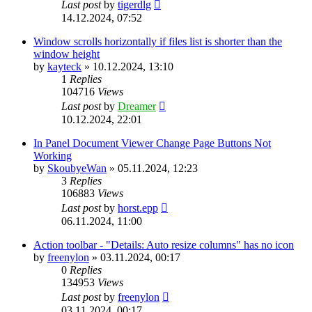
Last post
by
tigerdlg
14.12.2024, 07:52
Window scrolls horizontally if files list is shorter than the
window height
by
kayteck
»
10.12.2024, 13:10
1
Replies
104716
Views
Last post
by
Dreamer
10.12.2024, 22:01
In Panel Document Viewer Change Page Buttons Not
Working
by
SkoubyeWan
»
05.11.2024, 12:23
3
Replies
106883
Views
Last post
by
horst.epp
06.11.2024, 11:00
Action toolbar - "Details: Auto resize columns" has no icon
by
freenylon
»
03.11.2024, 00:17
0
Replies
134953
Views
Last post
by
freenylon
03.11.2024, 00:17