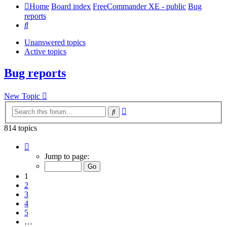
Home
Board index
FreeCommander XE - public
Bug
reports
Search
Unanswered topics
Active topics
Bug reports
New Topic
Advanced
Search
search
814 topics
Page
1
Jump to page:
of
17
1
2
3
4
5
…