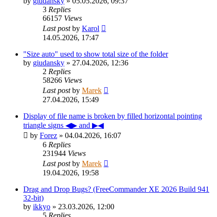
by
giudansky
»
05.05.2026, 09:37
3
Replies
66157
Views
Last post
by
Karol
14.05.2026, 17:47
"Size auto" used to show total size of the folder
by
giudansky
»
27.04.2026, 12:36
2
Replies
58266
Views
Last post
by
Marek
27.04.2026, 15:49
Display of file name is broken by filled horizontal pointing
triangle signs ◀▶ and ▶◀
by
Forez
»
04.04.2026, 16:07
6
Replies
231944
Views
Last post
by
Marek
19.04.2026, 19:58
Drag and Drop Bugs? (FreeCommander XE 2026 Build 941
32-bit)
by
ikkyo
»
23.03.2026, 12:00
5
Replies