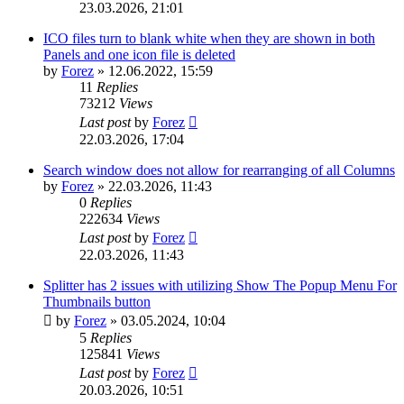
23.03.2026, 21:01
ICO files turn to blank white when they are shown in both
Panels and one icon file is deleted
by
Forez
»
12.06.2022, 15:59
11
Replies
73212
Views
Last post
by
Forez
22.03.2026, 17:04
Search window does not allow for rearranging of all Columns
by
Forez
»
22.03.2026, 11:43
0
Replies
222634
Views
Last post
by
Forez
22.03.2026, 11:43
Splitter has 2 issues with utilizing Show The Popup Menu For
Thumbnails button
by
Forez
»
03.05.2024, 10:04
5
Replies
125841
Views
Last post
by
Forez
20.03.2026, 10:51