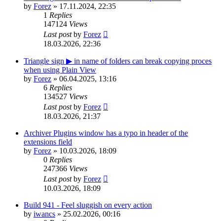
by
Forez
»
17.11.2024, 22:35
1
Replies
147124
Views
Last post
by
Forez
18.03.2026, 22:36
Triangle sign ▶ in name of folders can break copying proces
when using Plain View
by
Forez
»
06.04.2025, 13:16
6
Replies
134527
Views
Last post
by
Forez
18.03.2026, 21:37
Archiver Plugins window has a typo in header of the
extensions field
by
Forez
»
10.03.2026, 18:09
0
Replies
247366
Views
Last post
by
Forez
10.03.2026, 18:09
Build 941 - Feel sluggish on every action
by
iwancs
»
25.02.2026, 00:16