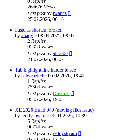
0
Replies
264676
Views
Last post
by
iwancs
25.02.2026, 00:16
Paste as shortcut broken
by
anagy
»
08.09.2025, 08:05
2
Replies
92328
Views
Last post
by
alf5000
21.02.2026, 00:07
Tab highlight line harder to see
by
catweazle9
»
05.02.2026, 18:40
1
Replies
75504
Views
Last post
by
Dreamer
05.02.2026, 19:08
XE 2026 Build 940 (moving files issue)
by
reddyshyam
»
06.01.2026, 10:39
5
Replies
90774
Views
Last post
by
reddyshyam
07.01.2026, 17:29