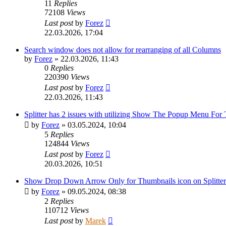
11
Replies
72108
Views
Last post
by
Forez
22.03.2026, 17:04
Search window does not allow for rearranging of all Columns
by
Forez
»
22.03.2026, 11:43
0
Replies
220390
Views
Last post
by
Forez
22.03.2026, 11:43
Splitter has 2 issues with utilizing Show The Popup Menu For
by
Forez
»
03.05.2024, 10:04
5
Replies
124844
Views
Last post
by
Forez
20.03.2026, 10:51
Show Drop Down Arrow Only for Thumbnails icon on Splitter 
by
Forez
»
09.05.2024, 08:38
2
Replies
110712
Views
Last post
by
Marek