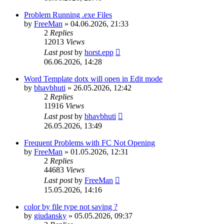
Problem Running .exe Files
by
FreeMan
»
04.06.2026, 21:33
2
Replies
12013
Views
Last post
by
horst.epp
06.06.2026, 14:28
Word Template dotx will open in Edit mode
by
bhavbhuti
»
26.05.2026, 12:42
2
Replies
11916
Views
Last post
by
bhavbhuti
26.05.2026, 13:49
Frequent Problems with FC Not Opening
by
FreeMan
»
01.05.2026, 12:31
2
Replies
44683
Views
Last post
by
FreeMan
15.05.2026, 14:16
color by file type not saving ?
by
giudansky
»
05.05.2026, 09:37