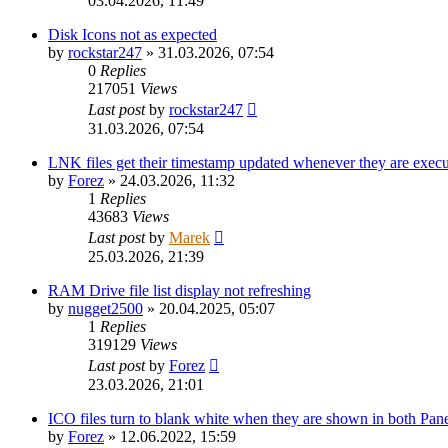
03.04.2026, 11:49
Disk Icons not as expected
by
rockstar247
»
31.03.2026, 07:54
0
Replies
217051
Views
Last post
by
rockstar247
31.03.2026, 07:54
LNK files get their timestamp updated whenever they are exec
by
Forez
»
24.03.2026, 11:32
1
Replies
43683
Views
Last post
by
Marek
25.03.2026, 21:39
RAM Drive file list display not refreshing
by
nugget2500
»
20.04.2025, 05:07
1
Replies
319129
Views
Last post
by
Forez
23.03.2026, 21:01
ICO files turn to blank white when they are shown in both Panel
by
Forez
»
12.06.2022, 15:59