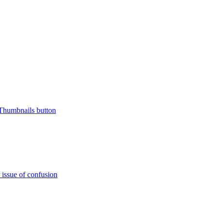
 Thumbnails button
issue of confusion