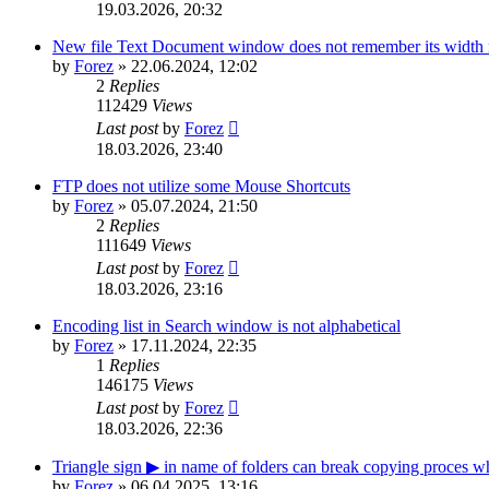
19.03.2026, 20:32
New file Text Document window does not remember its width n
by
Forez
»
22.06.2024, 12:02
2
Replies
112429
Views
Last post
by
Forez
18.03.2026, 23:40
FTP does not utilize some Mouse Shortcuts
by
Forez
»
05.07.2024, 21:50
2
Replies
111649
Views
Last post
by
Forez
18.03.2026, 23:16
Encoding list in Search window is not alphabetical
by
Forez
»
17.11.2024, 22:35
1
Replies
146175
Views
Last post
by
Forez
18.03.2026, 22:36
Triangle sign ▶ in name of folders can break copying proces 
by
Forez
»
06.04.2025, 13:16