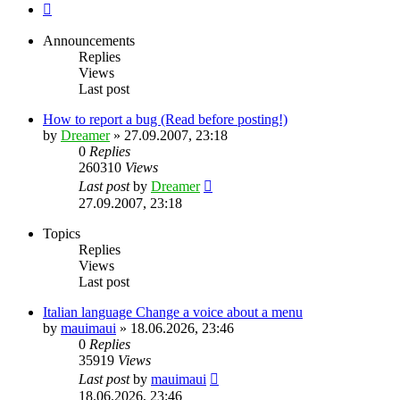
Next
Announcements
Replies
Views
Last post
How to report a bug (Read before posting!)
by
Dreamer
»
27.09.2007, 23:18
0
Replies
260310
Views
Last post
by
Dreamer
27.09.2007, 23:18
Topics
Replies
Views
Last post
Italian language Change a voice about a menu
by
mauimaui
»
18.06.2026, 23:46
0
Replies
35919
Views
Last post
by
mauimaui
18.06.2026, 23:46