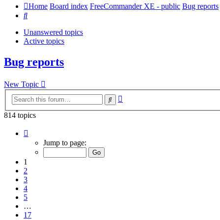
Home
Board index
FreeCommander XE - public
Bug reports
Search
Unanswered topics
Active topics
Bug reports
New Topic
Advanced
Search
search
814 topics
Page
1
Jump to page:
of
17
1
2
3
4
5
…
17