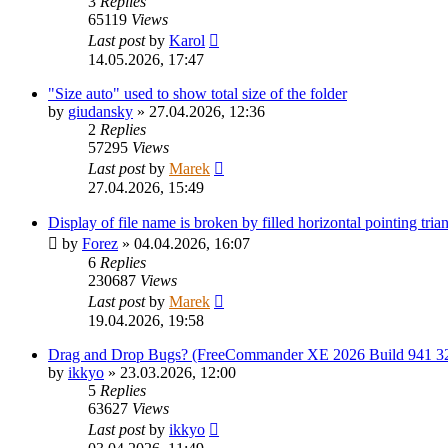
3
Replies
65119
Views
Last post
by
Karol
14.05.2026, 17:47
"Size auto" used to show total size of the folder
by
giudansky
»
27.04.2026, 12:36
2
Replies
57295
Views
Last post
by
Marek
27.04.2026, 15:49
Display of file name is broken by filled horizontal pointing tr
by
Forez
»
04.04.2026, 16:07
6
Replies
230687
Views
Last post
by
Marek
19.04.2026, 19:58
Drag and Drop Bugs? (FreeCommander XE 2026 Build 941 32
by
ikkyo
»
23.03.2026, 12:00
5
Replies
63627
Views
Last post
by
ikkyo