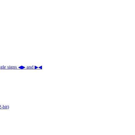
iangle signs ◀▶ and ▶◀
-bit)