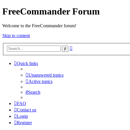
FreeCommander Forum
Welcome to the FreeCommander forum!
Skip to content
Advanced
Search
search
Quick links
Unanswered topics
Active topics
Search
FAQ
Contact us
Login
Register