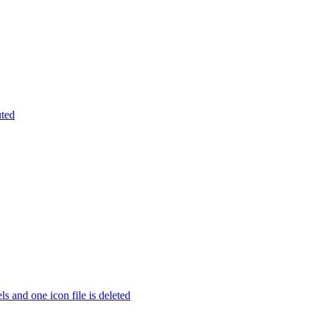
uted
s and one icon file is deleted