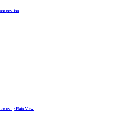
or position
when using Plain View