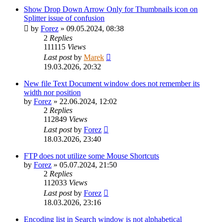
Show Drop Down Arrow Only for Thumbnails icon on
Splitter issue of confusion
by
Forez
»
09.05.2024, 08:38
2
Replies
111115
Views
Last post
by
Marek
19.03.2026, 20:32
New file Text Document window does not remember its
width nor position
by
Forez
»
22.06.2024, 12:02
2
Replies
112849
Views
Last post
by
Forez
18.03.2026, 23:40
FTP does not utilize some Mouse Shortcuts
by
Forez
»
05.07.2024, 21:50
2
Replies
112033
Views
Last post
by
Forez
18.03.2026, 23:16
Encoding list in Search window is not alphabetical