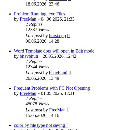
18.06.2026, 23:46
Problem Running .exe Files
by
FreeMan
»
04.06.2026, 21:33
2
Replies
12387
Views
Last post
by
horst.epp
06.06.2026, 14:28
Word Template dotx will open in Edit mode
by
bhavbhuti
»
26.05.2026, 12:42
2
Replies
12344
Views
Last post
by
bhavbhuti
26.05.2026, 13:49
Frequent Problems with FC Not Opening
by
FreeMan
»
01.05.2026, 12:31
2
Replies
45078
Views
Last post
by
FreeMan
15.05.2026, 14:16
color by file type not saving ?