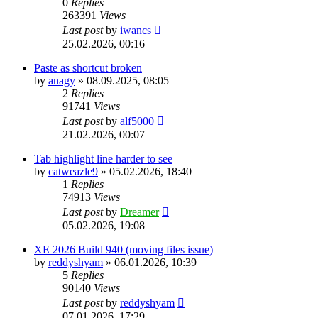
0
Replies
263391
Views
Last post
by
iwancs
25.02.2026, 00:16
Paste as shortcut broken
by
anagy
»
08.09.2025, 08:05
2
Replies
91741
Views
Last post
by
alf5000
21.02.2026, 00:07
Tab highlight line harder to see
by
catweazle9
»
05.02.2026, 18:40
1
Replies
74913
Views
Last post
by
Dreamer
05.02.2026, 19:08
XE 2026 Build 940 (moving files issue)
by
reddyshyam
»
06.01.2026, 10:39
5
Replies
90140
Views
Last post
by
reddyshyam
07.01.2026, 17:29