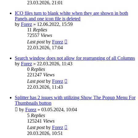
23.03.2026, 21:01
ICO files turn to blank white when they are shown in both
Panels and one icon file is deleted
by
Forez
»
12.06.2022, 15:59
11
Replies
72557
Views
Last post
by
Forez
22.03.2026, 17:04
Search window does not allow for rearranging of all Columns
by
Forez
»
22.03.2026, 11:43
0
Replies
221247
Views
Last post
by
Forez
22.03.2026, 11:43
Splitter has 2 issues with utilizing Show The Popup Menu For
Thumbnails button
by
Forez
»
03.05.2024, 10:04
5
Replies
125241
Views
Last post
by
Forez
20.03.2026, 10:51