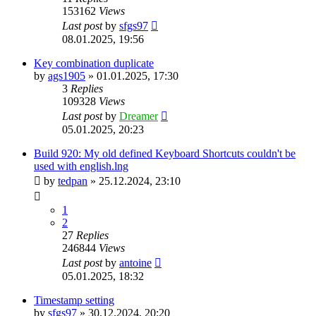
153162
Views
Last post
by
sfgs97
08.01.2025, 19:56
Key combination duplicate
by
ags1905
»
01.01.2025, 17:30
3
Replies
109328
Views
Last post
by
Dreamer
05.01.2025, 20:23
Build 920: My old defined Keyboard Shortcuts couldn't be
used with english.lng
by
tedpan
»
25.12.2024, 23:10
1
2
27
Replies
246844
Views
Last post
by
antoine
05.01.2025, 18:32
Timestamp setting
by
sfgs97
»
30.12.2024, 20:20