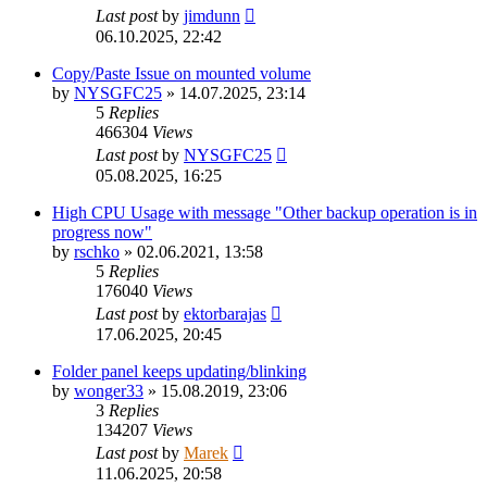
Last post
by
jimdunn
06.10.2025, 22:42
Copy/Paste Issue on mounted volume
by
NYSGFC25
»
14.07.2025, 23:14
5
Replies
466304
Views
Last post
by
NYSGFC25
05.08.2025, 16:25
High CPU Usage with message "Other backup operation is in
progress now"
by
rschko
»
02.06.2021, 13:58
5
Replies
176040
Views
Last post
by
ektorbarajas
17.06.2025, 20:45
Folder panel keeps updating/blinking
by
wonger33
»
15.08.2019, 23:06
3
Replies
134207
Views
Last post
by
Marek
11.06.2025, 20:58