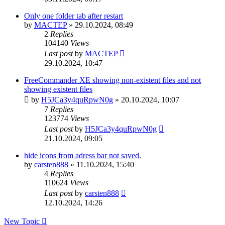
Only one folder tab after restart
by
MACTEP
»
29.10.2024, 08:49
2
Replies
104140
Views
Last post
by
MACTEP
29.10.2024, 10:47
FreeCommander XE showing non-existent files and not
showing existent files
by
H5JCa3y4quRpwN0g
»
20.10.2024, 10:07
7
Replies
123774
Views
Last post
by
H5JCa3y4quRpwN0g
21.10.2024, 09:05
hide icons from adress bar not saved.
by
carsten888
»
11.10.2024, 15:40
4
Replies
110624
Views
Last post
by
carsten888
12.10.2024, 14:26
New Topic