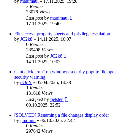
by
mauimaui
»
17.11.2025, 19:28
3
Replies
73078
Views
Last post
by
mauimaui
17.11.2025, 19:40
File access, property sheets and privilege escalation
by
JC2k8
»
14.11.2025, 10:07
0
Replies
289408
Views
Last post
by
JC2k8
14.11.2025, 10:07
Cant click "run" on windows security popup: file open
security warning
by
pOpY
»
05.04.2025, 14:38
1
Replies
131618
Views
Last post
by
fjelsten
09.10.2025, 22:52
[SOLVED] Renaming a file changes display order
by
jimdunn
»
06.10.2025, 22:42
0
Replies
297642
Views