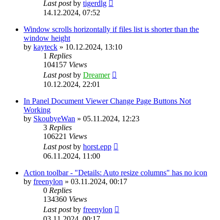
Last post
by
tigerdlg
14.12.2024, 07:52
Window scrolls horizontally if files list is shorter than the
window height
by
kayteck
»
10.12.2024, 13:10
1
Replies
104157
Views
Last post
by
Dreamer
10.12.2024, 22:01
In Panel Document Viewer Change Page Buttons Not
Working
by
SkoubyeWan
»
05.11.2024, 12:23
3
Replies
106221
Views
Last post
by
horst.epp
06.11.2024, 11:00
Action toolbar - "Details: Auto resize columns" has no icon
by
freenylon
»
03.11.2024, 00:17
0
Replies
134360
Views
Last post
by
freenylon
03.11.2024, 00:17