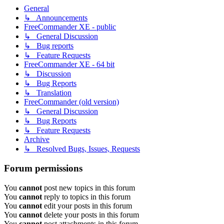
General
↳ Announcements
FreeCommander XE - public
↳ General Discussion
↳ Bug reports
↳ Feature Requests
FreeCommander XE - 64 bit
↳ Discussion
↳ Bug Reports
↳ Translation
FreeCommander (old version)
↳ General Discussion
↳ Bug Reports
↳ Feature Requests
Archive
↳ Resolved Bugs, Issues, Requests
Forum permissions
You
cannot
post new topics in this forum
You
cannot
reply to topics in this forum
You
cannot
edit your posts in this forum
You
cannot
delete your posts in this forum
You
cannot
post attachments in this forum