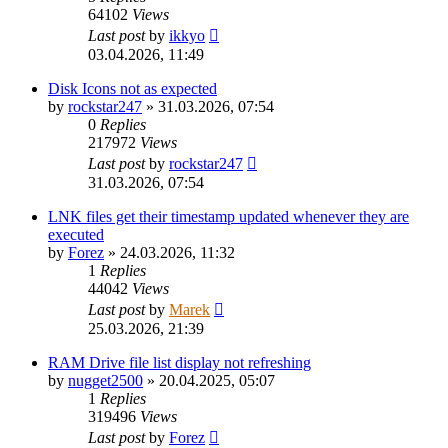
64102
Views
Last post
by
ikkyo
03.04.2026, 11:49
Disk Icons not as expected
by
rockstar247
»
31.03.2026, 07:54
0
Replies
217972
Views
Last post
by
rockstar247
31.03.2026, 07:54
LNK files get their timestamp updated whenever they are
executed
by
Forez
»
24.03.2026, 11:32
1
Replies
44042
Views
Last post
by
Marek
25.03.2026, 21:39
RAM Drive file list display not refreshing
by
nugget2500
»
20.04.2025, 05:07
1
Replies
319496
Views
Last post
by
Forez