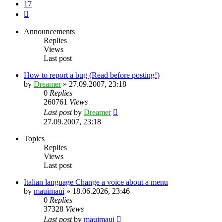
17
Next
Announcements
Replies
Views
Last post
How to report a bug (Read before posting!)
by
Dreamer
»
27.09.2007, 23:18
0
Replies
260761
Views
Last post
by
Dreamer
27.09.2007, 23:18
Topics
Replies
Views
Last post
Italian language Change a voice about a menu
by
mauimaui
»
18.06.2026, 23:46
0
Replies
37328
Views
Last post
by
mauimaui