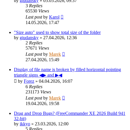
by
giudansky
»
05.05.2026, 09:37
3
Replies
65530
Views
Last post
by
Karol
14.05.2026, 17:47
"Size auto" used to show total size of the folder
by
giudansky
»
27.04.2026, 12:36
2
Replies
57671
Views
Last post
by
Marek
27.04.2026, 15:49
Display of file name is broken by filled horizontal pointing
triangle signs ◀▶ and ▶◀
by
Forez
»
04.04.2026, 16:07
6
Replies
231173
Views
Last post
by
Marek
19.04.2026, 19:58
Drag and Drop Bugs? (FreeCommander XE 2026 Build 941
32-bit)
by
ikkyo
»
23.03.2026, 12:00
5
Replies