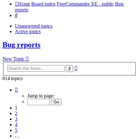
Home
Board index
FreeCommander XE - public
Bug
reports
Search
Unanswered topics
Active topics
Bug reports
New Topic
Advanced
Search
search
814 topics
Page
1
Jump to page:
of
17
1
2
3
4
5
…