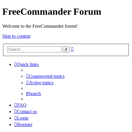
FreeCommander Forum
Welcome to the FreeCommander forum!
Skip to content
Advanced
Search
search
Quick links
Unanswered topics
Active topics
Search
FAQ
Contact us
Login
Register