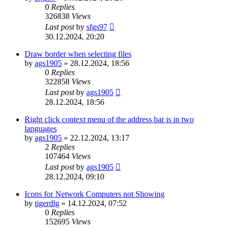
0
Replies
326838
Views
Last post
by
sfgs97
30.12.2024, 20:20
Draw border when selecting files
by
ags1905
»
28.12.2024, 18:56
0
Replies
322858
Views
Last post
by
ags1905
28.12.2024, 18:56
Right click context menu of the address bar is in two
languages
by
ags1905
»
22.12.2024, 13:17
2
Replies
107464
Views
Last post
by
ags1905
28.12.2024, 09:10
Icons for Network Computers not Showing
by
tigerdlg
»
14.12.2024, 07:52
0
Replies
152695
Views