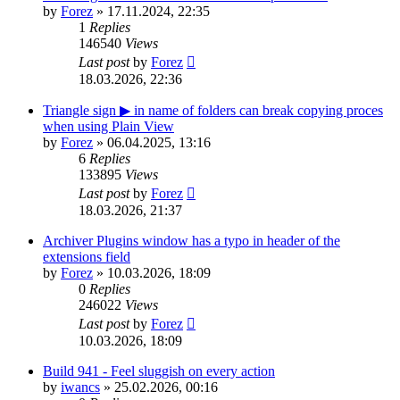
by
Forez
»
17.11.2024, 22:35
1
Replies
146540
Views
Last post
by
Forez
18.03.2026, 22:36
Triangle sign ▶ in name of folders can break copying proces
when using Plain View
by
Forez
»
06.04.2025, 13:16
6
Replies
133895
Views
Last post
by
Forez
18.03.2026, 21:37
Archiver Plugins window has a typo in header of the
extensions field
by
Forez
»
10.03.2026, 18:09
0
Replies
246022
Views
Last post
by
Forez
10.03.2026, 18:09
Build 941 - Feel sluggish on every action
by
iwancs
»
25.02.2026, 00:16