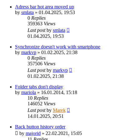
Adress bar hot area moved up
by
smlata
»
01.04.2025, 19:53
0
Replies
359363
Views
Last post
by
smlata
01.04.2025, 19:53
Synchronize doesn't work with smartphone
by
markvp
»
01.02.2025, 21:38
0
Replies
357506
Views
Last post
by
markvp
01.02.2025, 21:38
Folder tabs don't display
by
mariola
»
16.01.2014, 15:18
10
Replies
146052
Views
Last post
by
Marek
14.01.2025, 20:51
Back button history order
by
majorid
»
22.02.2021, 15:05
11
Replies