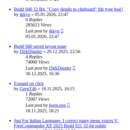
Build 940 32 Bit, "Copy details to clipboard" file type bug?
by
ikkyo
»
05.01.2026, 22:47
0
Replies
285623
Views
Last post
by
ikkyo
05.01.2026, 22:47
Build 940 saved layout issue
by
DirkDiggler
»
29.12.2025, 22:56
4
Replies
74000
Views
Last post
by
DirkDiggler
30.12.2025, 16:36
Expand on click
by
GregT46
»
18.11.2025, 16:15
1
Replies
72007
Views
Last post
by
horst.epp
18.11.2025, 18:21
Just For Italian Language. I correct many menu voices V.
FreeCommander XE 2025 Build 921 32-bit public