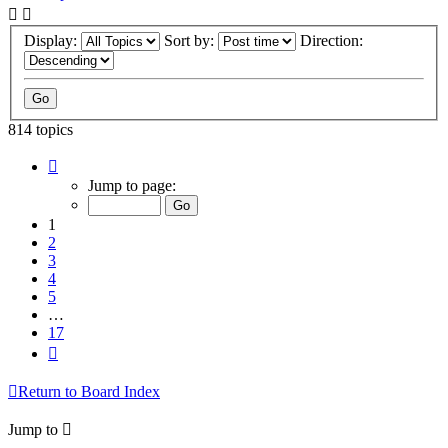
Display:
Sort by:
Direction:
814 topics
Page
1
Jump to page:
of
17
1
2
3
4
5
…
17
Next
Return to Board Index
Jump to